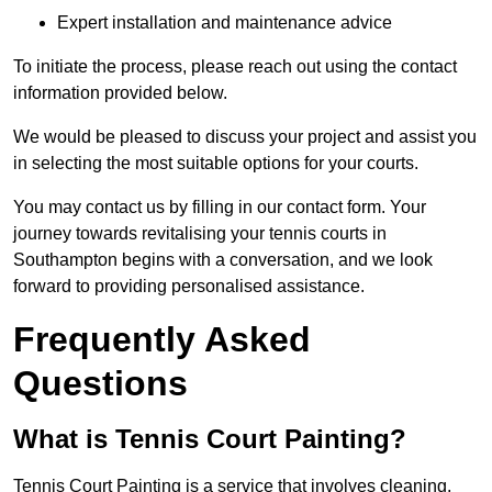
Expert installation and maintenance advice
To initiate the process, please reach out using the contact
information provided below.
We would be pleased to discuss your project and assist you
in selecting the most suitable options for your courts.
You may contact us by filling in our contact form. Your
journey towards revitalising your tennis courts in
Southampton begins with a conversation, and we look
forward to providing personalised assistance.
Frequently Asked
Questions
What is Tennis Court Painting?
Tennis Court Painting is a service that involves cleaning,