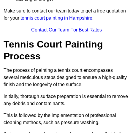
Make sure to contact our team today to get a free quotation
for your
tennis court painting in Hampshire
.
Contact Our Team For Best Rates
Tennis Court Painting
Process
The process of painting a tennis court encompasses
several meticulous steps designed to ensure a high-quality
finish and the longevity of the surface.
Initially, thorough surface preparation is essential to remove
any debris and contaminants.
This is followed by the implementation of professional
cleaning methods, such as pressure washing.