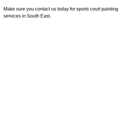
Make sure you contact us today for sports court painting
services in South East.