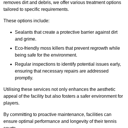
removes dirt and debris, we offer various treatment options
tailored to specific requirements.
These options include:
Sealants that create a protective barrier against dirt
and grime.
Eco-friendly moss killers that prevent regrowth while
being safe for the environment.
Regular inspections to identify potential issues early,
ensuring that necessary repairs are addressed
promptly.
Utilising these services not only enhances the aesthetic
appeal of the facility but also fosters a safer environment for
players.
By committing to proactive maintenance, facilities can
ensure optimal performance and longevity of their tennis