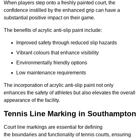
When players step onto a freshly painted court, the
confidence instilled by the enhanced grip can have a
substantial positive impact on their game.
The benefits of acrylic anti-slip paint include:
Improved safety through reduced slip hazards
Vibrant colours that enhance visibility
Environmentally friendly options
Low maintenance requirements
The incorporation of acrylic anti-slip paint not only
enhances the safety of athletes but also elevates the overall
appearance of the facility.
Tennis Line Marking in Southampton
Court line markings are essential for defining
the boundaries and functionality of tennis courts, ensuring