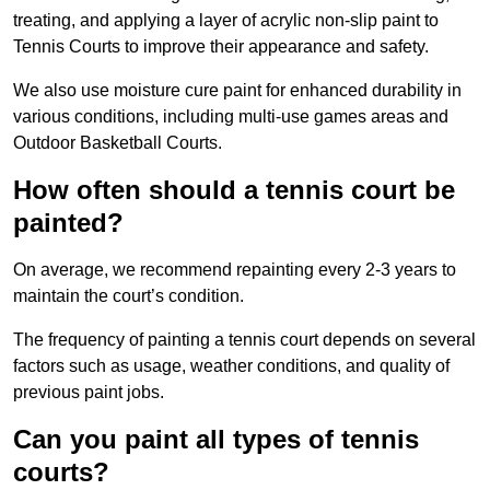
treating, and applying a layer of acrylic non-slip paint to
Tennis Courts to improve their appearance and safety.
We also use moisture cure paint for enhanced durability in
various conditions, including multi-use games areas and
Outdoor Basketball Courts.
How often should a tennis court be
painted?
On average, we recommend repainting every 2-3 years to
maintain the court’s condition.
The frequency of painting a tennis court depends on several
factors such as usage, weather conditions, and quality of
previous paint jobs.
Can you paint all types of tennis
courts?