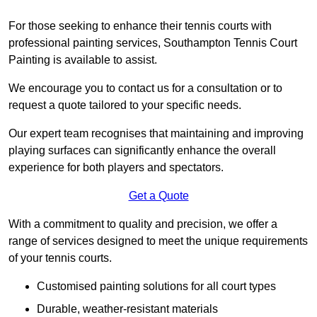
For those seeking to enhance their tennis courts with
professional painting services, Southampton Tennis Court
Painting is available to assist.
We encourage you to contact us for a consultation or to
request a quote tailored to your specific needs.
Our expert team recognises that maintaining and improving
playing surfaces can significantly enhance the overall
experience for both players and spectators.
Get a Quote
With a commitment to quality and precision, we offer a
range of services designed to meet the unique requirements
of your tennis courts.
Customised painting solutions for all court types
Durable, weather-resistant materials