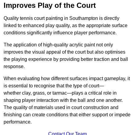
Improves Play of the Court
Quality tennis court painting in Southampton is directly
linked to enhanced play quality, as the appropriate surface
conditions significantly influence player performance.
The application of high-quality acrylic paint not only
improves the visual appeal of the court but also optimises
the playing experience by providing better traction and ball
response.
When evaluating how different surfaces impact gameplay, it
is essential to recognise that the type of court—
whether clay, grass, or tarmac—plays a critical role in
shaping player interaction with the ball and one another.
The quality of materials used in court construction and
finishing can create conditions that either support or impede
performance.
Contact Our Team