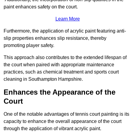
paint enhances safety on the court.
Learn More
Furthermore, the application of acrylic paint featuring anti-
slip properties enhances slip resistance, thereby
promoting player safety.
This approach also contributes to the extended lifespan of
the court when paired with appropriate maintenance
practices, such as chemical treatment and sports court
cleaning in Southampton Hampshire.
Enhances the Appearance of the
Court
One of the notable advantages of tennis court painting is its
capacity to enhance the overall appearance of the court
through the application of vibrant acrylic paint.