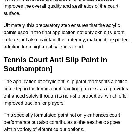
improves the overall quality and aesthetics of the court
surface.
Ultimately, this preparatory step ensures that the acrylic
paints used in the final application not only exhibit vibrant
colours but also maintain their integrity, making it the perfect
addition for a high-quality tennis court.
Tennis Court Anti Slip Paint in
Southampton]
The application of acrylic anti-slip paint represents a critical
final step in the tennis court painting process, as it provides
enhanced safety through its non-slip properties, which offer
improved traction for players.
This specially formulated paint not only enhances court
performance but also contributes to the aesthetic appeal
with a variety of vibrant colour options.