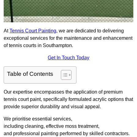
At
Tennis Court Painting
, we are dedicated to delivering
exceptional services for the maintenance and enhancement
of tennis courts in Southampton.
Get In Touch Today
Table of Contents
Our expertise encompasses the application of premium
tennis court paint, specifically formulated acrylic options that
provide superior durability and visual appeal.
We prioritise essential services,
including cleaning, effective moss treatment,
and professional painting performed by skilled contractors.