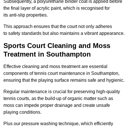
Subsequently, a polyurethane binder coat is applied before
the final layer of acrylic paint, which is recognised for
its anti-slip properties.
This approach ensures that the court not only adheres
to safety standards but also maintains a vibrant appearance.
Sports Court Cleaning and Moss
Treatment in Southampton
Effective cleaning and moss treatment are essential
components of tennis court maintenance in Southampton,
ensuring that the playing surface remains safe and hygienic.
Regular maintenance is crucial for preserving high-quality
tennis courts, as the build-up of organic matter such as
moss can impede proper drainage and create unsafe
playing conditions.
Plus our pressure washing technique, which efficiently