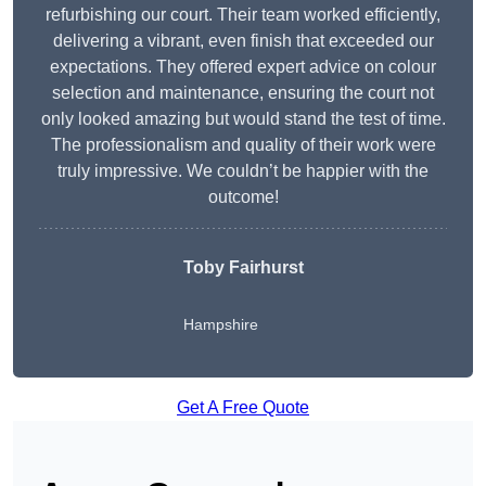
refurbishing our court. Their team worked efficiently,
delivering a vibrant, even finish that exceeded our
expectations. They offered expert advice on colour
selection and maintenance, ensuring the court not
only looked amazing but would stand the test of time.
The professionalism and quality of their work were
truly impressive. We couldn’t be happier with the
outcome!
Toby Fairhurst
Hampshire
Get A Free Quote