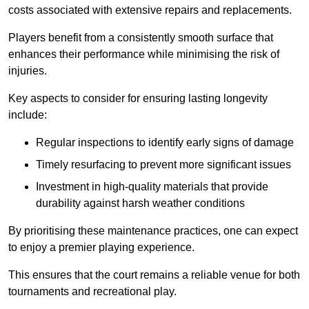
costs associated with extensive repairs and replacements.
Players benefit from a consistently smooth surface that
enhances their performance while minimising the risk of
injuries.
Key aspects to consider for ensuring lasting longevity
include:
Regular inspections to identify early signs of damage
Timely resurfacing to prevent more significant issues
Investment in high-quality materials that provide
durability against harsh weather conditions
By prioritising these maintenance practices, one can expect
to enjoy a premier playing experience.
This ensures that the court remains a reliable venue for both
tournaments and recreational play.