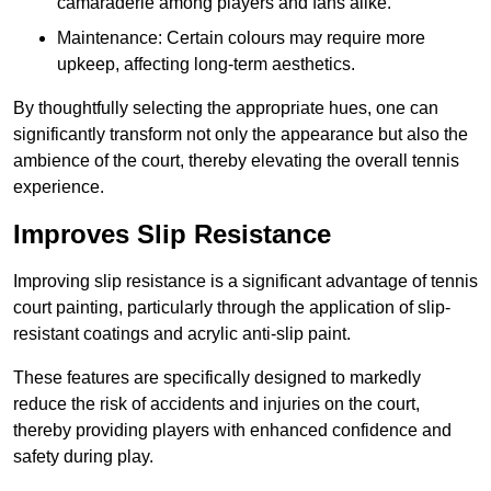
camaraderie among players and fans alike.
Maintenance: Certain colours may require more
upkeep, affecting long-term aesthetics.
By thoughtfully selecting the appropriate hues, one can
significantly transform not only the appearance but also the
ambience of the court, thereby elevating the overall tennis
experience.
Improves Slip Resistance
Improving slip resistance is a significant advantage of tennis
court painting, particularly through the application of slip-
resistant coatings and acrylic anti-slip paint.
These features are specifically designed to markedly
reduce the risk of accidents and injuries on the court,
thereby providing players with enhanced confidence and
safety during play.