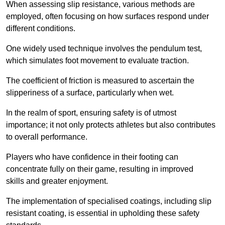
When assessing slip resistance, various methods are
employed, often focusing on how surfaces respond under
different conditions.
One widely used technique involves the pendulum test,
which simulates foot movement to evaluate traction.
The coefficient of friction is measured to ascertain the
slipperiness of a surface, particularly when wet.
In the realm of sport, ensuring safety is of utmost
importance; it not only protects athletes but also contributes
to overall performance.
Players who have confidence in their footing can
concentrate fully on their game, resulting in improved
skills and greater enjoyment.
The implementation of specialised coatings, including slip
resistant coating, is essential in upholding these safety