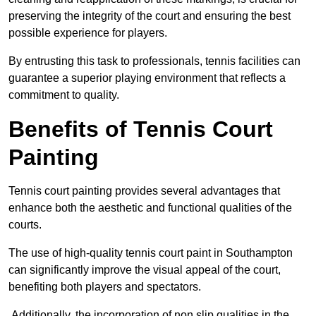
preserving the integrity of the court and ensuring the best
possible experience for players.
By entrusting this task to professionals, tennis facilities can
guarantee a superior playing environment that reflects a
commitment to quality.
Benefits of Tennis Court
Painting
Tennis court painting provides several advantages that
enhance both the aesthetic and functional qualities of the
courts.
The use of high-quality tennis court paint in Southampton
can significantly improve the visual appeal of the court,
benefiting both players and spectators.
Additionally, the incorporation of non slip qualities in the