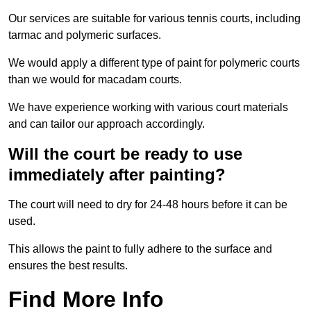
Our services are suitable for various tennis courts, including
tarmac and polymeric surfaces.
We would apply a different type of paint for polymeric courts
than we would for macadam courts.
We have experience working with various court materials
and can tailor our approach accordingly.
Will the court be ready to use
immediately after painting?
The court will need to dry for 24-48 hours before it can be
used.
This allows the paint to fully adhere to the surface and
ensures the best results.
Find More Info