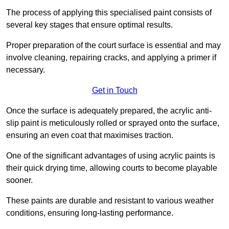
The process of applying this specialised paint consists of
several key stages that ensure optimal results.
Proper preparation of the court surface is essential and may
involve cleaning, repairing cracks, and applying a primer if
necessary.
Get in Touch
Once the surface is adequately prepared, the acrylic anti-
slip paint is meticulously rolled or sprayed onto the surface,
ensuring an even coat that maximises traction.
One of the significant advantages of using acrylic paints is
their quick drying time, allowing courts to become playable
sooner.
These paints are durable and resistant to various weather
conditions, ensuring long-lasting performance.