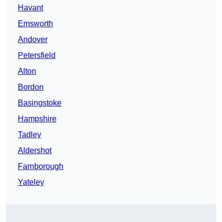
Havant
Emsworth
Andover
Petersfield
Alton
Bordon
Basingstoke
Hampshire
Tadley
Aldershot
Farnborough
Yateley