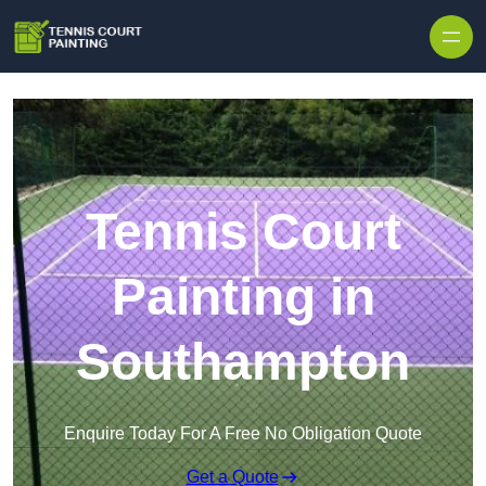
Skip to content
Tennis Court
Painting in
Southampton
Enquire Today For A Free No Obligation Quote
Get a Quote