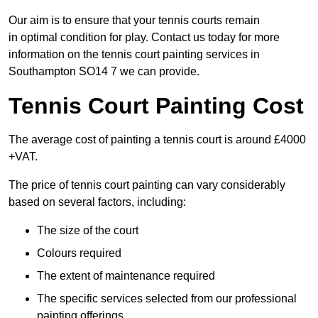
Our aim is to ensure that your tennis courts remain
in optimal condition for play. Contact us today for more
information on the tennis court painting services in
Southampton SO14 7 we can provide.
Tennis Court Painting Cost
The average cost of painting a tennis court is around £4000
+VAT.
The price of tennis court painting can vary considerably
based on several factors, including:
The size of the court
Colours required
The extent of maintenance required
The specific services selected from our professional
painting offerings.