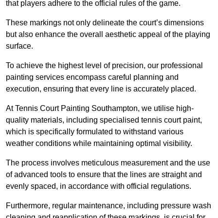
that players adhere to the official rules of the game.
These markings not only delineate the court’s dimensions
but also enhance the overall aesthetic appeal of the playing
surface.
To achieve the highest level of precision, our professional
painting services encompass careful planning and
execution, ensuring that every line is accurately placed.
At Tennis Court Painting Southampton, we utilise high-
quality materials, including specialised tennis court paint,
which is specifically formulated to withstand various
weather conditions while maintaining optimal visibility.
The process involves meticulous measurement and the use
of advanced tools to ensure that the lines are straight and
evenly spaced, in accordance with official regulations.
Furthermore, regular maintenance, including pressure wash
cleaning and reapplication of these markings, is crucial for