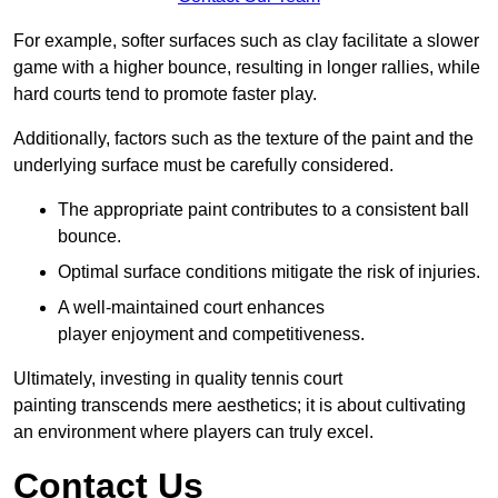
For example, softer surfaces such as clay facilitate a slower
game with a higher bounce, resulting in longer rallies, while
hard courts tend to promote faster play.
Additionally, factors such as the texture of the paint and the
underlying surface must be carefully considered.
The appropriate paint contributes to a consistent ball
bounce.
Optimal surface conditions mitigate the risk of injuries.
A well-maintained court enhances
player enjoyment and competitiveness.
Ultimately, investing in quality tennis court
painting transcends mere aesthetics; it is about cultivating
an environment where players can truly excel.
Contact Us