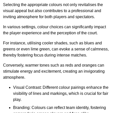
Selecting the appropriate colours not only revitalises the
visual appeal but also contributes to a professional and
inviting atmosphere for both players and spectators.
In various settings, colour choices can significantly impact
the player experience and the perception of the court.
For instance, utilising cooler shades, such as blues and
greens or even lime green, can evoke a sense of calmness,
thereby fostering focus during intense matches.
Conversely, warmer tones such as reds and oranges can
stimulate energy and excitement, creating an invigorating
atmosphere.
Visual Contrast: Different colour pairings enhance the
visibility of lines and markings, which is crucial for fair
play.
Branding: Colours can reflect team identity, fostering