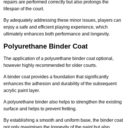
repairs are performed correctly but also prolongs the
lifespan of the court.
By adequately addressing these minor issues, players can
enjoy a safe and efficient playing experience, which
ultimately enhances both performance and longevity.
Polyurethane Binder Coat
The application of a polyurethane binder coat optional,
however highly recommended for older courts.
A binder coat provides a foundation that significantly
enhances the adhesion and durability of the subsequent
acrylic paint layer.
A polyurethane binder also helps to strengthen the existing
surface and helps to prevent fretting.
By establishing a smooth and uniform base, the binder coat
not only maximises the longevity of the paint but also