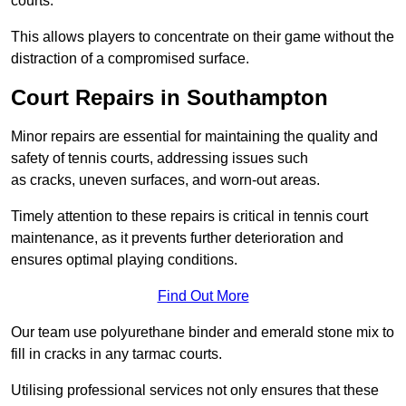
courts.
This allows players to concentrate on their game without the
distraction of a compromised surface.
Court Repairs in Southampton
Minor repairs are essential for maintaining the quality and
safety of tennis courts, addressing issues such
as cracks, uneven surfaces, and worn-out areas.
Timely attention to these repairs is critical in tennis court
maintenance, as it prevents further deterioration and
ensures optimal playing conditions.
Find Out More
Our team use polyurethane binder and emerald stone mix to
fill in cracks in any tarmac courts.
Utilising professional services not only ensures that these