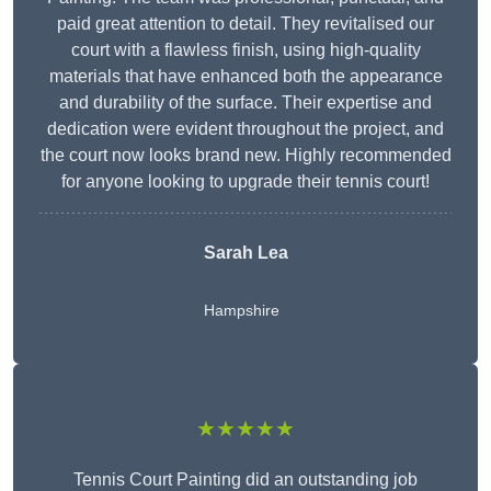
paid great attention to detail. They revitalised our
court with a flawless finish, using high-quality
materials that have enhanced both the appearance
and durability of the surface. Their expertise and
dedication were evident throughout the project, and
the court now looks brand new. Highly recommended
for anyone looking to upgrade their tennis court!
Sarah Lea
Hampshire
★★★★★
Tennis Court Painting did an outstanding job