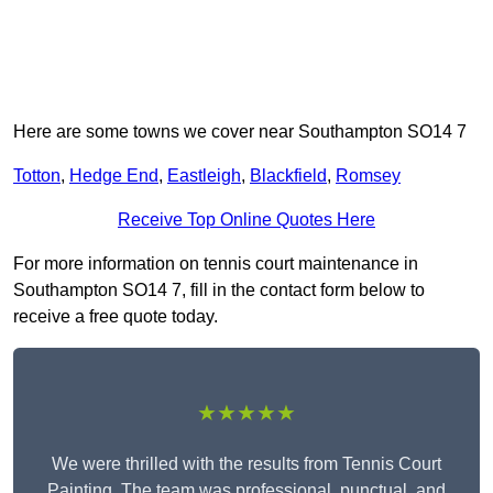
Here are some towns we cover near Southampton SO14 7
Totton
,
Hedge End
,
Eastleigh
,
Blackfield
,
Romsey
Receive Top Online Quotes Here
For more information on tennis court maintenance in
Southampton SO14 7, fill in the contact form below to
receive a free quote today.
★★★★★
We were thrilled with the results from Tennis Court
Painting. The team was professional, punctual, and