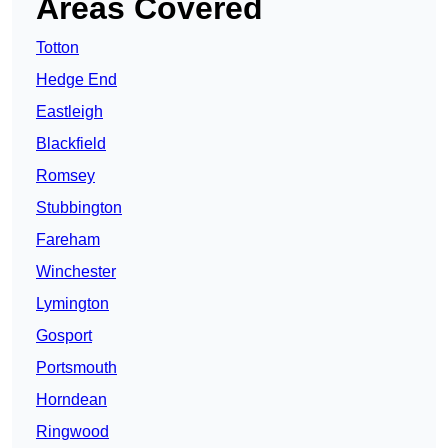
Areas Covered
Totton
Hedge End
Eastleigh
Blackfield
Romsey
Stubbington
Fareham
Winchester
Lymington
Gosport
Portsmouth
Horndean
Ringwood