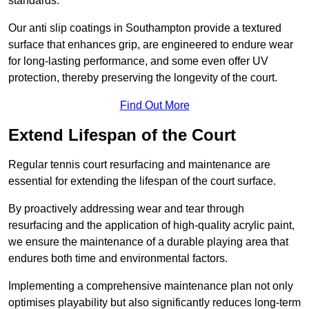
standards.
Our anti slip coatings in Southampton provide a textured
surface that enhances grip, are engineered to endure wear
for long-lasting performance, and some even offer UV
protection, thereby preserving the longevity of the court.
Find Out More
Extend Lifespan of the Court
Regular tennis court resurfacing and maintenance are
essential for extending the lifespan of the court surface.
By proactively addressing wear and tear through
resurfacing and the application of high-quality acrylic paint,
we ensure the maintenance of a durable playing area that
endures both time and environmental factors.
Implementing a comprehensive maintenance plan not only
optimises playability but also significantly reduces long-term