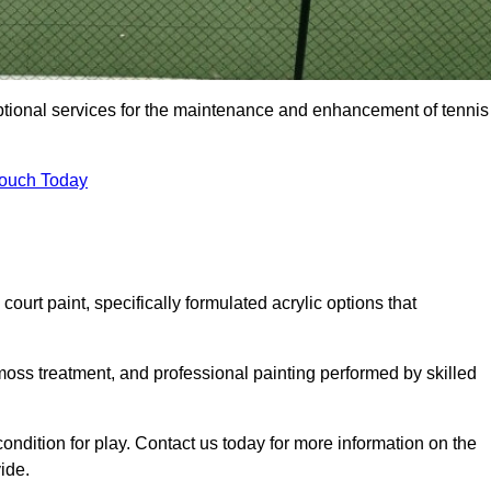
eptional services for the maintenance and enhancement of tennis
Touch Today
urt paint, specifically formulated acrylic options that
 moss treatment, and professional painting performed by skilled
condition for play. Contact us today for more information on the
ide.