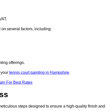
VAT.
 on several factors, including:
ting offerings.
r your
tennis court painting in Hampshire
.
eam For Best Rates
ess
eticulous steps designed to ensure a high-quality finish and