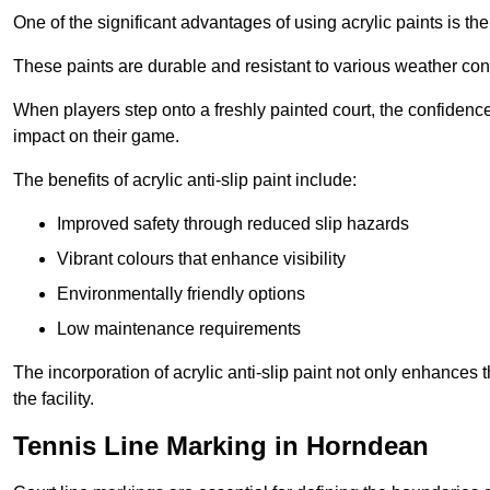
One of the significant advantages of using acrylic paints is th
These paints are durable and resistant to various weather con
When players step onto a freshly painted court, the confidence
impact on their game.
The benefits of acrylic anti-slip paint include:
Improved safety through reduced slip hazards
Vibrant colours that enhance visibility
Environmentally friendly options
Low maintenance requirements
The incorporation of acrylic anti-slip paint not only enhances 
the facility.
Tennis Line Marking in Horndean