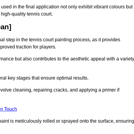
 used in the final application not only exhibit vibrant colours but
a high-quality tennis court.
ean]
inal step in the tennis court painting process, as it provides
proved traction for players.
mance but also contributes to the aesthetic appeal with a variet
ral key stages that ensure optimal results.
volve cleaning, repairing cracks, and applying a primer if
in Touch
paint is meticulously rolled or sprayed onto the surface, ensurin