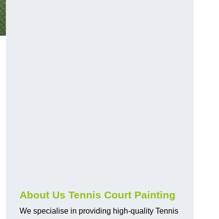
About Us Tennis Court Painting
We specialise in providing high-quality Tennis