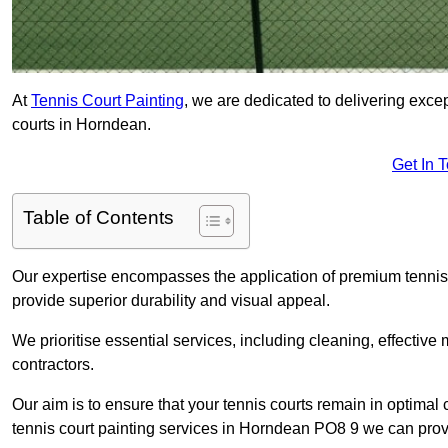
At
Tennis Court Painting
, we are dedicated to delivering exc
courts in Horndean.
Get In 
Table of Contents
Our expertise encompasses the application of premium tennis co
provide superior durability and visual appeal.
We prioritise essential services, including cleaning, effective
contractors.
Our aim is to ensure that your tennis courts remain in optimal 
tennis court painting services in Horndean PO8 9 we can prov