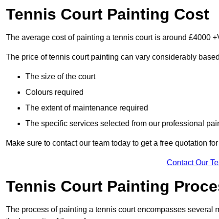
Tennis Court Painting Cost
The average cost of painting a tennis court is around £4000 +
The price of tennis court painting can vary considerably based
The size of the court
Colours required
The extent of maintenance required
The specific services selected from our professional pain
Make sure to contact our team today to get a free quotation fo
Contact Our T
Tennis Court Painting Proc
The process of painting a tennis court encompasses several m