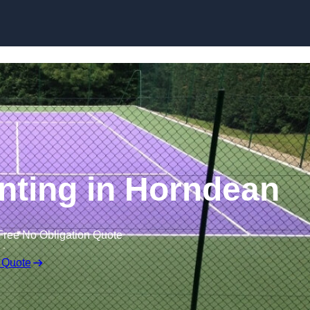
Skip to content
inting in Horndean
Free No Obligation Quote
 Quote