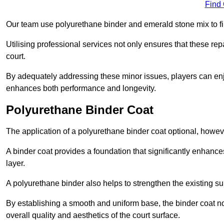
Find
Our team use polyurethane binder and emerald stone mix to fill
Utilising professional services not only ensures that these rep
court.
By adequately addressing these minor issues, players can enjo
enhances both performance and longevity.
Polyurethane Binder Coat
The application of a polyurethane binder coat optional, howe
A binder coat provides a foundation that significantly enhance
layer.
A polyurethane binder also helps to strengthen the existing sur
By establishing a smooth and uniform base, the binder coat no
overall quality and aesthetics of the court surface.