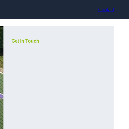
Contact
Get In Touch