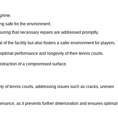
 grime.
ng safe for the environment.
nsuring that necessary repairs are addressed promptly.
of the facility but also fosters a safer environment for players.
optimal performance and longevity of their tennis courts.
distraction of a compromised surface.
fety of tennis courts, addressing issues such as cracks, uneven
intenance, as it prevents further deterioration and ensures optimal