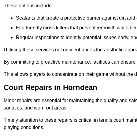
These options include:
Sealants that create a protective barrier against dirt and
Eco-friendly moss killers that prevent regrowth while bei
Regular inspections to identify potential issues early, e
Utilising these services not only enhances the aesthetic appeal 
By committing to proactive maintenance, facilities can ensure 
This allows players to concentrate on their game without the 
Court Repairs in Horndean
Minor repairs are essential for maintaining the quality and sa
surfaces, and worn-out areas.
Timely attention to these repairs is critical in tennis court ma
playing conditions.