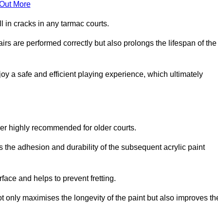
 Out More
 in cracks in any tarmac courts.
airs are performed correctly but also prolongs the lifespan of the
y a safe and efficient playing experience, which ultimately
ver highly recommended for older courts.
s the adhesion and durability of the subsequent acrylic paint
face and helps to prevent fretting.
t only maximises the longevity of the paint but also improves th