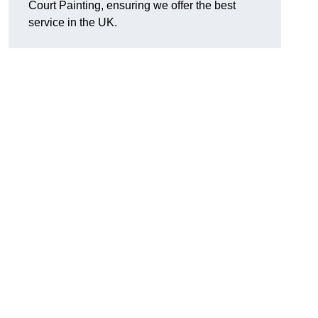
Court Painting, ensuring we offer the best
service in the UK.