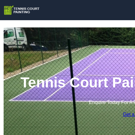
Tennis Court Pa
Enquire Today For A 
Get a