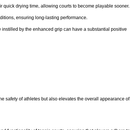
eir quick drying time, allowing courts to become playable sooner.
ditions, ensuring long-lasting performance.
 instilled by the enhanced grip can have a substantial positive
the safety of athletes but also elevates the overall appearance of