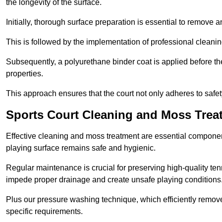
the longevity of the surface.
Initially, thorough surface preparation is essential to remove
This is followed by the implementation of professional clean
Subsequently, a polyurethane binder coat is applied before the fi
properties.
This approach ensures that the court not only adheres to safe
Sports Court Cleaning and Moss Trea
Effective cleaning and moss treatment are essential componen
playing surface remains safe and hygienic.
Regular maintenance is crucial for preserving high-quality ten
impede proper drainage and create unsafe playing conditions
Plus our pressure washing technique, which efficiently removes
specific requirements.