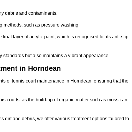
 any debris and contaminants.
ing methods, such as pressure washing.
nal layer of acrylic paint, which is recognised for its anti-slip
ty standards but also maintains a vibrant appearance.
tment in Horndean
ts of tennis court maintenance in Horndean, ensuring that the
nis courts, as the build-up of organic matter such as moss can
.
 dirt and debris, we offer various treatment options tailored to