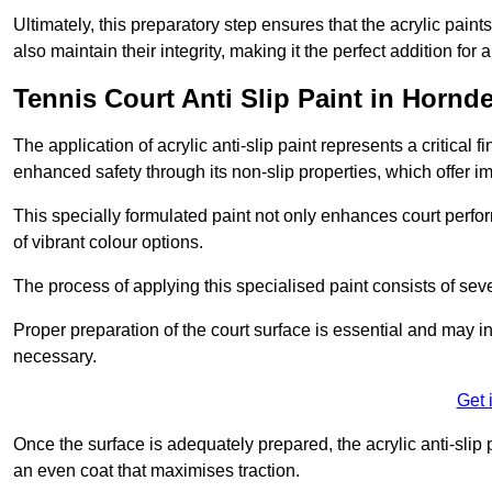
Ultimately, this preparatory step ensures that the acrylic paints
also maintain their integrity, making it the perfect addition for 
Tennis Court Anti Slip Paint in Hornd
The application of acrylic anti-slip paint represents a critical f
enhanced safety through its non-slip properties, which offer im
This specially formulated paint not only enhances court perfor
of vibrant colour options.
The process of applying this specialised paint consists of seve
Proper preparation of the court surface is essential and may in
necessary.
Get 
Once the surface is adequately prepared, the acrylic anti-slip 
an even coat that maximises traction.