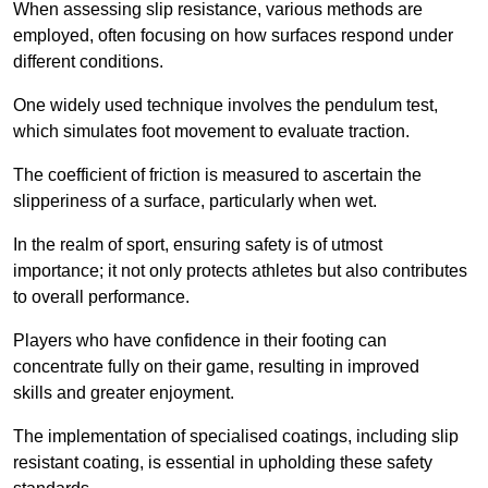
When assessing slip resistance, various methods are
employed, often focusing on how surfaces respond under
different conditions.
One widely used technique involves the pendulum test,
which simulates foot movement to evaluate traction.
The coefficient of friction is measured to ascertain the
slipperiness of a surface, particularly when wet.
In the realm of sport, ensuring safety is of utmost
importance; it not only protects athletes but also contributes
to overall performance.
Players who have confidence in their footing can
concentrate fully on their game, resulting in improved
skills and greater enjoyment.
The implementation of specialised coatings, including slip
resistant coating, is essential in upholding these safety