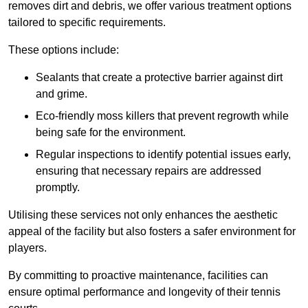
removes dirt and debris, we offer various treatment options
tailored to specific requirements.
These options include:
Sealants that create a protective barrier against dirt
and grime.
Eco-friendly moss killers that prevent regrowth while
being safe for the environment.
Regular inspections to identify potential issues early,
ensuring that necessary repairs are addressed
promptly.
Utilising these services not only enhances the aesthetic
appeal of the facility but also fosters a safer environment for
players.
By committing to proactive maintenance, facilities can
ensure optimal performance and longevity of their tennis