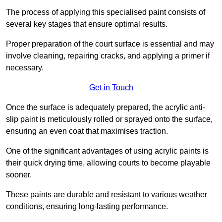
The process of applying this specialised paint consists of
several key stages that ensure optimal results.
Proper preparation of the court surface is essential and may
involve cleaning, repairing cracks, and applying a primer if
necessary.
Get in Touch
Once the surface is adequately prepared, the acrylic anti-
slip paint is meticulously rolled or sprayed onto the surface,
ensuring an even coat that maximises traction.
One of the significant advantages of using acrylic paints is
their quick drying time, allowing courts to become playable
sooner.
These paints are durable and resistant to various weather
conditions, ensuring long-lasting performance.