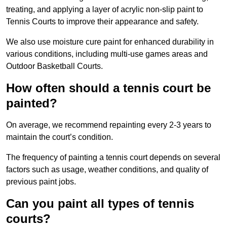
treating, and applying a layer of acrylic non-slip paint to
Tennis Courts to improve their appearance and safety.
We also use moisture cure paint for enhanced durability in
various conditions, including multi-use games areas and
Outdoor Basketball Courts.
How often should a tennis court be
painted?
On average, we recommend repainting every 2-3 years to
maintain the court’s condition.
The frequency of painting a tennis court depends on several
factors such as usage, weather conditions, and quality of
previous paint jobs.
Can you paint all types of tennis
courts?