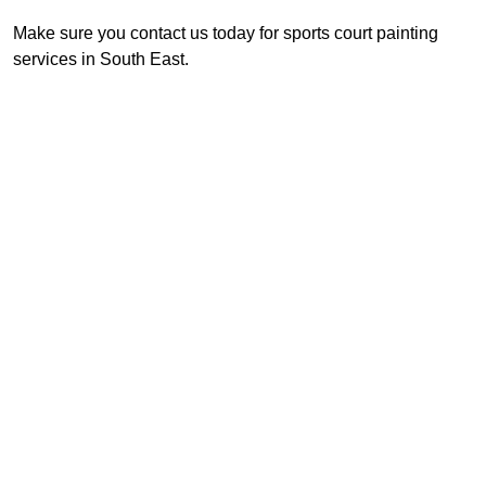
Make sure you contact us today for sports court painting
services in South East.