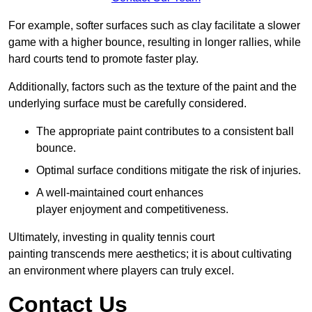
For example, softer surfaces such as clay facilitate a slower
game with a higher bounce, resulting in longer rallies, while
hard courts tend to promote faster play.
Additionally, factors such as the texture of the paint and the
underlying surface must be carefully considered.
The appropriate paint contributes to a consistent ball
bounce.
Optimal surface conditions mitigate the risk of injuries.
A well-maintained court enhances
player enjoyment and competitiveness.
Ultimately, investing in quality tennis court
painting transcends mere aesthetics; it is about cultivating
an environment where players can truly excel.
Contact Us