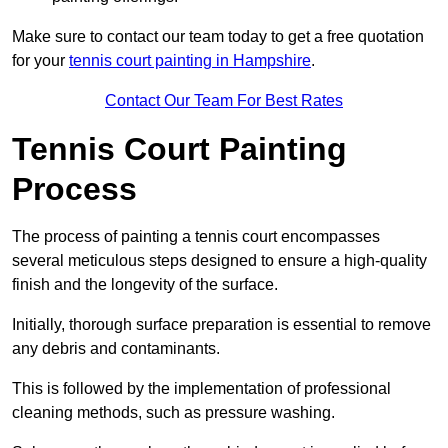
Make sure to contact our team today to get a free quotation
for your
tennis court painting in Hampshire
.
Contact Our Team For Best Rates
Tennis Court Painting
Process
The process of painting a tennis court encompasses
several meticulous steps designed to ensure a high-quality
finish and the longevity of the surface.
Initially, thorough surface preparation is essential to remove
any debris and contaminants.
This is followed by the implementation of professional
cleaning methods, such as pressure washing.