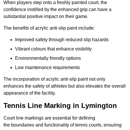
When players step onto a freshly painted court, the
confidence instilled by the enhanced grip can have a
substantial positive impact on their game.
The benefits of acrylic anti-slip paint include:
Improved safety through reduced slip hazards
Vibrant colours that enhance visibility
Environmentally friendly options
Low maintenance requirements
The incorporation of acrylic anti-slip paint not only
enhances the safety of athletes but also elevates the overall
appearance of the facility.
Tennis Line Marking in Lymington
Court line markings are essential for defining
the boundaries and functionality of tennis courts, ensuring