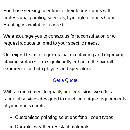
For those seeking to enhance their tennis courts with
professional painting services, Lymington Tennis Court
Painting is available to assist.
We encourage you to contact us for a consultation or to
request a quote tailored to your specific needs.
Our expert team recognises that maintaining and improving
playing surfaces can significantly enhance the overall
experience for both players and spectators.
Get a Quote
With a commitment to quality and precision, we offer a
range of services designed to meet the unique requirements
of your tennis courts.
Customised painting solutions for all court types
Durable, weather-resistant materials