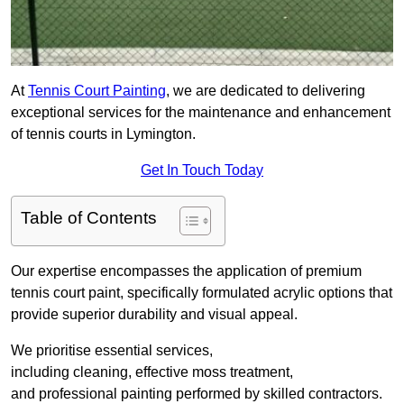
At
Tennis Court Painting
, we are dedicated to delivering
exceptional services for the maintenance and enhancement
of tennis courts in Lymington.
Get In Touch Today
Table of Contents
Our expertise encompasses the application of premium
tennis court paint, specifically formulated acrylic options that
provide superior durability and visual appeal.
We prioritise essential services,
including cleaning, effective moss treatment,
and professional painting performed by skilled contractors.