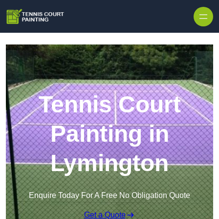
Skip to content
Tennis Court
Painting in
Lymington
Enquire Today For A Free No Obligation Quote
Get a Quote