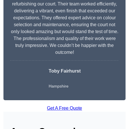
refurbishing our court. Their team worked efficiently,
delivering a vibrant, even finish that exceeded our
expectations. They offered expert advice on colour
selection and maintenance, ensuring the court not
only looked amazing but would stand the test of time.
The professionalism and quality of their work were
truly impressive. We couldn’t be happier with the
outcome!
Toby Fairhurst
Hampshire
Get A Free Quote