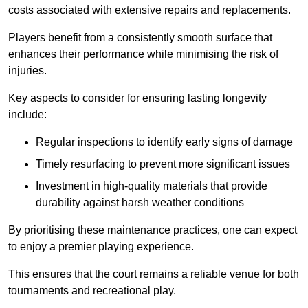
costs associated with extensive repairs and replacements.
Players benefit from a consistently smooth surface that
enhances their performance while minimising the risk of
injuries.
Key aspects to consider for ensuring lasting longevity
include:
Regular inspections to identify early signs of damage
Timely resurfacing to prevent more significant issues
Investment in high-quality materials that provide
durability against harsh weather conditions
By prioritising these maintenance practices, one can expect
to enjoy a premier playing experience.
This ensures that the court remains a reliable venue for both
tournaments and recreational play.