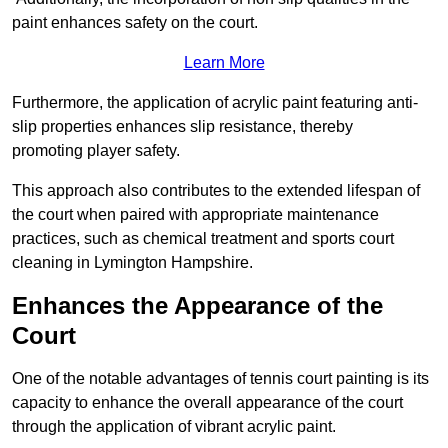
paint enhances safety on the court.
Learn More
Furthermore, the application of acrylic paint featuring anti-
slip properties enhances slip resistance, thereby
promoting player safety.
This approach also contributes to the extended lifespan of
the court when paired with appropriate maintenance
practices, such as chemical treatment and sports court
cleaning in Lymington Hampshire.
Enhances the Appearance of the
Court
One of the notable advantages of tennis court painting is its
capacity to enhance the overall appearance of the court
through the application of vibrant acrylic paint.