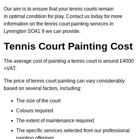
Our aim is to ensure that your tennis courts remain
in optimal condition for play. Contact us today for more
information on the tennis court painting services in
Lymington SO41 9 we can provide.
Tennis Court Painting Cost
The average cost of painting a tennis court is around £4000
+VAT.
The price of tennis court painting can vary considerably
based on several factors, including:
The size of the court
Colours required
The extent of maintenance required
The specific services selected from our professional
painting offerings.