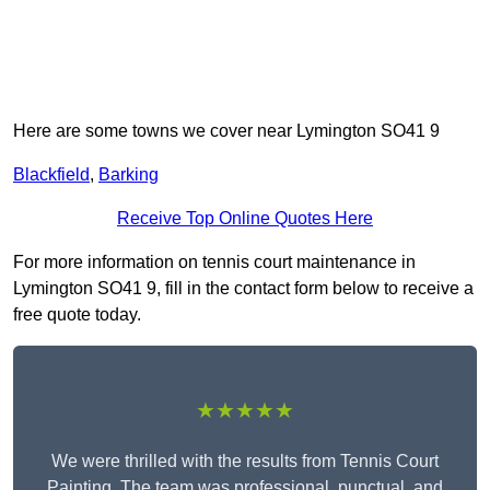
Here are some towns we cover near Lymington SO41 9
Blackfield
,
Barking
Receive Top Online Quotes Here
For more information on tennis court maintenance in
Lymington SO41 9, fill in the contact form below to receive a
free quote today.
★★★★★
We were thrilled with the results from Tennis Court
Painting. The team was professional, punctual, and