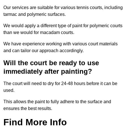
Our services are suitable for various tennis courts, including
tarmac and polymeric surfaces.
We would apply a different type of paint for polymeric courts
than we would for macadam courts.
We have experience working with various court materials
and can tailor our approach accordingly.
Will the court be ready to use
immediately after painting?
The court will need to dry for 24-48 hours before it can be
used.
This allows the paint to fully adhere to the surface and
ensures the best results.
Find More Info