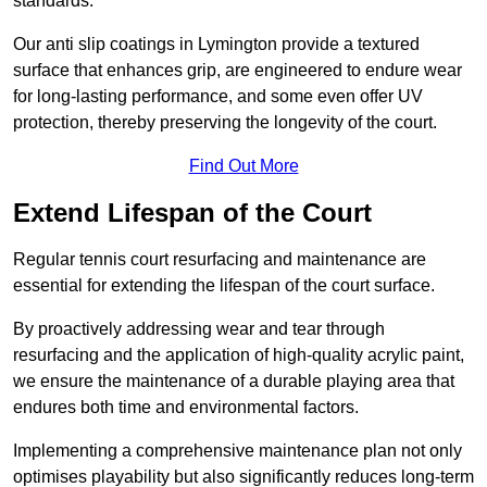
standards.
Our anti slip coatings in Lymington provide a textured
surface that enhances grip, are engineered to endure wear
for long-lasting performance, and some even offer UV
protection, thereby preserving the longevity of the court.
Find Out More
Extend Lifespan of the Court
Regular tennis court resurfacing and maintenance are
essential for extending the lifespan of the court surface.
By proactively addressing wear and tear through
resurfacing and the application of high-quality acrylic paint,
we ensure the maintenance of a durable playing area that
endures both time and environmental factors.
Implementing a comprehensive maintenance plan not only
optimises playability but also significantly reduces long-term