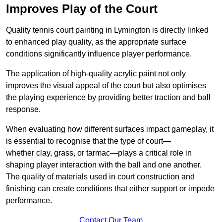
Improves Play of the Court
Quality tennis court painting in Lymington is directly linked
to enhanced play quality, as the appropriate surface
conditions significantly influence player performance.
The application of high-quality acrylic paint not only
improves the visual appeal of the court but also optimises
the playing experience by providing better traction and ball
response.
When evaluating how different surfaces impact gameplay, it
is essential to recognise that the type of court—
whether clay, grass, or tarmac—plays a critical role in
shaping player interaction with the ball and one another.
The quality of materials used in court construction and
finishing can create conditions that either support or impede
performance.
Contact Our Team