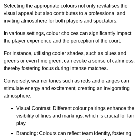
Selecting the appropriate colours not only revitalises the
visual appeal but also contributes to a professional and
inviting atmosphere for both players and spectators.
In various settings, colour choices can significantly impact
the player experience and the perception of the court.
For instance, utilising cooler shades, such as blues and
greens or even lime green, can evoke a sense of calmness,
thereby fostering focus during intense matches.
Conversely, warmer tones such as reds and oranges can
stimulate energy and excitement, creating an invigorating
atmosphere.
Visual Contrast: Different colour pairings enhance the
visibility of lines and markings, which is crucial for fair
play.
Branding: Colours can reflect team identity, fostering