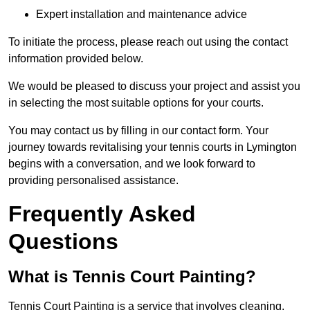
Expert installation and maintenance advice
To initiate the process, please reach out using the contact
information provided below.
We would be pleased to discuss your project and assist you
in selecting the most suitable options for your courts.
You may contact us by filling in our contact form. Your
journey towards revitalising your tennis courts in Lymington
begins with a conversation, and we look forward to
providing personalised assistance.
Frequently Asked
Questions
What is Tennis Court Painting?
Tennis Court Painting is a service that involves cleaning,