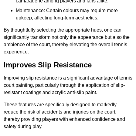
camaraderie among players and fans alike.
Maintenance: Certain colours may require more
upkeep, affecting long-term aesthetics.
By thoughtfully selecting the appropriate hues, one can
significantly transform not only the appearance but also the
ambience of the court, thereby elevating the overall tennis
experience.
Improves Slip Resistance
Improving slip resistance is a significant advantage of tennis
court painting, particularly through the application of slip-
resistant coatings and acrylic anti-slip paint.
These features are specifically designed to markedly
reduce the risk of accidents and injuries on the court,
thereby providing players with enhanced confidence and
safety during play.