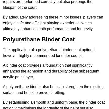
repairs are performed correctly but also prolongs the
lifespan of the court.
By adequately addressing these minor issues, players can
enjoy a safe and efficient playing experience, which
ultimately enhances both performance and longevity.
Polyurethane Binder Coat
The application of a polyurethane binder coat optional,
however highly recommended for older courts.
A binder coat provides a foundation that significantly
enhances the adhesion and durability of the subsequent
acrylic paint layer.
A polyurethane binder also helps to strengthen the existing
surface and helps to prevent fretting.
By establishing a smooth and uniform base, the binder coat
not only maximises the longevity of the paint but also