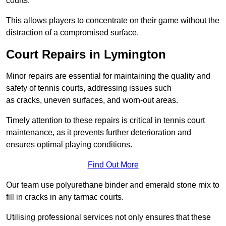
courts.
This allows players to concentrate on their game without the
distraction of a compromised surface.
Court Repairs in Lymington
Minor repairs are essential for maintaining the quality and
safety of tennis courts, addressing issues such
as cracks, uneven surfaces, and worn-out areas.
Timely attention to these repairs is critical in tennis court
maintenance, as it prevents further deterioration and
ensures optimal playing conditions.
Find Out More
Our team use polyurethane binder and emerald stone mix to
fill in cracks in any tarmac courts.
Utilising professional services not only ensures that these