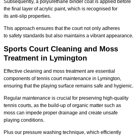
Subsequently, a polyurethane binder coat is applied before
the final layer of acrylic paint, which is recognised for
its anti-slip properties.
This approach ensures that the court not only adheres
to safety standards but also maintains a vibrant appearance.
Sports Court Cleaning and Moss
Treatment in Lymington
Effective cleaning and moss treatment are essential
components of tennis court maintenance in Lymington,
ensuring that the playing surface remains safe and hygienic.
Regular maintenance is crucial for preserving high-quality
tennis courts, as the build-up of organic matter such as
moss can impede proper drainage and create unsafe
playing conditions.
Plus our pressure washing technique, which efficiently