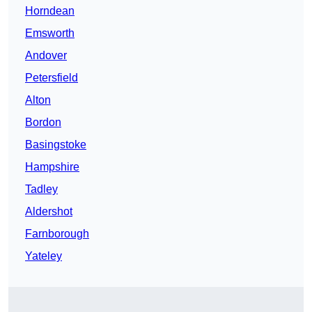
Horndean
Emsworth
Andover
Petersfield
Alton
Bordon
Basingstoke
Hampshire
Tadley
Aldershot
Farnborough
Yateley