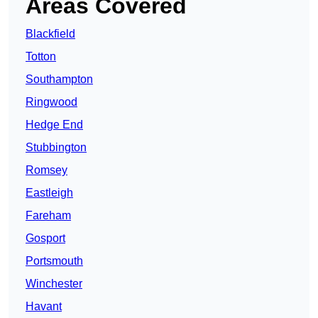
Areas Covered
Blackfield
Totton
Southampton
Ringwood
Hedge End
Stubbington
Romsey
Eastleigh
Fareham
Gosport
Portsmouth
Winchester
Havant