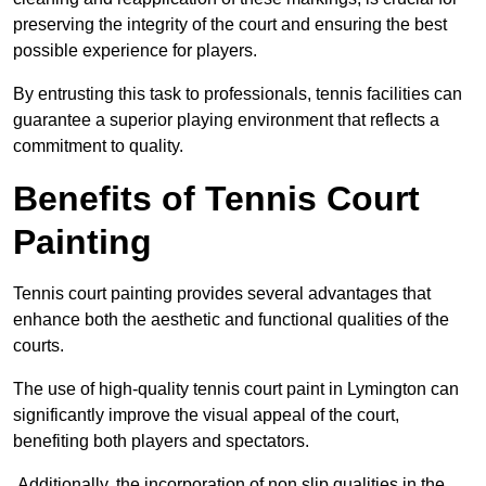
preserving the integrity of the court and ensuring the best
possible experience for players.
By entrusting this task to professionals, tennis facilities can
guarantee a superior playing environment that reflects a
commitment to quality.
Benefits of Tennis Court
Painting
Tennis court painting provides several advantages that
enhance both the aesthetic and functional qualities of the
courts.
The use of high-quality tennis court paint in Lymington can
significantly improve the visual appeal of the court,
benefiting both players and spectators.
Additionally, the incorporation of non slip qualities in the