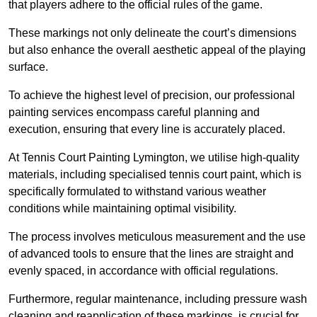
that players adhere to the official rules of the game.
These markings not only delineate the court’s dimensions
but also enhance the overall aesthetic appeal of the playing
surface.
To achieve the highest level of precision, our professional
painting services encompass careful planning and
execution, ensuring that every line is accurately placed.
At Tennis Court Painting Lymington, we utilise high-quality
materials, including specialised tennis court paint, which is
specifically formulated to withstand various weather
conditions while maintaining optimal visibility.
The process involves meticulous measurement and the use
of advanced tools to ensure that the lines are straight and
evenly spaced, in accordance with official regulations.
Furthermore, regular maintenance, including pressure wash
cleaning and reapplication of these markings, is crucial for