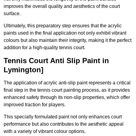
improves the overall quality and aesthetics of the court
surface.
Ultimately, this preparatory step ensures that the acrylic
paints used in the final application not only exhibit vibrant
colours but also maintain their integrity, making it the perfect
addition for a high-quality tennis court.
Tennis Court Anti Slip Paint in
Lymington]
The application of acrylic anti-slip paint represents a critical
final step in the tennis court painting process, as it provides
enhanced safety through its non-slip properties, which offer
improved traction for players.
This specially formulated paint not only enhances court
performance but also contributes to the aesthetic appeal
with a variety of vibrant colour options.