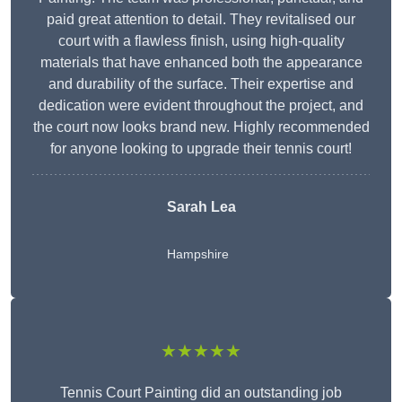
paid great attention to detail. They revitalised our
court with a flawless finish, using high-quality
materials that have enhanced both the appearance
and durability of the surface. Their expertise and
dedication were evident throughout the project, and
the court now looks brand new. Highly recommended
for anyone looking to upgrade their tennis court!
Sarah Lea
Hampshire
★★★★★
Tennis Court Painting did an outstanding job