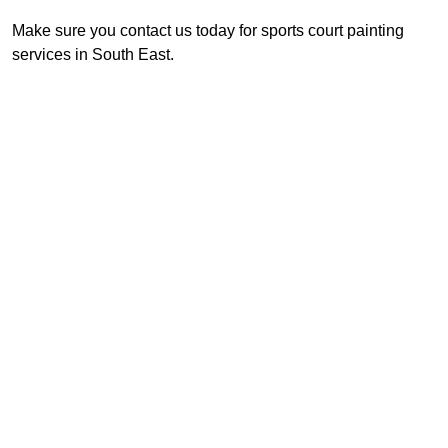
Make sure you contact us today for sports court painting
services in South East.