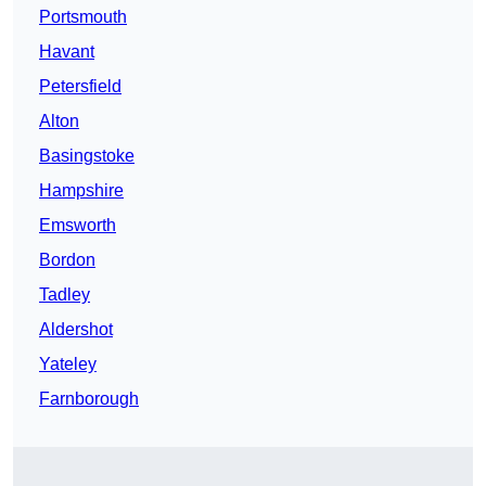
Portsmouth
Havant
Petersfield
Alton
Basingstoke
Hampshire
Emsworth
Bordon
Tadley
Aldershot
Yateley
Farnborough