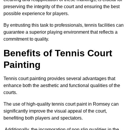
preserving the integrity of the court and ensuring the best
possible experience for players.
By entrusting this task to professionals, tennis facilities can
guarantee a superior playing environment that reflects a
commitment to quality.
Benefits of Tennis Court
Painting
Tennis court painting provides several advantages that
enhance both the aesthetic and functional qualities of the
courts.
The use of high-quality tennis court paint in Romsey can
significantly improve the visual appeal of the court,
benefiting both players and spectators.
Additionally, the incorporation of non slip qualities in the