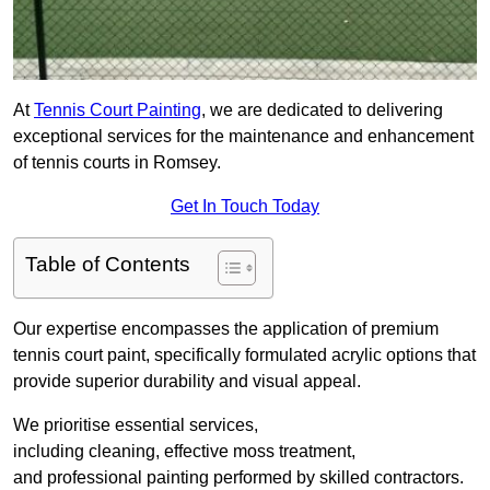
At
Tennis Court Painting
, we are dedicated to delivering
exceptional services for the maintenance and enhancement
of tennis courts in Romsey.
Get In Touch Today
Table of Contents
Our expertise encompasses the application of premium
tennis court paint, specifically formulated acrylic options that
provide superior durability and visual appeal.
We prioritise essential services,
including cleaning, effective moss treatment,
and professional painting performed by skilled contractors.