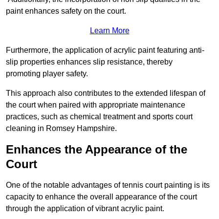
paint enhances safety on the court.
Learn More
Furthermore, the application of acrylic paint featuring anti-
slip properties enhances slip resistance, thereby
promoting player safety.
This approach also contributes to the extended lifespan of
the court when paired with appropriate maintenance
practices, such as chemical treatment and sports court
cleaning in Romsey Hampshire.
Enhances the Appearance of the
Court
One of the notable advantages of tennis court painting is its
capacity to enhance the overall appearance of the court
through the application of vibrant acrylic paint.