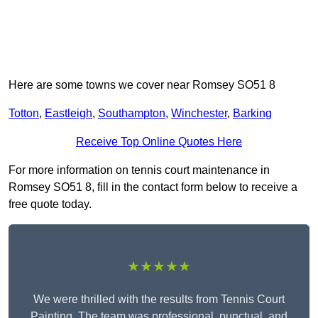
Here are some towns we cover near Romsey SO51 8
Totton
,
Eastleigh
,
Southampton
,
Winchester
,
Barking
Receive Top Online Quotes Here
For more information on tennis court maintenance in
Romsey SO51 8, fill in the contact form below to receive a
free quote today.
★★★★★
We were thrilled with the results from Tennis Court
Painting. The team was professional, punctual, and