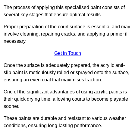
The process of applying this specialised paint consists of
several key stages that ensure optimal results.
Proper preparation of the court surface is essential and may
involve cleaning, repairing cracks, and applying a primer if
necessary.
Get in Touch
Once the surface is adequately prepared, the acrylic anti-
slip paint is meticulously rolled or sprayed onto the surface,
ensuring an even coat that maximises traction.
One of the significant advantages of using acrylic paints is
their quick drying time, allowing courts to become playable
sooner.
These paints are durable and resistant to various weather
conditions, ensuring long-lasting performance.