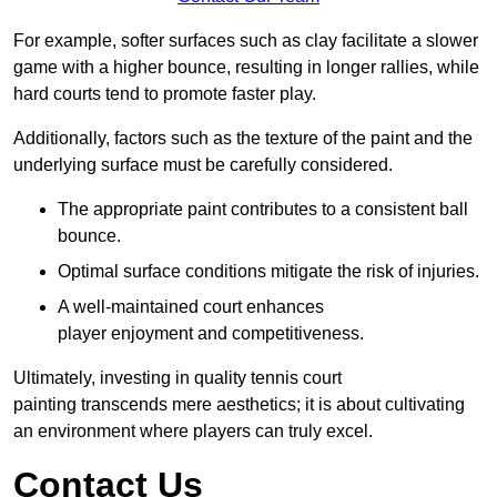
For example, softer surfaces such as clay facilitate a slower
game with a higher bounce, resulting in longer rallies, while
hard courts tend to promote faster play.
Additionally, factors such as the texture of the paint and the
underlying surface must be carefully considered.
The appropriate paint contributes to a consistent ball
bounce.
Optimal surface conditions mitigate the risk of injuries.
A well-maintained court enhances
player enjoyment and competitiveness.
Ultimately, investing in quality tennis court
painting transcends mere aesthetics; it is about cultivating
an environment where players can truly excel.
Contact Us