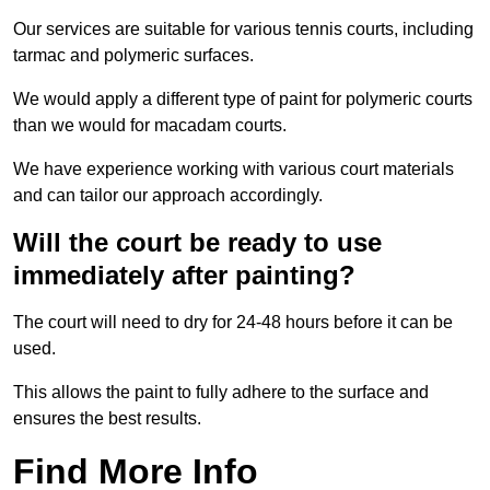
Our services are suitable for various tennis courts, including
tarmac and polymeric surfaces.
We would apply a different type of paint for polymeric courts
than we would for macadam courts.
We have experience working with various court materials
and can tailor our approach accordingly.
Will the court be ready to use
immediately after painting?
The court will need to dry for 24-48 hours before it can be
used.
This allows the paint to fully adhere to the surface and
ensures the best results.
Find More Info