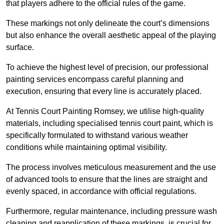
that players adhere to the official rules of the game.
These markings not only delineate the court’s dimensions
but also enhance the overall aesthetic appeal of the playing
surface.
To achieve the highest level of precision, our professional
painting services encompass careful planning and
execution, ensuring that every line is accurately placed.
At Tennis Court Painting Romsey, we utilise high-quality
materials, including specialised tennis court paint, which is
specifically formulated to withstand various weather
conditions while maintaining optimal visibility.
The process involves meticulous measurement and the use
of advanced tools to ensure that the lines are straight and
evenly spaced, in accordance with official regulations.
Furthermore, regular maintenance, including pressure wash
cleaning and reapplication of these markings, is crucial for