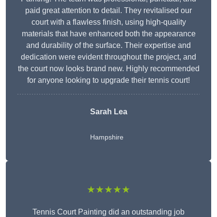
paid great attention to detail. They revitalised our
court with a flawless finish, using high-quality
materials that have enhanced both the appearance
and durability of the surface. Their expertise and
dedication were evident throughout the project, and
the court now looks brand new. Highly recommended
for anyone looking to upgrade their tennis court!
Sarah Lea
Hampshire
★★★★★
Tennis Court Painting did an outstanding job