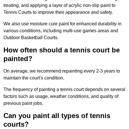
treating, and applying a layer of acrylic non-slip paint to
Tennis Courts to improve their appearance and safety.
We also use moisture cure paint for enhanced durability in
various conditions, including multi-use games areas and
Outdoor Basketball Courts.
How often should a tennis court be
painted?
On average, we recommend repainting every 2-3 years to
maintain the court’s condition.
The frequency of painting a tennis court depends on several
factors such as usage, weather conditions, and quality of
previous paint jobs.
Can you paint all types of tennis
courts?