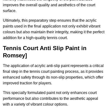
improves the overall quality and aesthetics of the court
surface.
Ultimately, this preparatory step ensures that the acrylic
paints used in the final application not only exhibit vibrant
colours but also maintain their integrity, making it the perfect
addition for a high-quality tennis court.
Tennis Court Anti Slip Paint in
Romsey]
The application of acrylic anti-slip paint represents a critical
final step in the tennis court painting process, as it provides
enhanced safety through its non-slip properties, which offer
improved traction for players.
This specially formulated paint not only enhances court
performance but also contributes to the aesthetic appeal
with a variety of vibrant colour options.