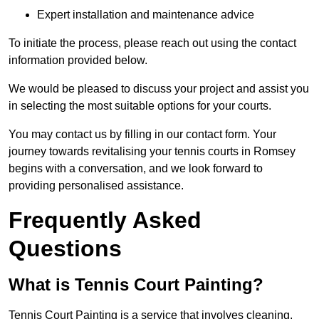
Expert installation and maintenance advice
To initiate the process, please reach out using the contact
information provided below.
We would be pleased to discuss your project and assist you
in selecting the most suitable options for your courts.
You may contact us by filling in our contact form. Your
journey towards revitalising your tennis courts in Romsey
begins with a conversation, and we look forward to
providing personalised assistance.
Frequently Asked
Questions
What is Tennis Court Painting?
Tennis Court Painting is a service that involves cleaning,