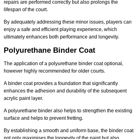
repairs are performed correctly but also prolongs the
lifespan of the court.
By adequately addressing these minor issues, players can
enjoy a safe and efficient playing experience, which
ultimately enhances both performance and longevity.
Polyurethane Binder Coat
The application of a polyurethane binder coat optional,
however highly recommended for older courts.
A binder coat provides a foundation that significantly
enhances the adhesion and durability of the subsequent
acrylic paint layer.
A polyurethane binder also helps to strengthen the existing
surface and helps to prevent fretting.
By establishing a smooth and uniform base, the binder coat
not only maximises the longevity of the paint but also