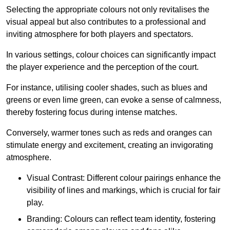
Selecting the appropriate colours not only revitalises the
visual appeal but also contributes to a professional and
inviting atmosphere for both players and spectators.
In various settings, colour choices can significantly impact
the player experience and the perception of the court.
For instance, utilising cooler shades, such as blues and
greens or even lime green, can evoke a sense of calmness,
thereby fostering focus during intense matches.
Conversely, warmer tones such as reds and oranges can
stimulate energy and excitement, creating an invigorating
atmosphere.
Visual Contrast: Different colour pairings enhance the
visibility of lines and markings, which is crucial for fair
play.
Branding: Colours can reflect team identity, fostering