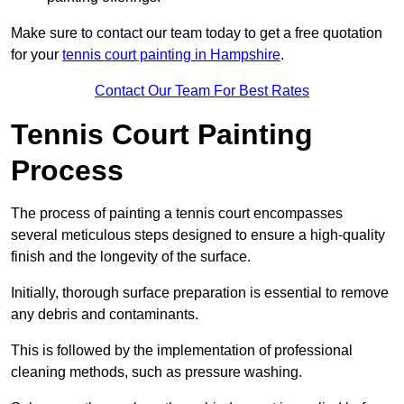
Make sure to contact our team today to get a free quotation
for your
tennis court painting in Hampshire
.
Contact Our Team For Best Rates
Tennis Court Painting
Process
The process of painting a tennis court encompasses
several meticulous steps designed to ensure a high-quality
finish and the longevity of the surface.
Initially, thorough surface preparation is essential to remove
any debris and contaminants.
This is followed by the implementation of professional
cleaning methods, such as pressure washing.