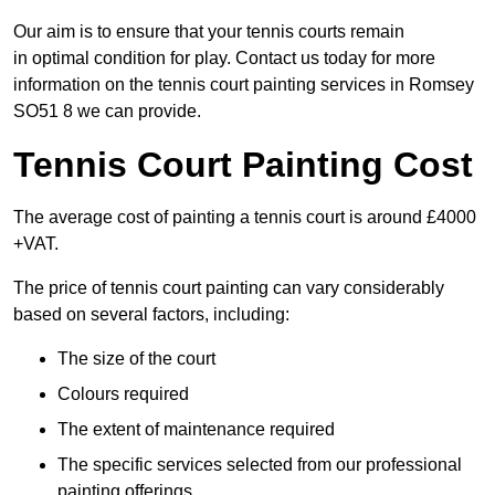
Our aim is to ensure that your tennis courts remain
in optimal condition for play. Contact us today for more
information on the tennis court painting services in Romsey
SO51 8 we can provide.
Tennis Court Painting Cost
The average cost of painting a tennis court is around £4000
+VAT.
The price of tennis court painting can vary considerably
based on several factors, including:
The size of the court
Colours required
The extent of maintenance required
The specific services selected from our professional
painting offerings.