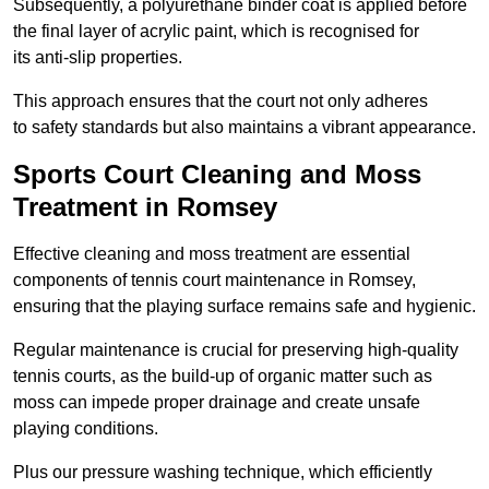
Subsequently, a polyurethane binder coat is applied before
the final layer of acrylic paint, which is recognised for
its anti-slip properties.
This approach ensures that the court not only adheres
to safety standards but also maintains a vibrant appearance.
Sports Court Cleaning and Moss
Treatment in Romsey
Effective cleaning and moss treatment are essential
components of tennis court maintenance in Romsey,
ensuring that the playing surface remains safe and hygienic.
Regular maintenance is crucial for preserving high-quality
tennis courts, as the build-up of organic matter such as
moss can impede proper drainage and create unsafe
playing conditions.
Plus our pressure washing technique, which efficiently