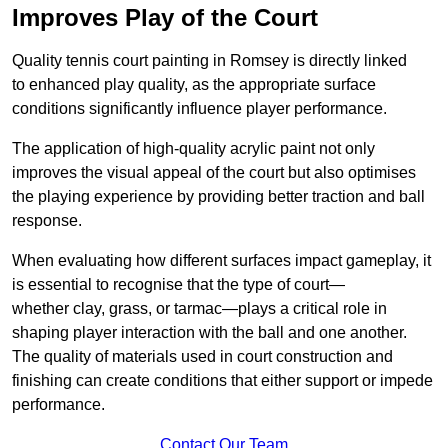
Improves Play of the Court
Quality tennis court painting in Romsey is directly linked
to enhanced play quality, as the appropriate surface
conditions significantly influence player performance.
The application of high-quality acrylic paint not only
improves the visual appeal of the court but also optimises
the playing experience by providing better traction and ball
response.
When evaluating how different surfaces impact gameplay, it
is essential to recognise that the type of court—
whether clay, grass, or tarmac—plays a critical role in
shaping player interaction with the ball and one another.
The quality of materials used in court construction and
finishing can create conditions that either support or impede
performance.
Contact Our Team