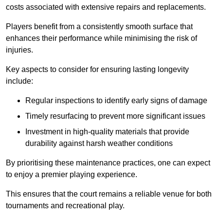
costs associated with extensive repairs and replacements.
Players benefit from a consistently smooth surface that
enhances their performance while minimising the risk of
injuries.
Key aspects to consider for ensuring lasting longevity
include:
Regular inspections to identify early signs of damage
Timely resurfacing to prevent more significant issues
Investment in high-quality materials that provide
durability against harsh weather conditions
By prioritising these maintenance practices, one can expect
to enjoy a premier playing experience.
This ensures that the court remains a reliable venue for both
tournaments and recreational play.