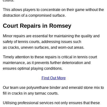
courts.
This allows players to concentrate on their game without the
distraction of a compromised surface.
Court Repairs in Romsey
Minor repairs are essential for maintaining the quality and
safety of tennis courts, addressing issues such
as cracks, uneven surfaces, and worn-out areas.
Timely attention to these repairs is critical in tennis court
maintenance, as it prevents further deterioration and
ensures optimal playing conditions.
Find Out More
Our team use polyurethane binder and emerald stone mix to
fill in cracks in any tarmac courts.
Utilising professional services not only ensures that these