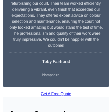
refurbishing our court. Their team worked efficiently,
delivering a vibrant, even finish that exceeded our
expectations. They offered expert advice on colour
selection and maintenance, ensuring the court not
only looked amazing but would stand the test of time.
The professionalism and quality of their work were
truly impressive. We couldn’t be happier with the
outcome!
Toby Fairhurst
Hampshire
Get A Free Quote