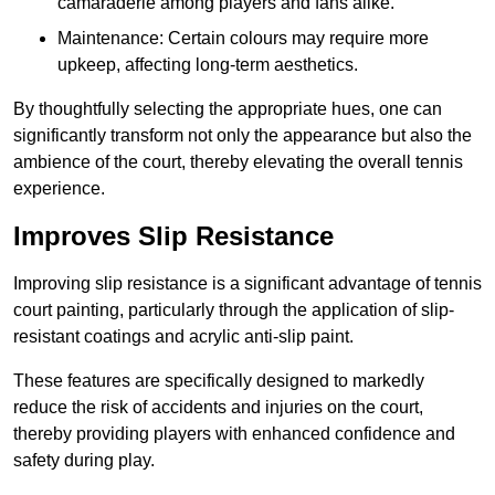
camaraderie among players and fans alike.
Maintenance: Certain colours may require more
upkeep, affecting long-term aesthetics.
By thoughtfully selecting the appropriate hues, one can
significantly transform not only the appearance but also the
ambience of the court, thereby elevating the overall tennis
experience.
Improves Slip Resistance
Improving slip resistance is a significant advantage of tennis
court painting, particularly through the application of slip-
resistant coatings and acrylic anti-slip paint.
These features are specifically designed to markedly
reduce the risk of accidents and injuries on the court,
thereby providing players with enhanced confidence and
safety during play.