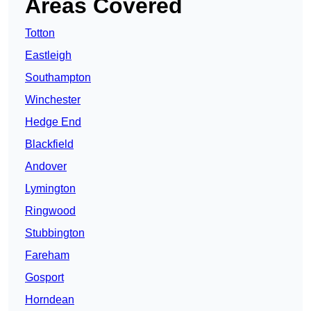
Areas Covered
Totton
Eastleigh
Southampton
Winchester
Hedge End
Blackfield
Andover
Lymington
Ringwood
Stubbington
Fareham
Gosport
Horndean