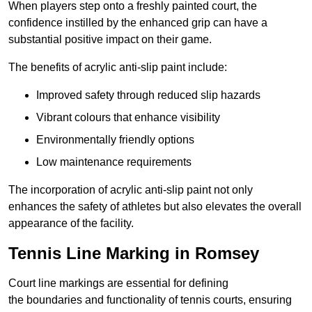
When players step onto a freshly painted court, the
confidence instilled by the enhanced grip can have a
substantial positive impact on their game.
The benefits of acrylic anti-slip paint include:
Improved safety through reduced slip hazards
Vibrant colours that enhance visibility
Environmentally friendly options
Low maintenance requirements
The incorporation of acrylic anti-slip paint not only
enhances the safety of athletes but also elevates the overall
appearance of the facility.
Tennis Line Marking in Romsey
Court line markings are essential for defining
the boundaries and functionality of tennis courts, ensuring