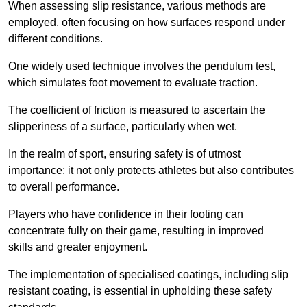
When assessing slip resistance, various methods are
employed, often focusing on how surfaces respond under
different conditions.
One widely used technique involves the pendulum test,
which simulates foot movement to evaluate traction.
The coefficient of friction is measured to ascertain the
slipperiness of a surface, particularly when wet.
In the realm of sport, ensuring safety is of utmost
importance; it not only protects athletes but also contributes
to overall performance.
Players who have confidence in their footing can
concentrate fully on their game, resulting in improved
skills and greater enjoyment.
The implementation of specialised coatings, including slip
resistant coating, is essential in upholding these safety