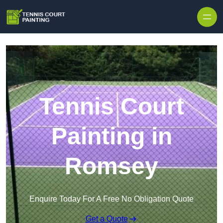
Skip to content
Tennis Court
Painting in
Romsey
Enquire Today For A Free No Obligation Quote
Get a Quote