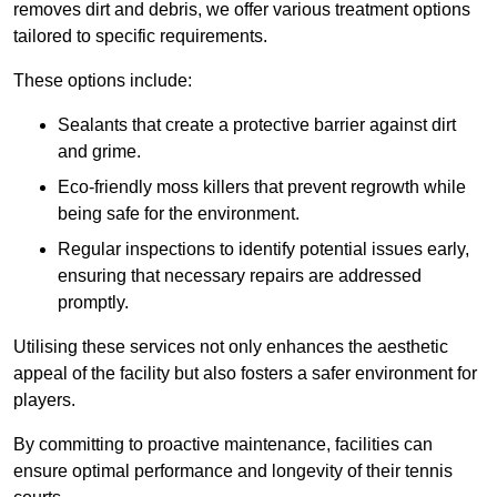
removes dirt and debris, we offer various treatment options
tailored to specific requirements.
These options include:
Sealants that create a protective barrier against dirt
and grime.
Eco-friendly moss killers that prevent regrowth while
being safe for the environment.
Regular inspections to identify potential issues early,
ensuring that necessary repairs are addressed
promptly.
Utilising these services not only enhances the aesthetic
appeal of the facility but also fosters a safer environment for
players.
By committing to proactive maintenance, facilities can
ensure optimal performance and longevity of their tennis