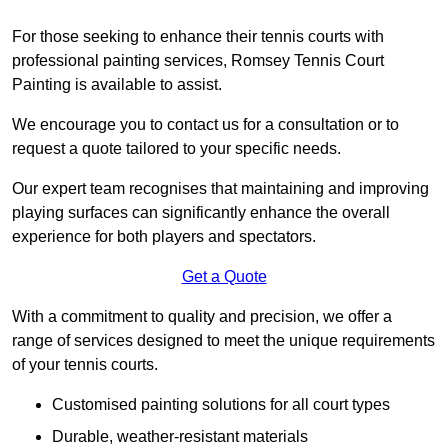
For those seeking to enhance their tennis courts with
professional painting services, Romsey Tennis Court
Painting is available to assist.
We encourage you to contact us for a consultation or to
request a quote tailored to your specific needs.
Our expert team recognises that maintaining and improving
playing surfaces can significantly enhance the overall
experience for both players and spectators.
Get a Quote
With a commitment to quality and precision, we offer a
range of services designed to meet the unique requirements
of your tennis courts.
Customised painting solutions for all court types
Durable, weather-resistant materials