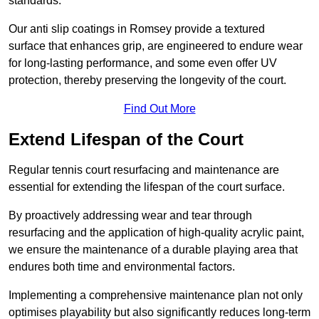
standards.
Our anti slip coatings in Romsey provide a textured
surface that enhances grip, are engineered to endure wear
for long-lasting performance, and some even offer UV
protection, thereby preserving the longevity of the court.
Find Out More
Extend Lifespan of the Court
Regular tennis court resurfacing and maintenance are
essential for extending the lifespan of the court surface.
By proactively addressing wear and tear through
resurfacing and the application of high-quality acrylic paint,
we ensure the maintenance of a durable playing area that
endures both time and environmental factors.
Implementing a comprehensive maintenance plan not only
optimises playability but also significantly reduces long-term