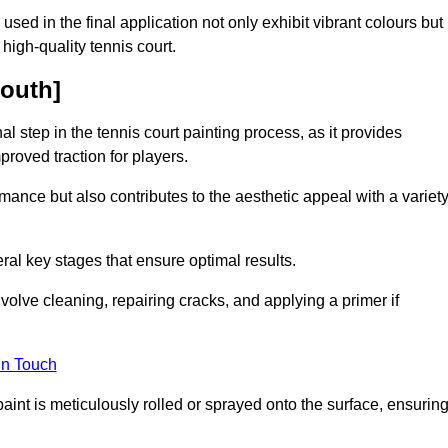
 used in the final application not only exhibit vibrant colours but
a high-quality tennis court.
mouth]
inal step in the tennis court painting process, as it provides
proved traction for players.
mance but also contributes to the aesthetic appeal with a variet
ral key stages that ensure optimal results.
volve cleaning, repairing cracks, and applying a primer if
in Touch
paint is meticulously rolled or sprayed onto the surface, ensurin