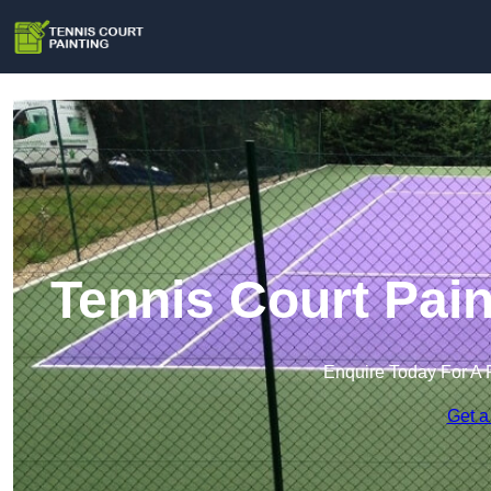
Tennis Court Pai
Enquire Today For A 
Get a