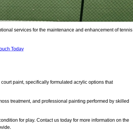
eptional services for the maintenance and enhancement of tennis
Touch Today
urt paint, specifically formulated acrylic options that
 moss treatment, and professional painting performed by skilled
condition for play. Contact us today for more information on the
ovide.