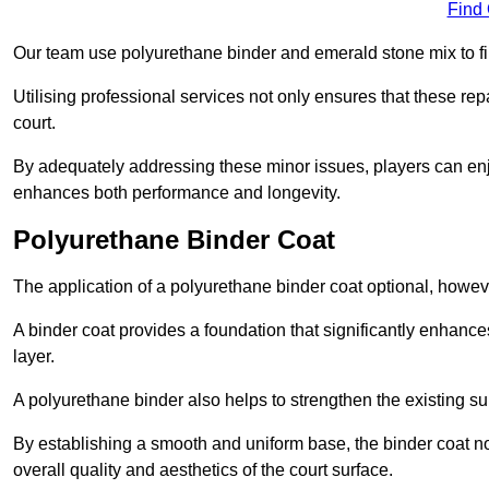
Find
Our team use polyurethane binder and emerald stone mix to fill
Utilising professional services not only ensures that these rep
court.
By adequately addressing these minor issues, players can enjo
enhances both performance and longevity.
Polyurethane Binder Coat
The application of a polyurethane binder coat optional, howe
A binder coat provides a foundation that significantly enhance
layer.
A polyurethane binder also helps to strengthen the existing sur
By establishing a smooth and uniform base, the binder coat no
overall quality and aesthetics of the court surface.