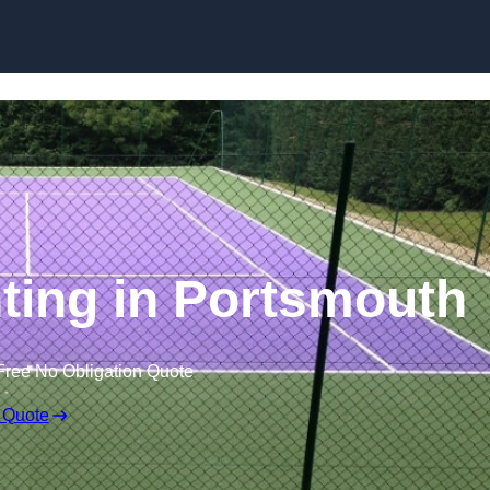
Skip to content
nting in Portsmouth
Free No Obligation Quote
 Quote