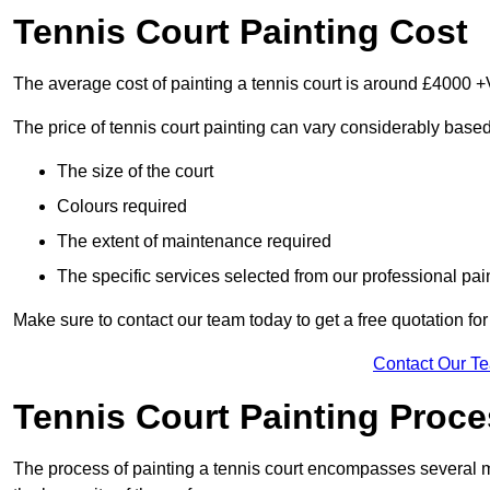
Tennis Court Painting Cost
The average cost of painting a tennis court is around £4000 +
The price of tennis court painting can vary considerably based
The size of the court
Colours required
The extent of maintenance required
The specific services selected from our professional pain
Make sure to contact our team today to get a free quotation fo
Contact Our T
Tennis Court Painting Proc
The process of painting a tennis court encompasses several m