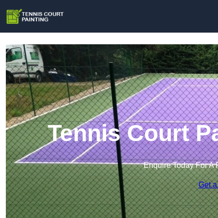
Tennis Court Pa
Enquire Today For A 
Get a