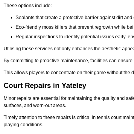
These options include:
Sealants that create a protective barrier against dirt and
Eco-friendly moss killers that prevent regrowth while bei
Regular inspections to identify potential issues early, e
Utilising these services not only enhances the aesthetic appeal 
By committing to proactive maintenance, facilities can ensure 
This allows players to concentrate on their game without the 
Court Repairs in Yateley
Minor repairs are essential for maintaining the quality and sa
surfaces, and worn-out areas.
Timely attention to these repairs is critical in tennis court ma
playing conditions.