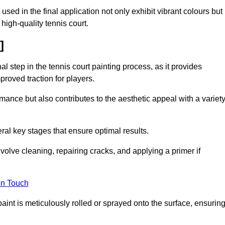
 used in the final application not only exhibit vibrant colours but
a high-quality tennis court.
]
inal step in the tennis court painting process, as it provides
proved traction for players.
mance but also contributes to the aesthetic appeal with a variet
ral key stages that ensure optimal results.
volve cleaning, repairing cracks, and applying a primer if
in Touch
paint is meticulously rolled or sprayed onto the surface, ensurin