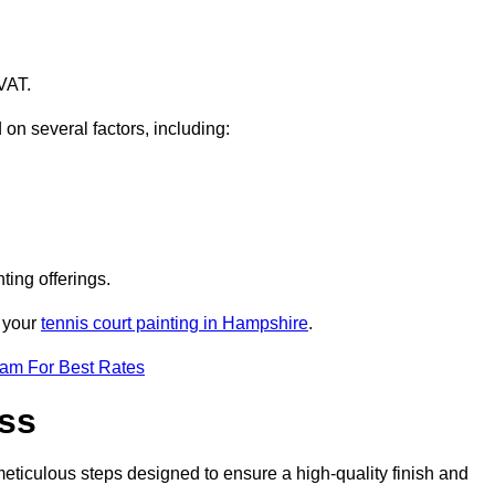
VAT.
 on several factors, including:
ting offerings.
r your
tennis court painting in Hampshire
.
eam For Best Rates
ess
eticulous steps designed to ensure a high-quality finish and