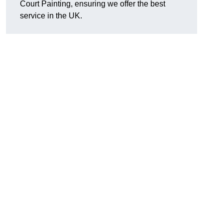
Court Painting, ensuring we offer the best
service in the UK.