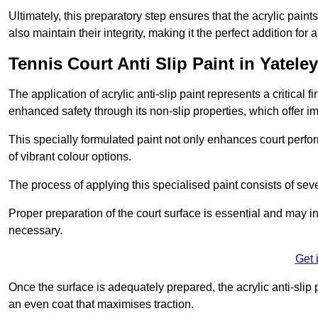
Ultimately, this preparatory step ensures that the acrylic paints
also maintain their integrity, making it the perfect addition for 
Tennis Court Anti Slip Paint in Yateley
The application of acrylic anti-slip paint represents a critical f
enhanced safety through its non-slip properties, which offer im
This specially formulated paint not only enhances court perfor
of vibrant colour options.
The process of applying this specialised paint consists of seve
Proper preparation of the court surface is essential and may in
necessary.
Get 
Once the surface is adequately prepared, the acrylic anti-slip 
an even coat that maximises traction.