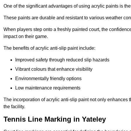
One of the significant advantages of using acrylic paints is th
These paints are durable and resistant to various weather con
When players step onto a freshly painted court, the confidence
impact on their game.
The benefits of acrylic anti-slip paint include:
Improved safety through reduced slip hazards
Vibrant colours that enhance visibility
Environmentally friendly options
Low maintenance requirements
The incorporation of acrylic anti-slip paint not only enhances 
the facility.
Tennis Line Marking in Yateley