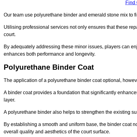
Find
Our team use polyurethane binder and emerald stone mix to fill
Utilising professional services not only ensures that these rep
court.
By adequately addressing these minor issues, players can enjo
enhances both performance and longevity.
Polyurethane Binder Coat
The application of a polyurethane binder coat optional, howe
A binder coat provides a foundation that significantly enhance
layer.
A polyurethane binder also helps to strengthen the existing sur
By establishing a smooth and uniform base, the binder coat no
overall quality and aesthetics of the court surface.