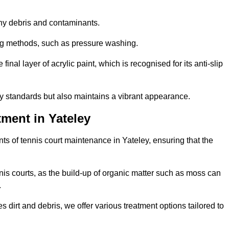
 any debris and contaminants.
ing methods, such as pressure washing.
nal layer of acrylic paint, which is recognised for its anti-slip
ty standards but also maintains a vibrant appearance.
ment in Yateley
s of tennis court maintenance in Yateley, ensuring that the
nis courts, as the build-up of organic matter such as moss can
.
 dirt and debris, we offer various treatment options tailored to