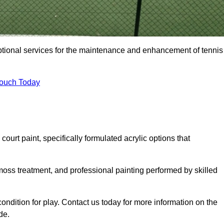
eptional services for the maintenance and enhancement of tennis
Touch Today
urt paint, specifically formulated acrylic options that
 moss treatment, and professional painting performed by skilled
condition for play. Contact us today for more information on the
de.