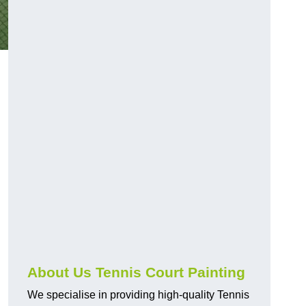
About Us Tennis Court Painting
We specialise in providing high-quality Tennis