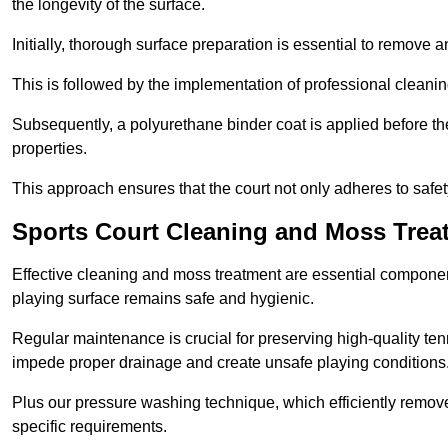
the longevity of the surface.
Initially, thorough surface preparation is essential to remove
This is followed by the implementation of professional clean
Subsequently, a polyurethane binder coat is applied before the fi
properties.
This approach ensures that the court not only adheres to safe
Sports Court Cleaning and Moss Treat
Effective cleaning and moss treatment are essential component
playing surface remains safe and hygienic.
Regular maintenance is crucial for preserving high-quality ten
impede proper drainage and create unsafe playing conditions
Plus our pressure washing technique, which efficiently removes
specific requirements.