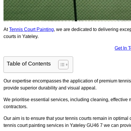
At
Tennis Court Painting
, we are dedicated to delivering exc
courts in Yateley.
Get In 
Table of Contents
Our expertise encompasses the application of premium tennis co
provide superior durability and visual appeal.
We prioritise essential services, including cleaning, effective
contractors.
Our aim is to ensure that your tennis courts remain in optimal 
tennis court painting services in Yateley GU46 7 we can provi