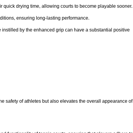
eir quick drying time, allowing courts to become playable sooner.
ditions, ensuring long-lasting performance.
 instilled by the enhanced grip can have a substantial positive
the safety of athletes but also elevates the overall appearance of