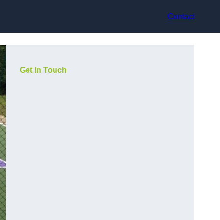
Contact
Get In Touch