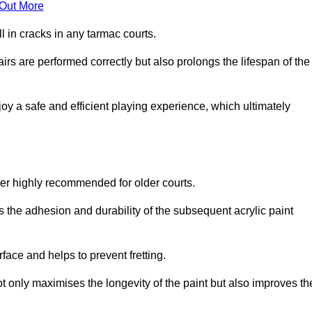
 Out More
 in cracks in any tarmac courts.
airs are performed correctly but also prolongs the lifespan of the
y a safe and efficient playing experience, which ultimately
ver highly recommended for older courts.
s the adhesion and durability of the subsequent acrylic paint
face and helps to prevent fretting.
t only maximises the longevity of the paint but also improves th