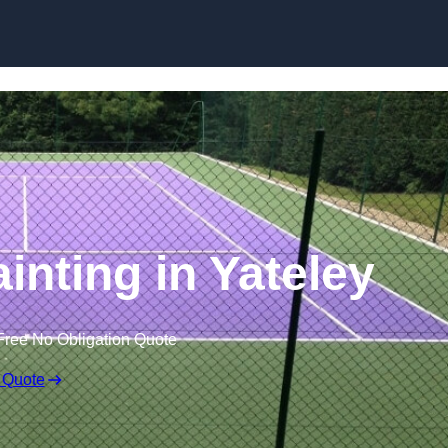
Skip to content
inting in Yateley
Free No Obligation Quote
 Quote