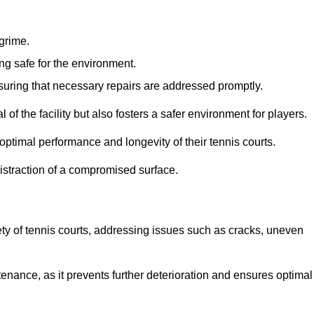
 grime.
ng safe for the environment.
nsuring that necessary repairs are addressed promptly.
of the facility but also fosters a safer environment for players.
optimal performance and longevity of their tennis courts.
distraction of a compromised surface.
fety of tennis courts, addressing issues such as cracks, uneven
intenance, as it prevents further deterioration and ensures optimal