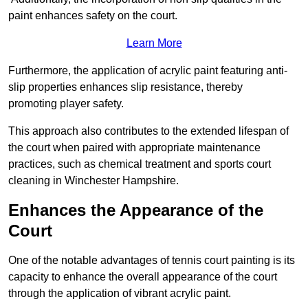
paint enhances safety on the court.
Learn More
Furthermore, the application of acrylic paint featuring anti-
slip properties enhances slip resistance, thereby
promoting player safety.
This approach also contributes to the extended lifespan of
the court when paired with appropriate maintenance
practices, such as chemical treatment and sports court
cleaning in Winchester Hampshire.
Enhances the Appearance of the
Court
One of the notable advantages of tennis court painting is its
capacity to enhance the overall appearance of the court
through the application of vibrant acrylic paint.