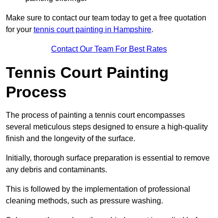
Make sure to contact our team today to get a free quotation
for your
tennis court painting in Hampshire
.
Contact Our Team For Best Rates
Tennis Court Painting
Process
The process of painting a tennis court encompasses
several meticulous steps designed to ensure a high-quality
finish and the longevity of the surface.
Initially, thorough surface preparation is essential to remove
any debris and contaminants.
This is followed by the implementation of professional
cleaning methods, such as pressure washing.