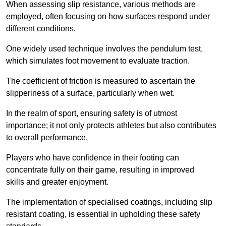
When assessing slip resistance, various methods are
employed, often focusing on how surfaces respond under
different conditions.
One widely used technique involves the pendulum test,
which simulates foot movement to evaluate traction.
The coefficient of friction is measured to ascertain the
slipperiness of a surface, particularly when wet.
In the realm of sport, ensuring safety is of utmost
importance; it not only protects athletes but also contributes
to overall performance.
Players who have confidence in their footing can
concentrate fully on their game, resulting in improved
skills and greater enjoyment.
The implementation of specialised coatings, including slip
resistant coating, is essential in upholding these safety