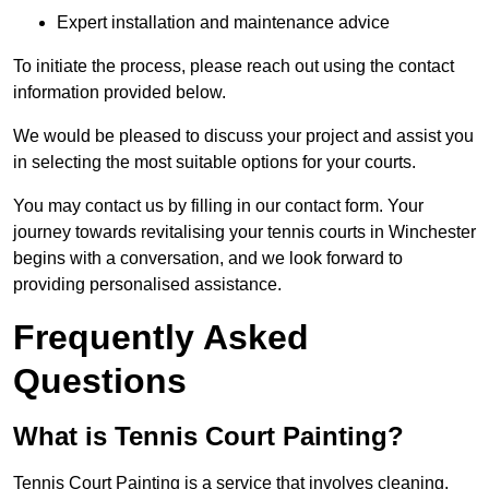
Expert installation and maintenance advice
To initiate the process, please reach out using the contact
information provided below.
We would be pleased to discuss your project and assist you
in selecting the most suitable options for your courts.
You may contact us by filling in our contact form. Your
journey towards revitalising your tennis courts in Winchester
begins with a conversation, and we look forward to
providing personalised assistance.
Frequently Asked
Questions
What is Tennis Court Painting?
Tennis Court Painting is a service that involves cleaning,