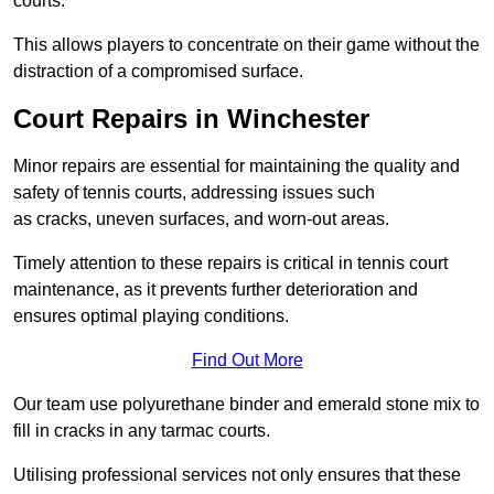
courts.
This allows players to concentrate on their game without the
distraction of a compromised surface.
Court Repairs in Winchester
Minor repairs are essential for maintaining the quality and
safety of tennis courts, addressing issues such
as cracks, uneven surfaces, and worn-out areas.
Timely attention to these repairs is critical in tennis court
maintenance, as it prevents further deterioration and
ensures optimal playing conditions.
Find Out More
Our team use polyurethane binder and emerald stone mix to
fill in cracks in any tarmac courts.
Utilising professional services not only ensures that these