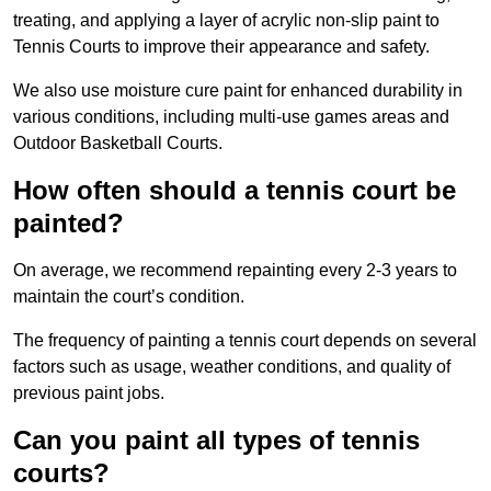
treating, and applying a layer of acrylic non-slip paint to
Tennis Courts to improve their appearance and safety.
We also use moisture cure paint for enhanced durability in
various conditions, including multi-use games areas and
Outdoor Basketball Courts.
How often should a tennis court be
painted?
On average, we recommend repainting every 2-3 years to
maintain the court’s condition.
The frequency of painting a tennis court depends on several
factors such as usage, weather conditions, and quality of
previous paint jobs.
Can you paint all types of tennis
courts?