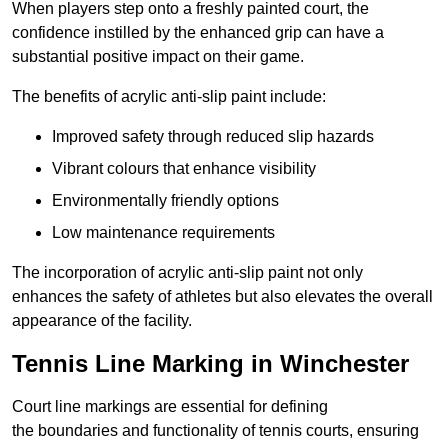
When players step onto a freshly painted court, the
confidence instilled by the enhanced grip can have a
substantial positive impact on their game.
The benefits of acrylic anti-slip paint include:
Improved safety through reduced slip hazards
Vibrant colours that enhance visibility
Environmentally friendly options
Low maintenance requirements
The incorporation of acrylic anti-slip paint not only
enhances the safety of athletes but also elevates the overall
appearance of the facility.
Tennis Line Marking in Winchester
Court line markings are essential for defining
the boundaries and functionality of tennis courts, ensuring