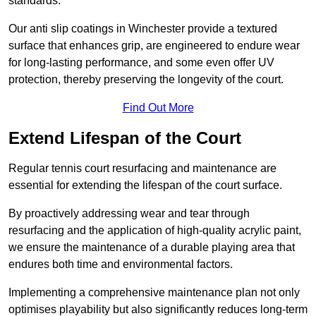
standards.
Our anti slip coatings in Winchester provide a textured
surface that enhances grip, are engineered to endure wear
for long-lasting performance, and some even offer UV
protection, thereby preserving the longevity of the court.
Find Out More
Extend Lifespan of the Court
Regular tennis court resurfacing and maintenance are
essential for extending the lifespan of the court surface.
By proactively addressing wear and tear through
resurfacing and the application of high-quality acrylic paint,
we ensure the maintenance of a durable playing area that
endures both time and environmental factors.
Implementing a comprehensive maintenance plan not only
optimises playability but also significantly reduces long-term