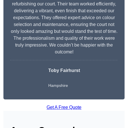
refurbishing our court. Their team worked efficiently,
delivering a vibrant, even finish that exceeded our
expectations. They offered expert advice on colour
selection and maintenance, ensuring the court not
only looked amazing but would stand the test of time.
The professionalism and quality of their work were
truly impressive. We couldn’t be happier with the
outcome!
Toby Fairhurst
Hampshire
Get A Free Quote