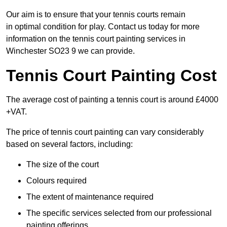
Our aim is to ensure that your tennis courts remain
in optimal condition for play. Contact us today for more
information on the tennis court painting services in
Winchester SO23 9 we can provide.
Tennis Court Painting Cost
The average cost of painting a tennis court is around £4000
+VAT.
The price of tennis court painting can vary considerably
based on several factors, including:
The size of the court
Colours required
The extent of maintenance required
The specific services selected from our professional
painting offerings.