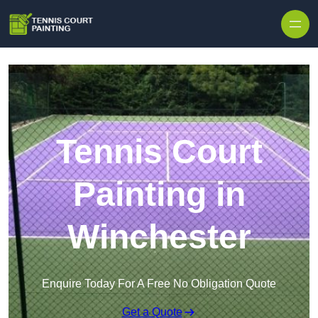
Skip to content
Tennis Court
Painting in
Winchester
Enquire Today For A Free No Obligation Quote
Get a Quote