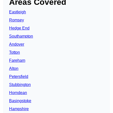
Areas Covered
Eastleigh
Romsey
Hedge End
Southampton
Andover
Totton
Fareham
Alton
Petersfield
Stubbington
Horndean
Basingstoke
Hampshire