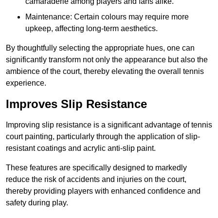
camaraderie among players and fans alike.
Maintenance: Certain colours may require more
upkeep, affecting long-term aesthetics.
By thoughtfully selecting the appropriate hues, one can
significantly transform not only the appearance but also the
ambience of the court, thereby elevating the overall tennis
experience.
Improves Slip Resistance
Improving slip resistance is a significant advantage of tennis
court painting, particularly through the application of slip-
resistant coatings and acrylic anti-slip paint.
These features are specifically designed to markedly
reduce the risk of accidents and injuries on the court,
thereby providing players with enhanced confidence and
safety during play.