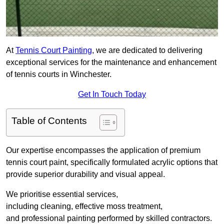
At
Tennis Court Painting
, we are dedicated to delivering
exceptional services for the maintenance and enhancement
of tennis courts in Winchester.
Get In Touch Today
Table of Contents
Our expertise encompasses the application of premium
tennis court paint, specifically formulated acrylic options that
provide superior durability and visual appeal.
We prioritise essential services,
including cleaning, effective moss treatment,
and professional painting performed by skilled contractors.