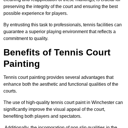
preserving the integrity of the court and ensuring the best
possible experience for players.
By entrusting this task to professionals, tennis facilities can
guarantee a superior playing environment that reflects a
commitment to quality.
Benefits of Tennis Court
Painting
Tennis court painting provides several advantages that
enhance both the aesthetic and functional qualities of the
courts.
The use of high-quality tennis court paint in Winchester can
significantly improve the visual appeal of the court,
benefiting both players and spectators.
Additionally, the incorporation of non slip qualities in the