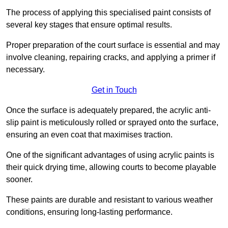
The process of applying this specialised paint consists of
several key stages that ensure optimal results.
Proper preparation of the court surface is essential and may
involve cleaning, repairing cracks, and applying a primer if
necessary.
Get in Touch
Once the surface is adequately prepared, the acrylic anti-
slip paint is meticulously rolled or sprayed onto the surface,
ensuring an even coat that maximises traction.
One of the significant advantages of using acrylic paints is
their quick drying time, allowing courts to become playable
sooner.
These paints are durable and resistant to various weather
conditions, ensuring long-lasting performance.