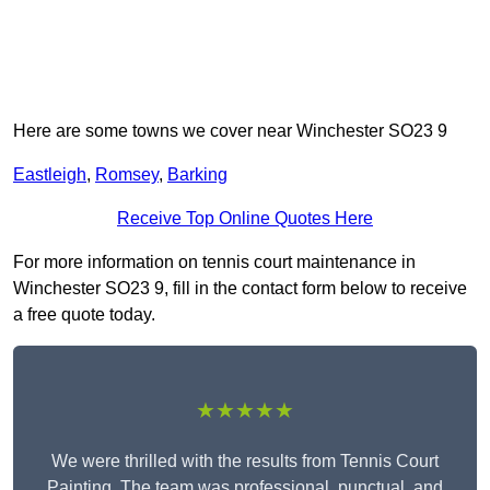
Here are some towns we cover near Winchester SO23 9
Eastleigh
,
Romsey
,
Barking
Receive Top Online Quotes Here
For more information on tennis court maintenance in
Winchester SO23 9, fill in the contact form below to receive
a free quote today.
★★★★★
We were thrilled with the results from Tennis Court
Painting. The team was professional, punctual, and