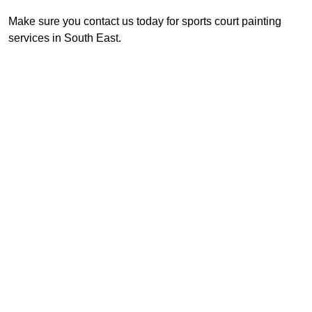
Make sure you contact us today for sports court painting
services in South East.