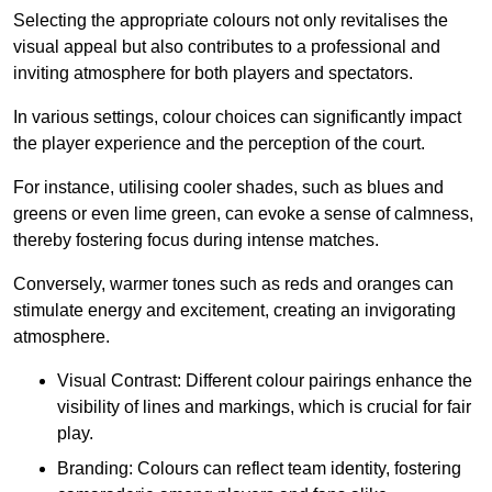
Selecting the appropriate colours not only revitalises the
visual appeal but also contributes to a professional and
inviting atmosphere for both players and spectators.
In various settings, colour choices can significantly impact
the player experience and the perception of the court.
For instance, utilising cooler shades, such as blues and
greens or even lime green, can evoke a sense of calmness,
thereby fostering focus during intense matches.
Conversely, warmer tones such as reds and oranges can
stimulate energy and excitement, creating an invigorating
atmosphere.
Visual Contrast: Different colour pairings enhance the
visibility of lines and markings, which is crucial for fair
play.
Branding: Colours can reflect team identity, fostering