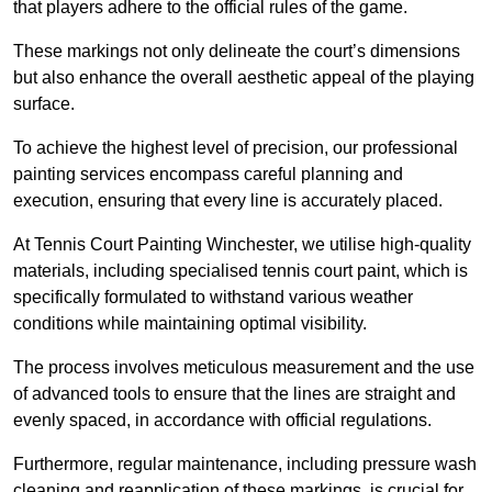
that players adhere to the official rules of the game.
These markings not only delineate the court’s dimensions
but also enhance the overall aesthetic appeal of the playing
surface.
To achieve the highest level of precision, our professional
painting services encompass careful planning and
execution, ensuring that every line is accurately placed.
At Tennis Court Painting Winchester, we utilise high-quality
materials, including specialised tennis court paint, which is
specifically formulated to withstand various weather
conditions while maintaining optimal visibility.
The process involves meticulous measurement and the use
of advanced tools to ensure that the lines are straight and
evenly spaced, in accordance with official regulations.
Furthermore, regular maintenance, including pressure wash
cleaning and reapplication of these markings, is crucial for