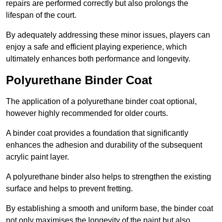
repairs are performed correctly but also prolongs the
lifespan of the court.
By adequately addressing these minor issues, players can
enjoy a safe and efficient playing experience, which
ultimately enhances both performance and longevity.
Polyurethane Binder Coat
The application of a polyurethane binder coat optional,
however highly recommended for older courts.
A binder coat provides a foundation that significantly
enhances the adhesion and durability of the subsequent
acrylic paint layer.
A polyurethane binder also helps to strengthen the existing
surface and helps to prevent fretting.
By establishing a smooth and uniform base, the binder coat
not only maximises the longevity of the paint but also