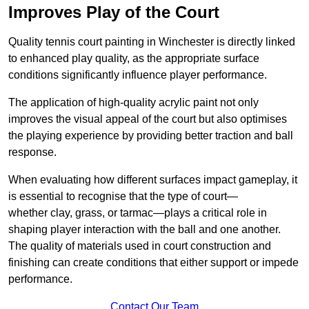
Improves Play of the Court
Quality tennis court painting in Winchester is directly linked
to enhanced play quality, as the appropriate surface
conditions significantly influence player performance.
The application of high-quality acrylic paint not only
improves the visual appeal of the court but also optimises
the playing experience by providing better traction and ball
response.
When evaluating how different surfaces impact gameplay, it
is essential to recognise that the type of court—
whether clay, grass, or tarmac—plays a critical role in
shaping player interaction with the ball and one another.
The quality of materials used in court construction and
finishing can create conditions that either support or impede
performance.
Contact Our Team