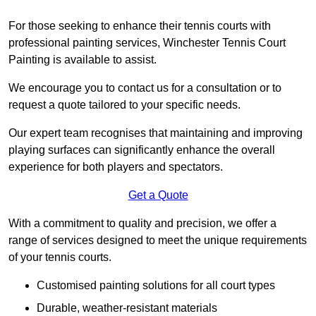
For those seeking to enhance their tennis courts with
professional painting services, Winchester Tennis Court
Painting is available to assist.
We encourage you to contact us for a consultation or to
request a quote tailored to your specific needs.
Our expert team recognises that maintaining and improving
playing surfaces can significantly enhance the overall
experience for both players and spectators.
Get a Quote
With a commitment to quality and precision, we offer a
range of services designed to meet the unique requirements
of your tennis courts.
Customised painting solutions for all court types
Durable, weather-resistant materials