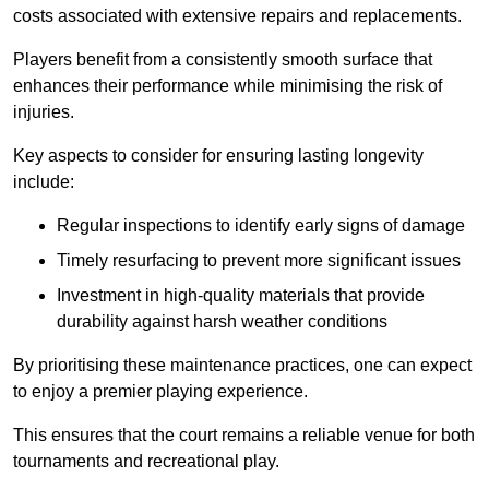
costs associated with extensive repairs and replacements.
Players benefit from a consistently smooth surface that
enhances their performance while minimising the risk of
injuries.
Key aspects to consider for ensuring lasting longevity
include:
Regular inspections to identify early signs of damage
Timely resurfacing to prevent more significant issues
Investment in high-quality materials that provide
durability against harsh weather conditions
By prioritising these maintenance practices, one can expect
to enjoy a premier playing experience.
This ensures that the court remains a reliable venue for both
tournaments and recreational play.