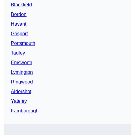
Blackfield
Bordon
Havant
Gosport
Portsmouth
Tadley
Emsworth
Lymington
Ringwood
Aldershot
Yateley
Farnborough