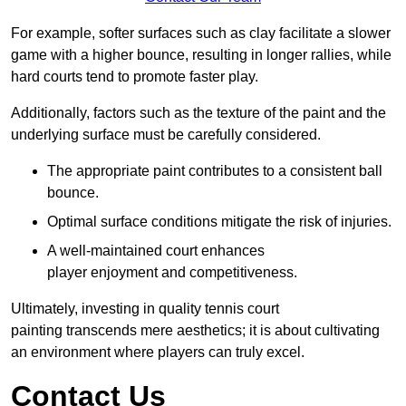
For example, softer surfaces such as clay facilitate a slower
game with a higher bounce, resulting in longer rallies, while
hard courts tend to promote faster play.
Additionally, factors such as the texture of the paint and the
underlying surface must be carefully considered.
The appropriate paint contributes to a consistent ball
bounce.
Optimal surface conditions mitigate the risk of injuries.
A well-maintained court enhances
player enjoyment and competitiveness.
Ultimately, investing in quality tennis court
painting transcends mere aesthetics; it is about cultivating
an environment where players can truly excel.
Contact Us