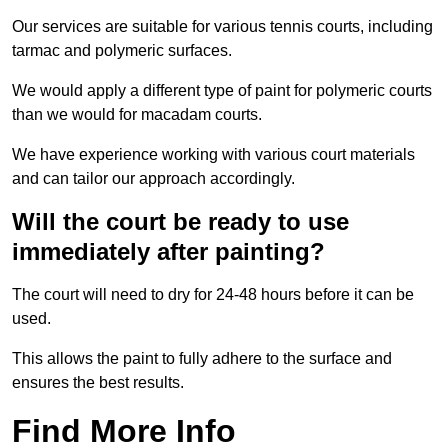
Our services are suitable for various tennis courts, including
tarmac and polymeric surfaces.
We would apply a different type of paint for polymeric courts
than we would for macadam courts.
We have experience working with various court materials
and can tailor our approach accordingly.
Will the court be ready to use
immediately after painting?
The court will need to dry for 24-48 hours before it can be
used.
This allows the paint to fully adhere to the surface and
ensures the best results.
Find More Info