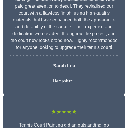
paid great attention to detail. They revitalised our
court with a flawless finish, using high-quality
materials that have enhanced both the appearance
and durability of the surface. Their expertise and
dedication were evident throughout the project, and
the court now looks brand new. Highly recommended
for anyone looking to upgrade their tennis court!
Sarah Lea
Hampshire
★★★★★
Tennis Court Painting did an outstanding job