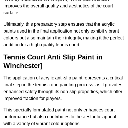
improves the overall quality and aesthetics of the court
surface.
Ultimately, this preparatory step ensures that the acrylic
paints used in the final application not only exhibit vibrant
colours but also maintain their integrity, making it the perfect
addition for a high-quality tennis court.
Tennis Court Anti Slip Paint in
Winchester]
The application of acrylic anti-slip paint represents a critical
final step in the tennis court painting process, as it provides
enhanced safety through its non-slip properties, which offer
improved traction for players.
This specially formulated paint not only enhances court
performance but also contributes to the aesthetic appeal
with a variety of vibrant colour options.