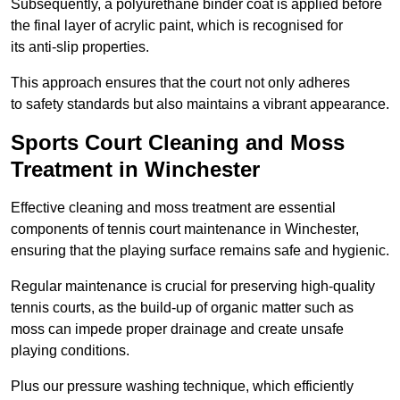
Subsequently, a polyurethane binder coat is applied before
the final layer of acrylic paint, which is recognised for
its anti-slip properties.
This approach ensures that the court not only adheres
to safety standards but also maintains a vibrant appearance.
Sports Court Cleaning and Moss
Treatment in Winchester
Effective cleaning and moss treatment are essential
components of tennis court maintenance in Winchester,
ensuring that the playing surface remains safe and hygienic.
Regular maintenance is crucial for preserving high-quality
tennis courts, as the build-up of organic matter such as
moss can impede proper drainage and create unsafe
playing conditions.
Plus our pressure washing technique, which efficiently