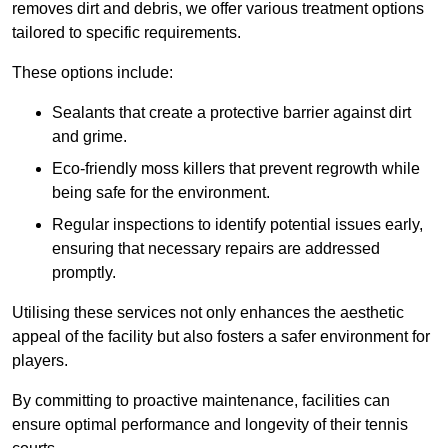
removes dirt and debris, we offer various treatment options
tailored to specific requirements.
These options include:
Sealants that create a protective barrier against dirt
and grime.
Eco-friendly moss killers that prevent regrowth while
being safe for the environment.
Regular inspections to identify potential issues early,
ensuring that necessary repairs are addressed
promptly.
Utilising these services not only enhances the aesthetic
appeal of the facility but also fosters a safer environment for
players.
By committing to proactive maintenance, facilities can
ensure optimal performance and longevity of their tennis