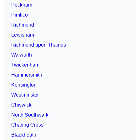
Peckham
Pimlico
Richmond
Lewisham
Richmond upon Thames
Walworth
Twickenham
Hammersmith
Kensington
Westminster
Chiswick
North Southwark
Charing Cross
Blackheath