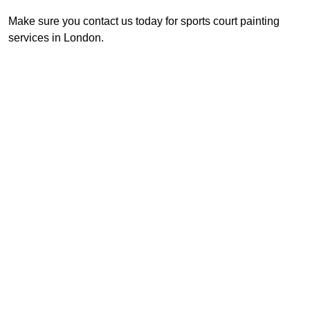
Make sure you contact us today for sports court painting
services in London.