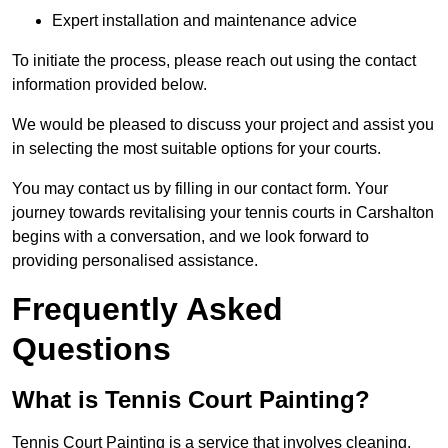
Expert installation and maintenance advice
To initiate the process, please reach out using the contact
information provided below.
We would be pleased to discuss your project and assist you
in selecting the most suitable options for your courts.
You may contact us by filling in our contact form. Your
journey towards revitalising your tennis courts in Carshalton
begins with a conversation, and we look forward to
providing personalised assistance.
Frequently Asked
Questions
What is Tennis Court Painting?
Tennis Court Painting is a service that involves cleaning,