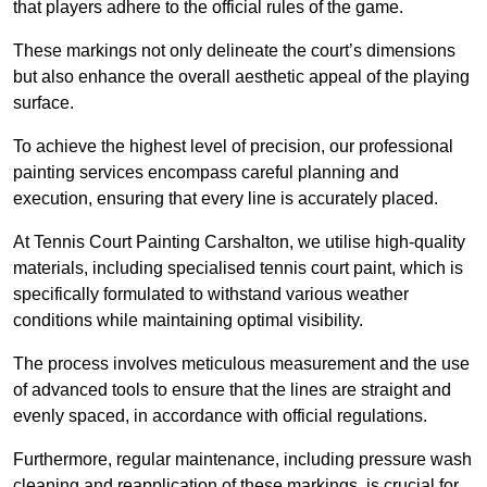
that players adhere to the official rules of the game.
These markings not only delineate the court’s dimensions
but also enhance the overall aesthetic appeal of the playing
surface.
To achieve the highest level of precision, our professional
painting services encompass careful planning and
execution, ensuring that every line is accurately placed.
At Tennis Court Painting Carshalton, we utilise high-quality
materials, including specialised tennis court paint, which is
specifically formulated to withstand various weather
conditions while maintaining optimal visibility.
The process involves meticulous measurement and the use
of advanced tools to ensure that the lines are straight and
evenly spaced, in accordance with official regulations.
Furthermore, regular maintenance, including pressure wash
cleaning and reapplication of these markings, is crucial for