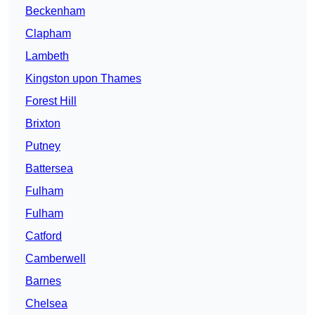
Beckenham
Clapham
Lambeth
Kingston upon Thames
Forest Hill
Brixton
Putney
Battersea
Fulham
Fulham
Catford
Camberwell
Barnes
Chelsea