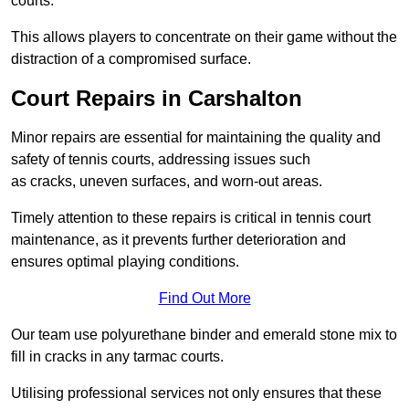
courts.
This allows players to concentrate on their game without the
distraction of a compromised surface.
Court Repairs in Carshalton
Minor repairs are essential for maintaining the quality and
safety of tennis courts, addressing issues such
as cracks, uneven surfaces, and worn-out areas.
Timely attention to these repairs is critical in tennis court
maintenance, as it prevents further deterioration and
ensures optimal playing conditions.
Find Out More
Our team use polyurethane binder and emerald stone mix to
fill in cracks in any tarmac courts.
Utilising professional services not only ensures that these