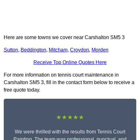
Here are some towns we cover near Carshalton SM5 3
Sutton
,
Beddington
,
Mitcham
,
Croydon
,
Morden
Receive Top Online Quotes Here
For more information on tennis court maintenance in
Carshalton SM5 3, fill in the contact form below to receive a
free quote today.
★★★★★
We were thrilled with the results from Tennis Court
Painting. The team was professional, punctual, and