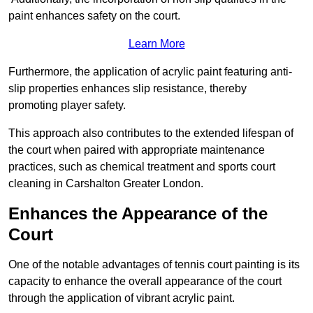
paint enhances safety on the court.
Learn More
Furthermore, the application of acrylic paint featuring anti-
slip properties enhances slip resistance, thereby
promoting player safety.
This approach also contributes to the extended lifespan of
the court when paired with appropriate maintenance
practices, such as chemical treatment and sports court
cleaning in Carshalton Greater London.
Enhances the Appearance of the
Court
One of the notable advantages of tennis court painting is its
capacity to enhance the overall appearance of the court
through the application of vibrant acrylic paint.