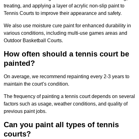
treating, and applying a layer of acrylic non-slip paint to
Tennis Courts to improve their appearance and safety.
We also use moisture cure paint for enhanced durability in
various conditions, including multi-use games areas and
Outdoor Basketball Courts.
How often should a tennis court be
painted?
On average, we recommend repainting every 2-3 years to
maintain the court’s condition.
The frequency of painting a tennis court depends on several
factors such as usage, weather conditions, and quality of
previous paint jobs.
Can you paint all types of tennis
courts?