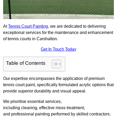
At
Tennis Court Painting
, we are dedicated to delivering
exceptional services for the maintenance and enhancement
of tennis courts in Carshalton.
Get In Touch Today
Table of Contents
Our expertise encompasses the application of premium
tennis court paint, specifically formulated acrylic options that
provide superior durability and visual appeal.
We prioritise essential services,
including cleaning, effective moss treatment,
and professional painting performed by skilled contractors.