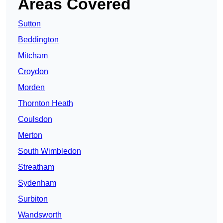
Areas Covered
Sutton
Beddington
Mitcham
Croydon
Morden
Thornton Heath
Coulsdon
Merton
South Wimbledon
Streatham
Sydenham
Surbiton
Wandsworth