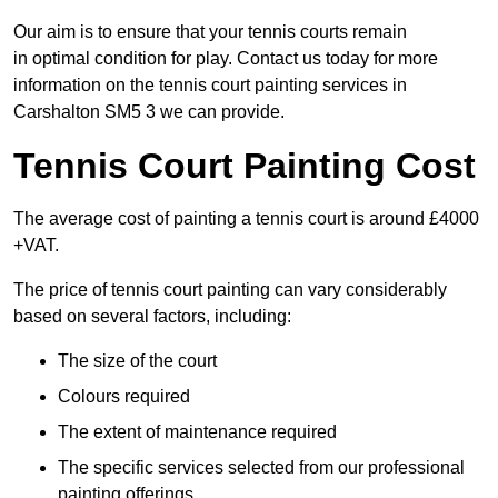
Our aim is to ensure that your tennis courts remain
in optimal condition for play. Contact us today for more
information on the tennis court painting services in
Carshalton SM5 3 we can provide.
Tennis Court Painting Cost
The average cost of painting a tennis court is around £4000
+VAT.
The price of tennis court painting can vary considerably
based on several factors, including:
The size of the court
Colours required
The extent of maintenance required
The specific services selected from our professional
painting offerings.