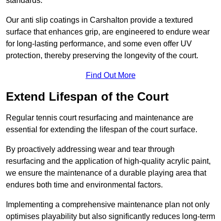
standards.
Our anti slip coatings in Carshalton provide a textured
surface that enhances grip, are engineered to endure wear
for long-lasting performance, and some even offer UV
protection, thereby preserving the longevity of the court.
Find Out More
Extend Lifespan of the Court
Regular tennis court resurfacing and maintenance are
essential for extending the lifespan of the court surface.
By proactively addressing wear and tear through
resurfacing and the application of high-quality acrylic paint,
we ensure the maintenance of a durable playing area that
endures both time and environmental factors.
Implementing a comprehensive maintenance plan not only
optimises playability but also significantly reduces long-term