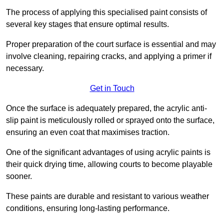
The process of applying this specialised paint consists of
several key stages that ensure optimal results.
Proper preparation of the court surface is essential and may
involve cleaning, repairing cracks, and applying a primer if
necessary.
Get in Touch
Once the surface is adequately prepared, the acrylic anti-
slip paint is meticulously rolled or sprayed onto the surface,
ensuring an even coat that maximises traction.
One of the significant advantages of using acrylic paints is
their quick drying time, allowing courts to become playable
sooner.
These paints are durable and resistant to various weather
conditions, ensuring long-lasting performance.