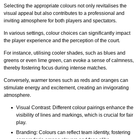
Selecting the appropriate colours not only revitalises the
visual appeal but also contributes to a professional and
inviting atmosphere for both players and spectators.
In various settings, colour choices can significantly impact
the player experience and the perception of the court.
For instance, utilising cooler shades, such as blues and
greens or even lime green, can evoke a sense of calmness,
thereby fostering focus during intense matches.
Conversely, warmer tones such as reds and oranges can
stimulate energy and excitement, creating an invigorating
atmosphere.
Visual Contrast: Different colour pairings enhance the
visibility of lines and markings, which is crucial for fair
play.
Branding: Colours can reflect team identity, fostering