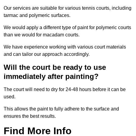
Our services are suitable for various tennis courts, including
tarmac and polymeric surfaces.
We would apply a different type of paint for polymeric courts
than we would for macadam courts.
We have experience working with various court materials
and can tailor our approach accordingly.
Will the court be ready to use
immediately after painting?
The court will need to dry for 24-48 hours before it can be
used.
This allows the paint to fully adhere to the surface and
ensures the best results.
Find More Info