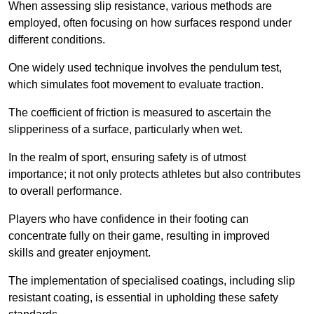
When assessing slip resistance, various methods are
employed, often focusing on how surfaces respond under
different conditions.
One widely used technique involves the pendulum test,
which simulates foot movement to evaluate traction.
The coefficient of friction is measured to ascertain the
slipperiness of a surface, particularly when wet.
In the realm of sport, ensuring safety is of utmost
importance; it not only protects athletes but also contributes
to overall performance.
Players who have confidence in their footing can
concentrate fully on their game, resulting in improved
skills and greater enjoyment.
The implementation of specialised coatings, including slip
resistant coating, is essential in upholding these safety