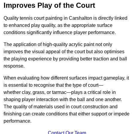
Improves Play of the Court
Quality tennis court painting in Carshalton is directly linked
to enhanced play quality, as the appropriate surface
conditions significantly influence player performance.
The application of high-quality acrylic paint not only
improves the visual appeal of the court but also optimises
the playing experience by providing better traction and ball
response.
When evaluating how different surfaces impact gameplay, it
is essential to recognise that the type of court—
whether clay, grass, or tarmac—plays a critical role in
shaping player interaction with the ball and one another.
The quality of materials used in court construction and
finishing can create conditions that either support or impede
performance.
Contact Our Team