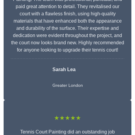
paid great attention to detail. They revitalised our
court with a flawless finish, using high-quality
materials that have enhanced both the appearance
and durability of the surface. Their expertise and
dedication were evident throughout the project, and
the court now looks brand new. Highly recommended
for anyone looking to upgrade their tennis court!
Sarah Lea
Greater London
★★★★★
Tennis Court Painting did an outstanding job