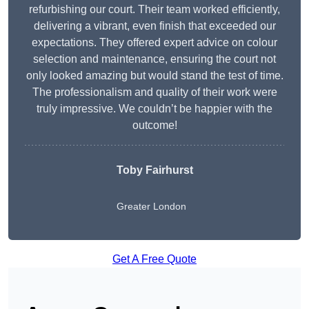
refurbishing our court. Their team worked efficiently,
delivering a vibrant, even finish that exceeded our
expectations. They offered expert advice on colour
selection and maintenance, ensuring the court not
only looked amazing but would stand the test of time.
The professionalism and quality of their work were
truly impressive. We couldn’t be happier with the
outcome!
Toby Fairhurst
Greater London
Get A Free Quote