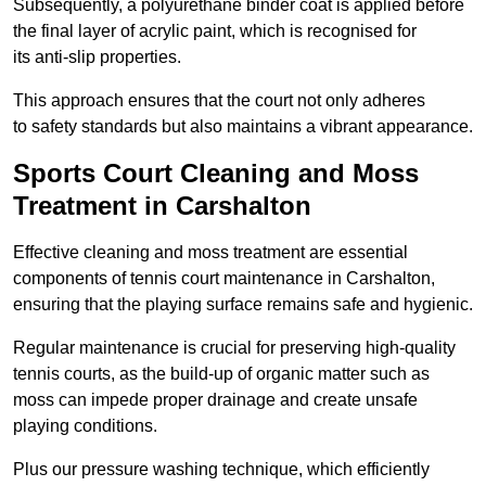
Subsequently, a polyurethane binder coat is applied before
the final layer of acrylic paint, which is recognised for
its anti-slip properties.
This approach ensures that the court not only adheres
to safety standards but also maintains a vibrant appearance.
Sports Court Cleaning and Moss
Treatment in Carshalton
Effective cleaning and moss treatment are essential
components of tennis court maintenance in Carshalton,
ensuring that the playing surface remains safe and hygienic.
Regular maintenance is crucial for preserving high-quality
tennis courts, as the build-up of organic matter such as
moss can impede proper drainage and create unsafe
playing conditions.
Plus our pressure washing technique, which efficiently