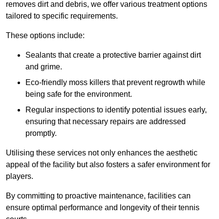
removes dirt and debris, we offer various treatment options
tailored to specific requirements.
These options include:
Sealants that create a protective barrier against dirt
and grime.
Eco-friendly moss killers that prevent regrowth while
being safe for the environment.
Regular inspections to identify potential issues early,
ensuring that necessary repairs are addressed
promptly.
Utilising these services not only enhances the aesthetic
appeal of the facility but also fosters a safer environment for
players.
By committing to proactive maintenance, facilities can
ensure optimal performance and longevity of their tennis