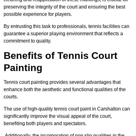
preserving the integrity of the court and ensuring the best
possible experience for players.
By entrusting this task to professionals, tennis facilities can
guarantee a superior playing environment that reflects a
commitment to quality.
Benefits of Tennis Court
Painting
Tennis court painting provides several advantages that
enhance both the aesthetic and functional qualities of the
courts.
The use of high-quality tennis court paint in Carshalton can
significantly improve the visual appeal of the court,
benefiting both players and spectators.
Additionally, the incorporation of non slip qualities in the