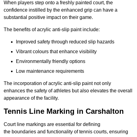
When players step onto a freshly painted court, the
confidence instilled by the enhanced grip can have a
substantial positive impact on their game.
The benefits of acrylic anti-slip paint include:
Improved safety through reduced slip hazards
Vibrant colours that enhance visibility
Environmentally friendly options
Low maintenance requirements
The incorporation of acrylic anti-slip paint not only
enhances the safety of athletes but also elevates the overall
appearance of the facility.
Tennis Line Marking in Carshalton
Court line markings are essential for defining
the boundaries and functionality of tennis courts, ensuring