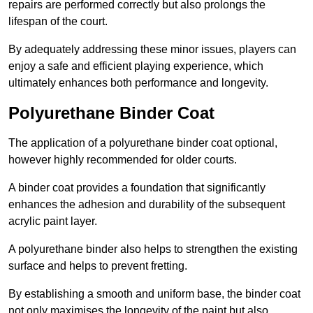
repairs are performed correctly but also prolongs the
lifespan of the court.
By adequately addressing these minor issues, players can
enjoy a safe and efficient playing experience, which
ultimately enhances both performance and longevity.
Polyurethane Binder Coat
The application of a polyurethane binder coat optional,
however highly recommended for older courts.
A binder coat provides a foundation that significantly
enhances the adhesion and durability of the subsequent
acrylic paint layer.
A polyurethane binder also helps to strengthen the existing
surface and helps to prevent fretting.
By establishing a smooth and uniform base, the binder coat
not only maximises the longevity of the paint but also