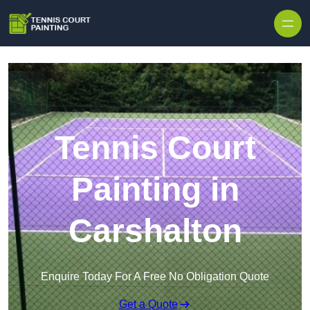
Skip to content
Tennis Court
Painting in
Carshalton
Enquire Today For A Free No Obligation Quote
Get a Quote