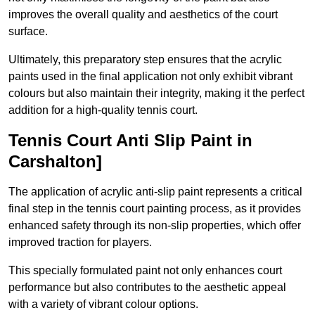
improves the overall quality and aesthetics of the court
surface.
Ultimately, this preparatory step ensures that the acrylic
paints used in the final application not only exhibit vibrant
colours but also maintain their integrity, making it the perfect
addition for a high-quality tennis court.
Tennis Court Anti Slip Paint in
Carshalton]
The application of acrylic anti-slip paint represents a critical
final step in the tennis court painting process, as it provides
enhanced safety through its non-slip properties, which offer
improved traction for players.
This specially formulated paint not only enhances court
performance but also contributes to the aesthetic appeal
with a variety of vibrant colour options.