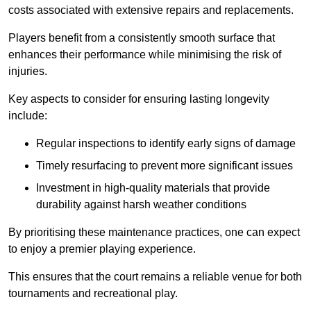
costs associated with extensive repairs and replacements.
Players benefit from a consistently smooth surface that
enhances their performance while minimising the risk of
injuries.
Key aspects to consider for ensuring lasting longevity
include:
Regular inspections to identify early signs of damage
Timely resurfacing to prevent more significant issues
Investment in high-quality materials that provide
durability against harsh weather conditions
By prioritising these maintenance practices, one can expect
to enjoy a premier playing experience.
This ensures that the court remains a reliable venue for both
tournaments and recreational play.