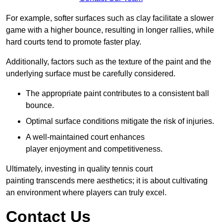
For example, softer surfaces such as clay facilitate a slower
game with a higher bounce, resulting in longer rallies, while
hard courts tend to promote faster play.
Additionally, factors such as the texture of the paint and the
underlying surface must be carefully considered.
The appropriate paint contributes to a consistent ball
bounce.
Optimal surface conditions mitigate the risk of injuries.
A well-maintained court enhances
player enjoyment and competitiveness.
Ultimately, investing in quality tennis court
painting transcends mere aesthetics; it is about cultivating
an environment where players can truly excel.
Contact Us