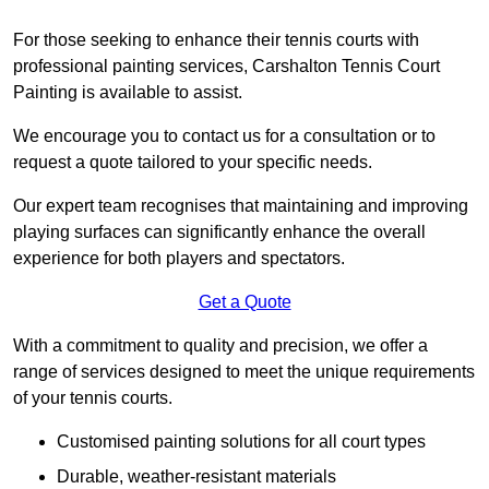
For those seeking to enhance their tennis courts with
professional painting services, Carshalton Tennis Court
Painting is available to assist.
We encourage you to contact us for a consultation or to
request a quote tailored to your specific needs.
Our expert team recognises that maintaining and improving
playing surfaces can significantly enhance the overall
experience for both players and spectators.
Get a Quote
With a commitment to quality and precision, we offer a
range of services designed to meet the unique requirements
of your tennis courts.
Customised painting solutions for all court types
Durable, weather-resistant materials