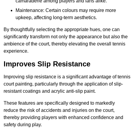
camaraderie among players and fans alike.
Maintenance: Certain colours may require more
upkeep, affecting long-term aesthetics.
By thoughtfully selecting the appropriate hues, one can
significantly transform not only the appearance but also the
ambience of the court, thereby elevating the overall tennis
experience.
Improves Slip Resistance
Improving slip resistance is a significant advantage of tennis
court painting, particularly through the application of slip-
resistant coatings and acrylic anti-slip paint.
These features are specifically designed to markedly
reduce the risk of accidents and injuries on the court,
thereby providing players with enhanced confidence and
safety during play.