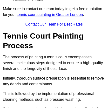
Make sure to contact our team today to get a free quotation
for your
tennis court painting in Greater London
.
Contact Our Team For Best Rates
Tennis Court Painting
Process
The process of painting a tennis court encompasses
several meticulous steps designed to ensure a high-quality
finish and the longevity of the surface.
Initially, thorough surface preparation is essential to remove
any debris and contaminants.
This is followed by the implementation of professional
cleaning methods, such as pressure washing.