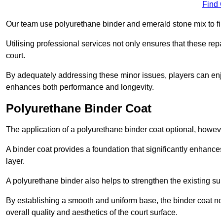
Find
Our team use polyurethane binder and emerald stone mix to fill
Utilising professional services not only ensures that these rep
court.
By adequately addressing these minor issues, players can enjo
enhances both performance and longevity.
Polyurethane Binder Coat
The application of a polyurethane binder coat optional, howe
A binder coat provides a foundation that significantly enhance
layer.
A polyurethane binder also helps to strengthen the existing sur
By establishing a smooth and uniform base, the binder coat no
overall quality and aesthetics of the court surface.