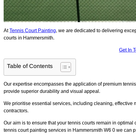
At
Tennis Court Painting
, we are dedicated to delivering exc
courts in Hammersmith.
Get In 
Table of Contents
Our expertise encompasses the application of premium tennis co
provide superior durability and visual appeal.
We prioritise essential services, including cleaning, effective
contractors.
Our aim is to ensure that your tennis courts remain in optimal 
tennis court painting services in Hammersmith W6 0 we can p