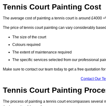
Tennis Court Painting Cost
The average cost of painting a tennis court is around £4000 +
The price of tennis court painting can vary considerably based
The size of the court
Colours required
The extent of maintenance required
The specific services selected from our professional pain
Make sure to contact our team today to get a free quotation fo
Contact Our T
Tennis Court Painting Proc
The process of painting a tennis court encompasses several m