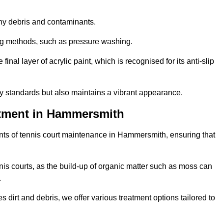
 any debris and contaminants.
ing methods, such as pressure washing.
nal layer of acrylic paint, which is recognised for its anti-slip
ty standards but also maintains a vibrant appearance.
atment in Hammersmith
nts of tennis court maintenance in Hammersmith, ensuring that
nis courts, as the build-up of organic matter such as moss can
.
 dirt and debris, we offer various treatment options tailored to