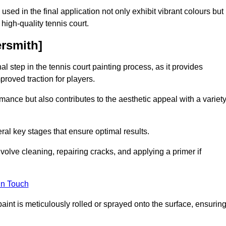
 used in the final application not only exhibit vibrant colours but
a high-quality tennis court.
ersmith]
inal step in the tennis court painting process, as it provides
proved traction for players.
mance but also contributes to the aesthetic appeal with a variet
ral key stages that ensure optimal results.
volve cleaning, repairing cracks, and applying a primer if
in Touch
paint is meticulously rolled or sprayed onto the surface, ensurin