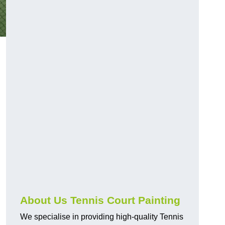
About Us Tennis Court Painting
We specialise in providing high-quality Tennis