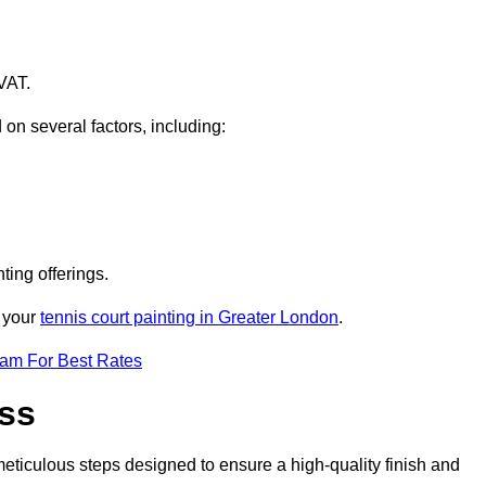
VAT.
 on several factors, including:
ting offerings.
r your
tennis court painting in Greater London
.
eam For Best Rates
ess
eticulous steps designed to ensure a high-quality finish and