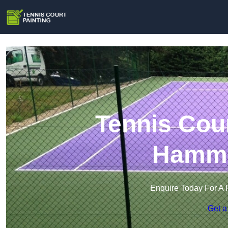
Tennis Cour
Hamme
Enquire Today For A 
Get a