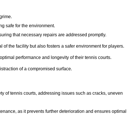
 grime.
ng safe for the environment.
nsuring that necessary repairs are addressed promptly.
of the facility but also fosters a safer environment for players.
optimal performance and longevity of their tennis courts.
distraction of a compromised surface.
fety of tennis courts, addressing issues such as cracks, uneven
intenance, as it prevents further deterioration and ensures optimal