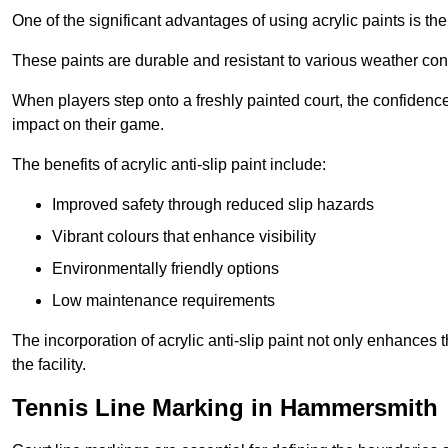
One of the significant advantages of using acrylic paints is th
These paints are durable and resistant to various weather con
When players step onto a freshly painted court, the confidence
impact on their game.
The benefits of acrylic anti-slip paint include:
Improved safety through reduced slip hazards
Vibrant colours that enhance visibility
Environmentally friendly options
Low maintenance requirements
The incorporation of acrylic anti-slip paint not only enhances 
the facility.
Tennis Line Marking in Hammersmith