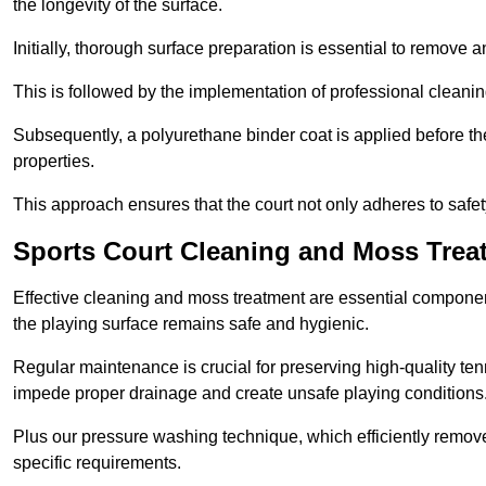
the longevity of the surface.
Initially, thorough surface preparation is essential to remove
This is followed by the implementation of professional clean
Subsequently, a polyurethane binder coat is applied before the fi
properties.
This approach ensures that the court not only adheres to safe
Sports Court Cleaning and Moss Tre
Effective cleaning and moss treatment are essential compone
the playing surface remains safe and hygienic.
Regular maintenance is crucial for preserving high-quality ten
impede proper drainage and create unsafe playing conditions
Plus our pressure washing technique, which efficiently removes
specific requirements.