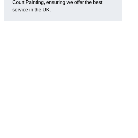
Court Painting, ensuring we offer the best
service in the UK.