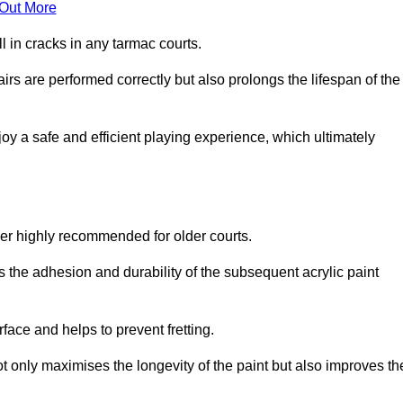
 Out More
 in cracks in any tarmac courts.
airs are performed correctly but also prolongs the lifespan of the
y a safe and efficient playing experience, which ultimately
ver highly recommended for older courts.
s the adhesion and durability of the subsequent acrylic paint
face and helps to prevent fretting.
t only maximises the longevity of the paint but also improves th