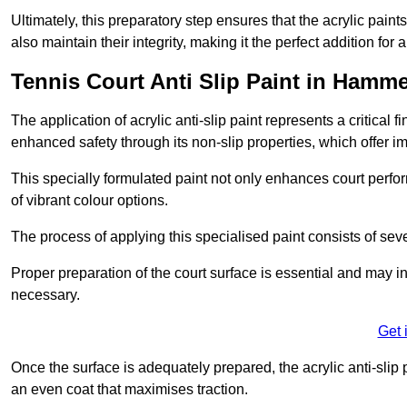
Ultimately, this preparatory step ensures that the acrylic paints
also maintain their integrity, making it the perfect addition for 
Tennis Court Anti Slip Paint in Hamm
The application of acrylic anti-slip paint represents a critical f
enhanced safety through its non-slip properties, which offer im
This specially formulated paint not only enhances court perfor
of vibrant colour options.
The process of applying this specialised paint consists of seve
Proper preparation of the court surface is essential and may in
necessary.
Get 
Once the surface is adequately prepared, the acrylic anti-slip 
an even coat that maximises traction.