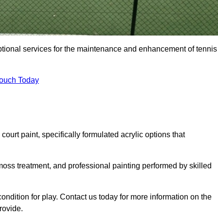
eptional services for the maintenance and enhancement of tennis
Touch Today
urt paint, specifically formulated acrylic options that
 moss treatment, and professional painting performed by skilled
condition for play. Contact us today for more information on the
rovide.