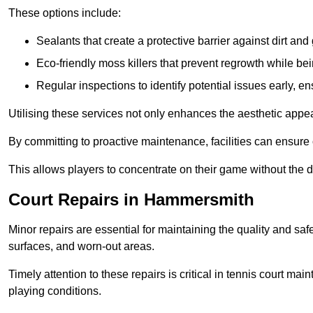
These options include:
Sealants that create a protective barrier against dirt and
Eco-friendly moss killers that prevent regrowth while bei
Regular inspections to identify potential issues early, e
Utilising these services not only enhances the aesthetic appeal 
By committing to proactive maintenance, facilities can ensure 
This allows players to concentrate on their game without the 
Court Repairs in Hammersmith
Minor repairs are essential for maintaining the quality and sa
surfaces, and worn-out areas.
Timely attention to these repairs is critical in tennis court ma
playing conditions.