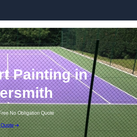
Skip to content
t Painting in
rsmith
Free No Obligation Quote
 Quote