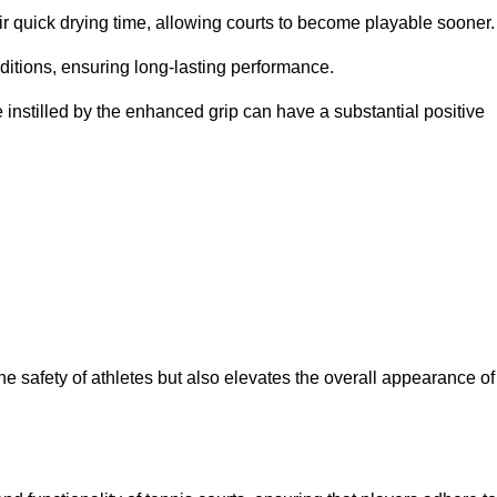
eir quick drying time, allowing courts to become playable sooner.
ditions, ensuring long-lasting performance.
 instilled by the enhanced grip can have a substantial positive
the safety of athletes but also elevates the overall appearance of