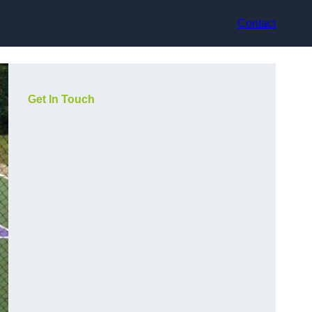
Contact
Get In Touch