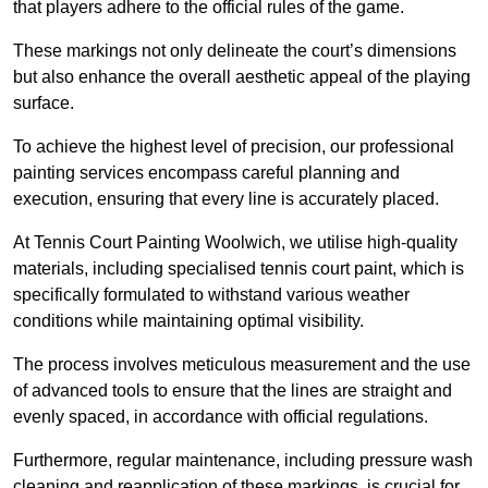
that players adhere to the official rules of the game.
These markings not only delineate the court’s dimensions
but also enhance the overall aesthetic appeal of the playing
surface.
To achieve the highest level of precision, our professional
painting services encompass careful planning and
execution, ensuring that every line is accurately placed.
At Tennis Court Painting Woolwich, we utilise high-quality
materials, including specialised tennis court paint, which is
specifically formulated to withstand various weather
conditions while maintaining optimal visibility.
The process involves meticulous measurement and the use
of advanced tools to ensure that the lines are straight and
evenly spaced, in accordance with official regulations.
Furthermore, regular maintenance, including pressure wash
cleaning and reapplication of these markings, is crucial for