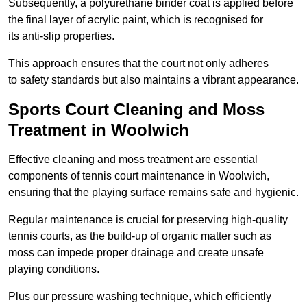
Subsequently, a polyurethane binder coat is applied before
the final layer of acrylic paint, which is recognised for
its anti-slip properties.
This approach ensures that the court not only adheres
to safety standards but also maintains a vibrant appearance.
Sports Court Cleaning and Moss
Treatment in Woolwich
Effective cleaning and moss treatment are essential
components of tennis court maintenance in Woolwich,
ensuring that the playing surface remains safe and hygienic.
Regular maintenance is crucial for preserving high-quality
tennis courts, as the build-up of organic matter such as
moss can impede proper drainage and create unsafe
playing conditions.
Plus our pressure washing technique, which efficiently