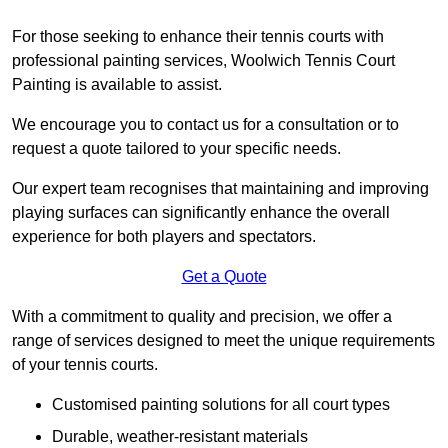
For those seeking to enhance their tennis courts with
professional painting services, Woolwich Tennis Court
Painting is available to assist.
We encourage you to contact us for a consultation or to
request a quote tailored to your specific needs.
Our expert team recognises that maintaining and improving
playing surfaces can significantly enhance the overall
experience for both players and spectators.
Get a Quote
With a commitment to quality and precision, we offer a
range of services designed to meet the unique requirements
of your tennis courts.
Customised painting solutions for all court types
Durable, weather-resistant materials