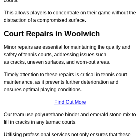
courts.
This allows players to concentrate on their game without the
distraction of a compromised surface.
Court Repairs in Woolwich
Minor repairs are essential for maintaining the quality and
safety of tennis courts, addressing issues such
as cracks, uneven surfaces, and worn-out areas.
Timely attention to these repairs is critical in tennis court
maintenance, as it prevents further deterioration and
ensures optimal playing conditions.
Find Out More
Our team use polyurethane binder and emerald stone mix to
fill in cracks in any tarmac courts.
Utilising professional services not only ensures that these