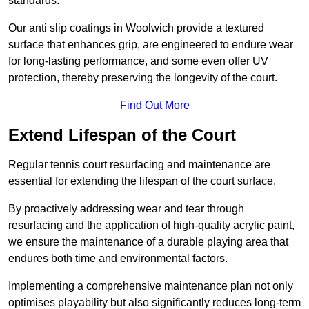
standards.
Our anti slip coatings in Woolwich provide a textured
surface that enhances grip, are engineered to endure wear
for long-lasting performance, and some even offer UV
protection, thereby preserving the longevity of the court.
Find Out More
Extend Lifespan of the Court
Regular tennis court resurfacing and maintenance are
essential for extending the lifespan of the court surface.
By proactively addressing wear and tear through
resurfacing and the application of high-quality acrylic paint,
we ensure the maintenance of a durable playing area that
endures both time and environmental factors.
Implementing a comprehensive maintenance plan not only
optimises playability but also significantly reduces long-term