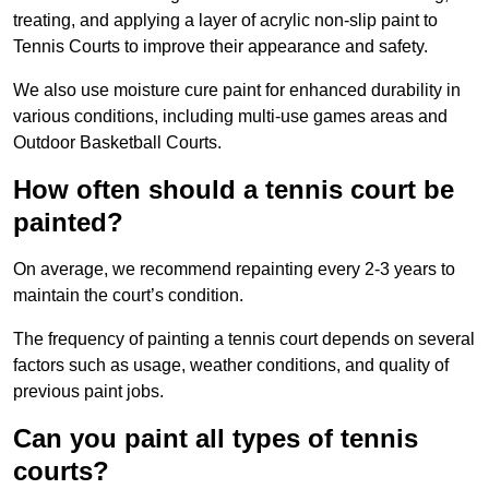
treating, and applying a layer of acrylic non-slip paint to
Tennis Courts to improve their appearance and safety.
We also use moisture cure paint for enhanced durability in
various conditions, including multi-use games areas and
Outdoor Basketball Courts.
How often should a tennis court be
painted?
On average, we recommend repainting every 2-3 years to
maintain the court’s condition.
The frequency of painting a tennis court depends on several
factors such as usage, weather conditions, and quality of
previous paint jobs.
Can you paint all types of tennis
courts?