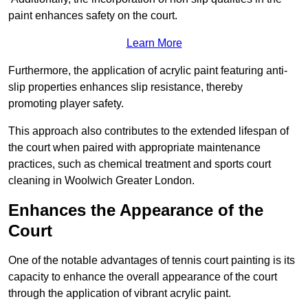
paint enhances safety on the court.
Learn More
Furthermore, the application of acrylic paint featuring anti-
slip properties enhances slip resistance, thereby
promoting player safety.
This approach also contributes to the extended lifespan of
the court when paired with appropriate maintenance
practices, such as chemical treatment and sports court
cleaning in Woolwich Greater London.
Enhances the Appearance of the
Court
One of the notable advantages of tennis court painting is its
capacity to enhance the overall appearance of the court
through the application of vibrant acrylic paint.