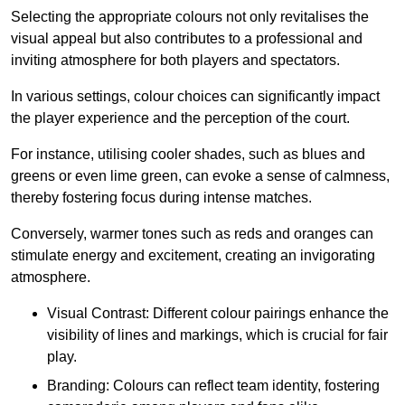
Selecting the appropriate colours not only revitalises the
visual appeal but also contributes to a professional and
inviting atmosphere for both players and spectators.
In various settings, colour choices can significantly impact
the player experience and the perception of the court.
For instance, utilising cooler shades, such as blues and
greens or even lime green, can evoke a sense of calmness,
thereby fostering focus during intense matches.
Conversely, warmer tones such as reds and oranges can
stimulate energy and excitement, creating an invigorating
atmosphere.
Visual Contrast: Different colour pairings enhance the
visibility of lines and markings, which is crucial for fair
play.
Branding: Colours can reflect team identity, fostering