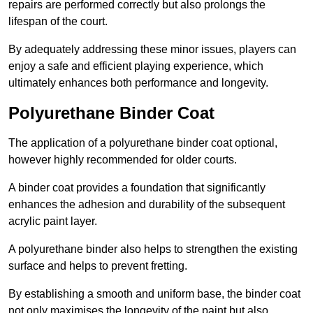
repairs are performed correctly but also prolongs the
lifespan of the court.
By adequately addressing these minor issues, players can
enjoy a safe and efficient playing experience, which
ultimately enhances both performance and longevity.
Polyurethane Binder Coat
The application of a polyurethane binder coat optional,
however highly recommended for older courts.
A binder coat provides a foundation that significantly
enhances the adhesion and durability of the subsequent
acrylic paint layer.
A polyurethane binder also helps to strengthen the existing
surface and helps to prevent fretting.
By establishing a smooth and uniform base, the binder coat
not only maximises the longevity of the paint but also