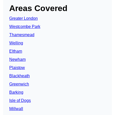
Areas Covered
Greater London
Westcombe Park
Thamesmead
Welling
Eltham
Newham
Plaistow
Blackheath
Greenwich
Barking
Isle of Dogs
Millwall