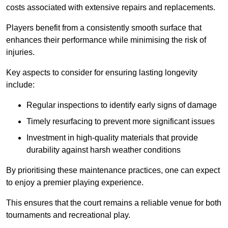
costs associated with extensive repairs and replacements.
Players benefit from a consistently smooth surface that
enhances their performance while minimising the risk of
injuries.
Key aspects to consider for ensuring lasting longevity
include:
Regular inspections to identify early signs of damage
Timely resurfacing to prevent more significant issues
Investment in high-quality materials that provide
durability against harsh weather conditions
By prioritising these maintenance practices, one can expect
to enjoy a premier playing experience.
This ensures that the court remains a reliable venue for both
tournaments and recreational play.