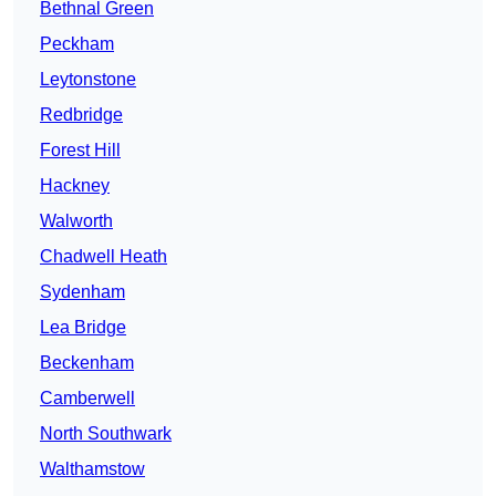
Bethnal Green
Peckham
Leytonstone
Redbridge
Forest Hill
Hackney
Walworth
Chadwell Heath
Sydenham
Lea Bridge
Beckenham
Camberwell
North Southwark
Walthamstow