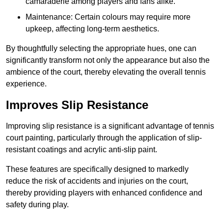
camaraderie among players and fans alike.
Maintenance: Certain colours may require more
upkeep, affecting long-term aesthetics.
By thoughtfully selecting the appropriate hues, one can
significantly transform not only the appearance but also the
ambience of the court, thereby elevating the overall tennis
experience.
Improves Slip Resistance
Improving slip resistance is a significant advantage of tennis
court painting, particularly through the application of slip-
resistant coatings and acrylic anti-slip paint.
These features are specifically designed to markedly
reduce the risk of accidents and injuries on the court,
thereby providing players with enhanced confidence and
safety during play.