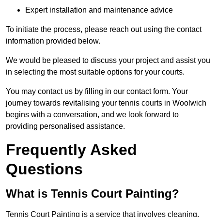
Expert installation and maintenance advice
To initiate the process, please reach out using the contact
information provided below.
We would be pleased to discuss your project and assist you
in selecting the most suitable options for your courts.
You may contact us by filling in our contact form. Your
journey towards revitalising your tennis courts in Woolwich
begins with a conversation, and we look forward to
providing personalised assistance.
Frequently Asked
Questions
What is Tennis Court Painting?
Tennis Court Painting is a service that involves cleaning,