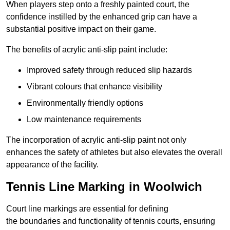
When players step onto a freshly painted court, the
confidence instilled by the enhanced grip can have a
substantial positive impact on their game.
The benefits of acrylic anti-slip paint include:
Improved safety through reduced slip hazards
Vibrant colours that enhance visibility
Environmentally friendly options
Low maintenance requirements
The incorporation of acrylic anti-slip paint not only
enhances the safety of athletes but also elevates the overall
appearance of the facility.
Tennis Line Marking in Woolwich
Court line markings are essential for defining
the boundaries and functionality of tennis courts, ensuring