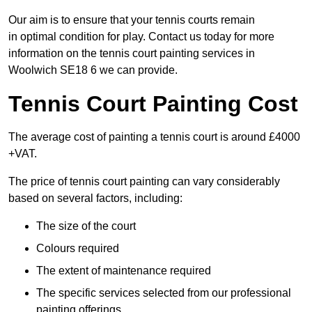
Our aim is to ensure that your tennis courts remain
in optimal condition for play. Contact us today for more
information on the tennis court painting services in
Woolwich SE18 6 we can provide.
Tennis Court Painting Cost
The average cost of painting a tennis court is around £4000
+VAT.
The price of tennis court painting can vary considerably
based on several factors, including:
The size of the court
Colours required
The extent of maintenance required
The specific services selected from our professional
painting offerings.