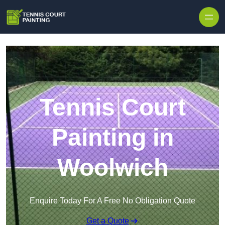
Skip to content
Tennis Court
Painting in
Woolwich
Enquire Today For A Free No Obligation Quote
Get a Quote