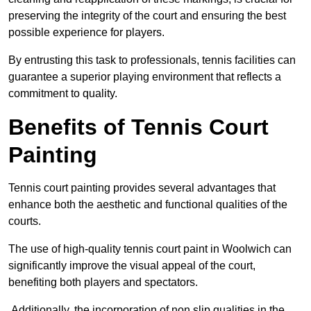
preserving the integrity of the court and ensuring the best
possible experience for players.
By entrusting this task to professionals, tennis facilities can
guarantee a superior playing environment that reflects a
commitment to quality.
Benefits of Tennis Court
Painting
Tennis court painting provides several advantages that
enhance both the aesthetic and functional qualities of the
courts.
The use of high-quality tennis court paint in Woolwich can
significantly improve the visual appeal of the court,
benefiting both players and spectators.
Additionally, the incorporation of non slip qualities in the