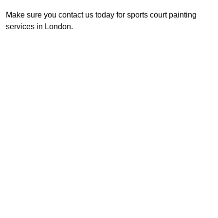
Make sure you contact us today for sports court painting
services in London.