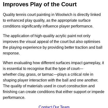
Improves Play of the Court
Quality tennis court painting in Woolwich is directly linked
to enhanced play quality, as the appropriate surface
conditions significantly influence player performance.
The application of high-quality acrylic paint not only
improves the visual appeal of the court but also optimises
the playing experience by providing better traction and ball
response.
When evaluating how different surfaces impact gameplay, it
is essential to recognise that the type of court—
whether clay, grass, or tarmac—plays a critical role in
shaping player interaction with the ball and one another.
The quality of materials used in court construction and
finishing can create conditions that either support or impede
performance.
Contact Our Team