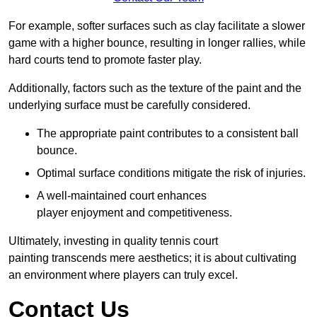
For example, softer surfaces such as clay facilitate a slower
game with a higher bounce, resulting in longer rallies, while
hard courts tend to promote faster play.
Additionally, factors such as the texture of the paint and the
underlying surface must be carefully considered.
The appropriate paint contributes to a consistent ball
bounce.
Optimal surface conditions mitigate the risk of injuries.
A well-maintained court enhances
player enjoyment and competitiveness.
Ultimately, investing in quality tennis court
painting transcends mere aesthetics; it is about cultivating
an environment where players can truly excel.
Contact Us