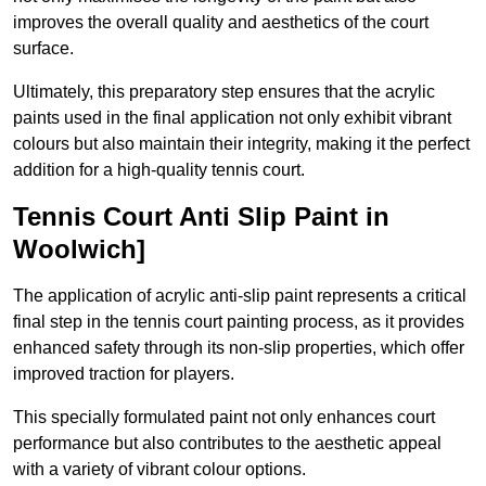
improves the overall quality and aesthetics of the court
surface.
Ultimately, this preparatory step ensures that the acrylic
paints used in the final application not only exhibit vibrant
colours but also maintain their integrity, making it the perfect
addition for a high-quality tennis court.
Tennis Court Anti Slip Paint in
Woolwich]
The application of acrylic anti-slip paint represents a critical
final step in the tennis court painting process, as it provides
enhanced safety through its non-slip properties, which offer
improved traction for players.
This specially formulated paint not only enhances court
performance but also contributes to the aesthetic appeal
with a variety of vibrant colour options.