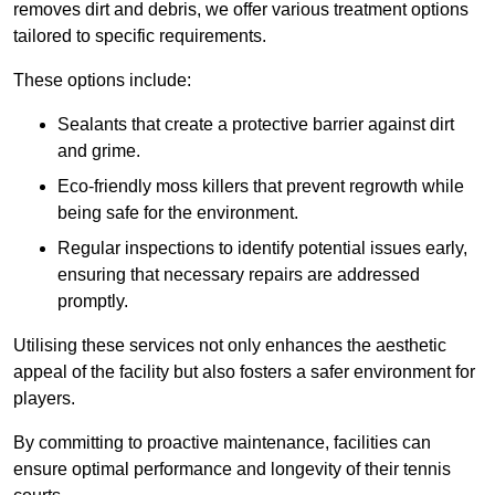
removes dirt and debris, we offer various treatment options
tailored to specific requirements.
These options include:
Sealants that create a protective barrier against dirt
and grime.
Eco-friendly moss killers that prevent regrowth while
being safe for the environment.
Regular inspections to identify potential issues early,
ensuring that necessary repairs are addressed
promptly.
Utilising these services not only enhances the aesthetic
appeal of the facility but also fosters a safer environment for
players.
By committing to proactive maintenance, facilities can
ensure optimal performance and longevity of their tennis