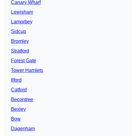
Canary Wharf
Lewisham
Lamorbey
Sidcup
Bromley
Stratford
Forest Gate
Tower Hamlets
Ilford
Catford
Becontree
Bexley
Bow
Dagenham