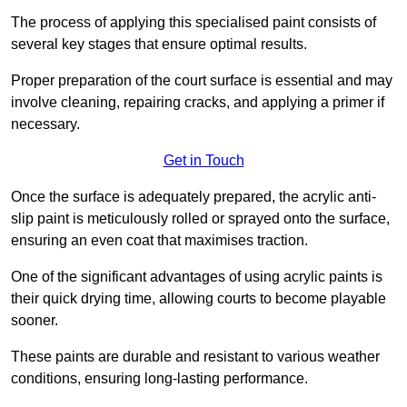
The process of applying this specialised paint consists of
several key stages that ensure optimal results.
Proper preparation of the court surface is essential and may
involve cleaning, repairing cracks, and applying a primer if
necessary.
Get in Touch
Once the surface is adequately prepared, the acrylic anti-
slip paint is meticulously rolled or sprayed onto the surface,
ensuring an even coat that maximises traction.
One of the significant advantages of using acrylic paints is
their quick drying time, allowing courts to become playable
sooner.
These paints are durable and resistant to various weather
conditions, ensuring long-lasting performance.