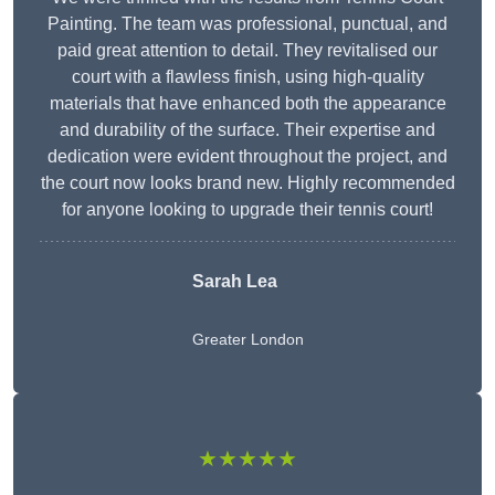
Painting. The team was professional, punctual, and
paid great attention to detail. They revitalised our
court with a flawless finish, using high-quality
materials that have enhanced both the appearance
and durability of the surface. Their expertise and
dedication were evident throughout the project, and
the court now looks brand new. Highly recommended
for anyone looking to upgrade their tennis court!
Sarah Lea
Greater London
★★★★★