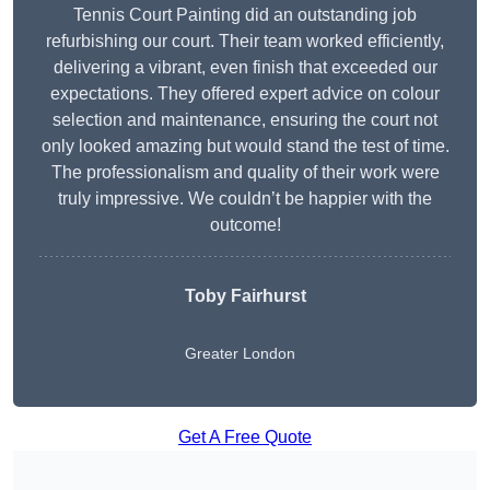
Tennis Court Painting did an outstanding job
refurbishing our court. Their team worked efficiently,
delivering a vibrant, even finish that exceeded our
expectations. They offered expert advice on colour
selection and maintenance, ensuring the court not
only looked amazing but would stand the test of time.
The professionalism and quality of their work were
truly impressive. We couldn’t be happier with the
outcome!
Toby Fairhurst
Greater London
Get A Free Quote