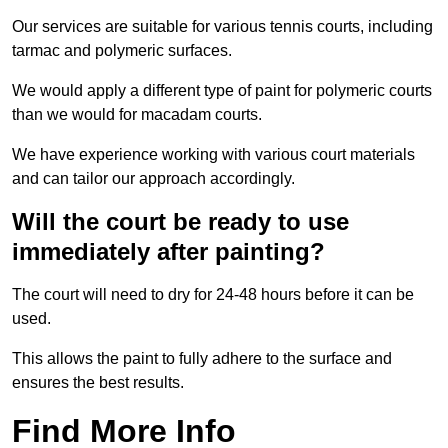
Our services are suitable for various tennis courts, including
tarmac and polymeric surfaces.
We would apply a different type of paint for polymeric courts
than we would for macadam courts.
We have experience working with various court materials
and can tailor our approach accordingly.
Will the court be ready to use
immediately after painting?
The court will need to dry for 24-48 hours before it can be
used.
This allows the paint to fully adhere to the surface and
ensures the best results.
Find More Info