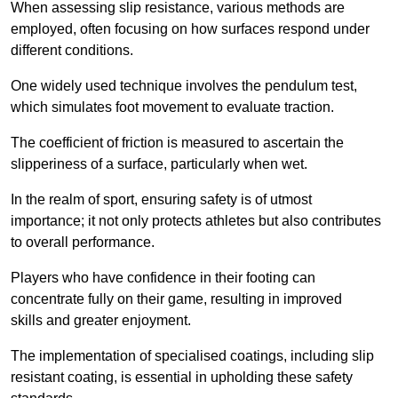
When assessing slip resistance, various methods are
employed, often focusing on how surfaces respond under
different conditions.
One widely used technique involves the pendulum test,
which simulates foot movement to evaluate traction.
The coefficient of friction is measured to ascertain the
slipperiness of a surface, particularly when wet.
In the realm of sport, ensuring safety is of utmost
importance; it not only protects athletes but also contributes
to overall performance.
Players who have confidence in their footing can
concentrate fully on their game, resulting in improved
skills and greater enjoyment.
The implementation of specialised coatings, including slip
resistant coating, is essential in upholding these safety