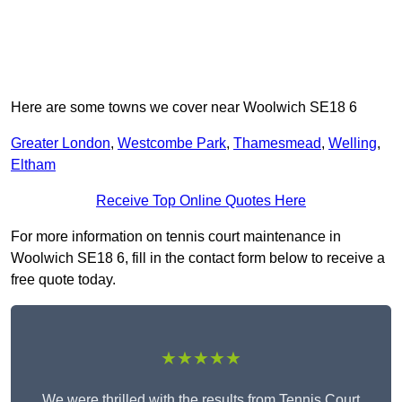
Here are some towns we cover near Woolwich SE18 6
Greater London
,
Westcombe Park
,
Thamesmead
,
Welling
,
Eltham
Receive Top Online Quotes Here
For more information on tennis court maintenance in
Woolwich SE18 6, fill in the contact form below to receive a
free quote today.
★★★★★
We were thrilled with the results from Tennis Court