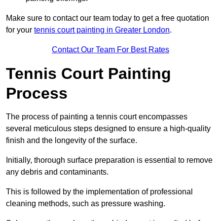
Make sure to contact our team today to get a free quotation
for your
tennis court painting in Greater London
.
Contact Our Team For Best Rates
Tennis Court Painting
Process
The process of painting a tennis court encompasses
several meticulous steps designed to ensure a high-quality
finish and the longevity of the surface.
Initially, thorough surface preparation is essential to remove
any debris and contaminants.
This is followed by the implementation of professional
cleaning methods, such as pressure washing.