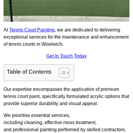
At
Tennis Court Painting
, we are dedicated to delivering
exceptional services for the maintenance and enhancement
of tennis courts in Woolwich.
Get In Touch Today
Table of Contents
Our expertise encompasses the application of premium
tennis court paint, specifically formulated acrylic options that
provide superior durability and visual appeal.
We prioritise essential services,
including cleaning, effective moss treatment,
and professional painting performed by skilled contractors.