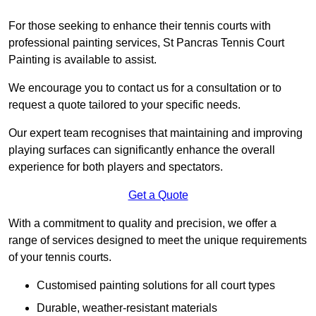
For those seeking to enhance their tennis courts with
professional painting services, St Pancras Tennis Court
Painting is available to assist.
We encourage you to contact us for a consultation or to
request a quote tailored to your specific needs.
Our expert team recognises that maintaining and improving
playing surfaces can significantly enhance the overall
experience for both players and spectators.
Get a Quote
With a commitment to quality and precision, we offer a
range of services designed to meet the unique requirements
of your tennis courts.
Customised painting solutions for all court types
Durable, weather-resistant materials