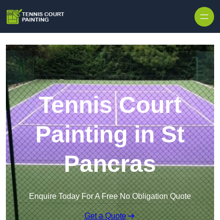
Skip to content
Tennis Court
Painting in St
Pancras
Enquire Today For A Free No Obligation Quote
Get a Quote