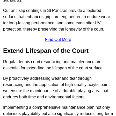
standards.
Our anti slip coatings in St Pancras provide a textured
surface that enhances grip, are engineered to endure wear
for long-lasting performance, and some even offer UV
protection, thereby preserving the longevity of the court.
Find Out More
Extend Lifespan of the Court
Regular tennis court resurfacing and maintenance are
essential for extending the lifespan of the court surface.
By proactively addressing wear and tear through
resurfacing and the application of high-quality acrylic paint,
we ensure the maintenance of a durable playing area that
endures both time and environmental factors.
Implementing a comprehensive maintenance plan not only
optimises playability but also significantly reduces long-term