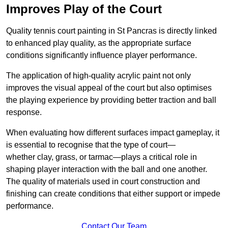
Improves Play of the Court
Quality tennis court painting in St Pancras is directly linked
to enhanced play quality, as the appropriate surface
conditions significantly influence player performance.
The application of high-quality acrylic paint not only
improves the visual appeal of the court but also optimises
the playing experience by providing better traction and ball
response.
When evaluating how different surfaces impact gameplay, it
is essential to recognise that the type of court—
whether clay, grass, or tarmac—plays a critical role in
shaping player interaction with the ball and one another.
The quality of materials used in court construction and
finishing can create conditions that either support or impede
performance.
Contact Our Team