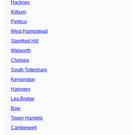
Hackney
Kilburn
Pimlico
West Hampstead
Stamford Hill
Walworth
Chelsea
South Tottenham
Kensington
Haringey
Lea Bridge
Bow
Tower Hamlets
Camberwell