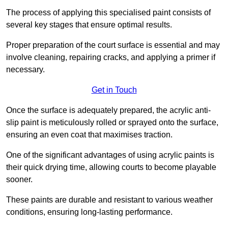
The process of applying this specialised paint consists of
several key stages that ensure optimal results.
Proper preparation of the court surface is essential and may
involve cleaning, repairing cracks, and applying a primer if
necessary.
Get in Touch
Once the surface is adequately prepared, the acrylic anti-
slip paint is meticulously rolled or sprayed onto the surface,
ensuring an even coat that maximises traction.
One of the significant advantages of using acrylic paints is
their quick drying time, allowing courts to become playable
sooner.
These paints are durable and resistant to various weather
conditions, ensuring long-lasting performance.