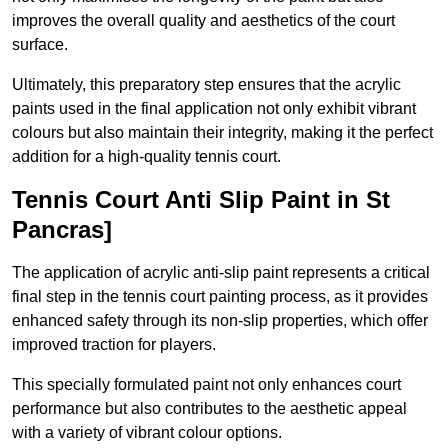
improves the overall quality and aesthetics of the court
surface.
Ultimately, this preparatory step ensures that the acrylic
paints used in the final application not only exhibit vibrant
colours but also maintain their integrity, making it the perfect
addition for a high-quality tennis court.
Tennis Court Anti Slip Paint in St
Pancras]
The application of acrylic anti-slip paint represents a critical
final step in the tennis court painting process, as it provides
enhanced safety through its non-slip properties, which offer
improved traction for players.
This specially formulated paint not only enhances court
performance but also contributes to the aesthetic appeal
with a variety of vibrant colour options.