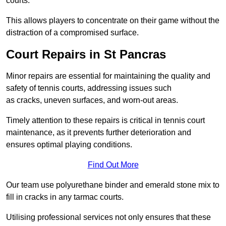
courts.
This allows players to concentrate on their game without the
distraction of a compromised surface.
Court Repairs in St Pancras
Minor repairs are essential for maintaining the quality and
safety of tennis courts, addressing issues such
as cracks, uneven surfaces, and worn-out areas.
Timely attention to these repairs is critical in tennis court
maintenance, as it prevents further deterioration and
ensures optimal playing conditions.
Find Out More
Our team use polyurethane binder and emerald stone mix to
fill in cracks in any tarmac courts.
Utilising professional services not only ensures that these