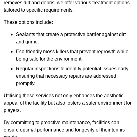
removes dirt and debris, we offer various treatment options
tailored to specific requirements.
These options include:
Sealants that create a protective barrier against dirt
and grime.
Eco-friendly moss killers that prevent regrowth while
being safe for the environment.
Regular inspections to identify potential issues early,
ensuring that necessary repairs are addressed
promptly.
Utilising these services not only enhances the aesthetic
appeal of the facility but also fosters a safer environment for
players.
By committing to proactive maintenance, facilities can
ensure optimal performance and longevity of their tennis