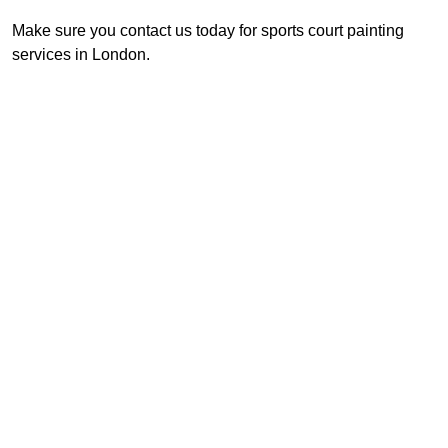
Make sure you contact us today for sports court painting
services in London.