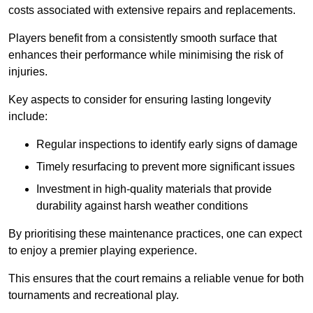
costs associated with extensive repairs and replacements.
Players benefit from a consistently smooth surface that
enhances their performance while minimising the risk of
injuries.
Key aspects to consider for ensuring lasting longevity
include:
Regular inspections to identify early signs of damage
Timely resurfacing to prevent more significant issues
Investment in high-quality materials that provide
durability against harsh weather conditions
By prioritising these maintenance practices, one can expect
to enjoy a premier playing experience.
This ensures that the court remains a reliable venue for both
tournaments and recreational play.