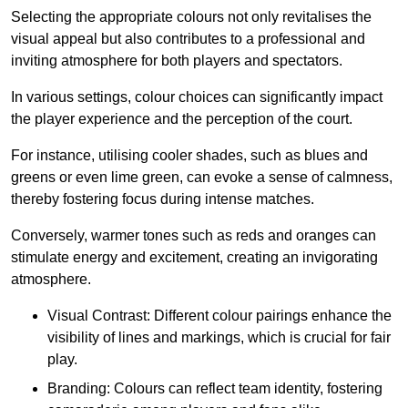
Selecting the appropriate colours not only revitalises the
visual appeal but also contributes to a professional and
inviting atmosphere for both players and spectators.
In various settings, colour choices can significantly impact
the player experience and the perception of the court.
For instance, utilising cooler shades, such as blues and
greens or even lime green, can evoke a sense of calmness,
thereby fostering focus during intense matches.
Conversely, warmer tones such as reds and oranges can
stimulate energy and excitement, creating an invigorating
atmosphere.
Visual Contrast: Different colour pairings enhance the
visibility of lines and markings, which is crucial for fair
play.
Branding: Colours can reflect team identity, fostering