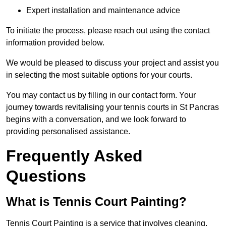
Expert installation and maintenance advice
To initiate the process, please reach out using the contact
information provided below.
We would be pleased to discuss your project and assist you
in selecting the most suitable options for your courts.
You may contact us by filling in our contact form. Your
journey towards revitalising your tennis courts in St Pancras
begins with a conversation, and we look forward to
providing personalised assistance.
Frequently Asked
Questions
What is Tennis Court Painting?
Tennis Court Painting is a service that involves cleaning,