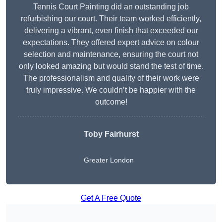
Tennis Court Painting did an outstanding job
refurbishing our court. Their team worked efficiently,
delivering a vibrant, even finish that exceeded our
expectations. They offered expert advice on colour
selection and maintenance, ensuring the court not
only looked amazing but would stand the test of time.
The professionalism and quality of their work were
truly impressive. We couldn’t be happier with the
outcome!
Toby Fairhurst
Greater London
Get A Free Quote