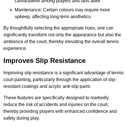
camaraderie among players and fans alike.
Maintenance: Certain colours may require more
upkeep, affecting long-term aesthetics.
By thoughtfully selecting the appropriate hues, one can
significantly transform not only the appearance but also the
ambience of the court, thereby elevating the overall tennis
experience.
Improves Slip Resistance
Improving slip resistance is a significant advantage of tennis
court painting, particularly through the application of slip-
resistant coatings and acrylic anti-slip paint.
These features are specifically designed to markedly
reduce the risk of accidents and injuries on the court,
thereby providing players with enhanced confidence and
safety during play.