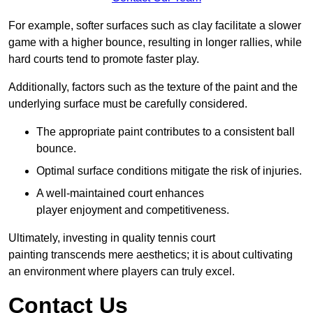
For example, softer surfaces such as clay facilitate a slower
game with a higher bounce, resulting in longer rallies, while
hard courts tend to promote faster play.
Additionally, factors such as the texture of the paint and the
underlying surface must be carefully considered.
The appropriate paint contributes to a consistent ball
bounce.
Optimal surface conditions mitigate the risk of injuries.
A well-maintained court enhances
player enjoyment and competitiveness.
Ultimately, investing in quality tennis court
painting transcends mere aesthetics; it is about cultivating
an environment where players can truly excel.
Contact Us