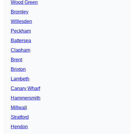
Wood Green
Bromley
Willesden
Peckham
Battersea
Clapham
Brent
Brixton
Lambeth
Canary Wharf
Hammersmith
Millwall
Stratford
Hendon