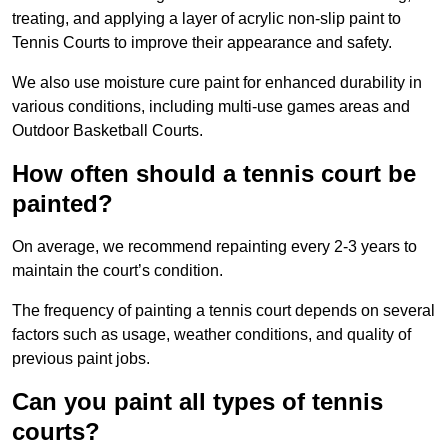
treating, and applying a layer of acrylic non-slip paint to
Tennis Courts to improve their appearance and safety.
We also use moisture cure paint for enhanced durability in
various conditions, including multi-use games areas and
Outdoor Basketball Courts.
How often should a tennis court be
painted?
On average, we recommend repainting every 2-3 years to
maintain the court’s condition.
The frequency of painting a tennis court depends on several
factors such as usage, weather conditions, and quality of
previous paint jobs.
Can you paint all types of tennis
courts?