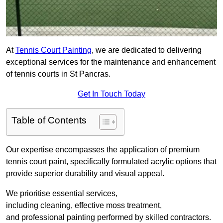
At
Tennis Court Painting
, we are dedicated to delivering
exceptional services for the maintenance and enhancement
of tennis courts in St Pancras.
Get In Touch Today
Table of Contents
Our expertise encompasses the application of premium
tennis court paint, specifically formulated acrylic options that
provide superior durability and visual appeal.
We prioritise essential services,
including cleaning, effective moss treatment,
and professional painting performed by skilled contractors.