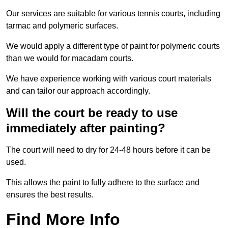
Our services are suitable for various tennis courts, including
tarmac and polymeric surfaces.
We would apply a different type of paint for polymeric courts
than we would for macadam courts.
We have experience working with various court materials
and can tailor our approach accordingly.
Will the court be ready to use
immediately after painting?
The court will need to dry for 24-48 hours before it can be
used.
This allows the paint to fully adhere to the surface and
ensures the best results.
Find More Info