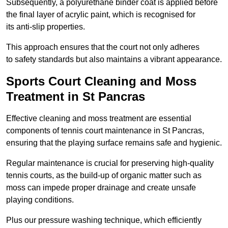
Subsequently, a polyurethane binder coat is applied before
the final layer of acrylic paint, which is recognised for
its anti-slip properties.
This approach ensures that the court not only adheres
to safety standards but also maintains a vibrant appearance.
Sports Court Cleaning and Moss
Treatment in St Pancras
Effective cleaning and moss treatment are essential
components of tennis court maintenance in St Pancras,
ensuring that the playing surface remains safe and hygienic.
Regular maintenance is crucial for preserving high-quality
tennis courts, as the build-up of organic matter such as
moss can impede proper drainage and create unsafe
playing conditions.
Plus our pressure washing technique, which efficiently