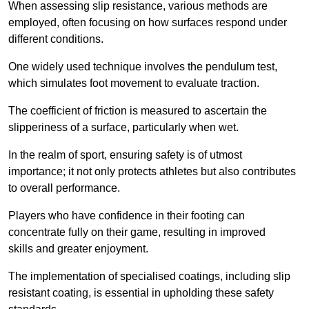
When assessing slip resistance, various methods are
employed, often focusing on how surfaces respond under
different conditions.
One widely used technique involves the pendulum test,
which simulates foot movement to evaluate traction.
The coefficient of friction is measured to ascertain the
slipperiness of a surface, particularly when wet.
In the realm of sport, ensuring safety is of utmost
importance; it not only protects athletes but also contributes
to overall performance.
Players who have confidence in their footing can
concentrate fully on their game, resulting in improved
skills and greater enjoyment.
The implementation of specialised coatings, including slip
resistant coating, is essential in upholding these safety