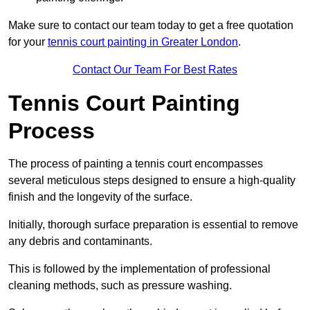
Make sure to contact our team today to get a free quotation
for your
tennis court painting in Greater London
.
Contact Our Team For Best Rates
Tennis Court Painting
Process
The process of painting a tennis court encompasses
several meticulous steps designed to ensure a high-quality
finish and the longevity of the surface.
Initially, thorough surface preparation is essential to remove
any debris and contaminants.
This is followed by the implementation of professional
cleaning methods, such as pressure washing.