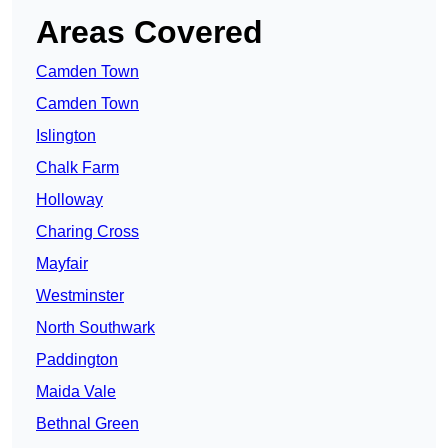
Areas Covered
Camden Town
Camden Town
Islington
Chalk Farm
Holloway
Charing Cross
Mayfair
Westminster
North Southwark
Paddington
Maida Vale
Bethnal Green