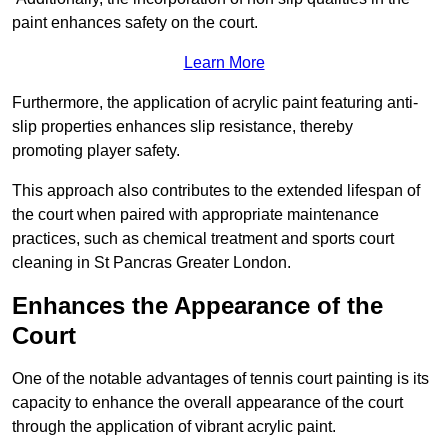
paint enhances safety on the court.
Learn More
Furthermore, the application of acrylic paint featuring anti-
slip properties enhances slip resistance, thereby
promoting player safety.
This approach also contributes to the extended lifespan of
the court when paired with appropriate maintenance
practices, such as chemical treatment and sports court
cleaning in St Pancras Greater London.
Enhances the Appearance of the
Court
One of the notable advantages of tennis court painting is its
capacity to enhance the overall appearance of the court
through the application of vibrant acrylic paint.