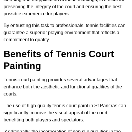
preserving the integrity of the court and ensuring the best
possible experience for players.
By entrusting this task to professionals, tennis facilities can
guarantee a superior playing environment that reflects a
commitment to quality.
Benefits of Tennis Court
Painting
Tennis court painting provides several advantages that
enhance both the aesthetic and functional qualities of the
courts.
The use of high-quality tennis court paint in St Pancras can
significantly improve the visual appeal of the court,
benefiting both players and spectators.
Additionally, the incorporation of non slip qualities in the