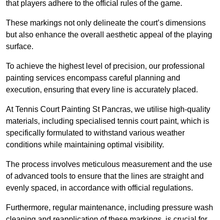
that players adhere to the official rules of the game.
These markings not only delineate the court’s dimensions
but also enhance the overall aesthetic appeal of the playing
surface.
To achieve the highest level of precision, our professional
painting services encompass careful planning and
execution, ensuring that every line is accurately placed.
At Tennis Court Painting St Pancras, we utilise high-quality
materials, including specialised tennis court paint, which is
specifically formulated to withstand various weather
conditions while maintaining optimal visibility.
The process involves meticulous measurement and the use
of advanced tools to ensure that the lines are straight and
evenly spaced, in accordance with official regulations.
Furthermore, regular maintenance, including pressure wash
cleaning and reapplication of these markings, is crucial for