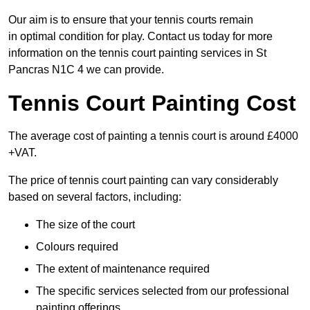
Our aim is to ensure that your tennis courts remain
in optimal condition for play. Contact us today for more
information on the tennis court painting services in St
Pancras N1C 4 we can provide.
Tennis Court Painting Cost
The average cost of painting a tennis court is around £4000
+VAT.
The price of tennis court painting can vary considerably
based on several factors, including:
The size of the court
Colours required
The extent of maintenance required
The specific services selected from our professional
painting offerings.