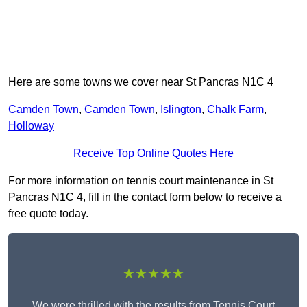
Here are some towns we cover near St Pancras N1C 4
Camden Town
,
Camden Town
,
Islington
,
Chalk Farm
,
Holloway
Receive Top Online Quotes Here
For more information on tennis court maintenance in St
Pancras N1C 4, fill in the contact form below to receive a
free quote today.
★★★★★
We were thrilled with the results from Tennis Court