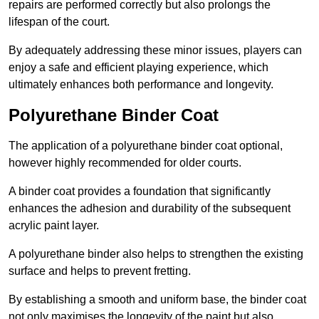
repairs are performed correctly but also prolongs the
lifespan of the court.
By adequately addressing these minor issues, players can
enjoy a safe and efficient playing experience, which
ultimately enhances both performance and longevity.
Polyurethane Binder Coat
The application of a polyurethane binder coat optional,
however highly recommended for older courts.
A binder coat provides a foundation that significantly
enhances the adhesion and durability of the subsequent
acrylic paint layer.
A polyurethane binder also helps to strengthen the existing
surface and helps to prevent fretting.
By establishing a smooth and uniform base, the binder coat
not only maximises the longevity of the paint but also