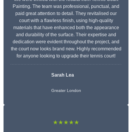
Painting. The team was professional, punctual, and
paid great attention to detail. They revitalised our
court with a flawless finish, using high-quality
materials that have enhanced both the appearance
and durability of the surface. Their expertise and
dedication were evident throughout the project, and
the court now looks brand new. Highly recommended
for anyone looking to upgrade their tennis court!
Sarah Lea
Greater London
★★★★★