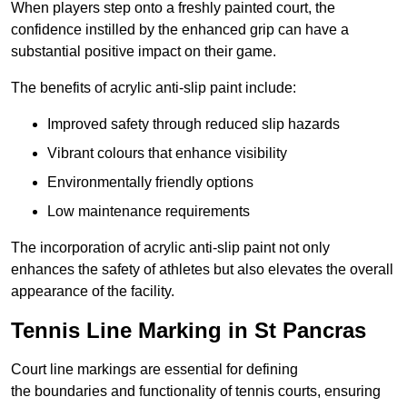
When players step onto a freshly painted court, the
confidence instilled by the enhanced grip can have a
substantial positive impact on their game.
The benefits of acrylic anti-slip paint include:
Improved safety through reduced slip hazards
Vibrant colours that enhance visibility
Environmentally friendly options
Low maintenance requirements
The incorporation of acrylic anti-slip paint not only
enhances the safety of athletes but also elevates the overall
appearance of the facility.
Tennis Line Marking in St Pancras
Court line markings are essential for defining
the boundaries and functionality of tennis courts, ensuring