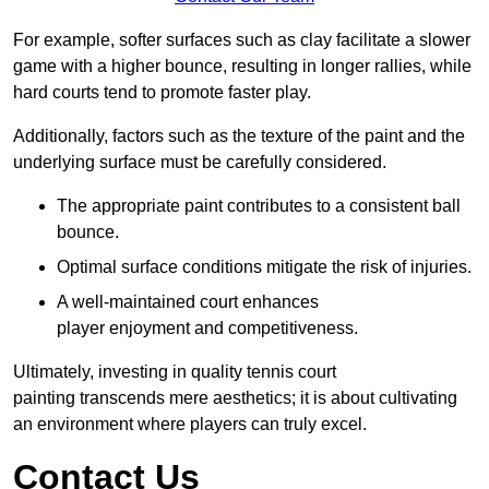
For example, softer surfaces such as clay facilitate a slower
game with a higher bounce, resulting in longer rallies, while
hard courts tend to promote faster play.
Additionally, factors such as the texture of the paint and the
underlying surface must be carefully considered.
The appropriate paint contributes to a consistent ball
bounce.
Optimal surface conditions mitigate the risk of injuries.
A well-maintained court enhances
player enjoyment and competitiveness.
Ultimately, investing in quality tennis court
painting transcends mere aesthetics; it is about cultivating
an environment where players can truly excel.
Contact Us