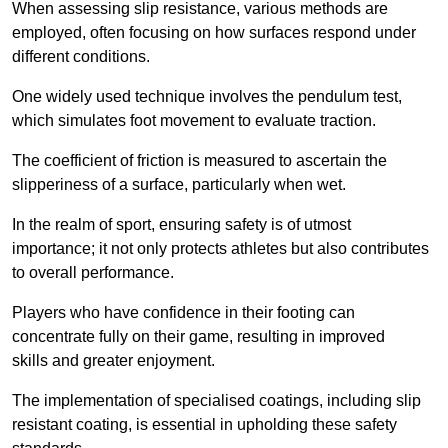
When assessing slip resistance, various methods are
employed, often focusing on how surfaces respond under
different conditions.
One widely used technique involves the pendulum test,
which simulates foot movement to evaluate traction.
The coefficient of friction is measured to ascertain the
slipperiness of a surface, particularly when wet.
In the realm of sport, ensuring safety is of utmost
importance; it not only protects athletes but also contributes
to overall performance.
Players who have confidence in their footing can
concentrate fully on their game, resulting in improved
skills and greater enjoyment.
The implementation of specialised coatings, including slip
resistant coating, is essential in upholding these safety