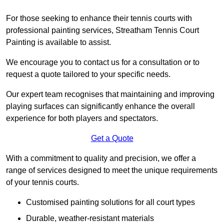
For those seeking to enhance their tennis courts with
professional painting services, Streatham Tennis Court
Painting is available to assist.
We encourage you to contact us for a consultation or to
request a quote tailored to your specific needs.
Our expert team recognises that maintaining and improving
playing surfaces can significantly enhance the overall
experience for both players and spectators.
Get a Quote
With a commitment to quality and precision, we offer a
range of services designed to meet the unique requirements
of your tennis courts.
Customised painting solutions for all court types
Durable, weather-resistant materials