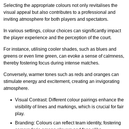
Selecting the appropriate colours not only revitalises the
visual appeal but also contributes to a professional and
inviting atmosphere for both players and spectators.
In various settings, colour choices can significantly impact
the player experience and the perception of the court.
For instance, utilising cooler shades, such as blues and
greens or even lime green, can evoke a sense of calmness,
thereby fostering focus during intense matches.
Conversely, warmer tones such as reds and oranges can
stimulate energy and excitement, creating an invigorating
atmosphere.
Visual Contrast: Different colour pairings enhance the
visibility of lines and markings, which is crucial for fair
play.
Branding: Colours can reflect team identity, fostering