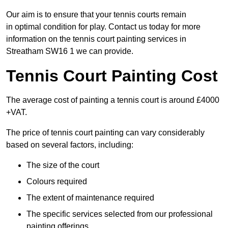
Our aim is to ensure that your tennis courts remain
in optimal condition for play. Contact us today for more
information on the tennis court painting services in
Streatham SW16 1 we can provide.
Tennis Court Painting Cost
The average cost of painting a tennis court is around £4000
+VAT.
The price of tennis court painting can vary considerably
based on several factors, including:
The size of the court
Colours required
The extent of maintenance required
The specific services selected from our professional
painting offerings.