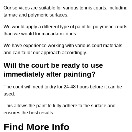
Our services are suitable for various tennis courts, including
tarmac and polymeric surfaces.
We would apply a different type of paint for polymeric courts
than we would for macadam courts.
We have experience working with various court materials
and can tailor our approach accordingly.
Will the court be ready to use
immediately after painting?
The court will need to dry for 24-48 hours before it can be
used.
This allows the paint to fully adhere to the surface and
ensures the best results.
Find More Info