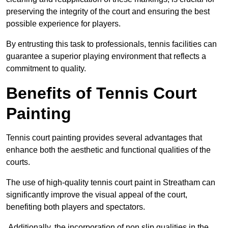
preserving the integrity of the court and ensuring the best
possible experience for players.
By entrusting this task to professionals, tennis facilities can
guarantee a superior playing environment that reflects a
commitment to quality.
Benefits of Tennis Court
Painting
Tennis court painting provides several advantages that
enhance both the aesthetic and functional qualities of the
courts.
The use of high-quality tennis court paint in Streatham can
significantly improve the visual appeal of the court,
benefiting both players and spectators.
Additionally, the incorporation of non slip qualities in the