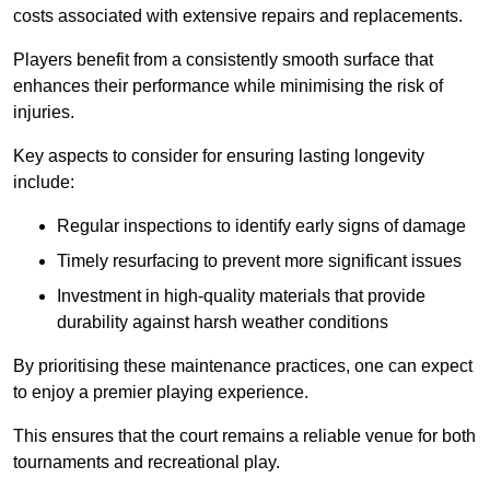
costs associated with extensive repairs and replacements.
Players benefit from a consistently smooth surface that
enhances their performance while minimising the risk of
injuries.
Key aspects to consider for ensuring lasting longevity
include:
Regular inspections to identify early signs of damage
Timely resurfacing to prevent more significant issues
Investment in high-quality materials that provide
durability against harsh weather conditions
By prioritising these maintenance practices, one can expect
to enjoy a premier playing experience.
This ensures that the court remains a reliable venue for both
tournaments and recreational play.