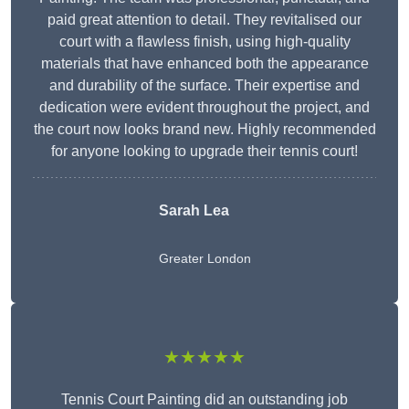
paid great attention to detail. They revitalised our
court with a flawless finish, using high-quality
materials that have enhanced both the appearance
and durability of the surface. Their expertise and
dedication were evident throughout the project, and
the court now looks brand new. Highly recommended
for anyone looking to upgrade their tennis court!
Sarah Lea
Greater London
★★★★★
Tennis Court Painting did an outstanding job