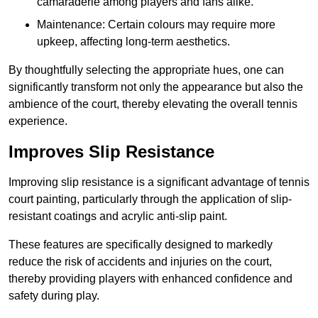
camaraderie among players and fans alike.
Maintenance: Certain colours may require more
upkeep, affecting long-term aesthetics.
By thoughtfully selecting the appropriate hues, one can
significantly transform not only the appearance but also the
ambience of the court, thereby elevating the overall tennis
experience.
Improves Slip Resistance
Improving slip resistance is a significant advantage of tennis
court painting, particularly through the application of slip-
resistant coatings and acrylic anti-slip paint.
These features are specifically designed to markedly
reduce the risk of accidents and injuries on the court,
thereby providing players with enhanced confidence and
safety during play.