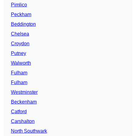
Pimlico
Peckham
Beddington
Chelsea
Croydon
Putney
Walworth
Fulham
Fulham
Westminster
Beckenham
Catford
Carshalton
North Southwark