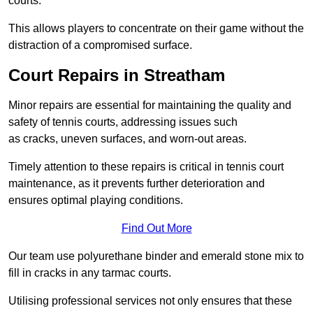
courts.
This allows players to concentrate on their game without the
distraction of a compromised surface.
Court Repairs in Streatham
Minor repairs are essential for maintaining the quality and
safety of tennis courts, addressing issues such
as cracks, uneven surfaces, and worn-out areas.
Timely attention to these repairs is critical in tennis court
maintenance, as it prevents further deterioration and
ensures optimal playing conditions.
Find Out More
Our team use polyurethane binder and emerald stone mix to
fill in cracks in any tarmac courts.
Utilising professional services not only ensures that these