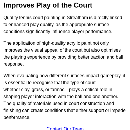
Improves Play of the Court
Quality tennis court painting in Streatham is directly linked
to enhanced play quality, as the appropriate surface
conditions significantly influence player performance.
The application of high-quality acrylic paint not only
improves the visual appeal of the court but also optimises
the playing experience by providing better traction and ball
response.
When evaluating how different surfaces impact gameplay, it
is essential to recognise that the type of court—
whether clay, grass, or tarmac—plays a critical role in
shaping player interaction with the ball and one another.
The quality of materials used in court construction and
finishing can create conditions that either support or impede
performance.
Contact Our Team