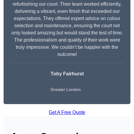
refurbishing our court. Their team worked efficiently,
delivering a vibrant, even finish that exceeded our
expectations. They offered expert advice on colour
selection and maintenance, ensuring the court not
only looked amazing but would stand the test of time.
The professionalism and quality of their work were
truly impressive. We couldn’t be happier with the
outcome!
Toby Fairhurst
Greater London
Get A Free Quote