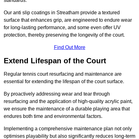
standards.
Our anti slip coatings in Streatham provide a textured
surface that enhances grip, are engineered to endure wear
for long-lasting performance, and some even offer UV
protection, thereby preserving the longevity of the court.
Find Out More
Extend Lifespan of the Court
Regular tennis court resurfacing and maintenance are
essential for extending the lifespan of the court surface.
By proactively addressing wear and tear through
resurfacing and the application of high-quality acrylic paint,
we ensure the maintenance of a durable playing area that
endures both time and environmental factors.
Implementing a comprehensive maintenance plan not only
optimises playability but also significantly reduces long-term