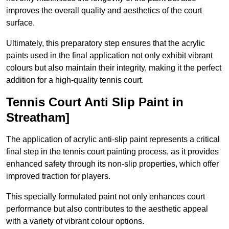
improves the overall quality and aesthetics of the court
surface.
Ultimately, this preparatory step ensures that the acrylic
paints used in the final application not only exhibit vibrant
colours but also maintain their integrity, making it the perfect
addition for a high-quality tennis court.
Tennis Court Anti Slip Paint in
Streatham]
The application of acrylic anti-slip paint represents a critical
final step in the tennis court painting process, as it provides
enhanced safety through its non-slip properties, which offer
improved traction for players.
This specially formulated paint not only enhances court
performance but also contributes to the aesthetic appeal
with a variety of vibrant colour options.