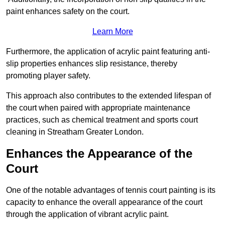
paint enhances safety on the court.
Learn More
Furthermore, the application of acrylic paint featuring anti-
slip properties enhances slip resistance, thereby
promoting player safety.
This approach also contributes to the extended lifespan of
the court when paired with appropriate maintenance
practices, such as chemical treatment and sports court
cleaning in Streatham Greater London.
Enhances the Appearance of the
Court
One of the notable advantages of tennis court painting is its
capacity to enhance the overall appearance of the court
through the application of vibrant acrylic paint.