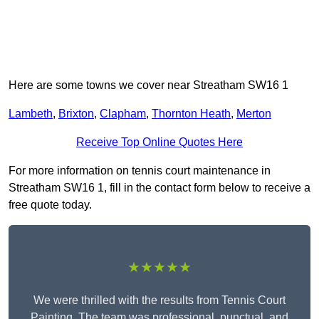
Here are some towns we cover near Streatham SW16 1
Lambeth
,
Brixton
,
Clapham
,
Thornton Heath
,
Merton
Receive Top Online Quotes Here
For more information on tennis court maintenance in
Streatham SW16 1, fill in the contact form below to receive a
free quote today.
★★★★★
We were thrilled with the results from Tennis Court
Painting. The team was professional, punctual, and