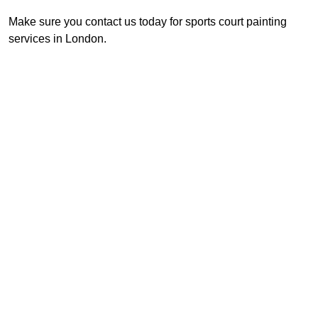
Make sure you contact us today for sports court painting
services in London.