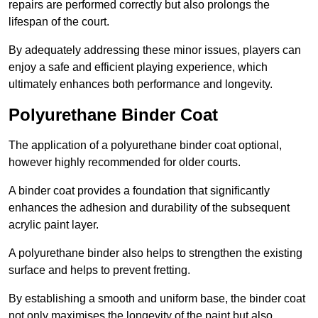
repairs are performed correctly but also prolongs the
lifespan of the court.
By adequately addressing these minor issues, players can
enjoy a safe and efficient playing experience, which
ultimately enhances both performance and longevity.
Polyurethane Binder Coat
The application of a polyurethane binder coat optional,
however highly recommended for older courts.
A binder coat provides a foundation that significantly
enhances the adhesion and durability of the subsequent
acrylic paint layer.
A polyurethane binder also helps to strengthen the existing
surface and helps to prevent fretting.
By establishing a smooth and uniform base, the binder coat
not only maximises the longevity of the paint but also