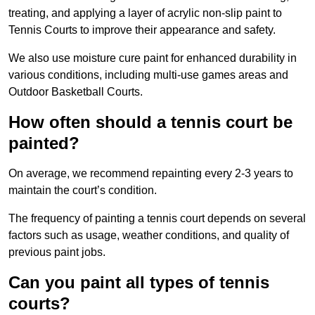
treating, and applying a layer of acrylic non-slip paint to
Tennis Courts to improve their appearance and safety.
We also use moisture cure paint for enhanced durability in
various conditions, including multi-use games areas and
Outdoor Basketball Courts.
How often should a tennis court be
painted?
On average, we recommend repainting every 2-3 years to
maintain the court’s condition.
The frequency of painting a tennis court depends on several
factors such as usage, weather conditions, and quality of
previous paint jobs.
Can you paint all types of tennis
courts?