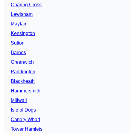
Charing Cross
Lewisham
Mayfair
Kensington
Sutton
Barnes
Greenwich
Paddington
Blackheath
Hammersmith
Millwall
Isle of Dogs
Canary Wharf
Tower Hamlets