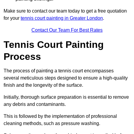
Make sure to contact our team today to get a free quotation
for your
tennis court painting in Greater London
.
Contact Our Team For Best Rates
Tennis Court Painting
Process
The process of painting a tennis court encompasses
several meticulous steps designed to ensure a high-quality
finish and the longevity of the surface.
Initially, thorough surface preparation is essential to remove
any debris and contaminants.
This is followed by the implementation of professional
cleaning methods, such as pressure washing.