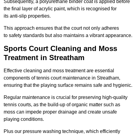
Subsequently, a polyurethane binder coat is applied before
the final layer of acrylic paint, which is recognised for
its anti-slip properties.
This approach ensures that the court not only adheres
to safety standards but also maintains a vibrant appearance.
Sports Court Cleaning and Moss
Treatment in Streatham
Effective cleaning and moss treatment are essential
components of tennis court maintenance in Streatham,
ensuring that the playing surface remains safe and hygienic.
Regular maintenance is crucial for preserving high-quality
tennis courts, as the build-up of organic matter such as
moss can impede proper drainage and create unsafe
playing conditions.
Plus our pressure washing technique, which efficiently