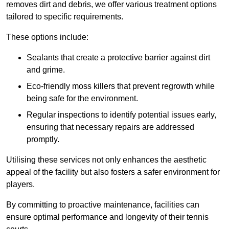
removes dirt and debris, we offer various treatment options
tailored to specific requirements.
These options include:
Sealants that create a protective barrier against dirt
and grime.
Eco-friendly moss killers that prevent regrowth while
being safe for the environment.
Regular inspections to identify potential issues early,
ensuring that necessary repairs are addressed
promptly.
Utilising these services not only enhances the aesthetic
appeal of the facility but also fosters a safer environment for
players.
By committing to proactive maintenance, facilities can
ensure optimal performance and longevity of their tennis