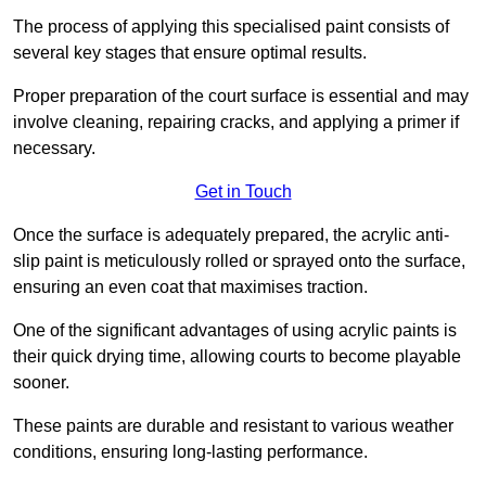
The process of applying this specialised paint consists of
several key stages that ensure optimal results.
Proper preparation of the court surface is essential and may
involve cleaning, repairing cracks, and applying a primer if
necessary.
Get in Touch
Once the surface is adequately prepared, the acrylic anti-
slip paint is meticulously rolled or sprayed onto the surface,
ensuring an even coat that maximises traction.
One of the significant advantages of using acrylic paints is
their quick drying time, allowing courts to become playable
sooner.
These paints are durable and resistant to various weather
conditions, ensuring long-lasting performance.