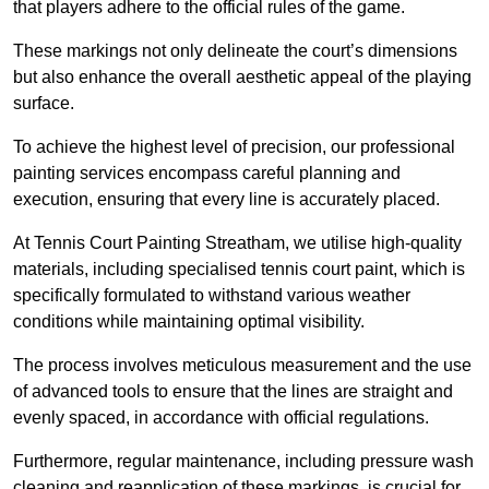
that players adhere to the official rules of the game.
These markings not only delineate the court’s dimensions
but also enhance the overall aesthetic appeal of the playing
surface.
To achieve the highest level of precision, our professional
painting services encompass careful planning and
execution, ensuring that every line is accurately placed.
At Tennis Court Painting Streatham, we utilise high-quality
materials, including specialised tennis court paint, which is
specifically formulated to withstand various weather
conditions while maintaining optimal visibility.
The process involves meticulous measurement and the use
of advanced tools to ensure that the lines are straight and
evenly spaced, in accordance with official regulations.
Furthermore, regular maintenance, including pressure wash
cleaning and reapplication of these markings, is crucial for