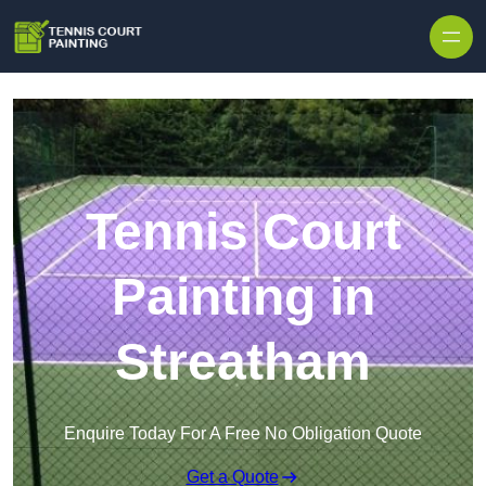
Skip to content
Tennis Court
Painting in
Streatham
Enquire Today For A Free No Obligation Quote
Get a Quote