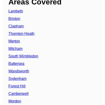
Areas Covered
Lambeth
Brixton
Clapham
Thornton Heath
Merton
Mitcham
South Wimbledon
Battersea
Wandsworth
Sydenham
Forest Hill
Camberwell
Morden