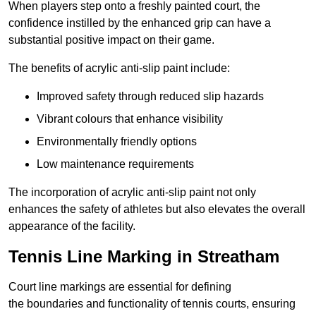
When players step onto a freshly painted court, the
confidence instilled by the enhanced grip can have a
substantial positive impact on their game.
The benefits of acrylic anti-slip paint include:
Improved safety through reduced slip hazards
Vibrant colours that enhance visibility
Environmentally friendly options
Low maintenance requirements
The incorporation of acrylic anti-slip paint not only
enhances the safety of athletes but also elevates the overall
appearance of the facility.
Tennis Line Marking in Streatham
Court line markings are essential for defining
the boundaries and functionality of tennis courts, ensuring