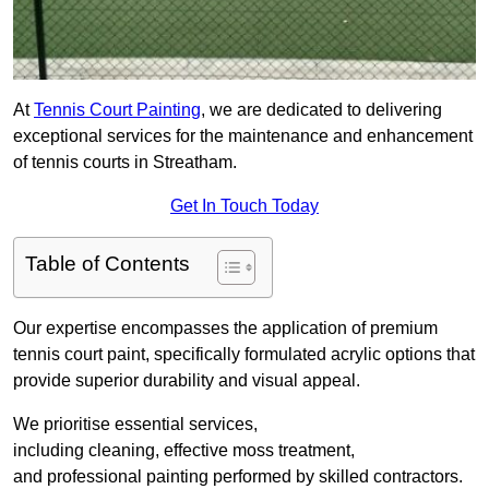
At
Tennis Court Painting
, we are dedicated to delivering
exceptional services for the maintenance and enhancement
of tennis courts in Streatham.
Get In Touch Today
Table of Contents
Our expertise encompasses the application of premium
tennis court paint, specifically formulated acrylic options that
provide superior durability and visual appeal.
We prioritise essential services,
including cleaning, effective moss treatment,
and professional painting performed by skilled contractors.