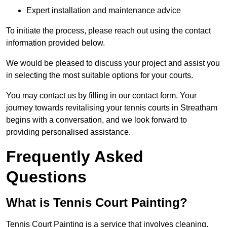
Expert installation and maintenance advice
To initiate the process, please reach out using the contact
information provided below.
We would be pleased to discuss your project and assist you
in selecting the most suitable options for your courts.
You may contact us by filling in our contact form. Your
journey towards revitalising your tennis courts in Streatham
begins with a conversation, and we look forward to
providing personalised assistance.
Frequently Asked
Questions
What is Tennis Court Painting?
Tennis Court Painting is a service that involves cleaning,