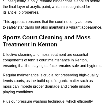
Subsequently, a polyurethane binder coat is applied before
the final layer of acrylic paint, which is recognised for
its anti-slip properties.
This approach ensures that the court not only adheres
to safety standards but also maintains a vibrant appearance.
Sports Court Cleaning and Moss
Treatment in Kenton
Effective cleaning and moss treatment are essential
components of tennis court maintenance in Kenton,
ensuring that the playing surface remains safe and hygienic.
Regular maintenance is crucial for preserving high-quality
tennis courts, as the build-up of organic matter such as
moss can impede proper drainage and create unsafe
playing conditions.
Plus our pressure washing technique, which efficiently