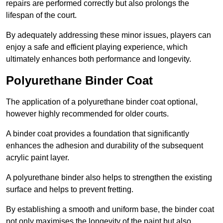
repairs are performed correctly but also prolongs the
lifespan of the court.
By adequately addressing these minor issues, players can
enjoy a safe and efficient playing experience, which
ultimately enhances both performance and longevity.
Polyurethane Binder Coat
The application of a polyurethane binder coat optional,
however highly recommended for older courts.
A binder coat provides a foundation that significantly
enhances the adhesion and durability of the subsequent
acrylic paint layer.
A polyurethane binder also helps to strengthen the existing
surface and helps to prevent fretting.
By establishing a smooth and uniform base, the binder coat
not only maximises the longevity of the paint but also