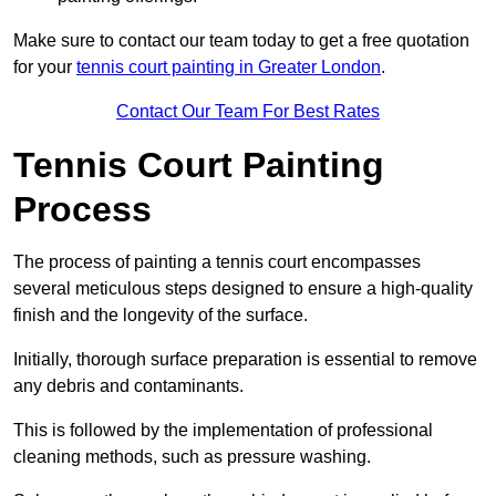
Make sure to contact our team today to get a free quotation
for your
tennis court painting in Greater London
.
Contact Our Team For Best Rates
Tennis Court Painting
Process
The process of painting a tennis court encompasses
several meticulous steps designed to ensure a high-quality
finish and the longevity of the surface.
Initially, thorough surface preparation is essential to remove
any debris and contaminants.
This is followed by the implementation of professional
cleaning methods, such as pressure washing.