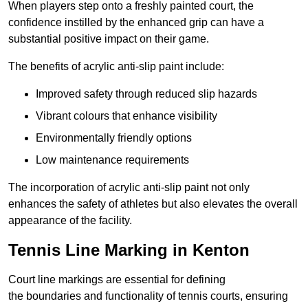
When players step onto a freshly painted court, the
confidence instilled by the enhanced grip can have a
substantial positive impact on their game.
The benefits of acrylic anti-slip paint include:
Improved safety through reduced slip hazards
Vibrant colours that enhance visibility
Environmentally friendly options
Low maintenance requirements
The incorporation of acrylic anti-slip paint not only
enhances the safety of athletes but also elevates the overall
appearance of the facility.
Tennis Line Marking in Kenton
Court line markings are essential for defining
the boundaries and functionality of tennis courts, ensuring