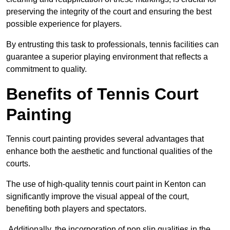
preserving the integrity of the court and ensuring the best
possible experience for players.
By entrusting this task to professionals, tennis facilities can
guarantee a superior playing environment that reflects a
commitment to quality.
Benefits of Tennis Court
Painting
Tennis court painting provides several advantages that
enhance both the aesthetic and functional qualities of the
courts.
The use of high-quality tennis court paint in Kenton can
significantly improve the visual appeal of the court,
benefiting both players and spectators.
Additionally, the incorporation of non slip qualities in the