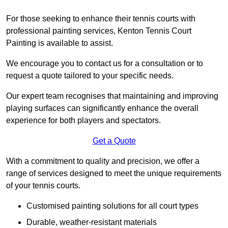
For those seeking to enhance their tennis courts with
professional painting services, Kenton Tennis Court
Painting is available to assist.
We encourage you to contact us for a consultation or to
request a quote tailored to your specific needs.
Our expert team recognises that maintaining and improving
playing surfaces can significantly enhance the overall
experience for both players and spectators.
Get a Quote
With a commitment to quality and precision, we offer a
range of services designed to meet the unique requirements
of your tennis courts.
Customised painting solutions for all court types
Durable, weather-resistant materials