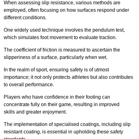
When assessing slip resistance, various methods are
employed, often focusing on how surfaces respond under
different conditions.
One widely used technique involves the pendulum test,
which simulates foot movement to evaluate traction.
The coefficient of friction is measured to ascertain the
slipperiness of a surface, particularly when wet.
In the realm of sport, ensuring safety is of utmost
importance; it not only protects athletes but also contributes
to overall performance.
Players who have confidence in their footing can
concentrate fully on their game, resulting in improved
skills and greater enjoyment.
The implementation of specialised coatings, including slip
resistant coating, is essential in upholding these safety