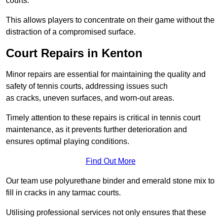
courts.
This allows players to concentrate on their game without the
distraction of a compromised surface.
Court Repairs in Kenton
Minor repairs are essential for maintaining the quality and
safety of tennis courts, addressing issues such
as cracks, uneven surfaces, and worn-out areas.
Timely attention to these repairs is critical in tennis court
maintenance, as it prevents further deterioration and
ensures optimal playing conditions.
Find Out More
Our team use polyurethane binder and emerald stone mix to
fill in cracks in any tarmac courts.
Utilising professional services not only ensures that these