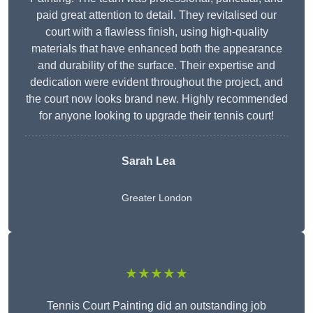
paid great attention to detail. They revitalised our
court with a flawless finish, using high-quality
materials that have enhanced both the appearance
and durability of the surface. Their expertise and
dedication were evident throughout the project, and
the court now looks brand new. Highly recommended
for anyone looking to upgrade their tennis court!
Sarah Lea
Greater London
★★★★★
Tennis Court Painting did an outstanding job