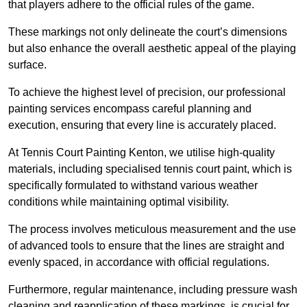
that players adhere to the official rules of the game.
These markings not only delineate the court’s dimensions
but also enhance the overall aesthetic appeal of the playing
surface.
To achieve the highest level of precision, our professional
painting services encompass careful planning and
execution, ensuring that every line is accurately placed.
At Tennis Court Painting Kenton, we utilise high-quality
materials, including specialised tennis court paint, which is
specifically formulated to withstand various weather
conditions while maintaining optimal visibility.
The process involves meticulous measurement and the use
of advanced tools to ensure that the lines are straight and
evenly spaced, in accordance with official regulations.
Furthermore, regular maintenance, including pressure wash
cleaning and reapplication of these markings, is crucial for