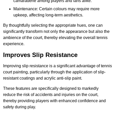
camaraderie among players and fans alike.
Maintenance: Certain colours may require more
upkeep, affecting long-term aesthetics.
By thoughtfully selecting the appropriate hues, one can
significantly transform not only the appearance but also the
ambience of the court, thereby elevating the overall tennis
experience.
Improves Slip Resistance
Improving slip resistance is a significant advantage of tennis
court painting, particularly through the application of slip-
resistant coatings and acrylic anti-slip paint.
These features are specifically designed to markedly
reduce the risk of accidents and injuries on the court,
thereby providing players with enhanced confidence and
safety during play.