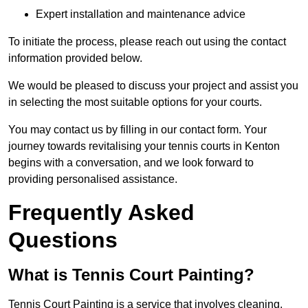
Expert installation and maintenance advice
To initiate the process, please reach out using the contact
information provided below.
We would be pleased to discuss your project and assist you
in selecting the most suitable options for your courts.
You may contact us by filling in our contact form. Your
journey towards revitalising your tennis courts in Kenton
begins with a conversation, and we look forward to
providing personalised assistance.
Frequently Asked
Questions
What is Tennis Court Painting?
Tennis Court Painting is a service that involves cleaning,