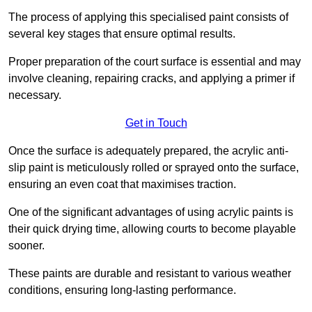
The process of applying this specialised paint consists of
several key stages that ensure optimal results.
Proper preparation of the court surface is essential and may
involve cleaning, repairing cracks, and applying a primer if
necessary.
Get in Touch
Once the surface is adequately prepared, the acrylic anti-
slip paint is meticulously rolled or sprayed onto the surface,
ensuring an even coat that maximises traction.
One of the significant advantages of using acrylic paints is
their quick drying time, allowing courts to become playable
sooner.
These paints are durable and resistant to various weather
conditions, ensuring long-lasting performance.