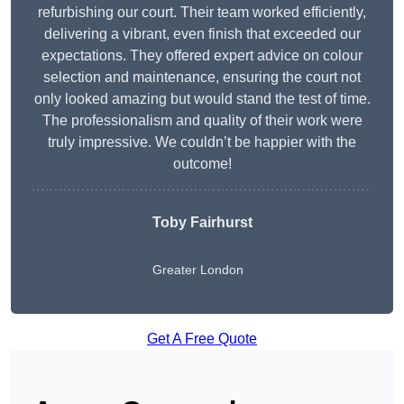
refurbishing our court. Their team worked efficiently,
delivering a vibrant, even finish that exceeded our
expectations. They offered expert advice on colour
selection and maintenance, ensuring the court not
only looked amazing but would stand the test of time.
The professionalism and quality of their work were
truly impressive. We couldn’t be happier with the
outcome!
Toby Fairhurst
Greater London
Get A Free Quote