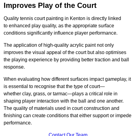
Improves Play of the Court
Quality tennis court painting in Kenton is directly linked
to enhanced play quality, as the appropriate surface
conditions significantly influence player performance.
The application of high-quality acrylic paint not only
improves the visual appeal of the court but also optimises
the playing experience by providing better traction and ball
response.
When evaluating how different surfaces impact gameplay, it
is essential to recognise that the type of court—
whether clay, grass, or tarmac—plays a critical role in
shaping player interaction with the ball and one another.
The quality of materials used in court construction and
finishing can create conditions that either support or impede
performance.
Contact Our Team