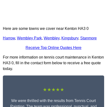
Here are some towns we cover near Kenton HA3 0
Harrow
,
Wembley Park
,
Wembley
,
Kingsbury
,
Stanmore
Receive Top Online Quotes Here
For more information on tennis court maintenance in Kenton
HA3 0, fill in the contact form below to receive a free quote
today.
★★★★★
We were thrilled with the results from Tennis Court
Painting. The team was professional, punctual, and