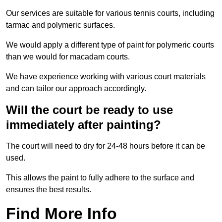
Our services are suitable for various tennis courts, including
tarmac and polymeric surfaces.
We would apply a different type of paint for polymeric courts
than we would for macadam courts.
We have experience working with various court materials
and can tailor our approach accordingly.
Will the court be ready to use
immediately after painting?
The court will need to dry for 24-48 hours before it can be
used.
This allows the paint to fully adhere to the surface and
ensures the best results.
Find More Info