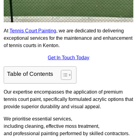
At
Tennis Court Painting
, we are dedicated to delivering
exceptional services for the maintenance and enhancement
of tennis courts in Kenton.
Get In Touch Today
Table of Contents
Our expertise encompasses the application of premium
tennis court paint, specifically formulated acrylic options that
provide superior durability and visual appeal.
We prioritise essential services,
including cleaning, effective moss treatment,
and professional painting performed by skilled contractors.