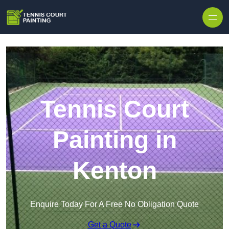
Skip to content
Tennis Court
Painting in
Kenton
Enquire Today For A Free No Obligation Quote
Get a Quote