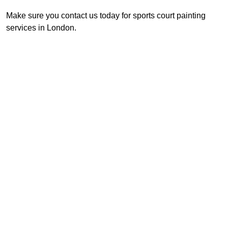
Make sure you contact us today for sports court painting
services in London.