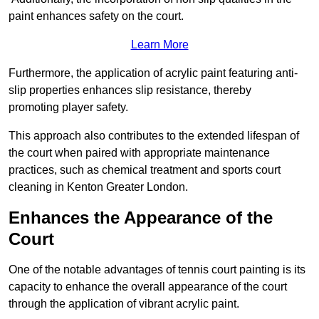
paint enhances safety on the court.
Learn More
Furthermore, the application of acrylic paint featuring anti-
slip properties enhances slip resistance, thereby
promoting player safety.
This approach also contributes to the extended lifespan of
the court when paired with appropriate maintenance
practices, such as chemical treatment and sports court
cleaning in Kenton Greater London.
Enhances the Appearance of the
Court
One of the notable advantages of tennis court painting is its
capacity to enhance the overall appearance of the court
through the application of vibrant acrylic paint.