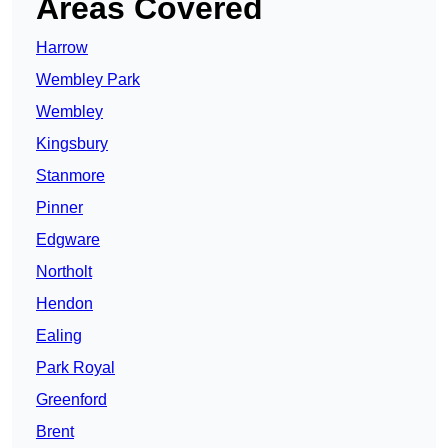
Areas Covered
Harrow
Wembley Park
Wembley
Kingsbury
Stanmore
Pinner
Edgware
Northolt
Hendon
Ealing
Park Royal
Greenford
Brent