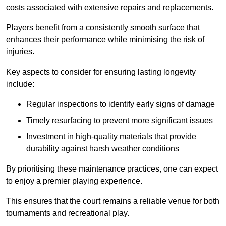
costs associated with extensive repairs and replacements.
Players benefit from a consistently smooth surface that
enhances their performance while minimising the risk of
injuries.
Key aspects to consider for ensuring lasting longevity
include:
Regular inspections to identify early signs of damage
Timely resurfacing to prevent more significant issues
Investment in high-quality materials that provide
durability against harsh weather conditions
By prioritising these maintenance practices, one can expect
to enjoy a premier playing experience.
This ensures that the court remains a reliable venue for both
tournaments and recreational play.