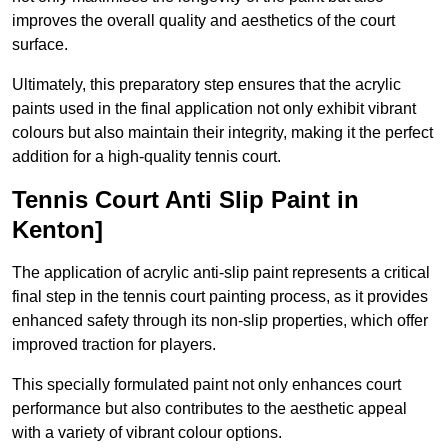
improves the overall quality and aesthetics of the court
surface.
Ultimately, this preparatory step ensures that the acrylic
paints used in the final application not only exhibit vibrant
colours but also maintain their integrity, making it the perfect
addition for a high-quality tennis court.
Tennis Court Anti Slip Paint in
Kenton]
The application of acrylic anti-slip paint represents a critical
final step in the tennis court painting process, as it provides
enhanced safety through its non-slip properties, which offer
improved traction for players.
This specially formulated paint not only enhances court
performance but also contributes to the aesthetic appeal
with a variety of vibrant colour options.