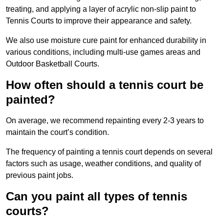
treating, and applying a layer of acrylic non-slip paint to
Tennis Courts to improve their appearance and safety.
We also use moisture cure paint for enhanced durability in
various conditions, including multi-use games areas and
Outdoor Basketball Courts.
How often should a tennis court be
painted?
On average, we recommend repainting every 2-3 years to
maintain the court’s condition.
The frequency of painting a tennis court depends on several
factors such as usage, weather conditions, and quality of
previous paint jobs.
Can you paint all types of tennis
courts?