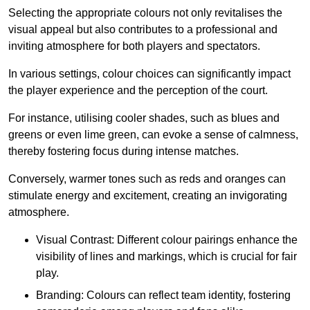
Selecting the appropriate colours not only revitalises the
visual appeal but also contributes to a professional and
inviting atmosphere for both players and spectators.
In various settings, colour choices can significantly impact
the player experience and the perception of the court.
For instance, utilising cooler shades, such as blues and
greens or even lime green, can evoke a sense of calmness,
thereby fostering focus during intense matches.
Conversely, warmer tones such as reds and oranges can
stimulate energy and excitement, creating an invigorating
atmosphere.
Visual Contrast: Different colour pairings enhance the
visibility of lines and markings, which is crucial for fair
play.
Branding: Colours can reflect team identity, fostering