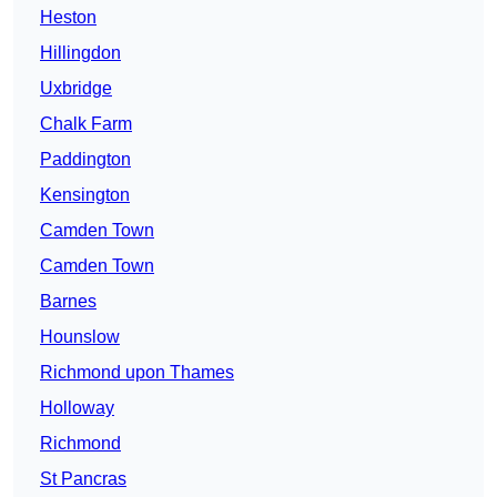
Heston
Hillingdon
Uxbridge
Chalk Farm
Paddington
Kensington
Camden Town
Camden Town
Barnes
Hounslow
Richmond upon Thames
Holloway
Richmond
St Pancras