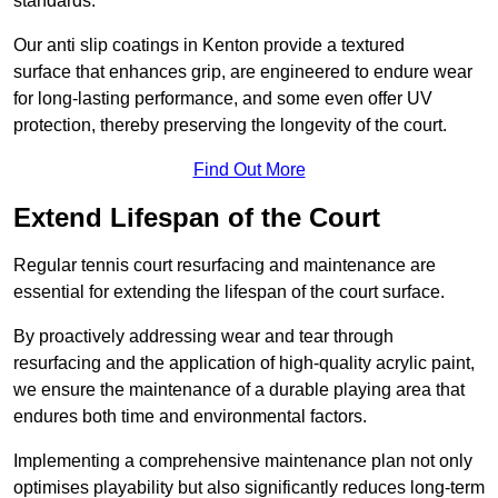
standards.
Our anti slip coatings in Kenton provide a textured
surface that enhances grip, are engineered to endure wear
for long-lasting performance, and some even offer UV
protection, thereby preserving the longevity of the court.
Find Out More
Extend Lifespan of the Court
Regular tennis court resurfacing and maintenance are
essential for extending the lifespan of the court surface.
By proactively addressing wear and tear through
resurfacing and the application of high-quality acrylic paint,
we ensure the maintenance of a durable playing area that
endures both time and environmental factors.
Implementing a comprehensive maintenance plan not only
optimises playability but also significantly reduces long-term