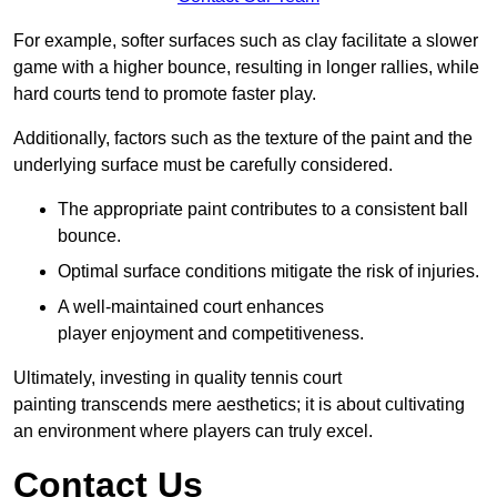
For example, softer surfaces such as clay facilitate a slower
game with a higher bounce, resulting in longer rallies, while
hard courts tend to promote faster play.
Additionally, factors such as the texture of the paint and the
underlying surface must be carefully considered.
The appropriate paint contributes to a consistent ball
bounce.
Optimal surface conditions mitigate the risk of injuries.
A well-maintained court enhances
player enjoyment and competitiveness.
Ultimately, investing in quality tennis court
painting transcends mere aesthetics; it is about cultivating
an environment where players can truly excel.
Contact Us