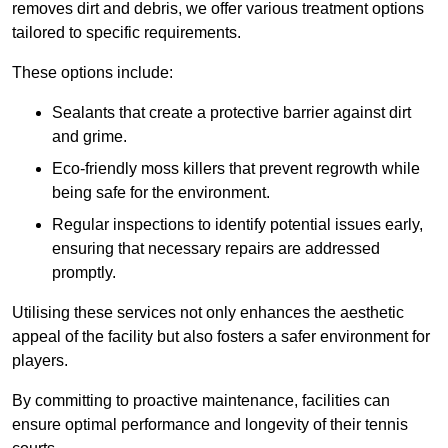
removes dirt and debris, we offer various treatment options
tailored to specific requirements.
These options include:
Sealants that create a protective barrier against dirt
and grime.
Eco-friendly moss killers that prevent regrowth while
being safe for the environment.
Regular inspections to identify potential issues early,
ensuring that necessary repairs are addressed
promptly.
Utilising these services not only enhances the aesthetic
appeal of the facility but also fosters a safer environment for
players.
By committing to proactive maintenance, facilities can
ensure optimal performance and longevity of their tennis