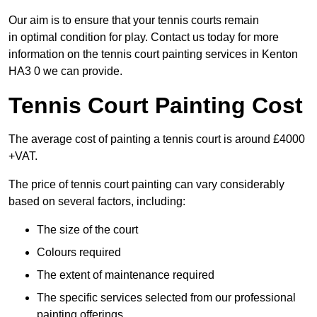
Our aim is to ensure that your tennis courts remain
in optimal condition for play. Contact us today for more
information on the tennis court painting services in Kenton
HA3 0 we can provide.
Tennis Court Painting Cost
The average cost of painting a tennis court is around £4000
+VAT.
The price of tennis court painting can vary considerably
based on several factors, including:
The size of the court
Colours required
The extent of maintenance required
The specific services selected from our professional
painting offerings.