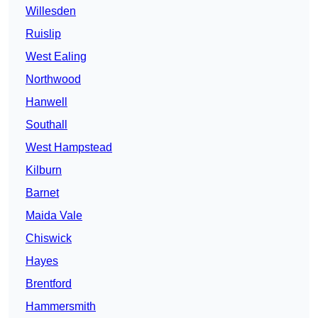
Willesden
Ruislip
West Ealing
Northwood
Hanwell
Southall
West Hampstead
Kilburn
Barnet
Maida Vale
Chiswick
Hayes
Brentford
Hammersmith