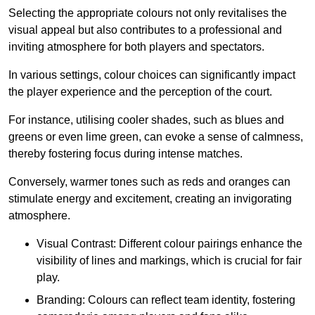
Selecting the appropriate colours not only revitalises the
visual appeal but also contributes to a professional and
inviting atmosphere for both players and spectators.
In various settings, colour choices can significantly impact
the player experience and the perception of the court.
For instance, utilising cooler shades, such as blues and
greens or even lime green, can evoke a sense of calmness,
thereby fostering focus during intense matches.
Conversely, warmer tones such as reds and oranges can
stimulate energy and excitement, creating an invigorating
atmosphere.
Visual Contrast: Different colour pairings enhance the
visibility of lines and markings, which is crucial for fair
play.
Branding: Colours can reflect team identity, fostering