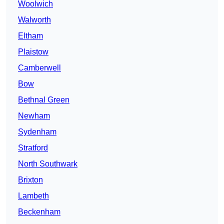
Woolwich
Walworth
Eltham
Plaistow
Camberwell
Bow
Bethnal Green
Newham
Sydenham
Stratford
North Southwark
Brixton
Lambeth
Beckenham