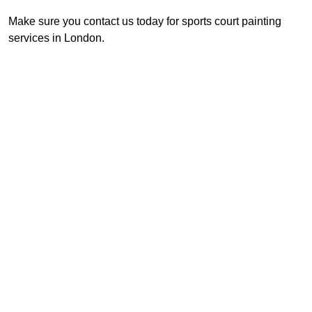
Make sure you contact us today for sports court painting
services in London.