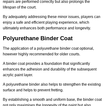
repairs are performed correctly but also prolongs the
lifespan of the court.
By adequately addressing these minor issues, players can
enjoy a safe and efficient playing experience, which
ultimately enhances both performance and longevity.
Polyurethane Binder Coat
The application of a polyurethane binder coat optional,
however highly recommended for older courts.
A binder coat provides a foundation that significantly
enhances the adhesion and durability of the subsequent
acrylic paint layer.
A polyurethane binder also helps to strengthen the existing
surface and helps to prevent fretting.
By establishing a smooth and uniform base, the binder coat
not only maximises the longevity of the paint but also