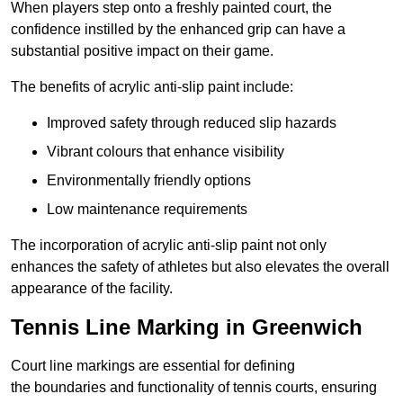
When players step onto a freshly painted court, the
confidence instilled by the enhanced grip can have a
substantial positive impact on their game.
The benefits of acrylic anti-slip paint include:
Improved safety through reduced slip hazards
Vibrant colours that enhance visibility
Environmentally friendly options
Low maintenance requirements
The incorporation of acrylic anti-slip paint not only
enhances the safety of athletes but also elevates the overall
appearance of the facility.
Tennis Line Marking in Greenwich
Court line markings are essential for defining
the boundaries and functionality of tennis courts, ensuring