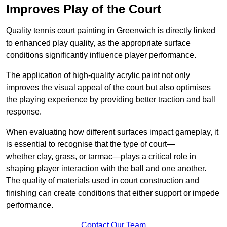
Improves Play of the Court
Quality tennis court painting in Greenwich is directly linked
to enhanced play quality, as the appropriate surface
conditions significantly influence player performance.
The application of high-quality acrylic paint not only
improves the visual appeal of the court but also optimises
the playing experience by providing better traction and ball
response.
When evaluating how different surfaces impact gameplay, it
is essential to recognise that the type of court—
whether clay, grass, or tarmac—plays a critical role in
shaping player interaction with the ball and one another.
The quality of materials used in court construction and
finishing can create conditions that either support or impede
performance.
Contact Our Team