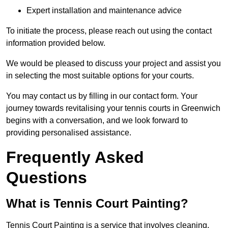
Expert installation and maintenance advice
To initiate the process, please reach out using the contact
information provided below.
We would be pleased to discuss your project and assist you
in selecting the most suitable options for your courts.
You may contact us by filling in our contact form. Your
journey towards revitalising your tennis courts in Greenwich
begins with a conversation, and we look forward to
providing personalised assistance.
Frequently Asked
Questions
What is Tennis Court Painting?
Tennis Court Painting is a service that involves cleaning,