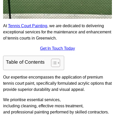
At
Tennis Court Painting
, we are dedicated to delivering
exceptional services for the maintenance and enhancement
of tennis courts in Greenwich.
Get In Touch Today
Table of Contents
Our expertise encompasses the application of premium
tennis court paint, specifically formulated acrylic options that
provide superior durability and visual appeal.
We prioritise essential services,
including cleaning, effective moss treatment,
and professional painting performed by skilled contractors.