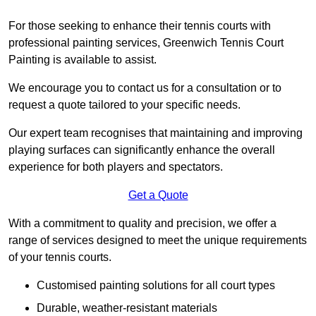
For those seeking to enhance their tennis courts with
professional painting services, Greenwich Tennis Court
Painting is available to assist.
We encourage you to contact us for a consultation or to
request a quote tailored to your specific needs.
Our expert team recognises that maintaining and improving
playing surfaces can significantly enhance the overall
experience for both players and spectators.
Get a Quote
With a commitment to quality and precision, we offer a
range of services designed to meet the unique requirements
of your tennis courts.
Customised painting solutions for all court types
Durable, weather-resistant materials