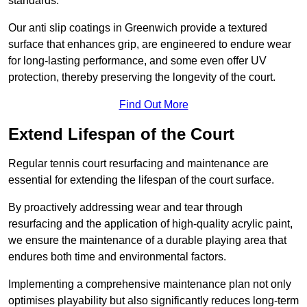
standards.
Our anti slip coatings in Greenwich provide a textured
surface that enhances grip, are engineered to endure wear
for long-lasting performance, and some even offer UV
protection, thereby preserving the longevity of the court.
Find Out More
Extend Lifespan of the Court
Regular tennis court resurfacing and maintenance are
essential for extending the lifespan of the court surface.
By proactively addressing wear and tear through
resurfacing and the application of high-quality acrylic paint,
we ensure the maintenance of a durable playing area that
endures both time and environmental factors.
Implementing a comprehensive maintenance plan not only
optimises playability but also significantly reduces long-term