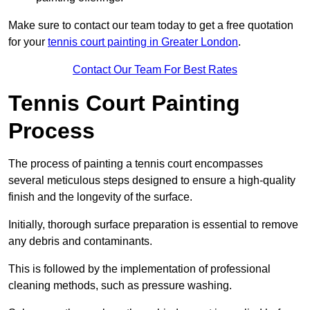
Make sure to contact our team today to get a free quotation
for your
tennis court painting in Greater London
.
Contact Our Team For Best Rates
Tennis Court Painting
Process
The process of painting a tennis court encompasses
several meticulous steps designed to ensure a high-quality
finish and the longevity of the surface.
Initially, thorough surface preparation is essential to remove
any debris and contaminants.
This is followed by the implementation of professional
cleaning methods, such as pressure washing.