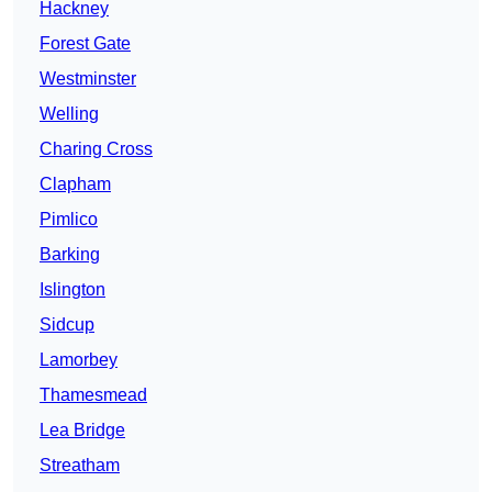
Hackney
Forest Gate
Westminster
Welling
Charing Cross
Clapham
Pimlico
Barking
Islington
Sidcup
Lamorbey
Thamesmead
Lea Bridge
Streatham