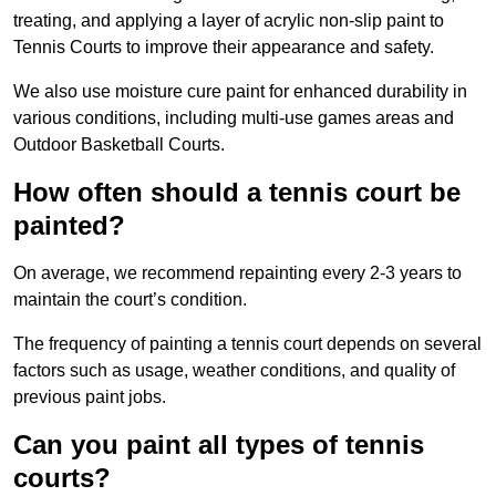
treating, and applying a layer of acrylic non-slip paint to
Tennis Courts to improve their appearance and safety.
We also use moisture cure paint for enhanced durability in
various conditions, including multi-use games areas and
Outdoor Basketball Courts.
How often should a tennis court be
painted?
On average, we recommend repainting every 2-3 years to
maintain the court’s condition.
The frequency of painting a tennis court depends on several
factors such as usage, weather conditions, and quality of
previous paint jobs.
Can you paint all types of tennis
courts?