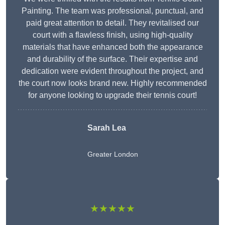
Painting. The team was professional, punctual, and
paid great attention to detail. They revitalised our
court with a flawless finish, using high-quality
materials that have enhanced both the appearance
and durability of the surface. Their expertise and
dedication were evident throughout the project, and
the court now looks brand new. Highly recommended
for anyone looking to upgrade their tennis court!
Sarah Lea
Greater London
★★★★★