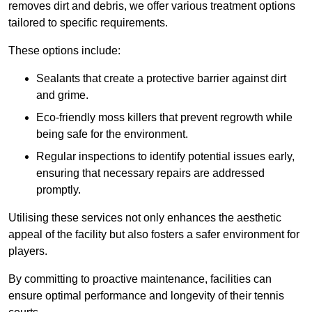
removes dirt and debris, we offer various treatment options
tailored to specific requirements.
These options include:
Sealants that create a protective barrier against dirt
and grime.
Eco-friendly moss killers that prevent regrowth while
being safe for the environment.
Regular inspections to identify potential issues early,
ensuring that necessary repairs are addressed
promptly.
Utilising these services not only enhances the aesthetic
appeal of the facility but also fosters a safer environment for
players.
By committing to proactive maintenance, facilities can
ensure optimal performance and longevity of their tennis