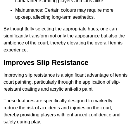
camaraderie among players and fans alike.
Maintenance: Certain colours may require more
upkeep, affecting long-term aesthetics.
By thoughtfully selecting the appropriate hues, one can
significantly transform not only the appearance but also the
ambience of the court, thereby elevating the overall tennis
experience.
Improves Slip Resistance
Improving slip resistance is a significant advantage of tennis
court painting, particularly through the application of slip-
resistant coatings and acrylic anti-slip paint.
These features are specifically designed to markedly
reduce the risk of accidents and injuries on the court,
thereby providing players with enhanced confidence and
safety during play.