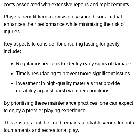
costs associated with extensive repairs and replacements.
Players benefit from a consistently smooth surface that
enhances their performance while minimising the risk of
injuries.
Key aspects to consider for ensuring lasting longevity
include:
Regular inspections to identify early signs of damage
Timely resurfacing to prevent more significant issues
Investment in high-quality materials that provide
durability against harsh weather conditions
By prioritising these maintenance practices, one can expect
to enjoy a premier playing experience.
This ensures that the court remains a reliable venue for both
tournaments and recreational play.