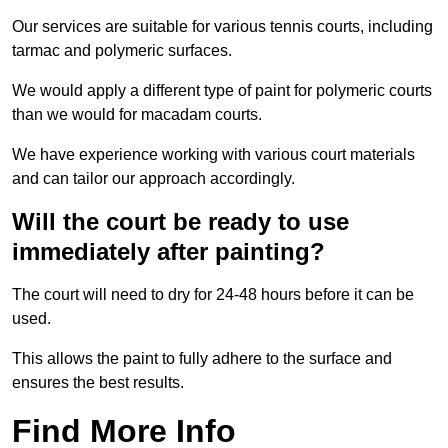
Our services are suitable for various tennis courts, including
tarmac and polymeric surfaces.
We would apply a different type of paint for polymeric courts
than we would for macadam courts.
We have experience working with various court materials
and can tailor our approach accordingly.
Will the court be ready to use
immediately after painting?
The court will need to dry for 24-48 hours before it can be
used.
This allows the paint to fully adhere to the surface and
ensures the best results.
Find More Info