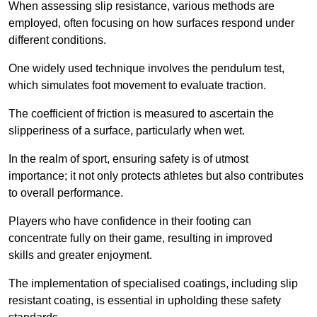
When assessing slip resistance, various methods are
employed, often focusing on how surfaces respond under
different conditions.
One widely used technique involves the pendulum test,
which simulates foot movement to evaluate traction.
The coefficient of friction is measured to ascertain the
slipperiness of a surface, particularly when wet.
In the realm of sport, ensuring safety is of utmost
importance; it not only protects athletes but also contributes
to overall performance.
Players who have confidence in their footing can
concentrate fully on their game, resulting in improved
skills and greater enjoyment.
The implementation of specialised coatings, including slip
resistant coating, is essential in upholding these safety