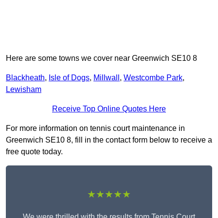
Here are some towns we cover near Greenwich SE10 8
Blackheath
,
Isle of Dogs
,
Millwall
,
Westcombe Park
,
Lewisham
Receive Top Online Quotes Here
For more information on tennis court maintenance in
Greenwich SE10 8, fill in the contact form below to receive a
free quote today.
★★★★★
We were thrilled with the results from Tennis Court