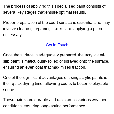
The process of applying this specialised paint consists of
several key stages that ensure optimal results.
Proper preparation of the court surface is essential and may
involve cleaning, repairing cracks, and applying a primer if
necessary.
Get in Touch
Once the surface is adequately prepared, the acrylic anti-
slip paint is meticulously rolled or sprayed onto the surface,
ensuring an even coat that maximises traction.
One of the significant advantages of using acrylic paints is
their quick drying time, allowing courts to become playable
sooner.
These paints are durable and resistant to various weather
conditions, ensuring long-lasting performance.