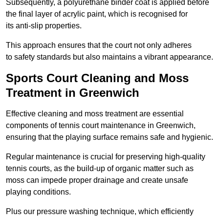
Subsequently, a polyurethane binder coat is applied before
the final layer of acrylic paint, which is recognised for
its anti-slip properties.
This approach ensures that the court not only adheres
to safety standards but also maintains a vibrant appearance.
Sports Court Cleaning and Moss
Treatment in Greenwich
Effective cleaning and moss treatment are essential
components of tennis court maintenance in Greenwich,
ensuring that the playing surface remains safe and hygienic.
Regular maintenance is crucial for preserving high-quality
tennis courts, as the build-up of organic matter such as
moss can impede proper drainage and create unsafe
playing conditions.
Plus our pressure washing technique, which efficiently