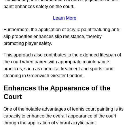
paint enhances safety on the court.
Learn More
Furthermore, the application of acrylic paint featuring anti-
slip properties enhances slip resistance, thereby
promoting player safety.
This approach also contributes to the extended lifespan of
the court when paired with appropriate maintenance
practices, such as chemical treatment and sports court
cleaning in Greenwich Greater London.
Enhances the Appearance of the
Court
One of the notable advantages of tennis court painting is its
capacity to enhance the overall appearance of the court
through the application of vibrant acrylic paint.