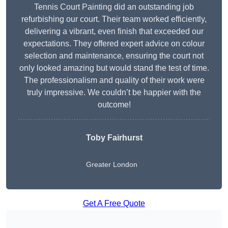
Tennis Court Painting did an outstanding job
refurbishing our court. Their team worked efficiently,
delivering a vibrant, even finish that exceeded our
expectations. They offered expert advice on colour
selection and maintenance, ensuring the court not
only looked amazing but would stand the test of time.
The professionalism and quality of their work were
truly impressive. We couldn’t be happier with the
outcome!
Toby Fairhurst
Greater London
Get A Free Quote