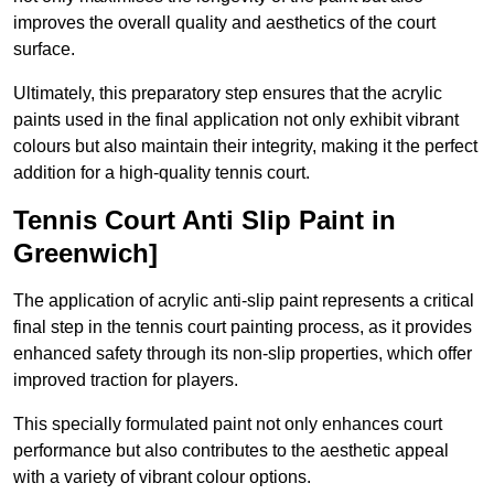
improves the overall quality and aesthetics of the court
surface.
Ultimately, this preparatory step ensures that the acrylic
paints used in the final application not only exhibit vibrant
colours but also maintain their integrity, making it the perfect
addition for a high-quality tennis court.
Tennis Court Anti Slip Paint in
Greenwich]
The application of acrylic anti-slip paint represents a critical
final step in the tennis court painting process, as it provides
enhanced safety through its non-slip properties, which offer
improved traction for players.
This specially formulated paint not only enhances court
performance but also contributes to the aesthetic appeal
with a variety of vibrant colour options.