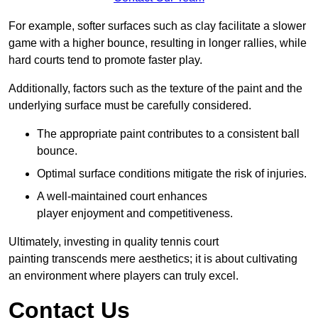
For example, softer surfaces such as clay facilitate a slower
game with a higher bounce, resulting in longer rallies, while
hard courts tend to promote faster play.
Additionally, factors such as the texture of the paint and the
underlying surface must be carefully considered.
The appropriate paint contributes to a consistent ball
bounce.
Optimal surface conditions mitigate the risk of injuries.
A well-maintained court enhances
player enjoyment and competitiveness.
Ultimately, investing in quality tennis court
painting transcends mere aesthetics; it is about cultivating
an environment where players can truly excel.
Contact Us