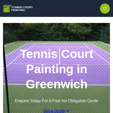
Skip to content
Tennis Court
Painting in
Greenwich
Enquire Today For A Free No Obligation Quote
Get a Quote