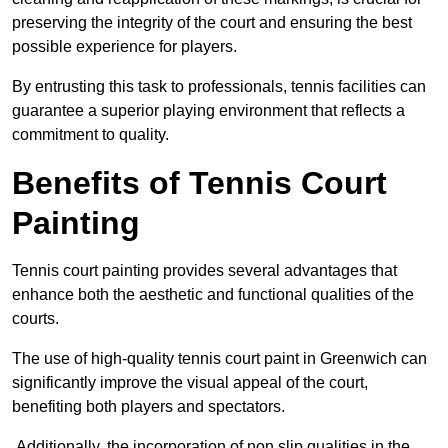
preserving the integrity of the court and ensuring the best
possible experience for players.
By entrusting this task to professionals, tennis facilities can
guarantee a superior playing environment that reflects a
commitment to quality.
Benefits of Tennis Court
Painting
Tennis court painting provides several advantages that
enhance both the aesthetic and functional qualities of the
courts.
The use of high-quality tennis court paint in Greenwich can
significantly improve the visual appeal of the court,
benefiting both players and spectators.
Additionally, the incorporation of non slip qualities in the