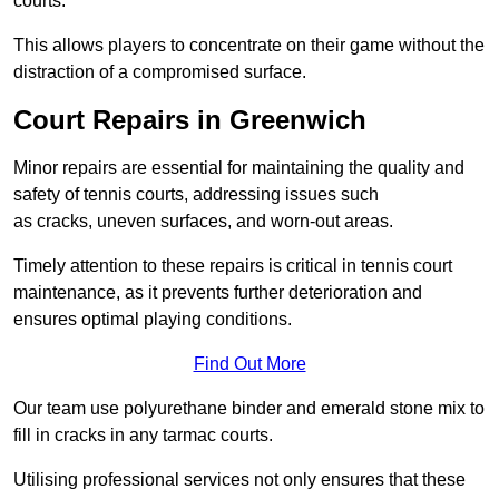
courts.
This allows players to concentrate on their game without the
distraction of a compromised surface.
Court Repairs in Greenwich
Minor repairs are essential for maintaining the quality and
safety of tennis courts, addressing issues such
as cracks, uneven surfaces, and worn-out areas.
Timely attention to these repairs is critical in tennis court
maintenance, as it prevents further deterioration and
ensures optimal playing conditions.
Find Out More
Our team use polyurethane binder and emerald stone mix to
fill in cracks in any tarmac courts.
Utilising professional services not only ensures that these