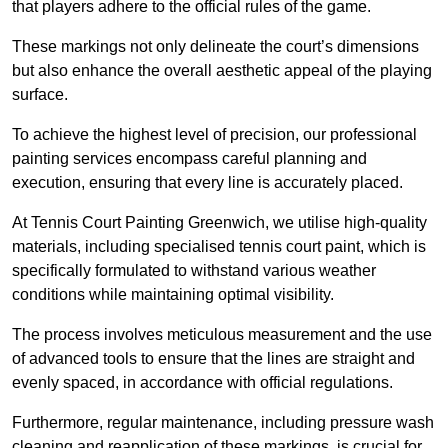
that players adhere to the official rules of the game.
These markings not only delineate the court’s dimensions
but also enhance the overall aesthetic appeal of the playing
surface.
To achieve the highest level of precision, our professional
painting services encompass careful planning and
execution, ensuring that every line is accurately placed.
At Tennis Court Painting Greenwich, we utilise high-quality
materials, including specialised tennis court paint, which is
specifically formulated to withstand various weather
conditions while maintaining optimal visibility.
The process involves meticulous measurement and the use
of advanced tools to ensure that the lines are straight and
evenly spaced, in accordance with official regulations.
Furthermore, regular maintenance, including pressure wash
cleaning and reapplication of these markings, is crucial for