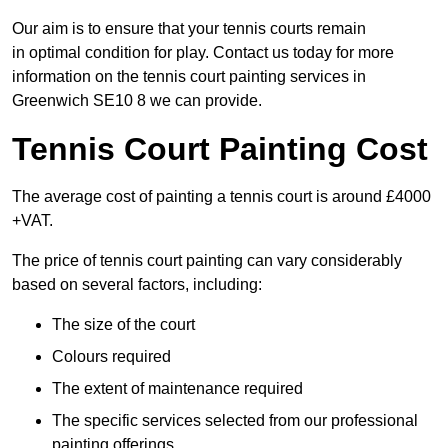
Our aim is to ensure that your tennis courts remain
in optimal condition for play. Contact us today for more
information on the tennis court painting services in
Greenwich SE10 8 we can provide.
Tennis Court Painting Cost
The average cost of painting a tennis court is around £4000
+VAT.
The price of tennis court painting can vary considerably
based on several factors, including:
The size of the court
Colours required
The extent of maintenance required
The specific services selected from our professional
painting offerings.