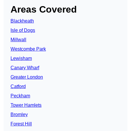
Areas Covered
Blackheath
Isle of Dogs
Millwall
Westcombe Park
Lewisham
Canary Wharf
Greater London
Catford
Peckham
Tower Hamlets
Bromley
Forest Hill