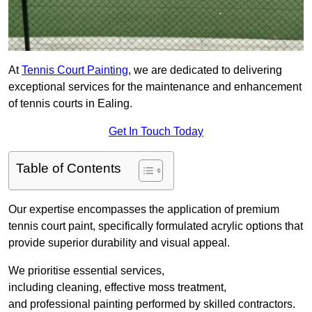
At
Tennis Court Painting
, we are dedicated to delivering
exceptional services for the maintenance and enhancement
of tennis courts in Ealing.
Get In Touch Today
Table of Contents
Our expertise encompasses the application of premium
tennis court paint, specifically formulated acrylic options that
provide superior durability and visual appeal.
We prioritise essential services,
including cleaning, effective moss treatment,
and professional painting performed by skilled contractors.