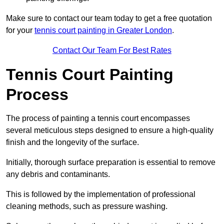
Make sure to contact our team today to get a free quotation
for your
tennis court painting in Greater London
.
Contact Our Team For Best Rates
Tennis Court Painting
Process
The process of painting a tennis court encompasses
several meticulous steps designed to ensure a high-quality
finish and the longevity of the surface.
Initially, thorough surface preparation is essential to remove
any debris and contaminants.
This is followed by the implementation of professional
cleaning methods, such as pressure washing.