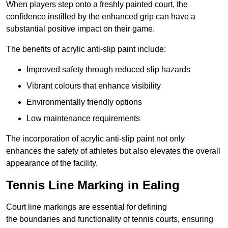
When players step onto a freshly painted court, the
confidence instilled by the enhanced grip can have a
substantial positive impact on their game.
The benefits of acrylic anti-slip paint include:
Improved safety through reduced slip hazards
Vibrant colours that enhance visibility
Environmentally friendly options
Low maintenance requirements
The incorporation of acrylic anti-slip paint not only
enhances the safety of athletes but also elevates the overall
appearance of the facility.
Tennis Line Marking in Ealing
Court line markings are essential for defining
the boundaries and functionality of tennis courts, ensuring