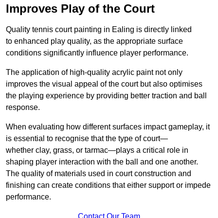
Improves Play of the Court
Quality tennis court painting in Ealing is directly linked
to enhanced play quality, as the appropriate surface
conditions significantly influence player performance.
The application of high-quality acrylic paint not only
improves the visual appeal of the court but also optimises
the playing experience by providing better traction and ball
response.
When evaluating how different surfaces impact gameplay, it
is essential to recognise that the type of court—
whether clay, grass, or tarmac—plays a critical role in
shaping player interaction with the ball and one another.
The quality of materials used in court construction and
finishing can create conditions that either support or impede
performance.
Contact Our Team