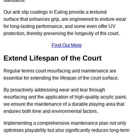
standards.
Our anti slip coatings in Ealing provide a textured
surface that enhances grip, are engineered to endure wear
for long-lasting performance, and some even offer UV
protection, thereby preserving the longevity of the court.
Find Out More
Extend Lifespan of the Court
Regular tennis court resurfacing and maintenance are
essential for extending the lifespan of the court surface.
By proactively addressing wear and tear through
resurfacing and the application of high-quality acrylic paint,
we ensure the maintenance of a durable playing area that
endures both time and environmental factors.
Implementing a comprehensive maintenance plan not only
optimises playability but also significantly reduces long-term