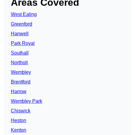
Areas Covered
West Ealing
Greenford
Hanwell
Park Royal
Southall
Northolt
Wembley
Brentford
Harrow
Wembley Park
Chiswick
Heston
Kenton