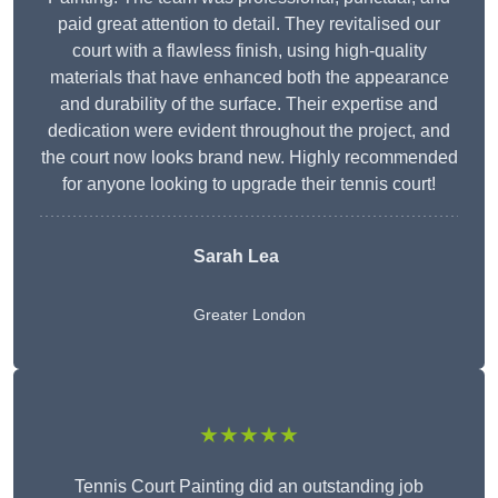
paid great attention to detail. They revitalised our
court with a flawless finish, using high-quality
materials that have enhanced both the appearance
and durability of the surface. Their expertise and
dedication were evident throughout the project, and
the court now looks brand new. Highly recommended
for anyone looking to upgrade their tennis court!
Sarah Lea
Greater London
★★★★★
Tennis Court Painting did an outstanding job