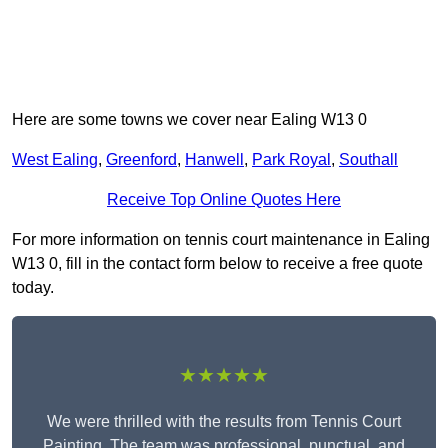
Here are some towns we cover near Ealing W13 0
West Ealing
,
Greenford
,
Hanwell
,
Park Royal
,
Southall
Receive Top Online Quotes Here
For more information on tennis court maintenance in Ealing
W13 0, fill in the contact form below to receive a free quote
today.
★★★★★
We were thrilled with the results from Tennis Court
Painting. The team was professional, punctual, and