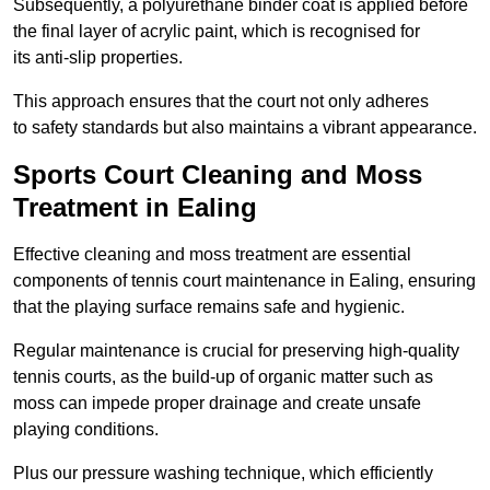
Subsequently, a polyurethane binder coat is applied before
the final layer of acrylic paint, which is recognised for
its anti-slip properties.
This approach ensures that the court not only adheres
to safety standards but also maintains a vibrant appearance.
Sports Court Cleaning and Moss
Treatment in Ealing
Effective cleaning and moss treatment are essential
components of tennis court maintenance in Ealing, ensuring
that the playing surface remains safe and hygienic.
Regular maintenance is crucial for preserving high-quality
tennis courts, as the build-up of organic matter such as
moss can impede proper drainage and create unsafe
playing conditions.
Plus our pressure washing technique, which efficiently