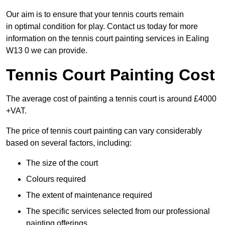
Our aim is to ensure that your tennis courts remain
in optimal condition for play. Contact us today for more
information on the tennis court painting services in Ealing
W13 0 we can provide.
Tennis Court Painting Cost
The average cost of painting a tennis court is around £4000
+VAT.
The price of tennis court painting can vary considerably
based on several factors, including:
The size of the court
Colours required
The extent of maintenance required
The specific services selected from our professional
painting offerings.