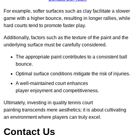
For example, softer surfaces such as clay facilitate a slower
game with a higher bounce, resulting in longer rallies, while
hard courts tend to promote faster play.
Additionally, factors such as the texture of the paint and the
underlying surface must be carefully considered.
The appropriate paint contributes to a consistent ball
bounce.
Optimal surface conditions mitigate the risk of injuries.
A well-maintained court enhances
player enjoyment and competitiveness.
Ultimately, investing in quality tennis court
painting transcends mere aesthetics; it is about cultivating
an environment where players can truly excel.
Contact Us