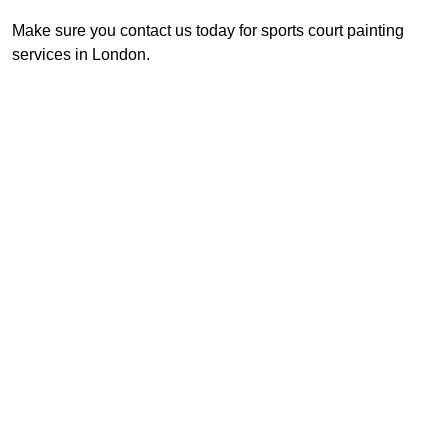
Make sure you contact us today for sports court painting
services in London.