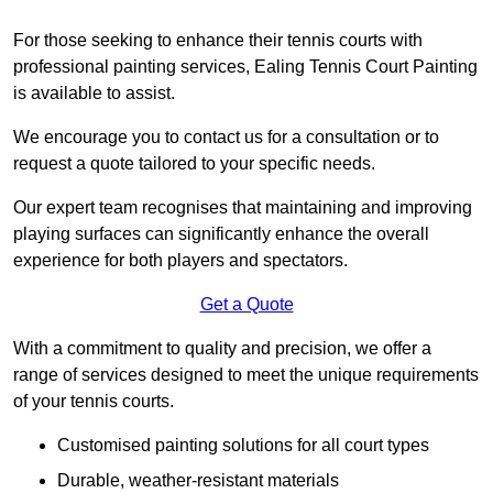
For those seeking to enhance their tennis courts with
professional painting services, Ealing Tennis Court Painting
is available to assist.
We encourage you to contact us for a consultation or to
request a quote tailored to your specific needs.
Our expert team recognises that maintaining and improving
playing surfaces can significantly enhance the overall
experience for both players and spectators.
Get a Quote
With a commitment to quality and precision, we offer a
range of services designed to meet the unique requirements
of your tennis courts.
Customised painting solutions for all court types
Durable, weather-resistant materials