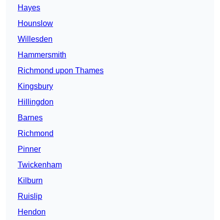
Hayes
Hounslow
Willesden
Hammersmith
Richmond upon Thames
Kingsbury
Hillingdon
Barnes
Richmond
Pinner
Twickenham
Kilburn
Ruislip
Hendon