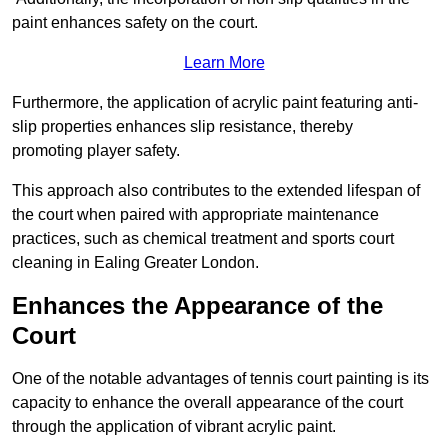
paint enhances safety on the court.
Learn More
Furthermore, the application of acrylic paint featuring anti-
slip properties enhances slip resistance, thereby
promoting player safety.
This approach also contributes to the extended lifespan of
the court when paired with appropriate maintenance
practices, such as chemical treatment and sports court
cleaning in Ealing Greater London.
Enhances the Appearance of the
Court
One of the notable advantages of tennis court painting is its
capacity to enhance the overall appearance of the court
through the application of vibrant acrylic paint.