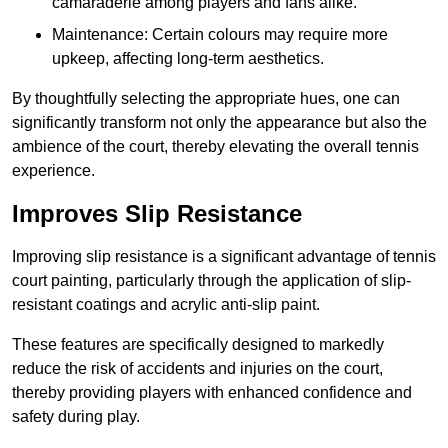
camaraderie among players and fans alike.
Maintenance: Certain colours may require more
upkeep, affecting long-term aesthetics.
By thoughtfully selecting the appropriate hues, one can
significantly transform not only the appearance but also the
ambience of the court, thereby elevating the overall tennis
experience.
Improves Slip Resistance
Improving slip resistance is a significant advantage of tennis
court painting, particularly through the application of slip-
resistant coatings and acrylic anti-slip paint.
These features are specifically designed to markedly
reduce the risk of accidents and injuries on the court,
thereby providing players with enhanced confidence and
safety during play.