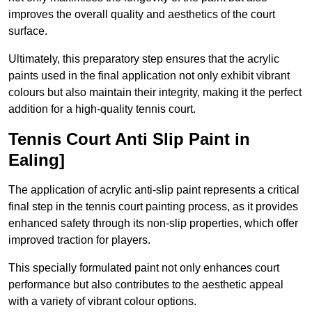
improves the overall quality and aesthetics of the court
surface.
Ultimately, this preparatory step ensures that the acrylic
paints used in the final application not only exhibit vibrant
colours but also maintain their integrity, making it the perfect
addition for a high-quality tennis court.
Tennis Court Anti Slip Paint in
Ealing]
The application of acrylic anti-slip paint represents a critical
final step in the tennis court painting process, as it provides
enhanced safety through its non-slip properties, which offer
improved traction for players.
This specially formulated paint not only enhances court
performance but also contributes to the aesthetic appeal
with a variety of vibrant colour options.