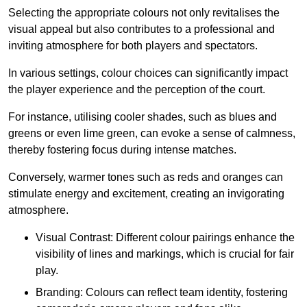
Selecting the appropriate colours not only revitalises the
visual appeal but also contributes to a professional and
inviting atmosphere for both players and spectators.
In various settings, colour choices can significantly impact
the player experience and the perception of the court.
For instance, utilising cooler shades, such as blues and
greens or even lime green, can evoke a sense of calmness,
thereby fostering focus during intense matches.
Conversely, warmer tones such as reds and oranges can
stimulate energy and excitement, creating an invigorating
atmosphere.
Visual Contrast: Different colour pairings enhance the
visibility of lines and markings, which is crucial for fair
play.
Branding: Colours can reflect team identity, fostering