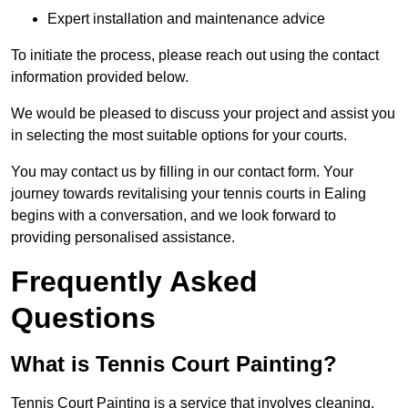
Expert installation and maintenance advice
To initiate the process, please reach out using the contact
information provided below.
We would be pleased to discuss your project and assist you
in selecting the most suitable options for your courts.
You may contact us by filling in our contact form. Your
journey towards revitalising your tennis courts in Ealing
begins with a conversation, and we look forward to
providing personalised assistance.
Frequently Asked
Questions
What is Tennis Court Painting?
Tennis Court Painting is a service that involves cleaning,