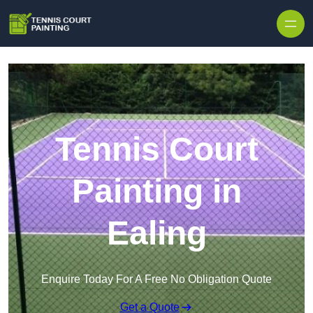
Skip to content
Tennis Court
Painting in
Ealing
Enquire Today For A Free No Obligation Quote
Get a Quote