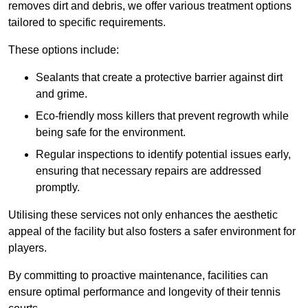
removes dirt and debris, we offer various treatment options
tailored to specific requirements.
These options include:
Sealants that create a protective barrier against dirt
and grime.
Eco-friendly moss killers that prevent regrowth while
being safe for the environment.
Regular inspections to identify potential issues early,
ensuring that necessary repairs are addressed
promptly.
Utilising these services not only enhances the aesthetic
appeal of the facility but also fosters a safer environment for
players.
By committing to proactive maintenance, facilities can
ensure optimal performance and longevity of their tennis