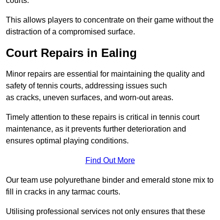
courts.
This allows players to concentrate on their game without the
distraction of a compromised surface.
Court Repairs in Ealing
Minor repairs are essential for maintaining the quality and
safety of tennis courts, addressing issues such
as cracks, uneven surfaces, and worn-out areas.
Timely attention to these repairs is critical in tennis court
maintenance, as it prevents further deterioration and
ensures optimal playing conditions.
Find Out More
Our team use polyurethane binder and emerald stone mix to
fill in cracks in any tarmac courts.
Utilising professional services not only ensures that these