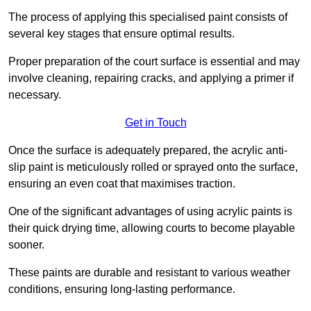
The process of applying this specialised paint consists of
several key stages that ensure optimal results.
Proper preparation of the court surface is essential and may
involve cleaning, repairing cracks, and applying a primer if
necessary.
Get in Touch
Once the surface is adequately prepared, the acrylic anti-
slip paint is meticulously rolled or sprayed onto the surface,
ensuring an even coat that maximises traction.
One of the significant advantages of using acrylic paints is
their quick drying time, allowing courts to become playable
sooner.
These paints are durable and resistant to various weather
conditions, ensuring long-lasting performance.