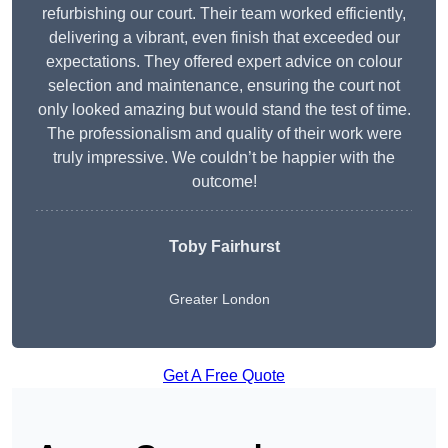
refurbishing our court. Their team worked efficiently,
delivering a vibrant, even finish that exceeded our
expectations. They offered expert advice on colour
selection and maintenance, ensuring the court not
only looked amazing but would stand the test of time.
The professionalism and quality of their work were
truly impressive. We couldn’t be happier with the
outcome!
Toby Fairhurst
Greater London
Get A Free Quote