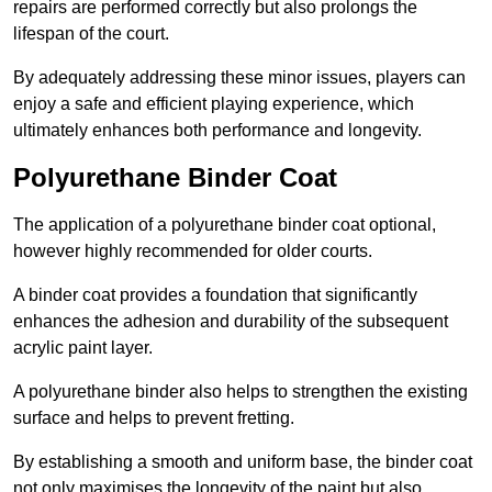
repairs are performed correctly but also prolongs the
lifespan of the court.
By adequately addressing these minor issues, players can
enjoy a safe and efficient playing experience, which
ultimately enhances both performance and longevity.
Polyurethane Binder Coat
The application of a polyurethane binder coat optional,
however highly recommended for older courts.
A binder coat provides a foundation that significantly
enhances the adhesion and durability of the subsequent
acrylic paint layer.
A polyurethane binder also helps to strengthen the existing
surface and helps to prevent fretting.
By establishing a smooth and uniform base, the binder coat
not only maximises the longevity of the paint but also