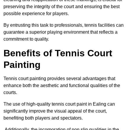
preserving the integrity of the court and ensuring the best
possible experience for players.
By entrusting this task to professionals, tennis facilities can
guarantee a superior playing environment that reflects a
commitment to quality.
Benefits of Tennis Court
Painting
Tennis court painting provides several advantages that
enhance both the aesthetic and functional qualities of the
courts.
The use of high-quality tennis court paint in Ealing can
significantly improve the visual appeal of the court,
benefiting both players and spectators.
Additionally, the incorporation of non slip qualities in the