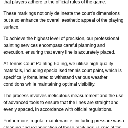
that players adhere to the official rules of the game.
These markings not only delineate the court’s dimensions
but also enhance the overall aesthetic appeal of the playing
surface.
To achieve the highest level of precision, our professional
painting services encompass careful planning and
execution, ensuring that every line is accurately placed.
At Tennis Court Painting Ealing, we utilise high-quality
materials, including specialised tennis court paint, which is
specifically formulated to withstand various weather
conditions while maintaining optimal visibility.
The process involves meticulous measurement and the use
of advanced tools to ensure that the lines are straight and
evenly spaced, in accordance with official regulations.
Furthermore, regular maintenance, including pressure wash
cleaning and reapplication of these markings, is crucial for