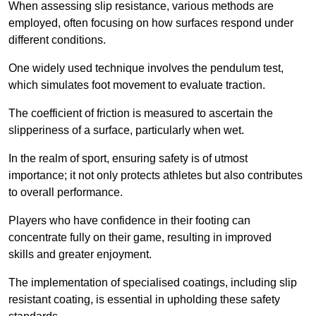
When assessing slip resistance, various methods are
employed, often focusing on how surfaces respond under
different conditions.
One widely used technique involves the pendulum test,
which simulates foot movement to evaluate traction.
The coefficient of friction is measured to ascertain the
slipperiness of a surface, particularly when wet.
In the realm of sport, ensuring safety is of utmost
importance; it not only protects athletes but also contributes
to overall performance.
Players who have confidence in their footing can
concentrate fully on their game, resulting in improved
skills and greater enjoyment.
The implementation of specialised coatings, including slip
resistant coating, is essential in upholding these safety