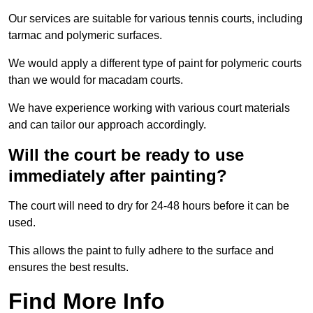
Our services are suitable for various tennis courts, including
tarmac and polymeric surfaces.
We would apply a different type of paint for polymeric courts
than we would for macadam courts.
We have experience working with various court materials
and can tailor our approach accordingly.
Will the court be ready to use
immediately after painting?
The court will need to dry for 24-48 hours before it can be
used.
This allows the paint to fully adhere to the surface and
ensures the best results.
Find More Info