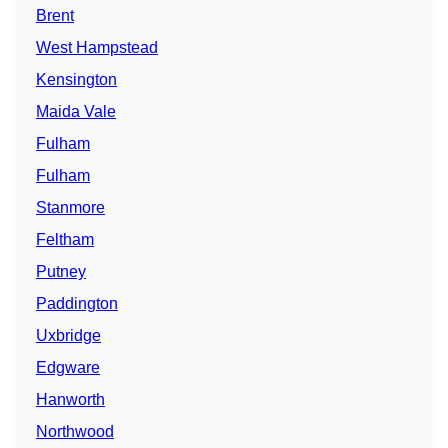
Brent
West Hampstead
Kensington
Maida Vale
Fulham
Fulham
Stanmore
Feltham
Putney
Paddington
Uxbridge
Edgware
Hanworth
Northwood