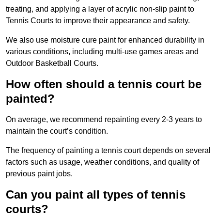
treating, and applying a layer of acrylic non-slip paint to
Tennis Courts to improve their appearance and safety.
We also use moisture cure paint for enhanced durability in
various conditions, including multi-use games areas and
Outdoor Basketball Courts.
How often should a tennis court be
painted?
On average, we recommend repainting every 2-3 years to
maintain the court’s condition.
The frequency of painting a tennis court depends on several
factors such as usage, weather conditions, and quality of
previous paint jobs.
Can you paint all types of tennis
courts?