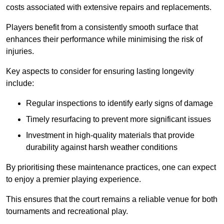
costs associated with extensive repairs and replacements.
Players benefit from a consistently smooth surface that
enhances their performance while minimising the risk of
injuries.
Key aspects to consider for ensuring lasting longevity
include:
Regular inspections to identify early signs of damage
Timely resurfacing to prevent more significant issues
Investment in high-quality materials that provide
durability against harsh weather conditions
By prioritising these maintenance practices, one can expect
to enjoy a premier playing experience.
This ensures that the court remains a reliable venue for both
tournaments and recreational play.