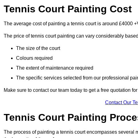
Tennis Court Painting Cost
The average cost of painting a tennis court is around £4000 +
The price of tennis court painting can vary considerably based
The size of the court
Colours required
The extent of maintenance required
The specific services selected from our professional pain
Make sure to contact our team today to get a free quotation fo
Contact Our T
Tennis Court Painting Proc
The process of painting a tennis court encompasses several m