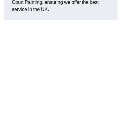
Court Painting, ensuring we offer the best
service in the UK.