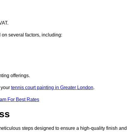
VAT.
 on several factors, including:
ting offerings.
r your
tennis court painting in Greater London
.
eam For Best Rates
ess
eticulous steps designed to ensure a high-quality finish and