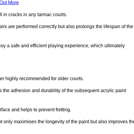
 Out More
 in cracks in any tarmac courts.
airs are performed correctly but also prolongs the lifespan of the
y a safe and efficient playing experience, which ultimately
ver highly recommended for older courts.
s the adhesion and durability of the subsequent acrylic paint
face and helps to prevent fretting.
t only maximises the longevity of the paint but also improves th