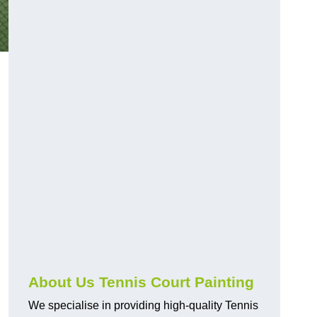
About Us Tennis Court Painting
We specialise in providing high-quality Tennis