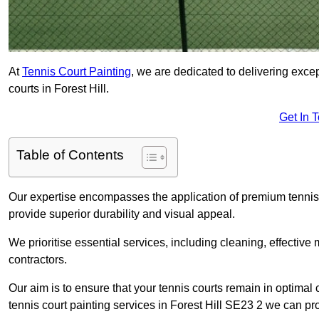
At
Tennis Court Painting
, we are dedicated to delivering exc
courts in Forest Hill.
Get In 
Table of Contents
Our expertise encompasses the application of premium tennis co
provide superior durability and visual appeal.
We prioritise essential services, including cleaning, effective
contractors.
Our aim is to ensure that your tennis courts remain in optimal 
tennis court painting services in Forest Hill SE23 2 we can pr