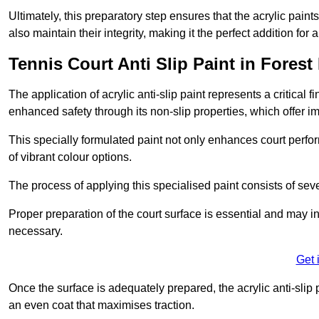
Ultimately, this preparatory step ensures that the acrylic paints
also maintain their integrity, making it the perfect addition for 
Tennis Court Anti Slip Paint in Forest 
The application of acrylic anti-slip paint represents a critical f
enhanced safety through its non-slip properties, which offer im
This specially formulated paint not only enhances court perfor
of vibrant colour options.
The process of applying this specialised paint consists of seve
Proper preparation of the court surface is essential and may in
necessary.
Get 
Once the surface is adequately prepared, the acrylic anti-slip 
an even coat that maximises traction.