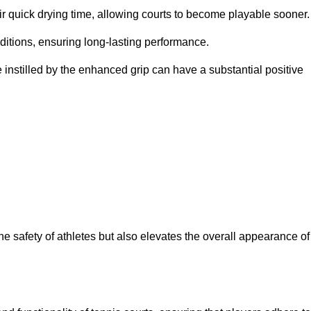
eir quick drying time, allowing courts to become playable sooner.
ditions, ensuring long-lasting performance.
 instilled by the enhanced grip can have a substantial positive
the safety of athletes but also elevates the overall appearance of