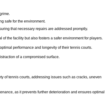
 grime.
ng safe for the environment.
nsuring that necessary repairs are addressed promptly.
of the facility but also fosters a safer environment for players.
optimal performance and longevity of their tennis courts.
distraction of a compromised surface.
fety of tennis courts, addressing issues such as cracks, uneven
intenance, as it prevents further deterioration and ensures optimal