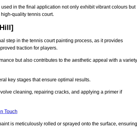
 used in the final application not only exhibit vibrant colours but
a high-quality tennis court.
Hill]
inal step in the tennis court painting process, as it provides
proved traction for players.
mance but also contributes to the aesthetic appeal with a variet
ral key stages that ensure optimal results.
volve cleaning, repairing cracks, and applying a primer if
in Touch
paint is meticulously rolled or sprayed onto the surface, ensurin