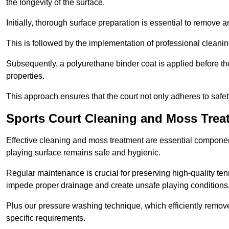
the longevity of the surface.
Initially, thorough surface preparation is essential to remove
This is followed by the implementation of professional clean
Subsequently, a polyurethane binder coat is applied before the fi
properties.
This approach ensures that the court not only adheres to safe
Sports Court Cleaning and Moss Treat
Effective cleaning and moss treatment are essential component
playing surface remains safe and hygienic.
Regular maintenance is crucial for preserving high-quality ten
impede proper drainage and create unsafe playing conditions
Plus our pressure washing technique, which efficiently removes
specific requirements.