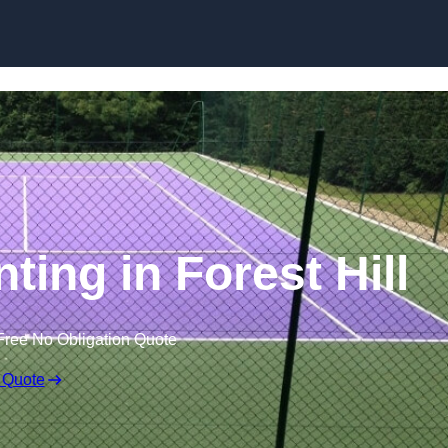
Skip to content
ting in Forest Hill
Free No Obligation Quote
 Quote