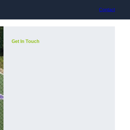
Contact
Get In Touch