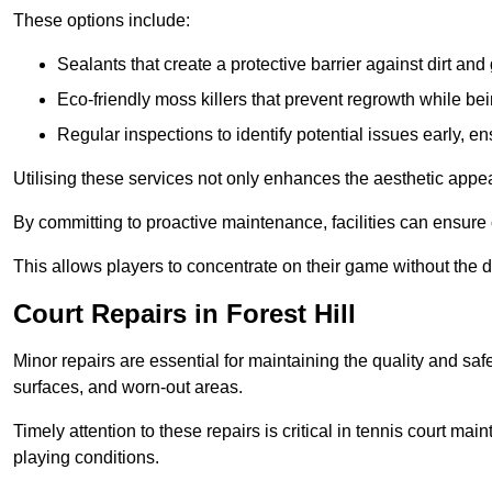
These options include:
Sealants that create a protective barrier against dirt and
Eco-friendly moss killers that prevent regrowth while bei
Regular inspections to identify potential issues early, e
Utilising these services not only enhances the aesthetic appeal 
By committing to proactive maintenance, facilities can ensure 
This allows players to concentrate on their game without the 
Court Repairs in Forest Hill
Minor repairs are essential for maintaining the quality and sa
surfaces, and worn-out areas.
Timely attention to these repairs is critical in tennis court ma
playing conditions.