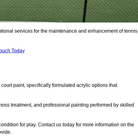
eptional services for the maintenance and enhancement of tennis
Touch Today
urt paint, specifically formulated acrylic options that
 moss treatment, and professional painting performed by skilled
condition for play. Contact us today for more information on the
ovide.