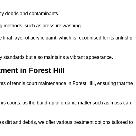
 any debris and contaminants.
ing methods, such as pressure washing.
nal layer of acrylic paint, which is recognised for its anti-slip
ty standards but also maintains a vibrant appearance.
ment in Forest Hill
s of tennis court maintenance in Forest Hill, ensuring that the
nis courts, as the build-up of organic matter such as moss can
.
 dirt and debris, we offer various treatment options tailored to