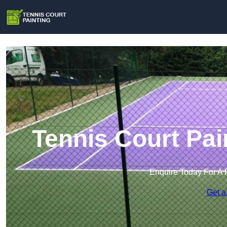
Tennis Court Pain
Enquire Today For A 
Get a