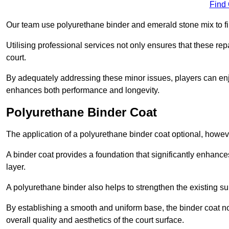
Find
Our team use polyurethane binder and emerald stone mix to fill
Utilising professional services not only ensures that these rep
court.
By adequately addressing these minor issues, players can enjo
enhances both performance and longevity.
Polyurethane Binder Coat
The application of a polyurethane binder coat optional, howe
A binder coat provides a foundation that significantly enhance
layer.
A polyurethane binder also helps to strengthen the existing sur
By establishing a smooth and uniform base, the binder coat no
overall quality and aesthetics of the court surface.