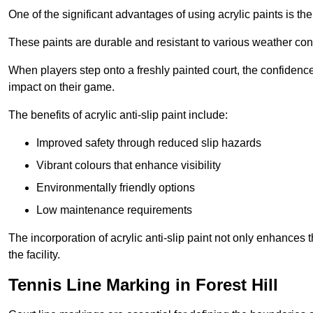
One of the significant advantages of using acrylic paints is th
These paints are durable and resistant to various weather con
When players step onto a freshly painted court, the confidence
impact on their game.
The benefits of acrylic anti-slip paint include:
Improved safety through reduced slip hazards
Vibrant colours that enhance visibility
Environmentally friendly options
Low maintenance requirements
The incorporation of acrylic anti-slip paint not only enhances 
the facility.
Tennis Line Marking in Forest Hill