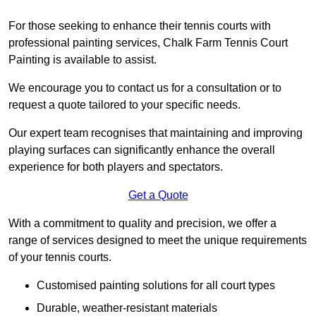
For those seeking to enhance their tennis courts with
professional painting services, Chalk Farm Tennis Court
Painting is available to assist.
We encourage you to contact us for a consultation or to
request a quote tailored to your specific needs.
Our expert team recognises that maintaining and improving
playing surfaces can significantly enhance the overall
experience for both players and spectators.
Get a Quote
With a commitment to quality and precision, we offer a
range of services designed to meet the unique requirements
of your tennis courts.
Customised painting solutions for all court types
Durable, weather-resistant materials