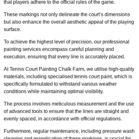
that players adhere to the official rules of the game.
These markings not only delineate the court’s dimensions
but also enhance the overall aesthetic appeal of the playing
surface.
To achieve the highest level of precision, our professional
painting services encompass careful planning and
execution, ensuring that every line is accurately placed.
At Tennis Court Painting Chalk Farm, we utilise high-quality
materials, including specialised tennis court paint, which is
specifically formulated to withstand various weather
conditions while maintaining optimal visibility.
The process involves meticulous measurement and the use
of advanced tools to ensure that the lines are straight and
evenly spaced, in accordance with official regulations.
Furthermore, regular maintenance, including pressure wash
cleaning and reapplication of these markings, is crucial for