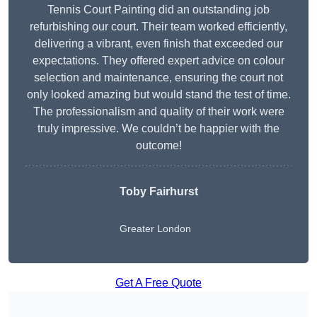
Tennis Court Painting did an outstanding job
refurbishing our court. Their team worked efficiently,
delivering a vibrant, even finish that exceeded our
expectations. They offered expert advice on colour
selection and maintenance, ensuring the court not
only looked amazing but would stand the test of time.
The professionalism and quality of their work were
truly impressive. We couldn’t be happier with the
outcome!
Toby Fairhurst
Greater London
Get A Free Quote