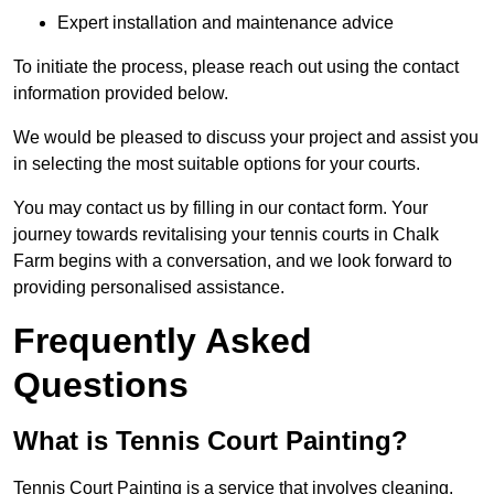
Expert installation and maintenance advice
To initiate the process, please reach out using the contact
information provided below.
We would be pleased to discuss your project and assist you
in selecting the most suitable options for your courts.
You may contact us by filling in our contact form. Your
journey towards revitalising your tennis courts in Chalk
Farm begins with a conversation, and we look forward to
providing personalised assistance.
Frequently Asked
Questions
What is Tennis Court Painting?
Tennis Court Painting is a service that involves cleaning,