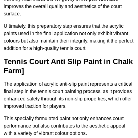
improves the overall quality and aesthetics of the court
surface.
Ultimately, this preparatory step ensures that the acrylic
paints used in the final application not only exhibit vibrant
colours but also maintain their integrity, making it the perfect
addition for a high-quality tennis court.
Tennis Court Anti Slip Paint in Chalk
Farm]
The application of acrylic anti-slip paint represents a critical
final step in the tennis court painting process, as it provides
enhanced safety through its non-slip properties, which offer
improved traction for players.
This specially formulated paint not only enhances court
performance but also contributes to the aesthetic appeal
with a variety of vibrant colour options.