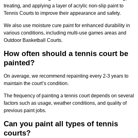
treating, and applying a layer of acrylic non-slip paint to
Tennis Courts to improve their appearance and safety.
We also use moisture cure paint for enhanced durability in
various conditions, including multi-use games areas and
Outdoor Basketball Courts.
How often should a tennis court be
painted?
On average, we recommend repainting every 2-3 years to
maintain the court’s condition.
The frequency of painting a tennis court depends on several
factors such as usage, weather conditions, and quality of
previous paint jobs.
Can you paint all types of tennis
courts?