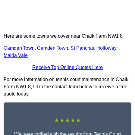
Here are some towns we cover near Chalk Farm NW1 8
Camden Town
,
Camden Town
,
St Pancras
,
Holloway
,
Maida Vale
Receive Top Online Quotes Here
For more information on tennis court maintenance in Chalk
Farm NW1 8, fill in the contact form below to receive a free
quote today.
★★★★★
We were thrilled with the results from Tennis Court