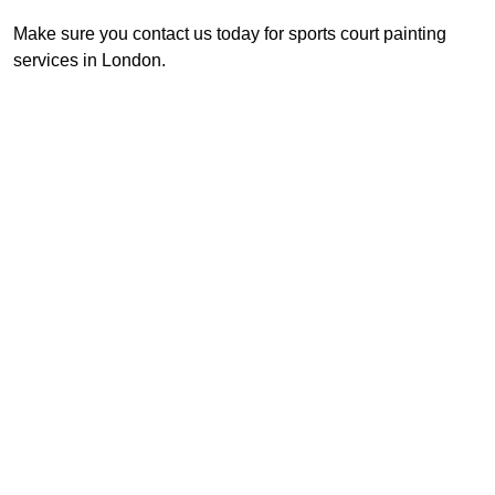
Make sure you contact us today for sports court painting
services in London.