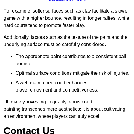
For example, softer surfaces such as clay facilitate a slower
game with a higher bounce, resulting in longer rallies, while
hard courts tend to promote faster play.
Additionally, factors such as the texture of the paint and the
underlying surface must be carefully considered.
The appropriate paint contributes to a consistent ball
bounce.
Optimal surface conditions mitigate the risk of injuries.
A well-maintained court enhances
player enjoyment and competitiveness.
Ultimately, investing in quality tennis court
painting transcends mere aesthetics; it is about cultivating
an environment where players can truly excel.
Contact Us