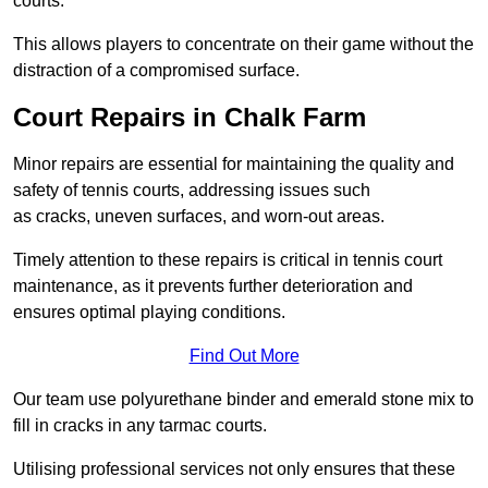
courts.
This allows players to concentrate on their game without the
distraction of a compromised surface.
Court Repairs in Chalk Farm
Minor repairs are essential for maintaining the quality and
safety of tennis courts, addressing issues such
as cracks, uneven surfaces, and worn-out areas.
Timely attention to these repairs is critical in tennis court
maintenance, as it prevents further deterioration and
ensures optimal playing conditions.
Find Out More
Our team use polyurethane binder and emerald stone mix to
fill in cracks in any tarmac courts.
Utilising professional services not only ensures that these