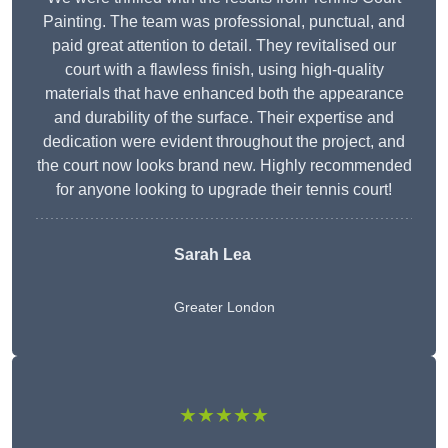
Painting. The team was professional, punctual, and
paid great attention to detail. They revitalised our
court with a flawless finish, using high-quality
materials that have enhanced both the appearance
and durability of the surface. Their expertise and
dedication were evident throughout the project, and
the court now looks brand new. Highly recommended
for anyone looking to upgrade their tennis court!
Sarah Lea
Greater London
★★★★★