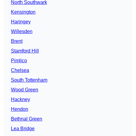
North Southwark
Kensington
Haringey
Willesden
Brent
Stamford Hill
Pimlico
Chelsea
South Tottenham
Wood Green
Hackney
Hendon
Bethnal Green
Lea Bridge