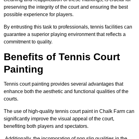
preserving the integrity of the court and ensuring the best
possible experience for players.
By entrusting this task to professionals, tennis facilities can
guarantee a superior playing environment that reflects a
commitment to quality.
Benefits of Tennis Court
Painting
Tennis court painting provides several advantages that
enhance both the aesthetic and functional qualities of the
courts.
The use of high-quality tennis court paint in Chalk Farm can
significantly improve the visual appeal of the court,
benefiting both players and spectators.
Additionally, the incorporation of non slip qualities in the