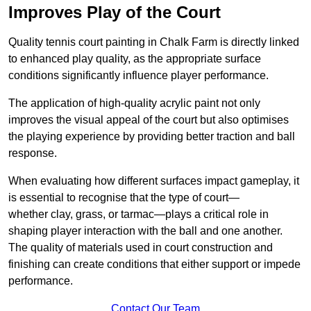
Improves Play of the Court
Quality tennis court painting in Chalk Farm is directly linked
to enhanced play quality, as the appropriate surface
conditions significantly influence player performance.
The application of high-quality acrylic paint not only
improves the visual appeal of the court but also optimises
the playing experience by providing better traction and ball
response.
When evaluating how different surfaces impact gameplay, it
is essential to recognise that the type of court—
whether clay, grass, or tarmac—plays a critical role in
shaping player interaction with the ball and one another.
The quality of materials used in court construction and
finishing can create conditions that either support or impede
performance.
Contact Our Team