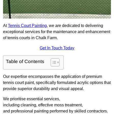
At
Tennis Court Painting
, we are dedicated to delivering
exceptional services for the maintenance and enhancement
of tennis courts in Chalk Farm.
Get In Touch Today
Table of Contents
Our expertise encompasses the application of premium
tennis court paint, specifically formulated acrylic options that
provide superior durability and visual appeal.
We prioritise essential services,
including cleaning, effective moss treatment,
and professional painting performed by skilled contractors.