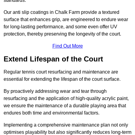
standards.
Our anti slip coatings in Chalk Farm provide a textured
surface that enhances grip, are engineered to endure wear
for long-lasting performance, and some even offer UV
protection, thereby preserving the longevity of the court.
Find Out More
Extend Lifespan of the Court
Regular tennis court resurfacing and maintenance are
essential for extending the lifespan of the court surface.
By proactively addressing wear and tear through
resurfacing and the application of high-quality acrylic paint,
we ensure the maintenance of a durable playing area that
endures both time and environmental factors.
Implementing a comprehensive maintenance plan not only
optimises playability but also significantly reduces long-term