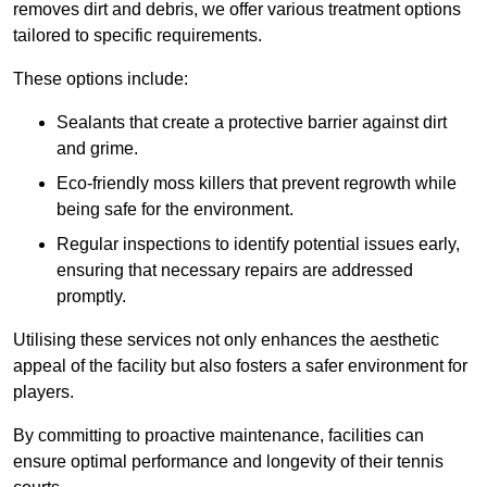
removes dirt and debris, we offer various treatment options
tailored to specific requirements.
These options include:
Sealants that create a protective barrier against dirt
and grime.
Eco-friendly moss killers that prevent regrowth while
being safe for the environment.
Regular inspections to identify potential issues early,
ensuring that necessary repairs are addressed
promptly.
Utilising these services not only enhances the aesthetic
appeal of the facility but also fosters a safer environment for
players.
By committing to proactive maintenance, facilities can
ensure optimal performance and longevity of their tennis