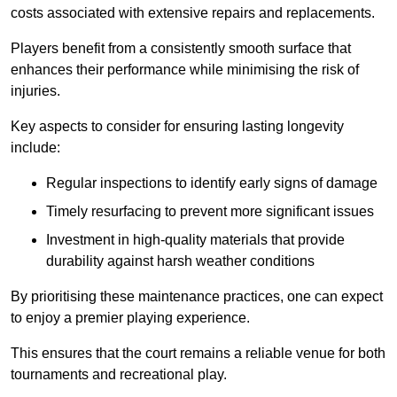
costs associated with extensive repairs and replacements.
Players benefit from a consistently smooth surface that
enhances their performance while minimising the risk of
injuries.
Key aspects to consider for ensuring lasting longevity
include:
Regular inspections to identify early signs of damage
Timely resurfacing to prevent more significant issues
Investment in high-quality materials that provide
durability against harsh weather conditions
By prioritising these maintenance practices, one can expect
to enjoy a premier playing experience.
This ensures that the court remains a reliable venue for both
tournaments and recreational play.