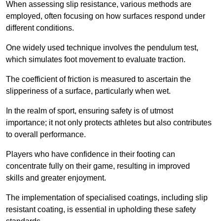
When assessing slip resistance, various methods are
employed, often focusing on how surfaces respond under
different conditions.
One widely used technique involves the pendulum test,
which simulates foot movement to evaluate traction.
The coefficient of friction is measured to ascertain the
slipperiness of a surface, particularly when wet.
In the realm of sport, ensuring safety is of utmost
importance; it not only protects athletes but also contributes
to overall performance.
Players who have confidence in their footing can
concentrate fully on their game, resulting in improved
skills and greater enjoyment.
The implementation of specialised coatings, including slip
resistant coating, is essential in upholding these safety