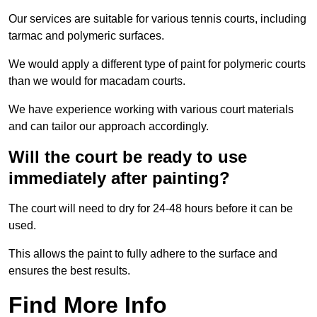
Our services are suitable for various tennis courts, including
tarmac and polymeric surfaces.
We would apply a different type of paint for polymeric courts
than we would for macadam courts.
We have experience working with various court materials
and can tailor our approach accordingly.
Will the court be ready to use
immediately after painting?
The court will need to dry for 24-48 hours before it can be
used.
This allows the paint to fully adhere to the surface and
ensures the best results.
Find More Info