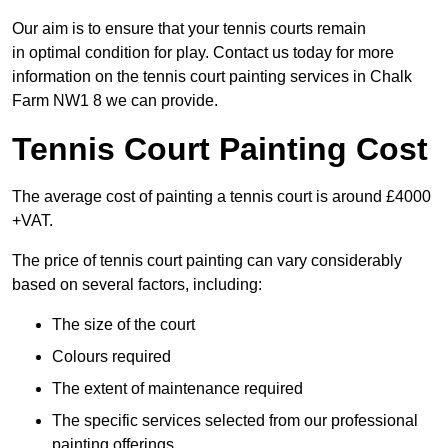
Our aim is to ensure that your tennis courts remain
in optimal condition for play. Contact us today for more
information on the tennis court painting services in Chalk
Farm NW1 8 we can provide.
Tennis Court Painting Cost
The average cost of painting a tennis court is around £4000
+VAT.
The price of tennis court painting can vary considerably
based on several factors, including:
The size of the court
Colours required
The extent of maintenance required
The specific services selected from our professional
painting offerings.