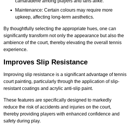
camaraderie among players and fans alike.
Maintenance: Certain colours may require more
upkeep, affecting long-term aesthetics.
By thoughtfully selecting the appropriate hues, one can
significantly transform not only the appearance but also the
ambience of the court, thereby elevating the overall tennis
experience.
Improves Slip Resistance
Improving slip resistance is a significant advantage of tennis
court painting, particularly through the application of slip-
resistant coatings and acrylic anti-slip paint.
These features are specifically designed to markedly
reduce the risk of accidents and injuries on the court,
thereby providing players with enhanced confidence and
safety during play.