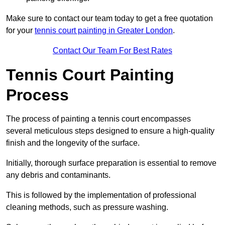
Make sure to contact our team today to get a free quotation
for your
tennis court painting in Greater London
.
Contact Our Team For Best Rates
Tennis Court Painting
Process
The process of painting a tennis court encompasses
several meticulous steps designed to ensure a high-quality
finish and the longevity of the surface.
Initially, thorough surface preparation is essential to remove
any debris and contaminants.
This is followed by the implementation of professional
cleaning methods, such as pressure washing.