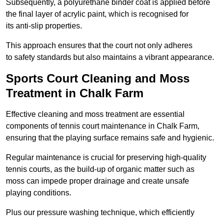
Subsequently, a polyurethane binder coat is applied before
the final layer of acrylic paint, which is recognised for
its anti-slip properties.
This approach ensures that the court not only adheres
to safety standards but also maintains a vibrant appearance.
Sports Court Cleaning and Moss
Treatment in Chalk Farm
Effective cleaning and moss treatment are essential
components of tennis court maintenance in Chalk Farm,
ensuring that the playing surface remains safe and hygienic.
Regular maintenance is crucial for preserving high-quality
tennis courts, as the build-up of organic matter such as
moss can impede proper drainage and create unsafe
playing conditions.
Plus our pressure washing technique, which efficiently