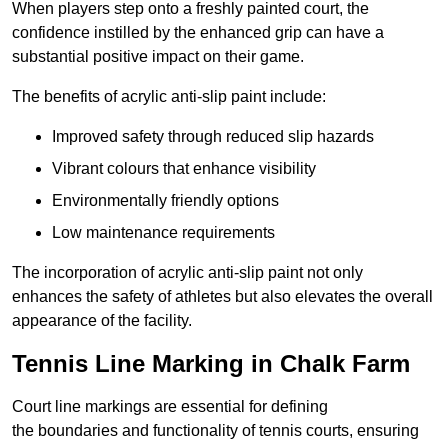
When players step onto a freshly painted court, the
confidence instilled by the enhanced grip can have a
substantial positive impact on their game.
The benefits of acrylic anti-slip paint include:
Improved safety through reduced slip hazards
Vibrant colours that enhance visibility
Environmentally friendly options
Low maintenance requirements
The incorporation of acrylic anti-slip paint not only
enhances the safety of athletes but also elevates the overall
appearance of the facility.
Tennis Line Marking in Chalk Farm
Court line markings are essential for defining
the boundaries and functionality of tennis courts, ensuring