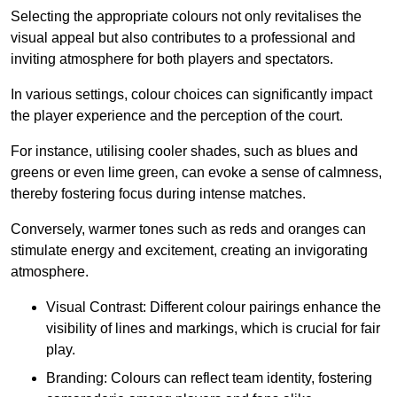
Selecting the appropriate colours not only revitalises the
visual appeal but also contributes to a professional and
inviting atmosphere for both players and spectators.
In various settings, colour choices can significantly impact
the player experience and the perception of the court.
For instance, utilising cooler shades, such as blues and
greens or even lime green, can evoke a sense of calmness,
thereby fostering focus during intense matches.
Conversely, warmer tones such as reds and oranges can
stimulate energy and excitement, creating an invigorating
atmosphere.
Visual Contrast: Different colour pairings enhance the
visibility of lines and markings, which is crucial for fair
play.
Branding: Colours can reflect team identity, fostering