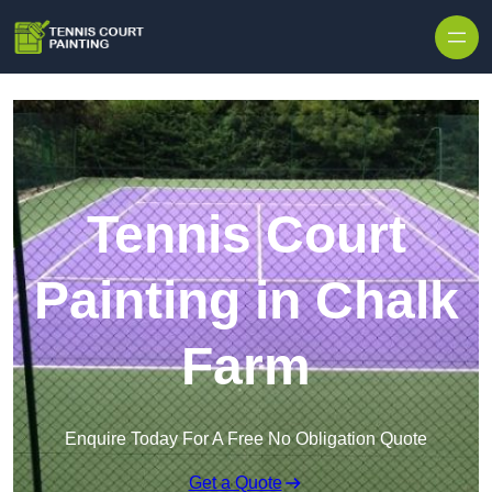
Skip to content
Tennis Court
Painting in Chalk
Farm
Enquire Today For A Free No Obligation Quote
Get a Quote