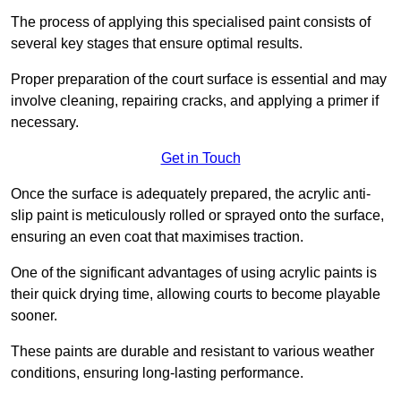
The process of applying this specialised paint consists of
several key stages that ensure optimal results.
Proper preparation of the court surface is essential and may
involve cleaning, repairing cracks, and applying a primer if
necessary.
Get in Touch
Once the surface is adequately prepared, the acrylic anti-
slip paint is meticulously rolled or sprayed onto the surface,
ensuring an even coat that maximises traction.
One of the significant advantages of using acrylic paints is
their quick drying time, allowing courts to become playable
sooner.
These paints are durable and resistant to various weather
conditions, ensuring long-lasting performance.