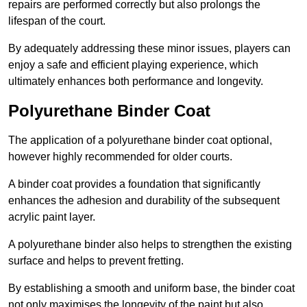
repairs are performed correctly but also prolongs the
lifespan of the court.
By adequately addressing these minor issues, players can
enjoy a safe and efficient playing experience, which
ultimately enhances both performance and longevity.
Polyurethane Binder Coat
The application of a polyurethane binder coat optional,
however highly recommended for older courts.
A binder coat provides a foundation that significantly
enhances the adhesion and durability of the subsequent
acrylic paint layer.
A polyurethane binder also helps to strengthen the existing
surface and helps to prevent fretting.
By establishing a smooth and uniform base, the binder coat
not only maximises the longevity of the paint but also