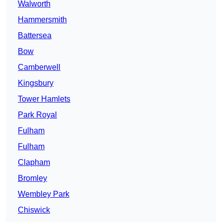
Walworth
Hammersmith
Battersea
Bow
Camberwell
Kingsbury
Tower Hamlets
Park Royal
Fulham
Fulham
Clapham
Bromley
Wembley Park
Chiswick