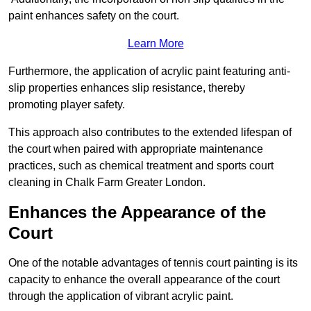
paint enhances safety on the court.
Learn More
Furthermore, the application of acrylic paint featuring anti-
slip properties enhances slip resistance, thereby
promoting player safety.
This approach also contributes to the extended lifespan of
the court when paired with appropriate maintenance
practices, such as chemical treatment and sports court
cleaning in Chalk Farm Greater London.
Enhances the Appearance of the
Court
One of the notable advantages of tennis court painting is its
capacity to enhance the overall appearance of the court
through the application of vibrant acrylic paint.