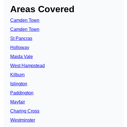
Areas Covered
Camden Town
Camden Town
St Pancras
Holloway
Maida Vale
West Hampstead
Kilburn
Islington
Paddington
Mayfair
Charing Cross
Westminster