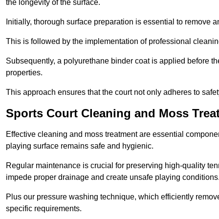
the longevity of the surface.
Initially, thorough surface preparation is essential to remove
This is followed by the implementation of professional clean
Subsequently, a polyurethane binder coat is applied before the fi
properties.
This approach ensures that the court not only adheres to safe
Sports Court Cleaning and Moss Trea
Effective cleaning and moss treatment are essential component
playing surface remains safe and hygienic.
Regular maintenance is crucial for preserving high-quality ten
impede proper drainage and create unsafe playing conditions
Plus our pressure washing technique, which efficiently removes
specific requirements.