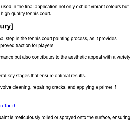
 used in the final application not only exhibit vibrant colours but
a high-quality tennis court.
ury]
inal step in the tennis court painting process, as it provides
proved traction for players.
mance but also contributes to the aesthetic appeal with a variet
ral key stages that ensure optimal results.
volve cleaning, repairing cracks, and applying a primer if
in Touch
paint is meticulously rolled or sprayed onto the surface, ensurin