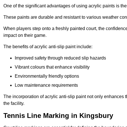
One of the significant advantages of using acrylic paints is th
These paints are durable and resistant to various weather con
When players step onto a freshly painted court, the confidence
impact on their game.
The benefits of acrylic anti-slip paint include:
Improved safety through reduced slip hazards
Vibrant colours that enhance visibility
Environmentally friendly options
Low maintenance requirements
The incorporation of acrylic anti-slip paint not only enhances 
the facility.
Tennis Line Marking in Kingsbury