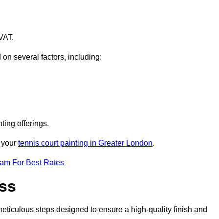
VAT.
 on several factors, including:
ting offerings.
r your
tennis court painting in Greater London
.
eam For Best Rates
ess
eticulous steps designed to ensure a high-quality finish and