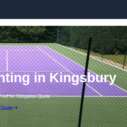
Skip to content
nting in Kingsbury
Free No Obligation Quote
 Quote