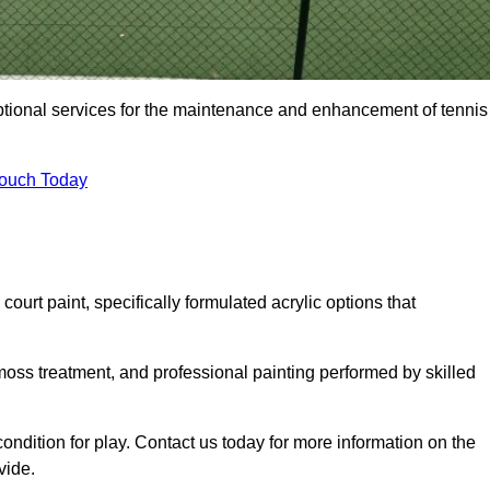
eptional services for the maintenance and enhancement of tennis
Touch Today
urt paint, specifically formulated acrylic options that
 moss treatment, and professional painting performed by skilled
condition for play. Contact us today for more information on the
vide.