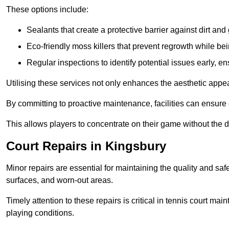
These options include:
Sealants that create a protective barrier against dirt and
Eco-friendly moss killers that prevent regrowth while bei
Regular inspections to identify potential issues early, e
Utilising these services not only enhances the aesthetic appeal 
By committing to proactive maintenance, facilities can ensure 
This allows players to concentrate on their game without the 
Court Repairs in Kingsbury
Minor repairs are essential for maintaining the quality and sa
surfaces, and worn-out areas.
Timely attention to these repairs is critical in tennis court ma
playing conditions.