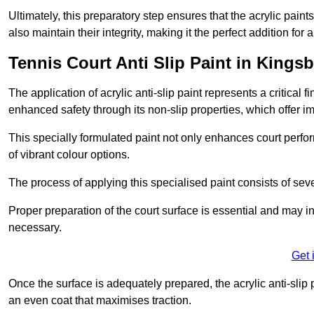
Ultimately, this preparatory step ensures that the acrylic paints
also maintain their integrity, making it the perfect addition for 
Tennis Court Anti Slip Paint in Kingsb
The application of acrylic anti-slip paint represents a critical f
enhanced safety through its non-slip properties, which offer im
This specially formulated paint not only enhances court perfor
of vibrant colour options.
The process of applying this specialised paint consists of seve
Proper preparation of the court surface is essential and may in
necessary.
Get 
Once the surface is adequately prepared, the acrylic anti-slip 
an even coat that maximises traction.