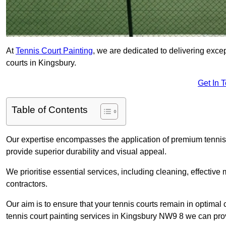
At
Tennis Court Painting
, we are dedicated to delivering exc
courts in Kingsbury.
Get In 
Table of Contents
Our expertise encompasses the application of premium tennis co
provide superior durability and visual appeal.
We prioritise essential services, including cleaning, effective
contractors.
Our aim is to ensure that your tennis courts remain in optimal 
tennis court painting services in Kingsbury NW9 8 we can pro