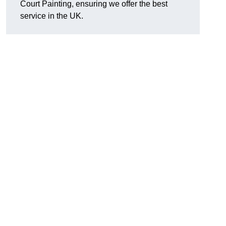
Court Painting, ensuring we offer the best
service in the UK.