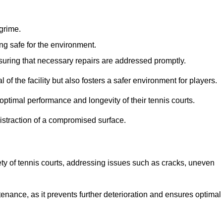
 grime.
ng safe for the environment.
nsuring that necessary repairs are addressed promptly.
of the facility but also fosters a safer environment for players.
optimal performance and longevity of their tennis courts.
distraction of a compromised surface.
fety of tennis courts, addressing issues such as cracks, uneven
intenance, as it prevents further deterioration and ensures optimal