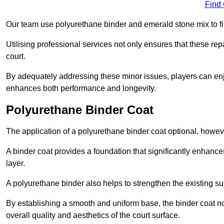
Find
Our team use polyurethane binder and emerald stone mix to fill
Utilising professional services not only ensures that these rep
court.
By adequately addressing these minor issues, players can enjo
enhances both performance and longevity.
Polyurethane Binder Coat
The application of a polyurethane binder coat optional, howe
A binder coat provides a foundation that significantly enhance
layer.
A polyurethane binder also helps to strengthen the existing sur
By establishing a smooth and uniform base, the binder coat no
overall quality and aesthetics of the court surface.