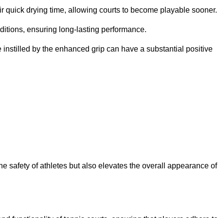
eir quick drying time, allowing courts to become playable sooner.
ditions, ensuring long-lasting performance.
 instilled by the enhanced grip can have a substantial positive
the safety of athletes but also elevates the overall appearance of