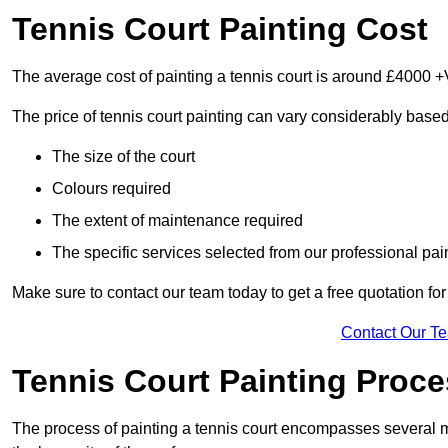
Tennis Court Painting Cost
The average cost of painting a tennis court is around £4000 +
The price of tennis court painting can vary considerably based
The size of the court
Colours required
The extent of maintenance required
The specific services selected from our professional pain
Make sure to contact our team today to get a free quotation fo
Contact Our T
Tennis Court Painting Proc
The process of painting a tennis court encompasses several m