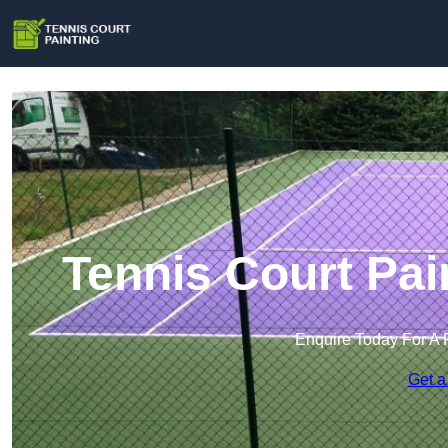
Tennis Court Pai
Enquire Today For A 
Get a