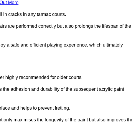
 Out More
 in cracks in any tarmac courts.
airs are performed correctly but also prolongs the lifespan of the
y a safe and efficient playing experience, which ultimately
ver highly recommended for older courts.
s the adhesion and durability of the subsequent acrylic paint
face and helps to prevent fretting.
t only maximises the longevity of the paint but also improves th