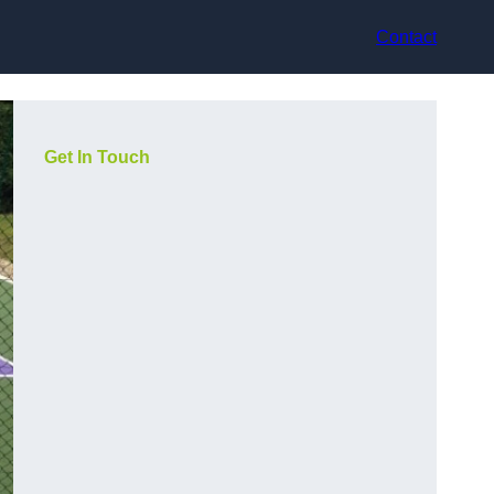
Contact
Get In Touch