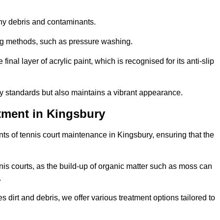
 any debris and contaminants.
ing methods, such as pressure washing.
nal layer of acrylic paint, which is recognised for its anti-slip
ty standards but also maintains a vibrant appearance.
tment in Kingsbury
s of tennis court maintenance in Kingsbury, ensuring that the
nis courts, as the build-up of organic matter such as moss can
.
 dirt and debris, we offer various treatment options tailored to