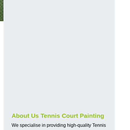
About Us Tennis Court Painting
We specialise in providing high-quality Tennis