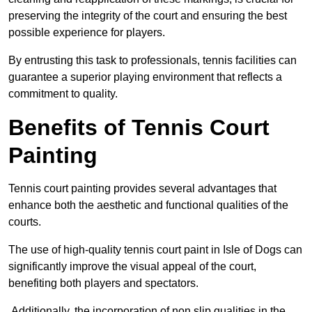
preserving the integrity of the court and ensuring the best
possible experience for players.
By entrusting this task to professionals, tennis facilities can
guarantee a superior playing environment that reflects a
commitment to quality.
Benefits of Tennis Court
Painting
Tennis court painting provides several advantages that
enhance both the aesthetic and functional qualities of the
courts.
The use of high-quality tennis court paint in Isle of Dogs can
significantly improve the visual appeal of the court,
benefiting both players and spectators.
Additionally, the incorporation of non slip qualities in the