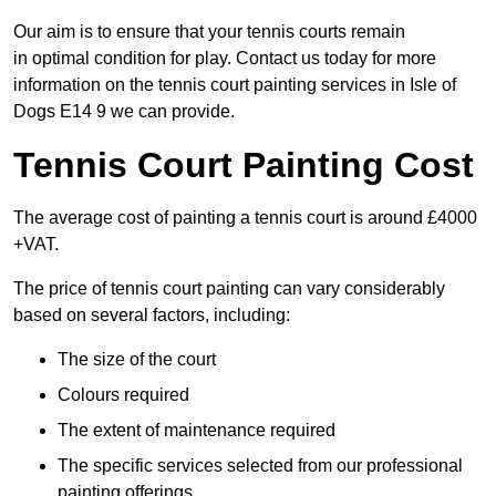
Our aim is to ensure that your tennis courts remain
in optimal condition for play. Contact us today for more
information on the tennis court painting services in Isle of
Dogs E14 9 we can provide.
Tennis Court Painting Cost
The average cost of painting a tennis court is around £4000
+VAT.
The price of tennis court painting can vary considerably
based on several factors, including:
The size of the court
Colours required
The extent of maintenance required
The specific services selected from our professional
painting offerings.