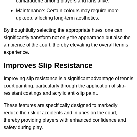
camaraderie among players and fans alike.
Maintenance: Certain colours may require more
upkeep, affecting long-term aesthetics.
By thoughtfully selecting the appropriate hues, one can
significantly transform not only the appearance but also the
ambience of the court, thereby elevating the overall tennis
experience.
Improves Slip Resistance
Improving slip resistance is a significant advantage of tennis
court painting, particularly through the application of slip-
resistant coatings and acrylic anti-slip paint.
These features are specifically designed to markedly
reduce the risk of accidents and injuries on the court,
thereby providing players with enhanced confidence and
safety during play.