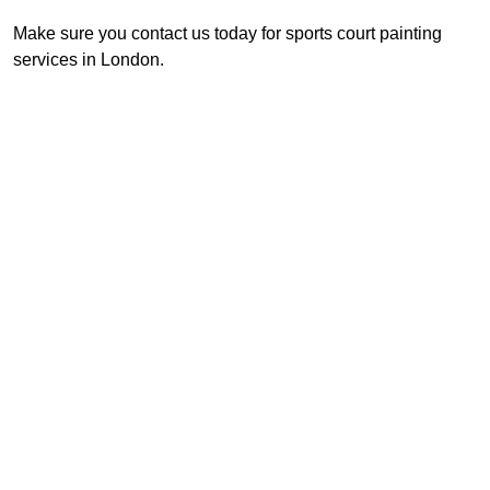
Make sure you contact us today for sports court painting
services in London.