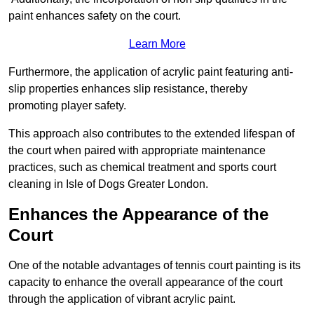
paint enhances safety on the court.
Learn More
Furthermore, the application of acrylic paint featuring anti-
slip properties enhances slip resistance, thereby
promoting player safety.
This approach also contributes to the extended lifespan of
the court when paired with appropriate maintenance
practices, such as chemical treatment and sports court
cleaning in Isle of Dogs Greater London.
Enhances the Appearance of the
Court
One of the notable advantages of tennis court painting is its
capacity to enhance the overall appearance of the court
through the application of vibrant acrylic paint.