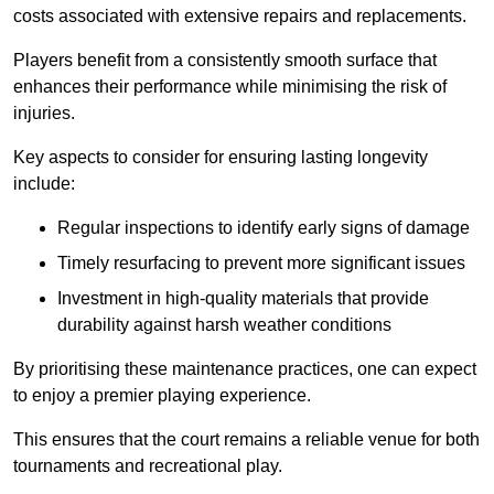
costs associated with extensive repairs and replacements.
Players benefit from a consistently smooth surface that
enhances their performance while minimising the risk of
injuries.
Key aspects to consider for ensuring lasting longevity
include:
Regular inspections to identify early signs of damage
Timely resurfacing to prevent more significant issues
Investment in high-quality materials that provide
durability against harsh weather conditions
By prioritising these maintenance practices, one can expect
to enjoy a premier playing experience.
This ensures that the court remains a reliable venue for both
tournaments and recreational play.