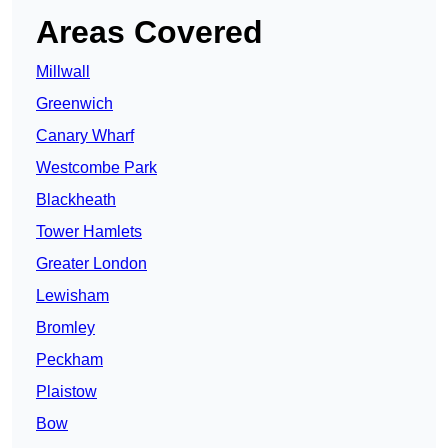
Areas Covered
Millwall
Greenwich
Canary Wharf
Westcombe Park
Blackheath
Tower Hamlets
Greater London
Lewisham
Bromley
Peckham
Plaistow
Bow