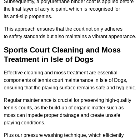
Subsequently, a polyurethane binder coat is applied before
the final layer of acrylic paint, which is recognised for
its anti-slip properties.
This approach ensures that the court not only adheres
to safety standards but also maintains a vibrant appearance.
Sports Court Cleaning and Moss
Treatment in Isle of Dogs
Effective cleaning and moss treatment are essential
components of tennis court maintenance in Isle of Dogs,
ensuring that the playing surface remains safe and hygienic.
Regular maintenance is crucial for preserving high-quality
tennis courts, as the build-up of organic matter such as
moss can impede proper drainage and create unsafe
playing conditions.
Plus our pressure washing technique, which efficiently