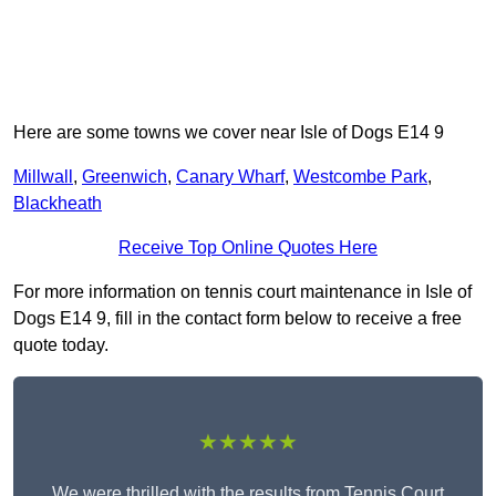
Here are some towns we cover near Isle of Dogs E14 9
Millwall
,
Greenwich
,
Canary Wharf
,
Westcombe Park
,
Blackheath
Receive Top Online Quotes Here
For more information on tennis court maintenance in Isle of
Dogs E14 9, fill in the contact form below to receive a free
quote today.
★★★★★
We were thrilled with the results from Tennis Court