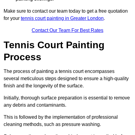
Make sure to contact our team today to get a free quotation
for your
tennis court painting in Greater London
.
Contact Our Team For Best Rates
Tennis Court Painting
Process
The process of painting a tennis court encompasses
several meticulous steps designed to ensure a high-quality
finish and the longevity of the surface.
Initially, thorough surface preparation is essential to remove
any debris and contaminants.
This is followed by the implementation of professional
cleaning methods, such as pressure washing.