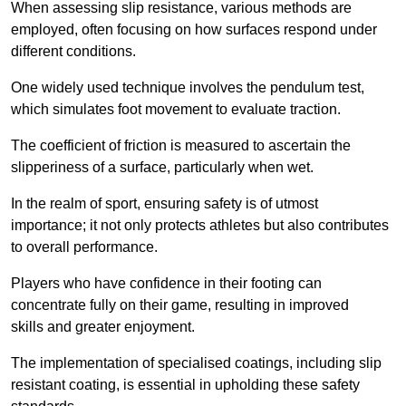
When assessing slip resistance, various methods are
employed, often focusing on how surfaces respond under
different conditions.
One widely used technique involves the pendulum test,
which simulates foot movement to evaluate traction.
The coefficient of friction is measured to ascertain the
slipperiness of a surface, particularly when wet.
In the realm of sport, ensuring safety is of utmost
importance; it not only protects athletes but also contributes
to overall performance.
Players who have confidence in their footing can
concentrate fully on their game, resulting in improved
skills and greater enjoyment.
The implementation of specialised coatings, including slip
resistant coating, is essential in upholding these safety