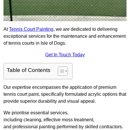
At
Tennis Court Painting
, we are dedicated to delivering
exceptional services for the maintenance and enhancement
of tennis courts in Isle of Dogs.
Get In Touch Today
Table of Contents
Our expertise encompasses the application of premium
tennis court paint, specifically formulated acrylic options that
provide superior durability and visual appeal.
We prioritise essential services,
including cleaning, effective moss treatment,
and professional painting performed by skilled contractors.