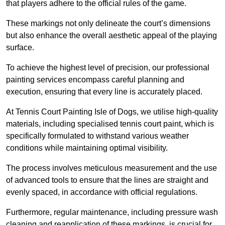
that players adhere to the official rules of the game.
These markings not only delineate the court’s dimensions
but also enhance the overall aesthetic appeal of the playing
surface.
To achieve the highest level of precision, our professional
painting services encompass careful planning and
execution, ensuring that every line is accurately placed.
At Tennis Court Painting Isle of Dogs, we utilise high-quality
materials, including specialised tennis court paint, which is
specifically formulated to withstand various weather
conditions while maintaining optimal visibility.
The process involves meticulous measurement and the use
of advanced tools to ensure that the lines are straight and
evenly spaced, in accordance with official regulations.
Furthermore, regular maintenance, including pressure wash
cleaning and reapplication of these markings, is crucial for