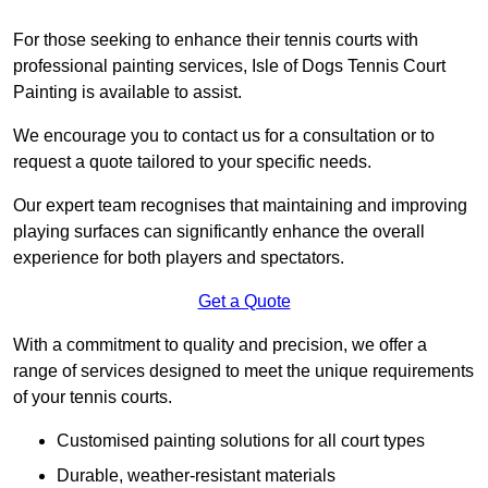
For those seeking to enhance their tennis courts with
professional painting services, Isle of Dogs Tennis Court
Painting is available to assist.
We encourage you to contact us for a consultation or to
request a quote tailored to your specific needs.
Our expert team recognises that maintaining and improving
playing surfaces can significantly enhance the overall
experience for both players and spectators.
Get a Quote
With a commitment to quality and precision, we offer a
range of services designed to meet the unique requirements
of your tennis courts.
Customised painting solutions for all court types
Durable, weather-resistant materials