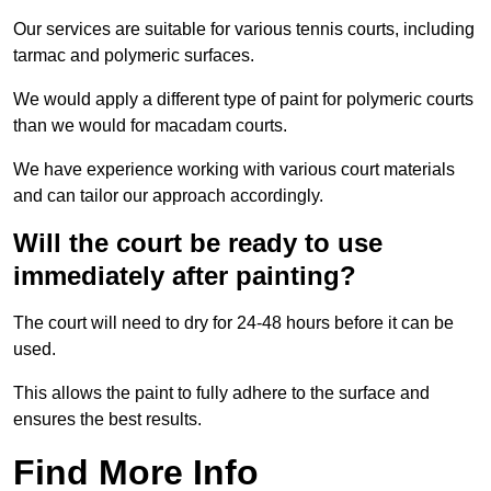
Our services are suitable for various tennis courts, including
tarmac and polymeric surfaces.
We would apply a different type of paint for polymeric courts
than we would for macadam courts.
We have experience working with various court materials
and can tailor our approach accordingly.
Will the court be ready to use
immediately after painting?
The court will need to dry for 24-48 hours before it can be
used.
This allows the paint to fully adhere to the surface and
ensures the best results.
Find More Info