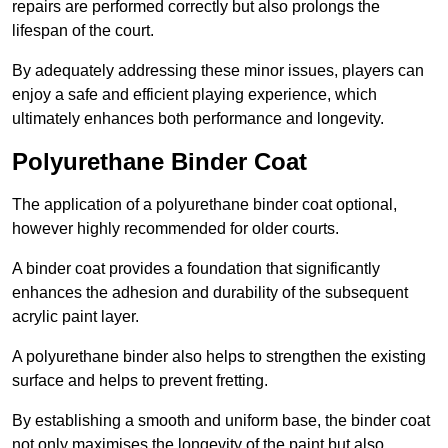
repairs are performed correctly but also prolongs the
lifespan of the court.
By adequately addressing these minor issues, players can
enjoy a safe and efficient playing experience, which
ultimately enhances both performance and longevity.
Polyurethane Binder Coat
The application of a polyurethane binder coat optional,
however highly recommended for older courts.
A binder coat provides a foundation that significantly
enhances the adhesion and durability of the subsequent
acrylic paint layer.
A polyurethane binder also helps to strengthen the existing
surface and helps to prevent fretting.
By establishing a smooth and uniform base, the binder coat
not only maximises the longevity of the paint but also