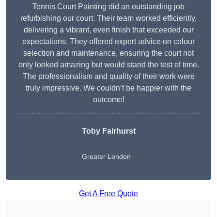
Tennis Court Painting did an outstanding job
refurbishing our court. Their team worked efficiently,
delivering a vibrant, even finish that exceeded our
expectations. They offered expert advice on colour
selection and maintenance, ensuring the court not
only looked amazing but would stand the test of time.
The professionalism and quality of their work were
truly impressive. We couldn’t be happier with the
outcome!
Toby Fairhurst
Greater London
Get A Free Quote