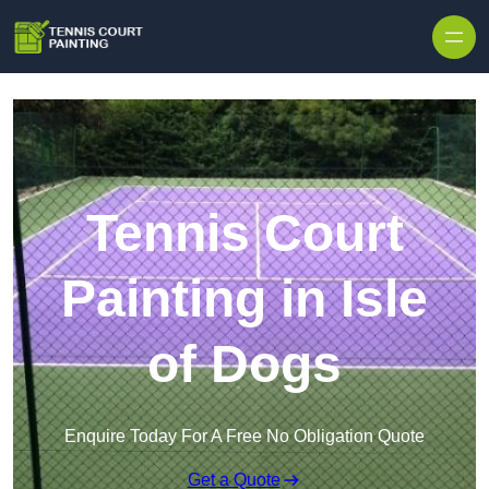
Skip to content
Tennis Court
Painting in Isle
of Dogs
Enquire Today For A Free No Obligation Quote
Get a Quote