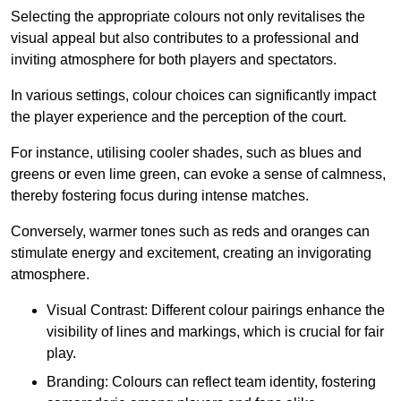
Selecting the appropriate colours not only revitalises the
visual appeal but also contributes to a professional and
inviting atmosphere for both players and spectators.
In various settings, colour choices can significantly impact
the player experience and the perception of the court.
For instance, utilising cooler shades, such as blues and
greens or even lime green, can evoke a sense of calmness,
thereby fostering focus during intense matches.
Conversely, warmer tones such as reds and oranges can
stimulate energy and excitement, creating an invigorating
atmosphere.
Visual Contrast: Different colour pairings enhance the
visibility of lines and markings, which is crucial for fair
play.
Branding: Colours can reflect team identity, fostering