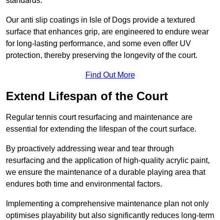
standards.
Our anti slip coatings in Isle of Dogs provide a textured
surface that enhances grip, are engineered to endure wear
for long-lasting performance, and some even offer UV
protection, thereby preserving the longevity of the court.
Find Out More
Extend Lifespan of the Court
Regular tennis court resurfacing and maintenance are
essential for extending the lifespan of the court surface.
By proactively addressing wear and tear through
resurfacing and the application of high-quality acrylic paint,
we ensure the maintenance of a durable playing area that
endures both time and environmental factors.
Implementing a comprehensive maintenance plan not only
optimises playability but also significantly reduces long-term