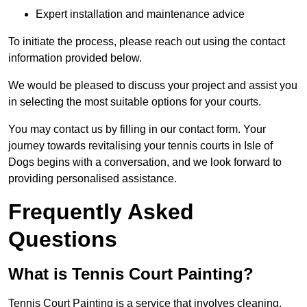
Expert installation and maintenance advice
To initiate the process, please reach out using the contact
information provided below.
We would be pleased to discuss your project and assist you
in selecting the most suitable options for your courts.
You may contact us by filling in our contact form. Your
journey towards revitalising your tennis courts in Isle of
Dogs begins with a conversation, and we look forward to
providing personalised assistance.
Frequently Asked
Questions
What is Tennis Court Painting?
Tennis Court Painting is a service that involves cleaning,