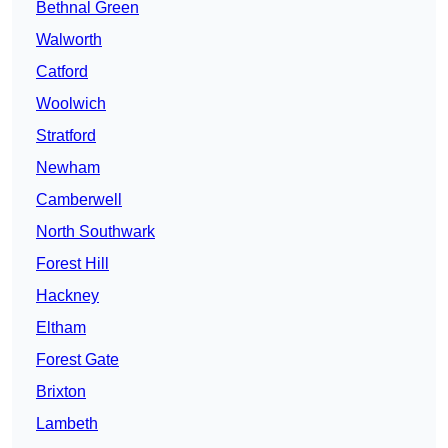
Bethnal Green
Walworth
Catford
Woolwich
Stratford
Newham
Camberwell
North Southwark
Forest Hill
Hackney
Eltham
Forest Gate
Brixton
Lambeth