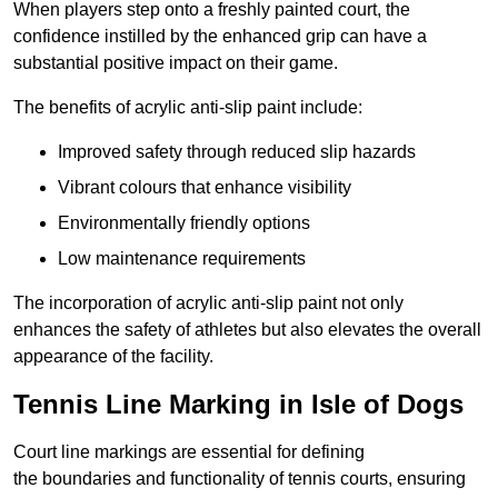
When players step onto a freshly painted court, the
confidence instilled by the enhanced grip can have a
substantial positive impact on their game.
The benefits of acrylic anti-slip paint include:
Improved safety through reduced slip hazards
Vibrant colours that enhance visibility
Environmentally friendly options
Low maintenance requirements
The incorporation of acrylic anti-slip paint not only
enhances the safety of athletes but also elevates the overall
appearance of the facility.
Tennis Line Marking in Isle of Dogs
Court line markings are essential for defining
the boundaries and functionality of tennis courts, ensuring