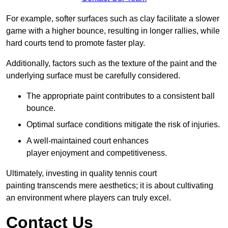
For example, softer surfaces such as clay facilitate a slower
game with a higher bounce, resulting in longer rallies, while
hard courts tend to promote faster play.
Additionally, factors such as the texture of the paint and the
underlying surface must be carefully considered.
The appropriate paint contributes to a consistent ball
bounce.
Optimal surface conditions mitigate the risk of injuries.
A well-maintained court enhances
player enjoyment and competitiveness.
Ultimately, investing in quality tennis court
painting transcends mere aesthetics; it is about cultivating
an environment where players can truly excel.
Contact Us