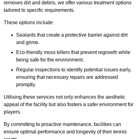
removes dirt and debris, we offer various treatment options
tailored to specific requirements.
These options include:
Sealants that create a protective barrier against dirt
and grime.
Eco-friendly moss killers that prevent regrowth while
being safe for the environment.
Regular inspections to identify potential issues early,
ensuring that necessary repairs are addressed
promptly.
Utilising these services not only enhances the aesthetic
appeal of the facility but also fosters a safer environment for
players.
By committing to proactive maintenance, facilities can
ensure optimal performance and longevity of their tennis