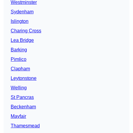
Westminster
Sydenham
Islington
Charing Cross
Lea Bridge
Barking
Pimlico
Clapham
Leytonstone
Welling
St Pancras
Beckenham
Mayfair
Thamesmead