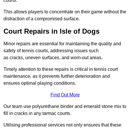
courts.
This allows players to concentrate on their game without the
distraction of a compromised surface.
Court Repairs in Isle of Dogs
Minor repairs are essential for maintaining the quality and
safety of tennis courts, addressing issues such
as cracks, uneven surfaces, and worn-out areas.
Timely attention to these repairs is critical in tennis court
maintenance, as it prevents further deterioration and
ensures optimal playing conditions.
Find Out More
Our team use polyurethane binder and emerald stone mix to
fill in cracks in any tarmac courts.
Utilising professional services not only ensures that these