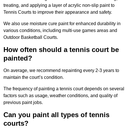
treating, and applying a layer of acrylic non-slip paint to
Tennis Courts to improve their appearance and safety.
We also use moisture cure paint for enhanced durability in
various conditions, including multi-use games areas and
Outdoor Basketball Courts.
How often should a tennis court be
painted?
On average, we recommend repainting every 2-3 years to
maintain the court’s condition.
The frequency of painting a tennis court depends on several
factors such as usage, weather conditions, and quality of
previous paint jobs.
Can you paint all types of tennis
courts?