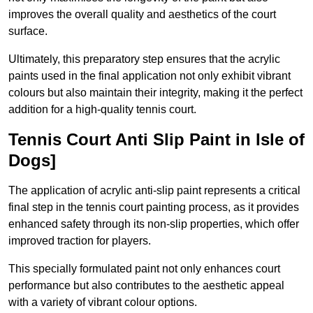
improves the overall quality and aesthetics of the court
surface.
Ultimately, this preparatory step ensures that the acrylic
paints used in the final application not only exhibit vibrant
colours but also maintain their integrity, making it the perfect
addition for a high-quality tennis court.
Tennis Court Anti Slip Paint in Isle of
Dogs]
The application of acrylic anti-slip paint represents a critical
final step in the tennis court painting process, as it provides
enhanced safety through its non-slip properties, which offer
improved traction for players.
This specially formulated paint not only enhances court
performance but also contributes to the aesthetic appeal
with a variety of vibrant colour options.