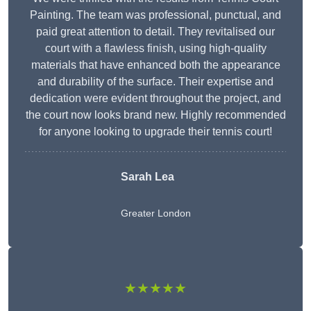
Painting. The team was professional, punctual, and
paid great attention to detail. They revitalised our
court with a flawless finish, using high-quality
materials that have enhanced both the appearance
and durability of the surface. Their expertise and
dedication were evident throughout the project, and
the court now looks brand new. Highly recommended
for anyone looking to upgrade their tennis court!
Sarah Lea
Greater London
★★★★★