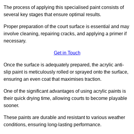
The process of applying this specialised paint consists of
several key stages that ensure optimal results.
Proper preparation of the court surface is essential and may
involve cleaning, repairing cracks, and applying a primer if
necessary.
Get in Touch
Once the surface is adequately prepared, the acrylic anti-
slip paint is meticulously rolled or sprayed onto the surface,
ensuring an even coat that maximises traction.
One of the significant advantages of using acrylic paints is
their quick drying time, allowing courts to become playable
sooner.
These paints are durable and resistant to various weather
conditions, ensuring long-lasting performance.