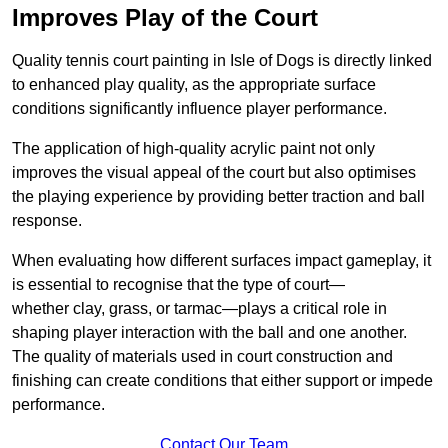
Improves Play of the Court
Quality tennis court painting in Isle of Dogs is directly linked
to enhanced play quality, as the appropriate surface
conditions significantly influence player performance.
The application of high-quality acrylic paint not only
improves the visual appeal of the court but also optimises
the playing experience by providing better traction and ball
response.
When evaluating how different surfaces impact gameplay, it
is essential to recognise that the type of court—
whether clay, grass, or tarmac—plays a critical role in
shaping player interaction with the ball and one another.
The quality of materials used in court construction and
finishing can create conditions that either support or impede
performance.
Contact Our Team