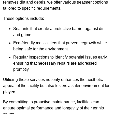
removes dirt and debris, we offer various treatment options
tailored to specific requirements.
These options include:
Sealants that create a protective barrier against dirt
and grime.
Eco-friendly moss killers that prevent regrowth while
being safe for the environment.
Regular inspections to identify potential issues early,
ensuring that necessary repairs are addressed
promptly.
Utilising these services not only enhances the aesthetic
appeal of the facility but also fosters a safer environment for
players.
By committing to proactive maintenance, facilities can
ensure optimal performance and longevity of their tennis