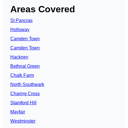
Areas Covered
St Pancras
Holloway
Camden Town
Camden Town
Hackney
Bethnal Green
Chalk Farm
North Southwark
Charing Cross
Stamford Hill
Mayfair
Westminster