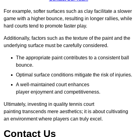
For example, softer surfaces such as clay facilitate a slower
game with a higher bounce, resulting in longer rallies, while
hard courts tend to promote faster play.
Additionally, factors such as the texture of the paint and the
underlying surface must be carefully considered.
The appropriate paint contributes to a consistent ball
bounce.
Optimal surface conditions mitigate the risk of injuries.
A well-maintained court enhances
player enjoyment and competitiveness.
Ultimately, investing in quality tennis court
painting transcends mere aesthetics; it is about cultivating
an environment where players can truly excel.
Contact Us