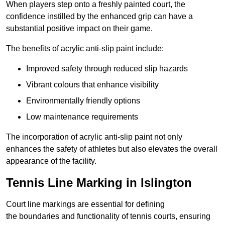
When players step onto a freshly painted court, the
confidence instilled by the enhanced grip can have a
substantial positive impact on their game.
The benefits of acrylic anti-slip paint include:
Improved safety through reduced slip hazards
Vibrant colours that enhance visibility
Environmentally friendly options
Low maintenance requirements
The incorporation of acrylic anti-slip paint not only
enhances the safety of athletes but also elevates the overall
appearance of the facility.
Tennis Line Marking in Islington
Court line markings are essential for defining
the boundaries and functionality of tennis courts, ensuring