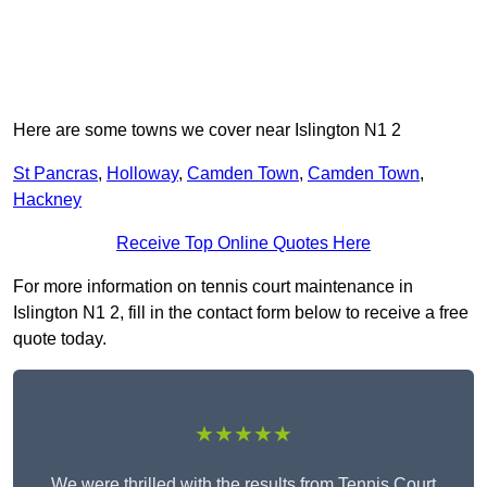
Here are some towns we cover near Islington N1 2
St Pancras
,
Holloway
,
Camden Town
,
Camden Town
,
Hackney
Receive Top Online Quotes Here
For more information on tennis court maintenance in
Islington N1 2, fill in the contact form below to receive a free
quote today.
★★★★★
We were thrilled with the results from Tennis Court