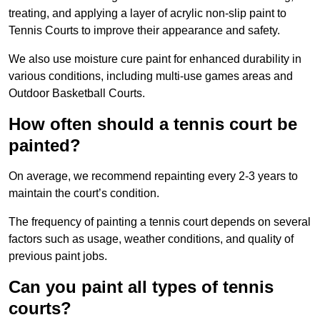
treating, and applying a layer of acrylic non-slip paint to
Tennis Courts to improve their appearance and safety.
We also use moisture cure paint for enhanced durability in
various conditions, including multi-use games areas and
Outdoor Basketball Courts.
How often should a tennis court be
painted?
On average, we recommend repainting every 2-3 years to
maintain the court’s condition.
The frequency of painting a tennis court depends on several
factors such as usage, weather conditions, and quality of
previous paint jobs.
Can you paint all types of tennis
courts?