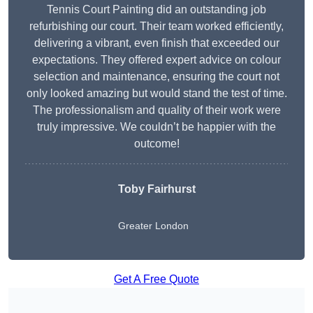
Tennis Court Painting did an outstanding job
refurbishing our court. Their team worked efficiently,
delivering a vibrant, even finish that exceeded our
expectations. They offered expert advice on colour
selection and maintenance, ensuring the court not
only looked amazing but would stand the test of time.
The professionalism and quality of their work were
truly impressive. We couldn’t be happier with the
outcome!
Toby Fairhurst
Greater London
Get A Free Quote