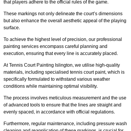
that players adhere to the official rules of the game.
These markings not only delineate the court’s dimensions
but also enhance the overall aesthetic appeal of the playing
surface.
To achieve the highest level of precision, our professional
painting services encompass careful planning and
execution, ensuring that every line is accurately placed.
At Tennis Court Painting Islington, we utilise high-quality
materials, including specialised tennis court paint, which is
specifically formulated to withstand various weather
conditions while maintaining optimal visibility.
The process involves meticulous measurement and the use
of advanced tools to ensure that the lines are straight and
evenly spaced, in accordance with official regulations.
Furthermore, regular maintenance, including pressure wash
cleaning and reapplication of these markings, is crucial for