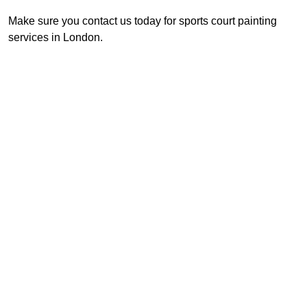
Make sure you contact us today for sports court painting
services in London.