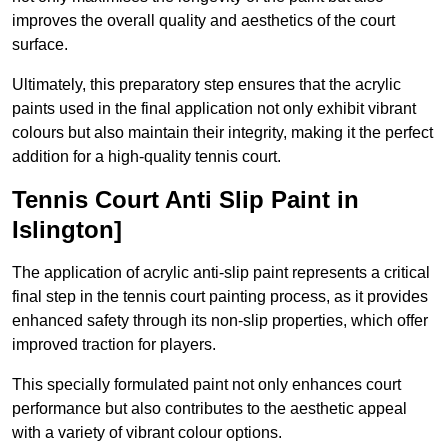
improves the overall quality and aesthetics of the court
surface.
Ultimately, this preparatory step ensures that the acrylic
paints used in the final application not only exhibit vibrant
colours but also maintain their integrity, making it the perfect
addition for a high-quality tennis court.
Tennis Court Anti Slip Paint in
Islington]
The application of acrylic anti-slip paint represents a critical
final step in the tennis court painting process, as it provides
enhanced safety through its non-slip properties, which offer
improved traction for players.
This specially formulated paint not only enhances court
performance but also contributes to the aesthetic appeal
with a variety of vibrant colour options.