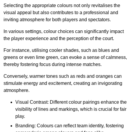
Selecting the appropriate colours not only revitalises the
visual appeal but also contributes to a professional and
inviting atmosphere for both players and spectators.
In various settings, colour choices can significantly impact
the player experience and the perception of the court.
For instance, utilising cooler shades, such as blues and
greens or even lime green, can evoke a sense of calmness,
thereby fostering focus during intense matches.
Conversely, warmer tones such as reds and oranges can
stimulate energy and excitement, creating an invigorating
atmosphere.
Visual Contrast: Different colour pairings enhance the
visibility of lines and markings, which is crucial for fair
play.
Branding: Colours can reflect team identity, fostering