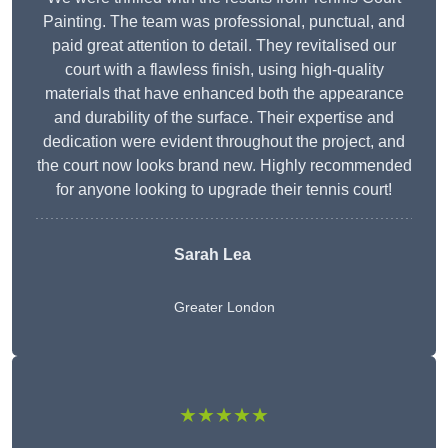
Painting. The team was professional, punctual, and
paid great attention to detail. They revitalised our
court with a flawless finish, using high-quality
materials that have enhanced both the appearance
and durability of the surface. Their expertise and
dedication were evident throughout the project, and
the court now looks brand new. Highly recommended
for anyone looking to upgrade their tennis court!
Sarah Lea
Greater London
★★★★★