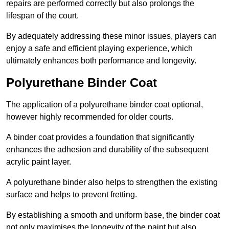
repairs are performed correctly but also prolongs the
lifespan of the court.
By adequately addressing these minor issues, players can
enjoy a safe and efficient playing experience, which
ultimately enhances both performance and longevity.
Polyurethane Binder Coat
The application of a polyurethane binder coat optional,
however highly recommended for older courts.
A binder coat provides a foundation that significantly
enhances the adhesion and durability of the subsequent
acrylic paint layer.
A polyurethane binder also helps to strengthen the existing
surface and helps to prevent fretting.
By establishing a smooth and uniform base, the binder coat
not only maximises the longevity of the paint but also