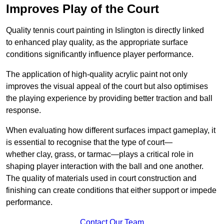
Improves Play of the Court
Quality tennis court painting in Islington is directly linked
to enhanced play quality, as the appropriate surface
conditions significantly influence player performance.
The application of high-quality acrylic paint not only
improves the visual appeal of the court but also optimises
the playing experience by providing better traction and ball
response.
When evaluating how different surfaces impact gameplay, it
is essential to recognise that the type of court—
whether clay, grass, or tarmac—plays a critical role in
shaping player interaction with the ball and one another.
The quality of materials used in court construction and
finishing can create conditions that either support or impede
performance.
Contact Our Team