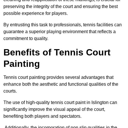
preserving the integrity of the court and ensuring the best
possible experience for players.
By entrusting this task to professionals, tennis facilities can
guarantee a superior playing environment that reflects a
commitment to quality.
Benefits of Tennis Court
Painting
Tennis court painting provides several advantages that
enhance both the aesthetic and functional qualities of the
courts.
The use of high-quality tennis court paint in Islington can
significantly improve the visual appeal of the court,
benefiting both players and spectators.
Additionally, the incorporation of non slip qualities in the