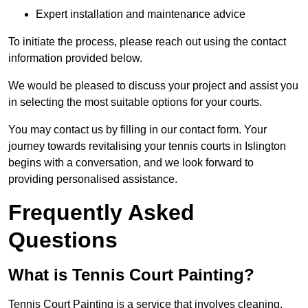
Expert installation and maintenance advice
To initiate the process, please reach out using the contact
information provided below.
We would be pleased to discuss your project and assist you
in selecting the most suitable options for your courts.
You may contact us by filling in our contact form. Your
journey towards revitalising your tennis courts in Islington
begins with a conversation, and we look forward to
providing personalised assistance.
Frequently Asked
Questions
What is Tennis Court Painting?
Tennis Court Painting is a service that involves cleaning,