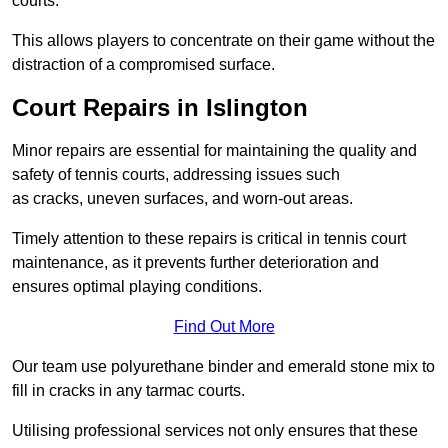
courts.
This allows players to concentrate on their game without the
distraction of a compromised surface.
Court Repairs in Islington
Minor repairs are essential for maintaining the quality and
safety of tennis courts, addressing issues such
as cracks, uneven surfaces, and worn-out areas.
Timely attention to these repairs is critical in tennis court
maintenance, as it prevents further deterioration and
ensures optimal playing conditions.
Find Out More
Our team use polyurethane binder and emerald stone mix to
fill in cracks in any tarmac courts.
Utilising professional services not only ensures that these