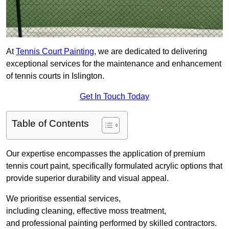
At
Tennis Court Painting
, we are dedicated to delivering
exceptional services for the maintenance and enhancement
of tennis courts in Islington.
Get In Touch Today
Table of Contents
Our expertise encompasses the application of premium
tennis court paint, specifically formulated acrylic options that
provide superior durability and visual appeal.
We prioritise essential services,
including cleaning, effective moss treatment,
and professional painting performed by skilled contractors.