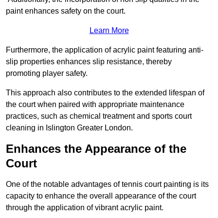
paint enhances safety on the court.
Learn More
Furthermore, the application of acrylic paint featuring anti-
slip properties enhances slip resistance, thereby
promoting player safety.
This approach also contributes to the extended lifespan of
the court when paired with appropriate maintenance
practices, such as chemical treatment and sports court
cleaning in Islington Greater London.
Enhances the Appearance of the
Court
One of the notable advantages of tennis court painting is its
capacity to enhance the overall appearance of the court
through the application of vibrant acrylic paint.