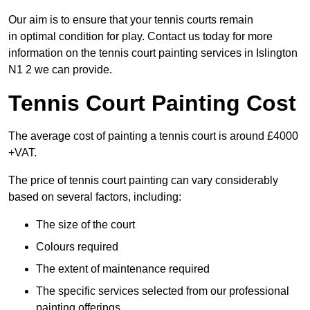
Our aim is to ensure that your tennis courts remain
in optimal condition for play. Contact us today for more
information on the tennis court painting services in Islington
N1 2 we can provide.
Tennis Court Painting Cost
The average cost of painting a tennis court is around £4000
+VAT.
The price of tennis court painting can vary considerably
based on several factors, including:
The size of the court
Colours required
The extent of maintenance required
The specific services selected from our professional
painting offerings.