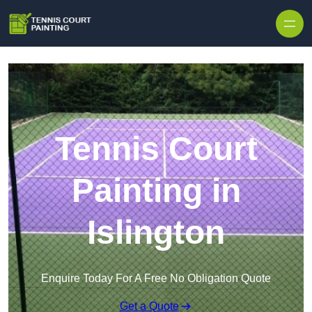
Skip to content
Tennis Court
Painting in
Islington
Enquire Today For A Free No Obligation Quote
Get a Quote