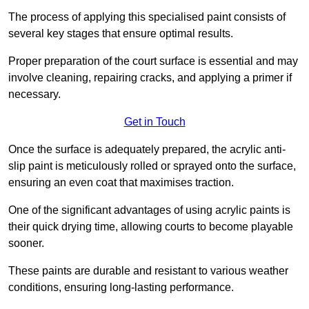
The process of applying this specialised paint consists of
several key stages that ensure optimal results.
Proper preparation of the court surface is essential and may
involve cleaning, repairing cracks, and applying a primer if
necessary.
Get in Touch
Once the surface is adequately prepared, the acrylic anti-
slip paint is meticulously rolled or sprayed onto the surface,
ensuring an even coat that maximises traction.
One of the significant advantages of using acrylic paints is
their quick drying time, allowing courts to become playable
sooner.
These paints are durable and resistant to various weather
conditions, ensuring long-lasting performance.