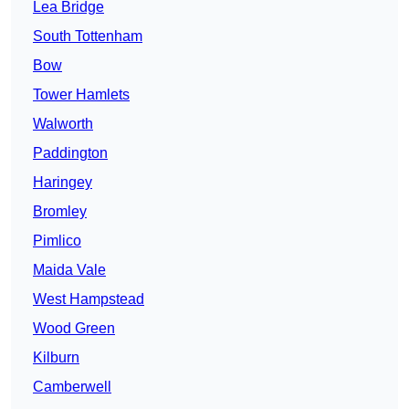
Lea Bridge
South Tottenham
Bow
Tower Hamlets
Walworth
Paddington
Haringey
Bromley
Pimlico
Maida Vale
West Hampstead
Wood Green
Kilburn
Camberwell