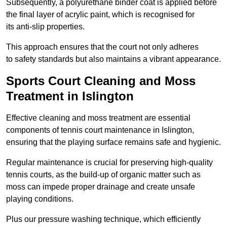
Subsequently, a polyurethane binder coat is applied before
the final layer of acrylic paint, which is recognised for
its anti-slip properties.
This approach ensures that the court not only adheres
to safety standards but also maintains a vibrant appearance.
Sports Court Cleaning and Moss
Treatment in Islington
Effective cleaning and moss treatment are essential
components of tennis court maintenance in Islington,
ensuring that the playing surface remains safe and hygienic.
Regular maintenance is crucial for preserving high-quality
tennis courts, as the build-up of organic matter such as
moss can impede proper drainage and create unsafe
playing conditions.
Plus our pressure washing technique, which efficiently