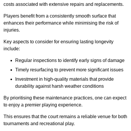
costs associated with extensive repairs and replacements.
Players benefit from a consistently smooth surface that
enhances their performance while minimising the risk of
injuries.
Key aspects to consider for ensuring lasting longevity
include:
Regular inspections to identify early signs of damage
Timely resurfacing to prevent more significant issues
Investment in high-quality materials that provide
durability against harsh weather conditions
By prioritising these maintenance practices, one can expect
to enjoy a premier playing experience.
This ensures that the court remains a reliable venue for both
tournaments and recreational play.