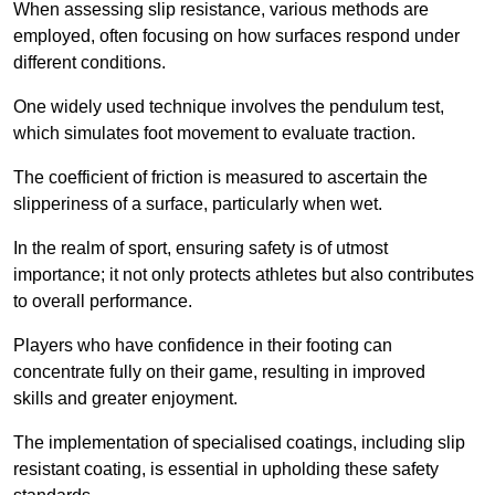
When assessing slip resistance, various methods are
employed, often focusing on how surfaces respond under
different conditions.
One widely used technique involves the pendulum test,
which simulates foot movement to evaluate traction.
The coefficient of friction is measured to ascertain the
slipperiness of a surface, particularly when wet.
In the realm of sport, ensuring safety is of utmost
importance; it not only protects athletes but also contributes
to overall performance.
Players who have confidence in their footing can
concentrate fully on their game, resulting in improved
skills and greater enjoyment.
The implementation of specialised coatings, including slip
resistant coating, is essential in upholding these safety