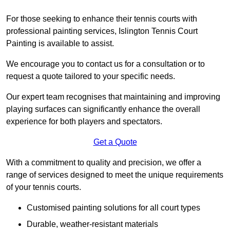
For those seeking to enhance their tennis courts with
professional painting services, Islington Tennis Court
Painting is available to assist.
We encourage you to contact us for a consultation or to
request a quote tailored to your specific needs.
Our expert team recognises that maintaining and improving
playing surfaces can significantly enhance the overall
experience for both players and spectators.
Get a Quote
With a commitment to quality and precision, we offer a
range of services designed to meet the unique requirements
of your tennis courts.
Customised painting solutions for all court types
Durable, weather-resistant materials