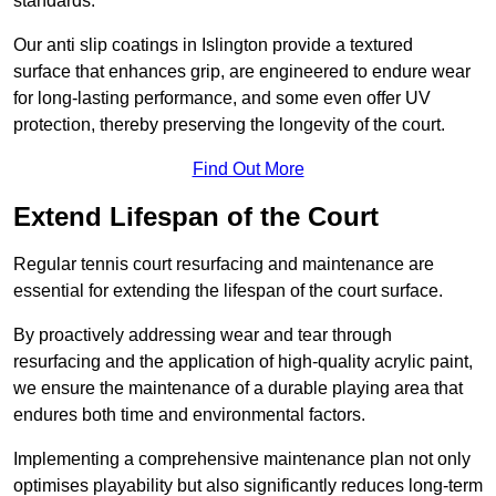
standards.
Our anti slip coatings in Islington provide a textured
surface that enhances grip, are engineered to endure wear
for long-lasting performance, and some even offer UV
protection, thereby preserving the longevity of the court.
Find Out More
Extend Lifespan of the Court
Regular tennis court resurfacing and maintenance are
essential for extending the lifespan of the court surface.
By proactively addressing wear and tear through
resurfacing and the application of high-quality acrylic paint,
we ensure the maintenance of a durable playing area that
endures both time and environmental factors.
Implementing a comprehensive maintenance plan not only
optimises playability but also significantly reduces long-term