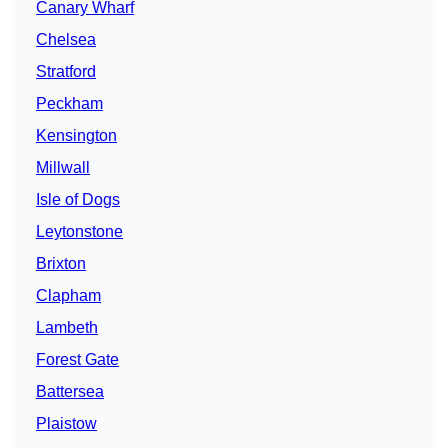
Canary Wharf
Chelsea
Stratford
Peckham
Kensington
Millwall
Isle of Dogs
Leytonstone
Brixton
Clapham
Lambeth
Forest Gate
Battersea
Plaistow