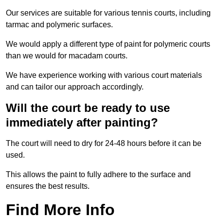
Our services are suitable for various tennis courts, including
tarmac and polymeric surfaces.
We would apply a different type of paint for polymeric courts
than we would for macadam courts.
We have experience working with various court materials
and can tailor our approach accordingly.
Will the court be ready to use
immediately after painting?
The court will need to dry for 24-48 hours before it can be
used.
This allows the paint to fully adhere to the surface and
ensures the best results.
Find More Info