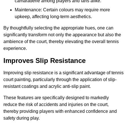
camaraderie among players and fans alike.
Maintenance: Certain colours may require more
upkeep, affecting long-term aesthetics.
By thoughtfully selecting the appropriate hues, one can
significantly transform not only the appearance but also the
ambience of the court, thereby elevating the overall tennis
experience.
Improves Slip Resistance
Improving slip resistance is a significant advantage of tennis
court painting, particularly through the application of slip-
resistant coatings and acrylic anti-slip paint.
These features are specifically designed to markedly
reduce the risk of accidents and injuries on the court,
thereby providing players with enhanced confidence and
safety during play.