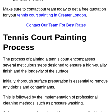
Make sure to contact our team today to get a free quotation
for your
tennis court painting in Greater London
.
Contact Our Team For Best Rates
Tennis Court Painting
Process
The process of painting a tennis court encompasses
several meticulous steps designed to ensure a high-quality
finish and the longevity of the surface.
Initially, thorough surface preparation is essential to remove
any debris and contaminants.
This is followed by the implementation of professional
cleaning methods, such as pressure washing.