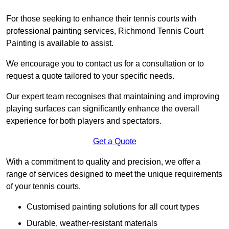
For those seeking to enhance their tennis courts with
professional painting services, Richmond Tennis Court
Painting is available to assist.
We encourage you to contact us for a consultation or to
request a quote tailored to your specific needs.
Our expert team recognises that maintaining and improving
playing surfaces can significantly enhance the overall
experience for both players and spectators.
Get a Quote
With a commitment to quality and precision, we offer a
range of services designed to meet the unique requirements
of your tennis courts.
Customised painting solutions for all court types
Durable, weather-resistant materials