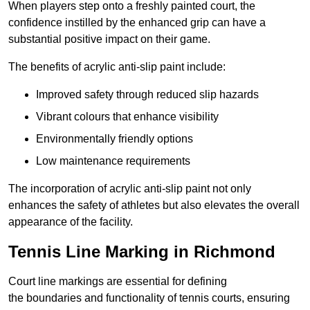
When players step onto a freshly painted court, the
confidence instilled by the enhanced grip can have a
substantial positive impact on their game.
The benefits of acrylic anti-slip paint include:
Improved safety through reduced slip hazards
Vibrant colours that enhance visibility
Environmentally friendly options
Low maintenance requirements
The incorporation of acrylic anti-slip paint not only
enhances the safety of athletes but also elevates the overall
appearance of the facility.
Tennis Line Marking in Richmond
Court line markings are essential for defining
the boundaries and functionality of tennis courts, ensuring