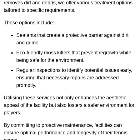
removes dirt and debris, we offer various treatment options
tailored to specific requirements.
These options include:
Sealants that create a protective barrier against dirt
and grime.
Eco-friendly moss killers that prevent regrowth while
being safe for the environment.
Regular inspections to identify potential issues early,
ensuring that necessary repairs are addressed
promptly.
Utilising these services not only enhances the aesthetic
appeal of the facility but also fosters a safer environment for
players.
By committing to proactive maintenance, facilities can
ensure optimal performance and longevity of their tennis