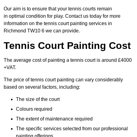
Our aim is to ensure that your tennis courts remain
in optimal condition for play. Contact us today for more
information on the tennis court painting services in
Richmond TW10 6 we can provide.
Tennis Court Painting Cost
The average cost of painting a tennis court is around £4000
+VAT.
The price of tennis court painting can vary considerably
based on several factors, including:
The size of the court
Colours required
The extent of maintenance required
The specific services selected from our professional
painting offerings.