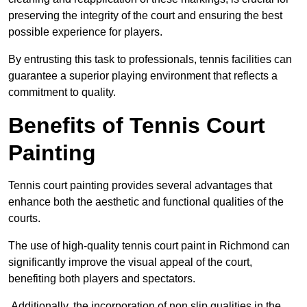
preserving the integrity of the court and ensuring the best
possible experience for players.
By entrusting this task to professionals, tennis facilities can
guarantee a superior playing environment that reflects a
commitment to quality.
Benefits of Tennis Court
Painting
Tennis court painting provides several advantages that
enhance both the aesthetic and functional qualities of the
courts.
The use of high-quality tennis court paint in Richmond can
significantly improve the visual appeal of the court,
benefiting both players and spectators.
Additionally, the incorporation of non slip qualities in the