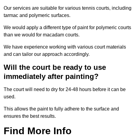
Our services are suitable for various tennis courts, including
tarmac and polymeric surfaces.
We would apply a different type of paint for polymeric courts
than we would for macadam courts.
We have experience working with various court materials
and can tailor our approach accordingly.
Will the court be ready to use
immediately after painting?
The court will need to dry for 24-48 hours before it can be
used.
This allows the paint to fully adhere to the surface and
ensures the best results.
Find More Info