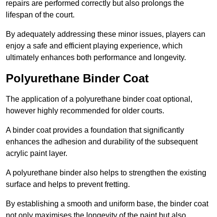
repairs are performed correctly but also prolongs the
lifespan of the court.
By adequately addressing these minor issues, players can
enjoy a safe and efficient playing experience, which
ultimately enhances both performance and longevity.
Polyurethane Binder Coat
The application of a polyurethane binder coat optional,
however highly recommended for older courts.
A binder coat provides a foundation that significantly
enhances the adhesion and durability of the subsequent
acrylic paint layer.
A polyurethane binder also helps to strengthen the existing
surface and helps to prevent fretting.
By establishing a smooth and uniform base, the binder coat
not only maximises the longevity of the paint but also