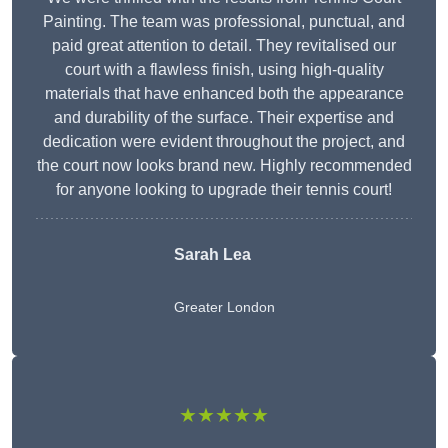
Painting. The team was professional, punctual, and
paid great attention to detail. They revitalised our
court with a flawless finish, using high-quality
materials that have enhanced both the appearance
and durability of the surface. Their expertise and
dedication were evident throughout the project, and
the court now looks brand new. Highly recommended
for anyone looking to upgrade their tennis court!
Sarah Lea
Greater London
★★★★★