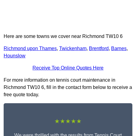
Here are some towns we cover near Richmond TW10 6
Richmond upon Thames
,
Twickenham
,
Brentford
,
Barnes
,
Hounslow
Receive Top Online Quotes Here
For more information on tennis court maintenance in
Richmond TW10 6, fill in the contact form below to receive a
free quote today.
★★★★★
We were thrilled with the results from Tennis Court