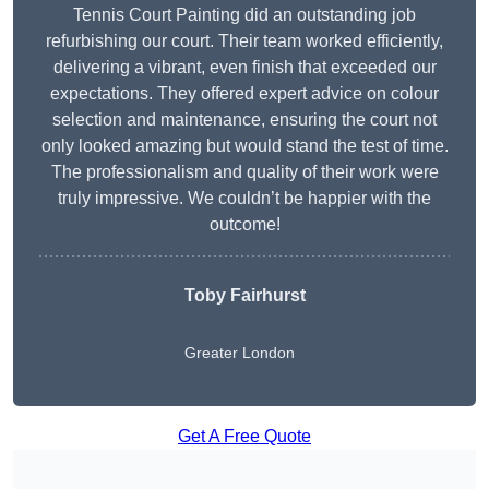
Tennis Court Painting did an outstanding job
refurbishing our court. Their team worked efficiently,
delivering a vibrant, even finish that exceeded our
expectations. They offered expert advice on colour
selection and maintenance, ensuring the court not
only looked amazing but would stand the test of time.
The professionalism and quality of their work were
truly impressive. We couldn’t be happier with the
outcome!
Toby Fairhurst
Greater London
Get A Free Quote