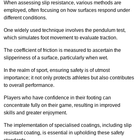
When assessing slip resistance, various methods are
employed, often focusing on how surfaces respond under
different conditions.
One widely used technique involves the pendulum test,
which simulates foot movement to evaluate traction.
The coefficient of friction is measured to ascertain the
slipperiness of a surface, particularly when wet.
In the realm of sport, ensuring safety is of utmost
importance; it not only protects athletes but also contributes
to overall performance.
Players who have confidence in their footing can
concentrate fully on their game, resulting in improved
skills and greater enjoyment.
The implementation of specialised coatings, including slip
resistant coating, is essential in upholding these safety