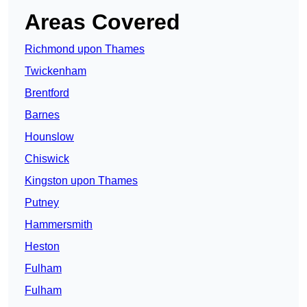
Areas Covered
Richmond upon Thames
Twickenham
Brentford
Barnes
Hounslow
Chiswick
Kingston upon Thames
Putney
Hammersmith
Heston
Fulham
Fulham