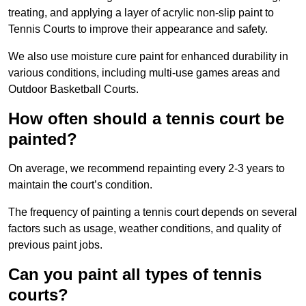
treating, and applying a layer of acrylic non-slip paint to
Tennis Courts to improve their appearance and safety.
We also use moisture cure paint for enhanced durability in
various conditions, including multi-use games areas and
Outdoor Basketball Courts.
How often should a tennis court be
painted?
On average, we recommend repainting every 2-3 years to
maintain the court’s condition.
The frequency of painting a tennis court depends on several
factors such as usage, weather conditions, and quality of
previous paint jobs.
Can you paint all types of tennis
courts?