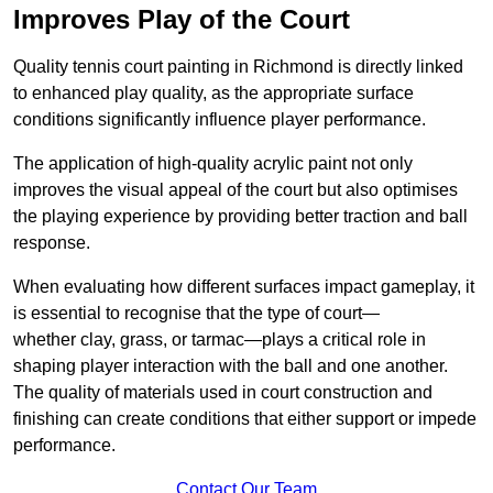
Improves Play of the Court
Quality tennis court painting in Richmond is directly linked
to enhanced play quality, as the appropriate surface
conditions significantly influence player performance.
The application of high-quality acrylic paint not only
improves the visual appeal of the court but also optimises
the playing experience by providing better traction and ball
response.
When evaluating how different surfaces impact gameplay, it
is essential to recognise that the type of court—
whether clay, grass, or tarmac—plays a critical role in
shaping player interaction with the ball and one another.
The quality of materials used in court construction and
finishing can create conditions that either support or impede
performance.
Contact Our Team