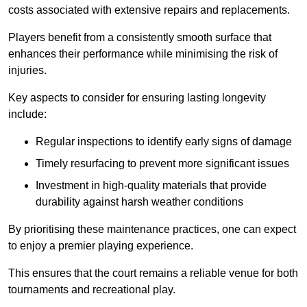
costs associated with extensive repairs and replacements.
Players benefit from a consistently smooth surface that
enhances their performance while minimising the risk of
injuries.
Key aspects to consider for ensuring lasting longevity
include:
Regular inspections to identify early signs of damage
Timely resurfacing to prevent more significant issues
Investment in high-quality materials that provide
durability against harsh weather conditions
By prioritising these maintenance practices, one can expect
to enjoy a premier playing experience.
This ensures that the court remains a reliable venue for both
tournaments and recreational play.