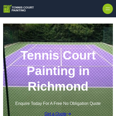
Skip to content
Tennis Court
Painting in
Richmond
Enquire Today For A Free No Obligation Quote
Get a Quote