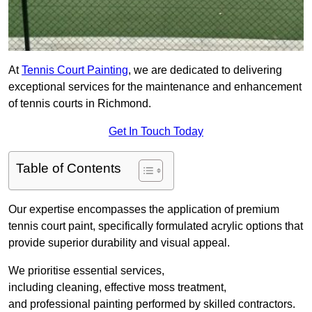
At
Tennis Court Painting
, we are dedicated to delivering
exceptional services for the maintenance and enhancement
of tennis courts in Richmond.
Get In Touch Today
Table of Contents
Our expertise encompasses the application of premium
tennis court paint, specifically formulated acrylic options that
provide superior durability and visual appeal.
We prioritise essential services,
including cleaning, effective moss treatment,
and professional painting performed by skilled contractors.