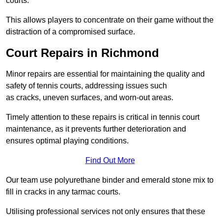
courts.
This allows players to concentrate on their game without the
distraction of a compromised surface.
Court Repairs in Richmond
Minor repairs are essential for maintaining the quality and
safety of tennis courts, addressing issues such
as cracks, uneven surfaces, and worn-out areas.
Timely attention to these repairs is critical in tennis court
maintenance, as it prevents further deterioration and
ensures optimal playing conditions.
Find Out More
Our team use polyurethane binder and emerald stone mix to
fill in cracks in any tarmac courts.
Utilising professional services not only ensures that these