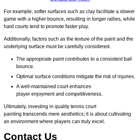
For example, softer surfaces such as clay facilitate a slower
game with a higher bounce, resulting in longer rallies, while
hard courts tend to promote faster play.
Additionally, factors such as the texture of the paint and the
underlying surface must be carefully considered.
The appropriate paint contributes to a consistent ball
bounce.
Optimal surface conditions mitigate the risk of injuries.
A well-maintained court enhances
player enjoyment and competitiveness.
Ultimately, investing in quality tennis court
painting transcends mere aesthetics; it is about cultivating
an environment where players can truly excel.
Contact Us