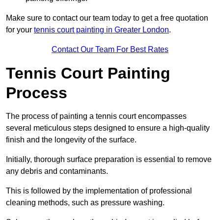
Make sure to contact our team today to get a free quotation
for your
tennis court painting in Greater London
.
Contact Our Team For Best Rates
Tennis Court Painting
Process
The process of painting a tennis court encompasses
several meticulous steps designed to ensure a high-quality
finish and the longevity of the surface.
Initially, thorough surface preparation is essential to remove
any debris and contaminants.
This is followed by the implementation of professional
cleaning methods, such as pressure washing.