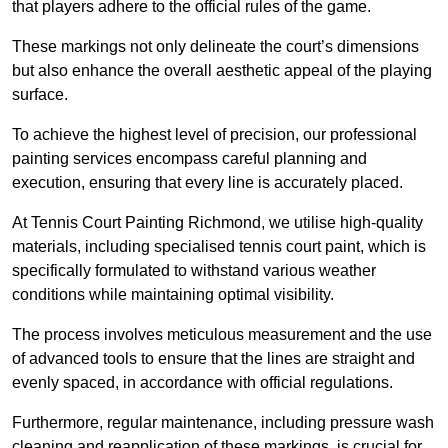
that players adhere to the official rules of the game.
These markings not only delineate the court’s dimensions
but also enhance the overall aesthetic appeal of the playing
surface.
To achieve the highest level of precision, our professional
painting services encompass careful planning and
execution, ensuring that every line is accurately placed.
At Tennis Court Painting Richmond, we utilise high-quality
materials, including specialised tennis court paint, which is
specifically formulated to withstand various weather
conditions while maintaining optimal visibility.
The process involves meticulous measurement and the use
of advanced tools to ensure that the lines are straight and
evenly spaced, in accordance with official regulations.
Furthermore, regular maintenance, including pressure wash
cleaning and reapplication of these markings, is crucial for