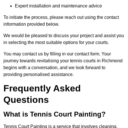
Expert installation and maintenance advice
To initiate the process, please reach out using the contact
information provided below.
We would be pleased to discuss your project and assist you
in selecting the most suitable options for your courts.
You may contact us by filling in our contact form. Your
journey towards revitalising your tennis courts in Richmond
begins with a conversation, and we look forward to
providing personalised assistance.
Frequently Asked
Questions
What is Tennis Court Painting?
Tennis Court Painting is a service that involves cleaning,