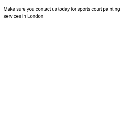
Make sure you contact us today for sports court painting
services in London.