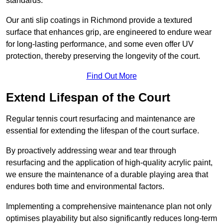
standards.
Our anti slip coatings in Richmond provide a textured
surface that enhances grip, are engineered to endure wear
for long-lasting performance, and some even offer UV
protection, thereby preserving the longevity of the court.
Find Out More
Extend Lifespan of the Court
Regular tennis court resurfacing and maintenance are
essential for extending the lifespan of the court surface.
By proactively addressing wear and tear through
resurfacing and the application of high-quality acrylic paint,
we ensure the maintenance of a durable playing area that
endures both time and environmental factors.
Implementing a comprehensive maintenance plan not only
optimises playability but also significantly reduces long-term