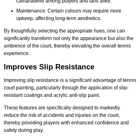
camaraderie among players and fans alike.
Maintenance: Certain colours may require more
upkeep, affecting long-term aesthetics.
By thoughtfully selecting the appropriate hues, one can
significantly transform not only the appearance but also the
ambience of the court, thereby elevating the overall tennis
experience.
Improves Slip Resistance
Improving slip resistance is a significant advantage of tennis
court painting, particularly through the application of slip-
resistant coatings and acrylic anti-slip paint.
These features are specifically designed to markedly
reduce the risk of accidents and injuries on the court,
thereby providing players with enhanced confidence and
safety during play.