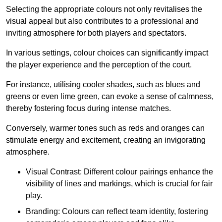
Selecting the appropriate colours not only revitalises the
visual appeal but also contributes to a professional and
inviting atmosphere for both players and spectators.
In various settings, colour choices can significantly impact
the player experience and the perception of the court.
For instance, utilising cooler shades, such as blues and
greens or even lime green, can evoke a sense of calmness,
thereby fostering focus during intense matches.
Conversely, warmer tones such as reds and oranges can
stimulate energy and excitement, creating an invigorating
atmosphere.
Visual Contrast: Different colour pairings enhance the
visibility of lines and markings, which is crucial for fair
play.
Branding: Colours can reflect team identity, fostering