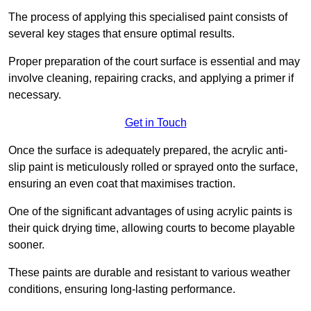
The process of applying this specialised paint consists of
several key stages that ensure optimal results.
Proper preparation of the court surface is essential and may
involve cleaning, repairing cracks, and applying a primer if
necessary.
Get in Touch
Once the surface is adequately prepared, the acrylic anti-
slip paint is meticulously rolled or sprayed onto the surface,
ensuring an even coat that maximises traction.
One of the significant advantages of using acrylic paints is
their quick drying time, allowing courts to become playable
sooner.
These paints are durable and resistant to various weather
conditions, ensuring long-lasting performance.