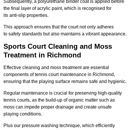
Subsequently, a polyurethane binder coat is applied before
the final layer of acrylic paint, which is recognised for
its anti-slip properties.
This approach ensures that the court not only adheres
to safety standards but also maintains a vibrant appearance.
Sports Court Cleaning and Moss
Treatment in Richmond
Effective cleaning and moss treatment are essential
components of tennis court maintenance in Richmond,
ensuring that the playing surface remains safe and hygienic.
Regular maintenance is crucial for preserving high-quality
tennis courts, as the build-up of organic matter such as
moss can impede proper drainage and create unsafe
playing conditions.
Plus our pressure washing technique, which efficiently