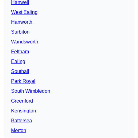
Hanwell
West Ealing
Hanworth
Surbiton
Wandsworth
Feltham
Ealing
Southall
Park Royal
South Wimbledon
Greenford
Kensington
Battersea
Merton