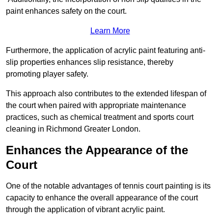
paint enhances safety on the court.
Learn More
Furthermore, the application of acrylic paint featuring anti-
slip properties enhances slip resistance, thereby
promoting player safety.
This approach also contributes to the extended lifespan of
the court when paired with appropriate maintenance
practices, such as chemical treatment and sports court
cleaning in Richmond Greater London.
Enhances the Appearance of the
Court
One of the notable advantages of tennis court painting is its
capacity to enhance the overall appearance of the court
through the application of vibrant acrylic paint.