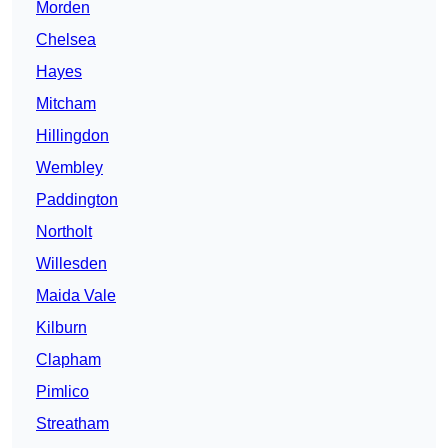
Morden
Chelsea
Hayes
Mitcham
Hillingdon
Wembley
Paddington
Northolt
Willesden
Maida Vale
Kilburn
Clapham
Pimlico
Streatham