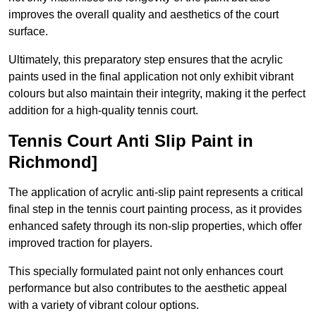
improves the overall quality and aesthetics of the court
surface.
Ultimately, this preparatory step ensures that the acrylic
paints used in the final application not only exhibit vibrant
colours but also maintain their integrity, making it the perfect
addition for a high-quality tennis court.
Tennis Court Anti Slip Paint in
Richmond]
The application of acrylic anti-slip paint represents a critical
final step in the tennis court painting process, as it provides
enhanced safety through its non-slip properties, which offer
improved traction for players.
This specially formulated paint not only enhances court
performance but also contributes to the aesthetic appeal
with a variety of vibrant colour options.