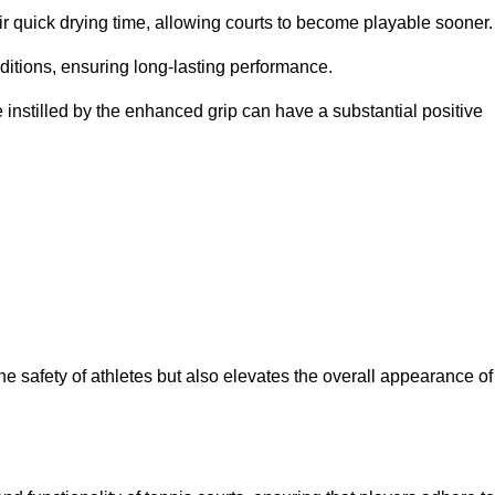
eir quick drying time, allowing courts to become playable sooner.
ditions, ensuring long-lasting performance.
 instilled by the enhanced grip can have a substantial positive
the safety of athletes but also elevates the overall appearance of