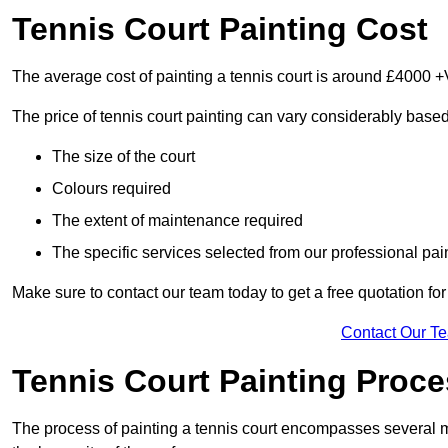
Tennis Court Painting Cost
The average cost of painting a tennis court is around £4000 +
The price of tennis court painting can vary considerably based
The size of the court
Colours required
The extent of maintenance required
The specific services selected from our professional pain
Make sure to contact our team today to get a free quotation fo
Contact Our T
Tennis Court Painting Proc
The process of painting a tennis court encompasses several m