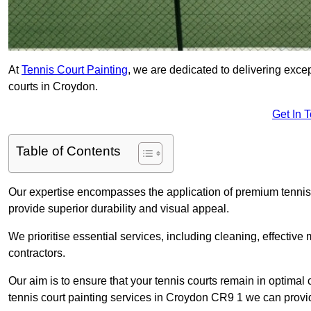
At
Tennis Court Painting
, we are dedicated to delivering exc
courts in Croydon.
Get In 
Table of Contents
Our expertise encompasses the application of premium tennis co
provide superior durability and visual appeal.
We prioritise essential services, including cleaning, effective
contractors.
Our aim is to ensure that your tennis courts remain in optimal 
tennis court painting services in Croydon CR9 1 we can provi