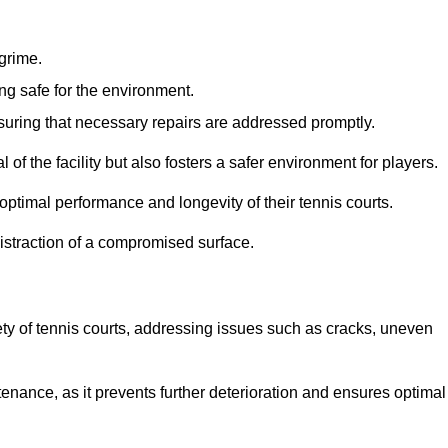
 grime.
ng safe for the environment.
nsuring that necessary repairs are addressed promptly.
of the facility but also fosters a safer environment for players.
optimal performance and longevity of their tennis courts.
distraction of a compromised surface.
fety of tennis courts, addressing issues such as cracks, uneven
intenance, as it prevents further deterioration and ensures optimal