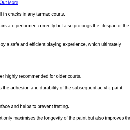
 Out More
 in cracks in any tarmac courts.
airs are performed correctly but also prolongs the lifespan of the
y a safe and efficient playing experience, which ultimately
ver highly recommended for older courts.
s the adhesion and durability of the subsequent acrylic paint
face and helps to prevent fretting.
t only maximises the longevity of the paint but also improves th