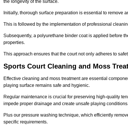
the longevity of the surface.
Initially, thorough surface preparation is essential to remove
This is followed by the implementation of professional clean
Subsequently, a polyurethane binder coat is applied before the fi
properties.
This approach ensures that the court not only adheres to safe
Sports Court Cleaning and Moss Trea
Effective cleaning and moss treatment are essential componen
playing surface remains safe and hygienic.
Regular maintenance is crucial for preserving high-quality ten
impede proper drainage and create unsafe playing conditions
Plus our pressure washing technique, which efficiently removes
specific requirements.