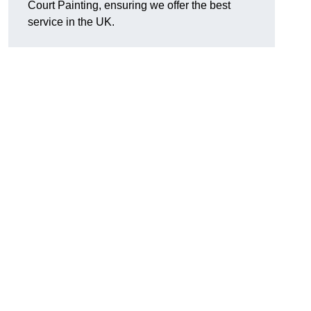
Court Painting, ensuring we offer the best
service in the UK.