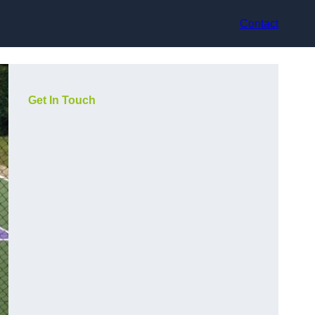
Contact
Get In Touch