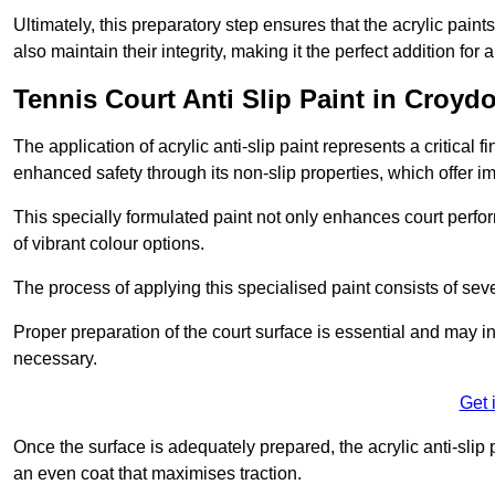
Ultimately, this preparatory step ensures that the acrylic paints
also maintain their integrity, making it the perfect addition for 
Tennis Court Anti Slip Paint in Croyd
The application of acrylic anti-slip paint represents a critical f
enhanced safety through its non-slip properties, which offer im
This specially formulated paint not only enhances court perfor
of vibrant colour options.
The process of applying this specialised paint consists of seve
Proper preparation of the court surface is essential and may in
necessary.
Get 
Once the surface is adequately prepared, the acrylic anti-slip 
an even coat that maximises traction.