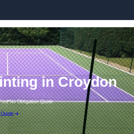
Skip to content
inting in Croydon
Free No Obligation Quote
 Quote