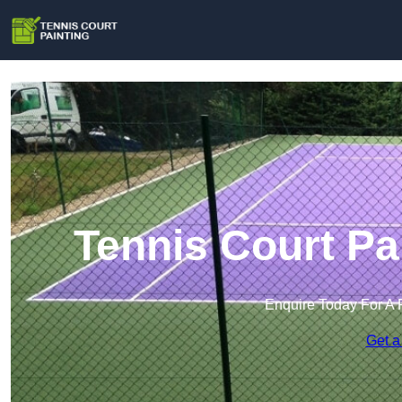
Tennis Court Pa
Enquire Today For A 
Get a