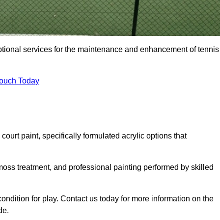
eptional services for the maintenance and enhancement of tennis
Touch Today
urt paint, specifically formulated acrylic options that
 moss treatment, and professional painting performed by skilled
condition for play. Contact us today for more information on the
de.