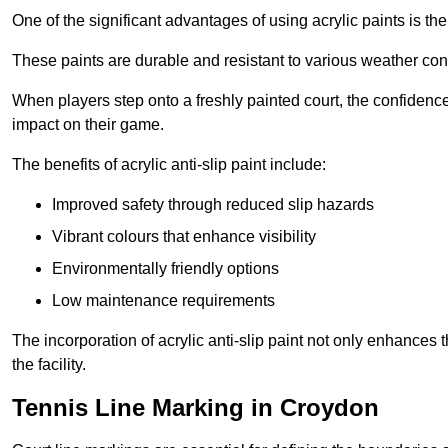
One of the significant advantages of using acrylic paints is th
These paints are durable and resistant to various weather con
When players step onto a freshly painted court, the confidence
impact on their game.
The benefits of acrylic anti-slip paint include:
Improved safety through reduced slip hazards
Vibrant colours that enhance visibility
Environmentally friendly options
Low maintenance requirements
The incorporation of acrylic anti-slip paint not only enhances 
the facility.
Tennis Line Marking in Croydon