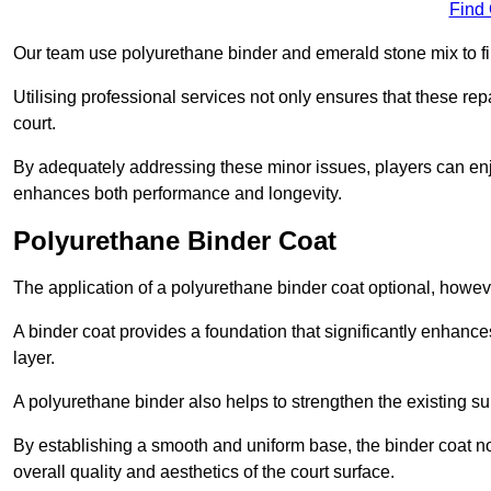
Find
Our team use polyurethane binder and emerald stone mix to fill
Utilising professional services not only ensures that these rep
court.
By adequately addressing these minor issues, players can enjo
enhances both performance and longevity.
Polyurethane Binder Coat
The application of a polyurethane binder coat optional, howe
A binder coat provides a foundation that significantly enhance
layer.
A polyurethane binder also helps to strengthen the existing sur
By establishing a smooth and uniform base, the binder coat no
overall quality and aesthetics of the court surface.