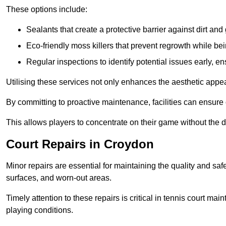
These options include:
Sealants that create a protective barrier against dirt and
Eco-friendly moss killers that prevent regrowth while bei
Regular inspections to identify potential issues early, e
Utilising these services not only enhances the aesthetic appeal 
By committing to proactive maintenance, facilities can ensure 
This allows players to concentrate on their game without the 
Court Repairs in Croydon
Minor repairs are essential for maintaining the quality and sa
surfaces, and worn-out areas.
Timely attention to these repairs is critical in tennis court ma
playing conditions.