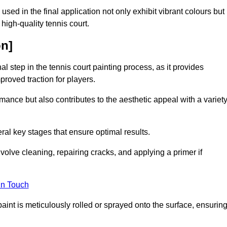
 used in the final application not only exhibit vibrant colours but
a high-quality tennis court.
on]
inal step in the tennis court painting process, as it provides
proved traction for players.
mance but also contributes to the aesthetic appeal with a variet
ral key stages that ensure optimal results.
volve cleaning, repairing cracks, and applying a primer if
in Touch
paint is meticulously rolled or sprayed onto the surface, ensurin