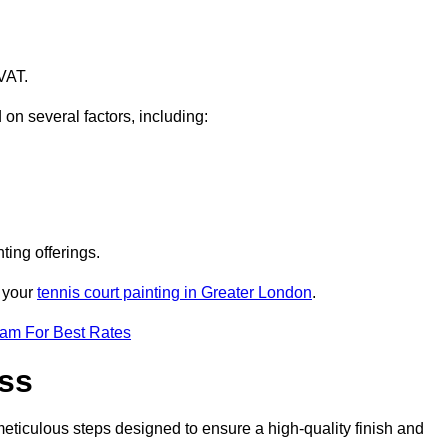
VAT.
 on several factors, including:
ting offerings.
r your
tennis court painting in Greater London
.
eam For Best Rates
ess
eticulous steps designed to ensure a high-quality finish and