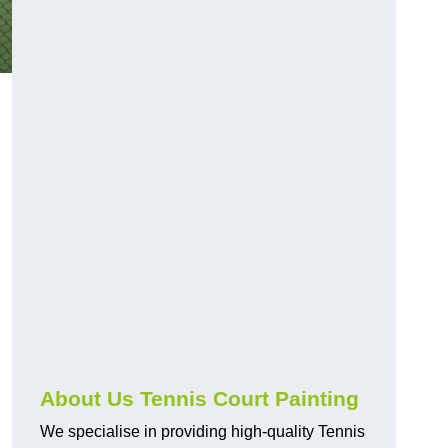
About Us Tennis Court Painting
We specialise in providing high-quality Tennis