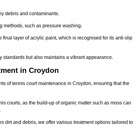
 any debris and contaminants.
ing methods, such as pressure washing.
nal layer of acrylic paint, which is recognised for its anti-slip
ty standards but also maintains a vibrant appearance.
tment in Croydon
ts of tennis court maintenance in Croydon, ensuring that the
nis courts, as the build-up of organic matter such as moss can
.
 dirt and debris, we offer various treatment options tailored to